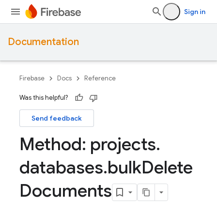
Sign in
Documentation
Firebase
Docs
Reference
Was this helpful?
Send feedback
Method: projects
.
databases
.
bulk
Delete
Documents