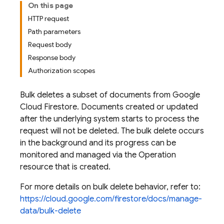
On this page
HTTP request
Path parameters
Request body
Response body
Authorization scopes
Bulk deletes a subset of documents from Google
Cloud Firestore. Documents created or updated
after the underlying system starts to process the
request will not be deleted. The bulk delete occurs
in the background and its progress can be
monitored and managed via the Operation
resource that is created.
For more details on bulk delete behavior, refer to:
https://cloud.google.com/firestore/docs/manage-
data/bulk-delete