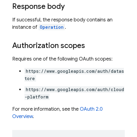
Response body
If successful, the response body contains an
instance of
Operation
.
Authorization scopes
Requires one of the following OAuth scopes:
https://www.googleapis.com/auth/datas
tore
https://www.googleapis.com/auth/cloud
-platform
For more information, see the
OAuth 2.0
Overview
.