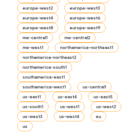
europe-west2
europe-west3
europe-west4
europe-west6
europe-west8
europe-west9
me-central1
me-central2
me-west1
northamerica-northeast1
northamerica-northeast2
es
s.fields
northamerica-south1
ps.indexes
southamerica-east1
southamerica-west1
us-central1
us-east1
us-east4
us-east5
us-south1
us-west1
us-west2
us-west3
us-west4
eu
us