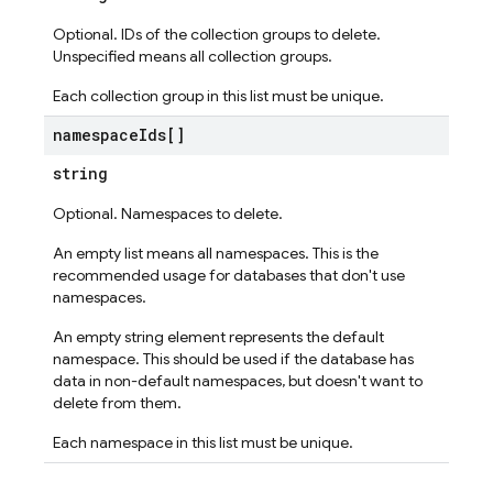
Optional. IDs of the collection groups to delete.
Unspecified means all collection groups.
Each collection group in this list must be unique.
namespace
Ids[]
string
Optional. Namespaces to delete.
An empty list means all namespaces. This is the
recommended usage for databases that don't use
namespaces.
An empty string element represents the default
namespace. This should be used if the database has
data in non-default namespaces, but doesn't want to
delete from them.
Each namespace in this list must be unique.