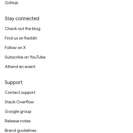
GitHub
Stay connected
Check out the blog
Find us on Reddit
Follow on X
Subscribe on YouTube
Attend an event
Support
Contact support
Stack Overflow
Google group
Release notes
Brand guidelines