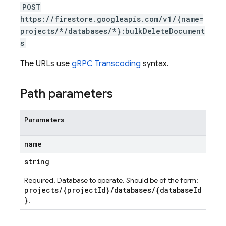
POST
https://firestore.googleapis.com/v1/{name=
projects/*/databases/*}:bulkDeleteDocument
s
The URLs use
gRPC Transcoding
syntax.
Path parameters
Parameters
name
string
Required. Database to operate. Should be of the form:
projects/{projectId}/databases/{databaseId
}
.