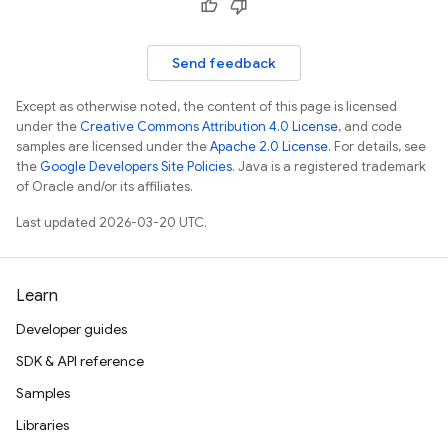
Send feedback
Except as otherwise noted, the content of this page is licensed
under the
Creative Commons Attribution 4.0 License
, and code
samples are licensed under the
Apache 2.0 License
. For details, see
the
Google Developers Site Policies
. Java is a registered trademark
of Oracle and/or its affiliates.
Last updated 2026-03-20 UTC.
Learn
Developer guides
SDK & API reference
Samples
Libraries