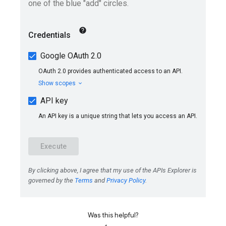
Was this helpful?