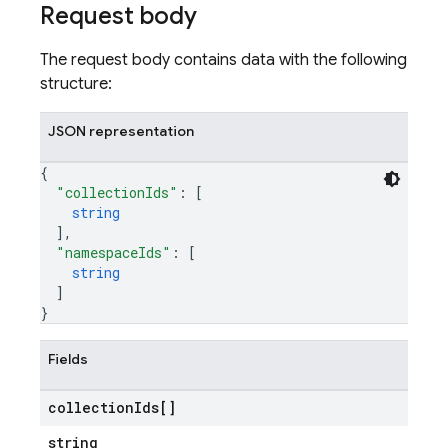
Request body
The request body contains data with the following
structure:
JSON representation
{
"collectionIds"
: 
[
string
]
,
"namespaceIds"
: 
[
string
]
}
Fields
collection
Ids[]
string