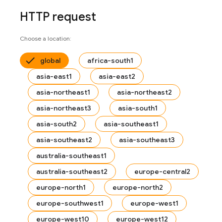
HTTP request
Choose a location:
global
africa-south1
asia-east1
asia-east2
asia-northeast1
asia-northeast2
asia-northeast3
asia-south1
asia-south2
asia-southeast1
asia-southeast2
asia-southeast3
australia-southeast1
australia-southeast2
europe-central2
europe-north1
europe-north2
europe-southwest1
europe-west1
europe-west10
europe-west12