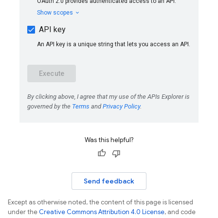
Was this helpful?
Send feedback
Except as otherwise noted, the content of this page is licensed
under the
Creative Commons Attribution 4.0 License
, and code