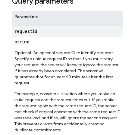
Query parameters
mains
Parameters
uts
ic
request
Id
string
Optional. An optional request ID to identify requests.
Specify a unique request ID so that if you must retry
your request, the server will know to ignore the request
if it has already been completed. The server will
guarantee that for at least 60 minutes after the first
request.
For example, consider a situation where you make an
initial request and the request times out. If you make
the request again with the same request ID, the server
can check if original operation with the same request ID
was received, and if so, will ignore the second request.
This prevents clients from accidentally creating
duplicate commitments.