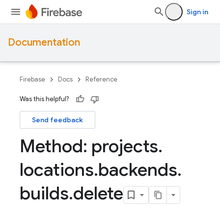
Sign in
Documentation
Firebase
Docs
Reference
Was this helpful?
Send feedback
Method: projects
.
locations
.
backends
.
builds
.
delete