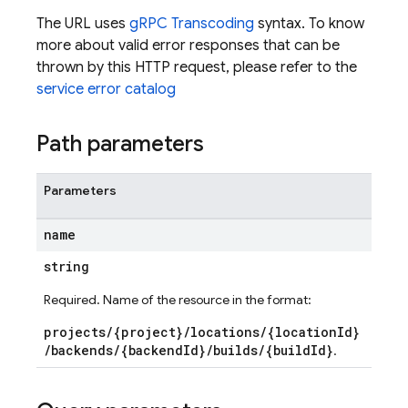
The URL uses
gRPC Transcoding
syntax. To know
more about valid error responses that can be
thrown by this HTTP request, please refer to the
service error catalog
Path parameters
Parameters
name
string
Required. Name of the resource in the format:
ds
projects/{project}/locations/{locationId}
/backends/{backendId}/builds/{buildId}
.