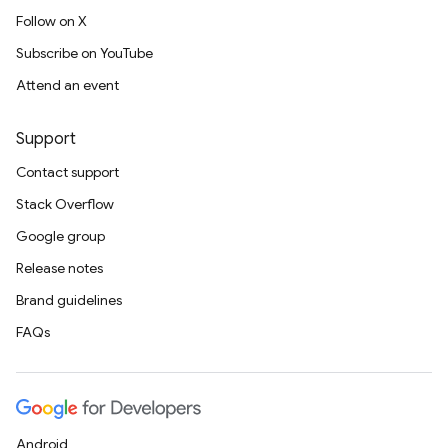
Follow on X
Subscribe on YouTube
Attend an event
Support
Contact support
Stack Overflow
Google group
Release notes
Brand guidelines
FAQs
Android