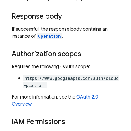
Response body
If successful, the response body contains an
instance of
Operation
.
Authorization scopes
Requires the following OAuth scope:
https://www.googleapis.com/auth/cloud
-platform
For more information, see the
OAuth 2.0
Overview
.
IAM Permissions