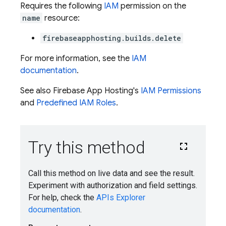
Requires the following
IAM
permission on the
name
resource:
firebaseapphosting.builds.delete
For more information, see the
IAM
documentation
.
See also Firebase App Hosting's
IAM Permissions
and
Predefined IAM Roles
.