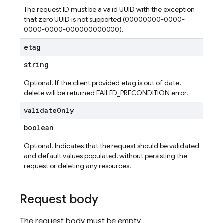
The request ID must be a valid UUID with the exception
that zero UUID is not supported (00000000-0000-
0000-0000-000000000000).
etag
string
Optional. If the client provided etag is out of date,
delete will be returned FAILED_PRECONDITION error.
validate
Only
boolean
Optional. Indicates that the request should be validated
and default values populated, without persisting the
request or deleting any resources.
Request body
The request body must be empty.