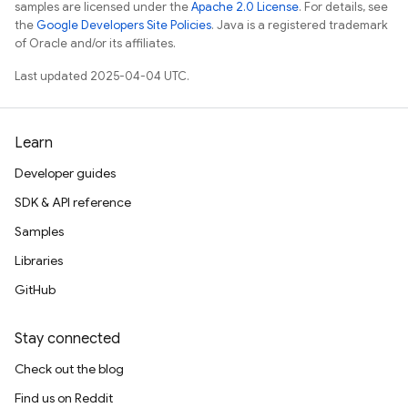
samples are licensed under the
Apache 2.0 License
. For details, see
the
Google Developers Site Policies
. Java is a registered trademark
of Oracle and/or its affiliates.
Last updated 2025-04-04 UTC.
Learn
Developer guides
SDK & API reference
Samples
Libraries
GitHub
Stay connected
Check out the blog
Find us on Reddit