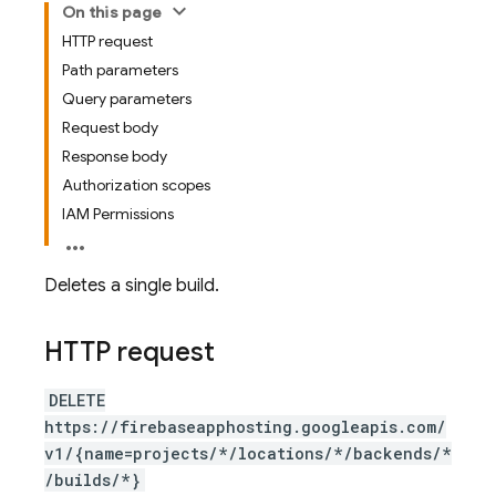
On this page
HTTP request
Path parameters
Query parameters
Request body
Response body
Authorization scopes
IAM Permissions
Deletes a single build.
HTTP request
DELETE
https://firebaseapphosting.googleapis.com/
v1/{name=projects/*/locations/*/backends/*
/builds/*}