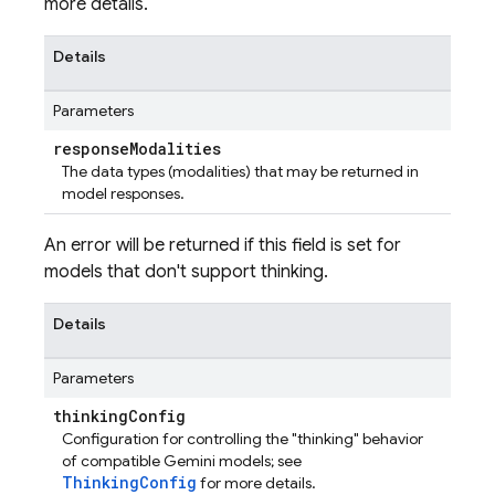
more details.
Details
Parameters
response
Modalities
The data types (modalities) that may be returned in
model responses.
An error will be returned if this field is set for
models that don't support thinking.
Details
Parameters
thinking
Config
Configuration for controlling the "thinking" behavior
of compatible Gemini models; see
ThinkingConfig
for more details.