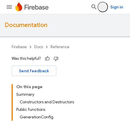
Sign in
Documentation
Firebase
Docs
Reference
Was this helpful?
Send feedback
On this page
Summary
Constructors and Destructors
Public functions
GenerationConfig