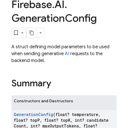
Firebase
.
AI
.
Generation
Config
A struct defining model parameters to be used
when sending generative
AI
requests to the
backend model.
Summary
Constructors and Destructors
Generation
Config
(float? temperature
,
float? top
P
,
float? top
K
,
int? candidate
Count
,
int? max
Output
Tokens
,
float?