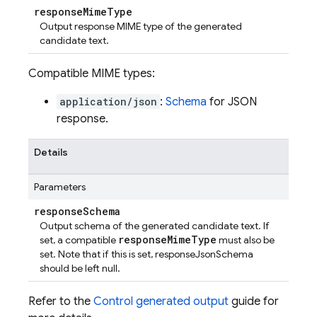
response
Mime
Type
Output response MIME type of the generated
candidate text.
Compatible MIME types:
application/json
:
Schema
for JSON
response.
Details
Parameters
response
Schema
Output schema of the generated candidate text. If
responseMimeType
set, a compatible
must also be
set. Note that if this is set, responseJsonSchema
should be left null.
Refer to the
Control generated output
guide for