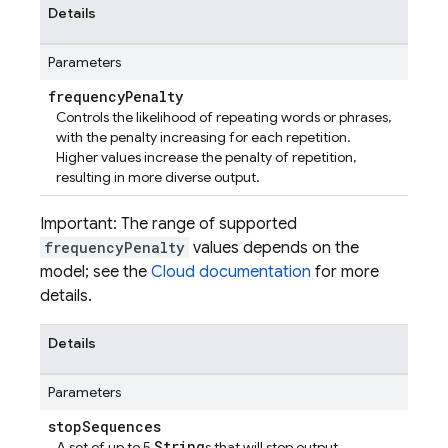
Details
Parameters
frequency
Penalty
Controls the likelihood of repeating words or phrases,
with the penalty increasing for each repetition.
Higher values increase the penalty of repetition,
resulting in more diverse output.
Important: The range of supported
frequencyPenalty
values depends on the
model; see the
Cloud documentation
for more
details.
Details
Parameters
stop
Sequences
String
A set of up to 5
s that will stop output