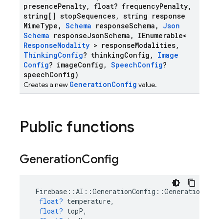
presence
Penalty
,
float? frequency
Penalty
,
string[] stop
Sequences
,
string response
Mime
Type
,
Schema
response
Schema
,
Json
Schema
response
Json
Schema
,
IEnumerable<
Response
Modality
> response
Modalities
,
Thinking
Config
? thinking
Config
,
Image
Config
? image
Config
,
Speech
Config
?
speech
Config)
GenerationConfig
Creates a new
value.
Public functions
Generation
Config
Firebase
::
AI
::
GenerationConfig
::
GenerationCon
float?
temperature
,
float?
topP
,