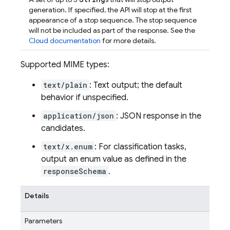
generation. If specified, the API will stop at the first
appearance of a stop sequence. The stop sequence
will not be included as part of the response. See the
Cloud documentation
for more details.
Supported MIME types:
text/plain
: Text output; the default
behavior if unspecified.
application/json
: JSON response in the
candidates.
text/x.enum
: For classification tasks,
output an enum value as defined in the
responseSchema
.
Details
Parameters