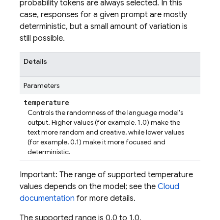
probability tokens are always selected. In this
case, responses for a given prompt are mostly
deterministic, but a small amount of variation is
still possible.
Details
Parameters
temperature
Controls the randomness of the language model's
output. Higher values (for example, 1.0) make the
text more random and creative, while lower values
(for example, 0.1) make it more focused and
deterministic.
Important: The range of supported temperature
values depends on the model; see the
Cloud
documentation
for more details.
The supported range is 0.0 to 1.0.