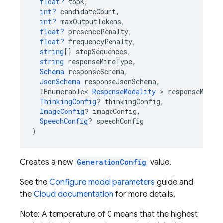
float?
topK
,
int?
candidateCount
,
int?
maxOutputTokens
,
float?
presencePenalty
,
float?
frequencyPenalty
,
string
[]
stopSequences
,
string
responseMimeType
,
Schema
responseSchema
,
JsonSchema
responseJsonSchema
,
IEnumerable
<
ResponseModality
>
responseModal
ThinkingConfig
?
thinkingConfig
,
ImageConfig
?
imageConfig
,
SpeechConfig
?
speechConfig
)
Creates a new
GenerationConfig
value.
See the
Configure model parameters
guide and
the
Cloud documentation
for more details.
Note: A temperature of 0 means that the highest