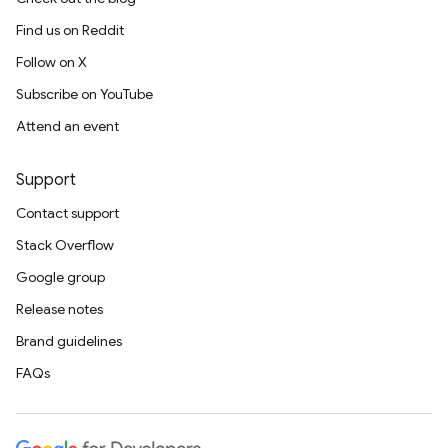
Find us on Reddit
Follow on X
Subscribe on YouTube
Attend an event
Support
Contact support
Stack Overflow
Google group
Release notes
Brand guidelines
FAQs