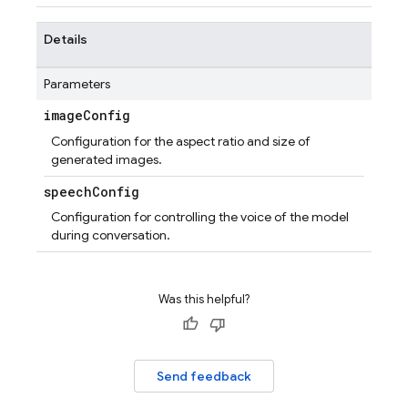
Details
Parameters
image
Config
Configuration for the aspect ratio and size of
generated images.
speech
Config
Configuration for controlling the voice of the model
during conversation.
Was this helpful?
Send feedback