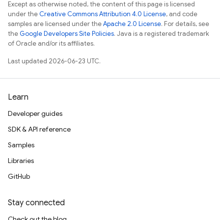
Except as otherwise noted, the content of this page is licensed
under the
Creative Commons Attribution 4.0 License
, and code
samples are licensed under the
Apache 2.0 License
. For details, see
the
Google Developers Site Policies
. Java is a registered trademark
of Oracle and/or its affiliates.
Last updated 2026-06-23 UTC.
Learn
Developer guides
SDK & API reference
Samples
Libraries
GitHub
Stay connected
Check out the blog