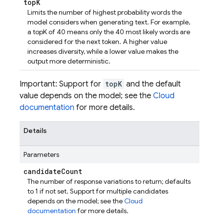
top
K
Limits the number of highest probability words the
model considers when generating text. For example,
a topK of 40 means only the 40 most likely words are
considered for the next token. A higher value
increases diversity, while a lower value makes the
output more deterministic.
Important: Support for
topK
and the default
value depends on the model; see the
Cloud
documentation
for more details.
Details
Parameters
candidate
Count
The number of response variations to return; defaults
to 1 if not set. Support for multiple candidates
depends on the model; see the
Cloud
documentation
for more details.