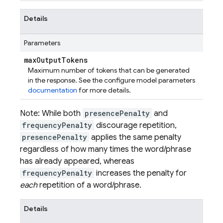
Details
Parameters
max
Output
Tokens
Maximum number of tokens that can be generated
in the response. See the configure model parameters
documentation
for more details.
Note: While both
presencePenalty
and
frequencyPenalty
discourage repetition,
presencePenalty
applies the same penalty
regardless of how many times the word/phrase
has already appeared, whereas
frequencyPenalty
increases the penalty for
each
repetition of a word/phrase.
Details