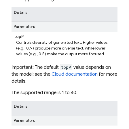
Details
Parameters
top
P
Controls diversity of generated text. Higher values
(e.g., 0.9) produce more diverse text, while lower
values (e.g., 0.5) make the output more focused.
Important: The default
topP
value depends on
the model; see the
Cloud documentation
for more
details.
The supported range is 1 to 40.
Details
Parameters