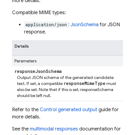
more details.
Compatible MIME types:
application/json
:
JsonSchema
for JSON
response.
Details
Parameters
response
Json
Schema
Output JSON schema of the generated candidate
responseMimeType
text. If set, a compatible
must
also be set. Note that if this is set, responseSchema
should be left null.
Refer to the
Control generated output
guide for
more details.
See the
multimodal responses
documentation for