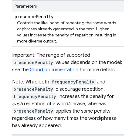
Parameters
presence
Penalty
Controls the likelihood of repeating the same words
or phrases already generated in the text. Higher
values increase the penalty of repetition, resulting in
more diverse output.
Important: The range of supported
presencePenalty
values depends on the model;
see the
Cloud documentation
for more details.
Note: While both
frequencyPenalty
and
presencePenalty
discourage repetition,
frequencyPenalty
increases the penalty for
each
repetition of a word/phrase, whereas
presencePenalty
applies the same penalty
regardless of how many times the word/phrase
has already appeared.