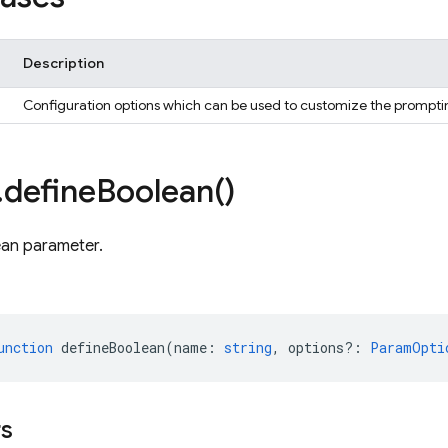
Description
Configuration options which can be used to customize the prompti
.
define
Boolean(
)
ean parameter.
unction
defineBoolean
(
name
:
string
,
options?
:
ParamOpti
rs