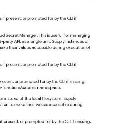
 if present, or prompted for by the CLI if
oud Secret Manager. This is useful for managing
d-party API, as a single unit. Supply instances of
ake their values accessible during execution of
s if present, or prompted for by the CLI if
present, or prompted for by the CLI if missing.
ase-functions/params namespace.
 instead of the local filesystem. Supply
ction to make their values accessible during
if present, or prompted for by the CLI if missing.