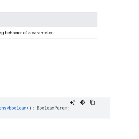
ng behavior of a parameter.
ons<boolean>
)
:
BooleanParam
;