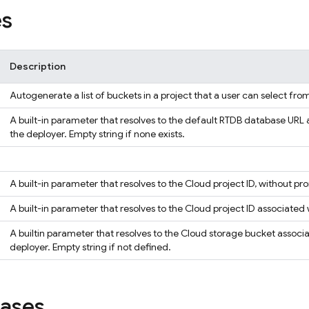
es
Description
Autogenerate a list of buckets in a project that a user can select fro
A built-in parameter that resolves to the default RTDB database URL 
the deployer. Empty string if none exists.
A built-in parameter that resolves to the Cloud project ID, without p
A built-in parameter that resolves to the Cloud project ID associated
A builtin parameter that resolves to the Cloud storage bucket associ
deployer. Empty string if not defined.
iases