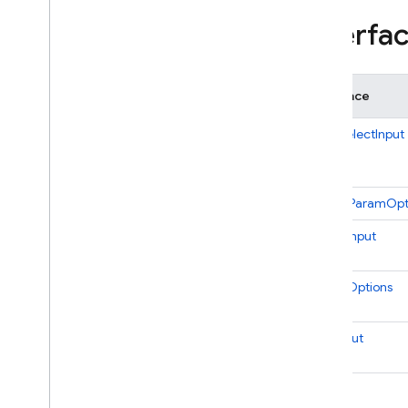
Pubsub
Interfa
Remote
Config
Scheduler
Storage
Interface
Tasks
Test
Lab
MultiSelectInput
1st gen API reference
firebase-functions-test
SecretParamOpt
Python
2nd gen API reference
SelectInput
Dart
SelectOptions
Experimental Dart SDK
TextInput
SQL Connect
Security Rules