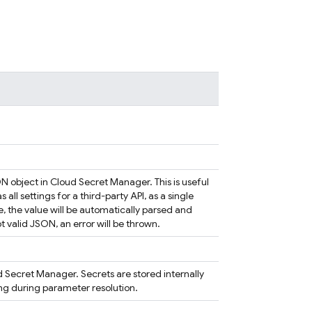
N object in Cloud Secret Manager. This is useful
ll settings for a third-party API, as a single
e, the value will be automatically parsed and
not valid JSON, an error will be thrown.
ud Secret Manager. Secrets are stored internally
ing during parameter resolution.