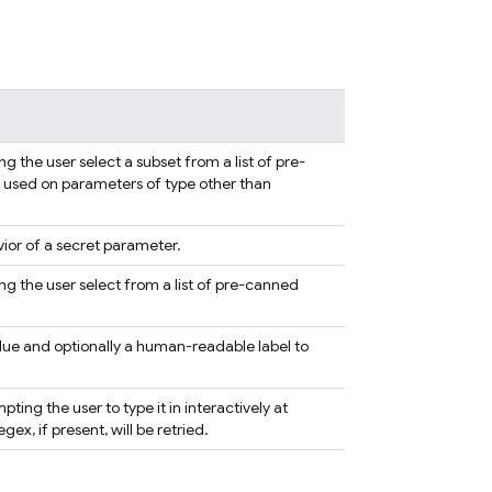
 the user select a subset from a list of pre-
 if used on parameters of type other than
ior of a secret parameter.
g the user select from a list of pre-canned
alue and optionally a human-readable label to
ing the user to type it in interactively at
x, if present, will be retried.