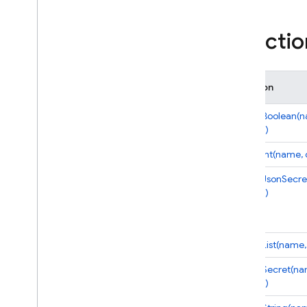
i
OS — Objective-C
Functio
Android — Kotlin
Android — Java
Function
Java
Script — modular
defineBoolean(
options)
Java
Script - compat
defineInt(name, 
(namespaced)
defineJsonSecre
options)
Node
.
js (client)
Flutter
defineList(name,
Unity
defineSecret(na
options)
C++