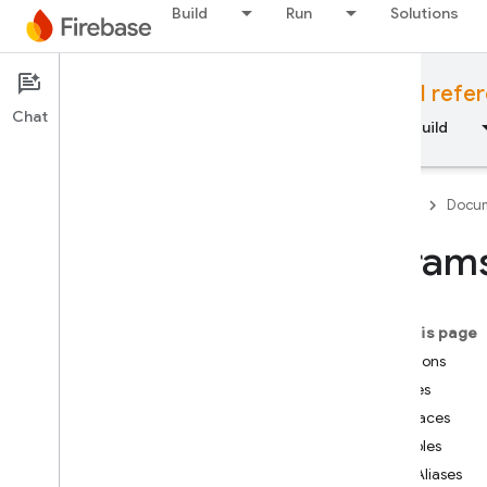
Build
Run
Solutions
Documentation
Cloud Functions API refe
Chat
Overview
Fundamentals
AI
Build
Firebase
Docum
param
API Reference
On this page
Firebase CLI reference
Functions
Classes
Cloud Shell reference
Interfaces
Variables
i
OS — Swift
Type Aliases