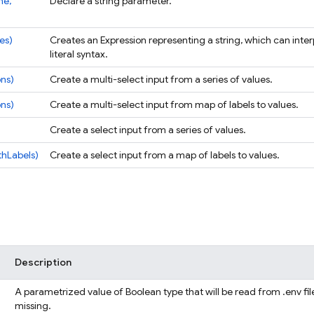
me,
Declare a string parameter.
ues)
Creates an Expression representing a string, which can inter
literal syntax.
ons)
Create a multi-select input from a series of values.
ons)
Create a multi-select input from map of labels to values.
Create a select input from a series of values.
thLabels)
Create a select input from a map of labels to values.
Description
A parametrized value of Boolean type that will be read from .env file
missing.