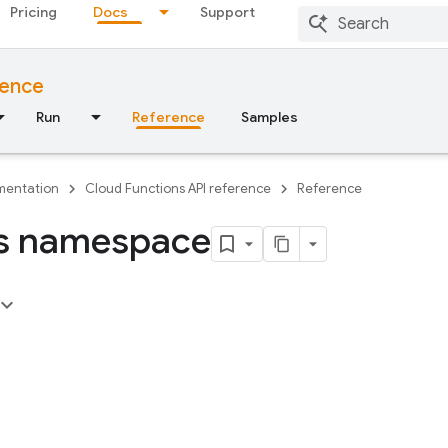
Pricing
Docs
Support
rence
Run
Reference
Samples
entation
Cloud Functions API reference
Reference
s namespace