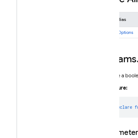
Type Alias
ParamOptions
params
Declare a bool
Signature:
export
declare
f
Paramete