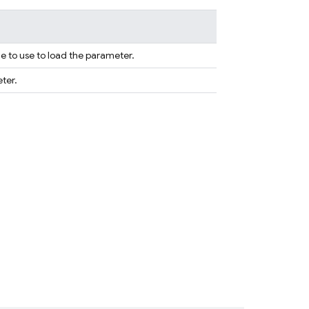
e to use to load the parameter.
ter.