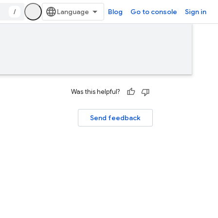
/
Blog
Go to console
Sign in
Was this helpful?
Send feedback