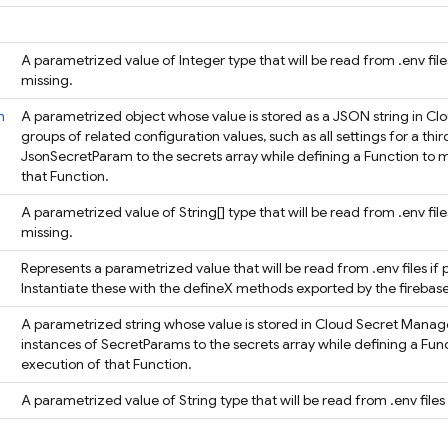
A parametrized value of Integer type that will be read from .env files
missing.
m
A parametrized object whose value is stored as a JSON string in Cl
groups of related configuration values, such as all settings for a thir
JsonSecretParam to the secrets array while defining a Function to m
that Function.
A parametrized value of String[] type that will be read from .env file
missing.
Represents a parametrized value that will be read from .env files if 
Instantiate these with the defineX methods exported by the fireb
A parametrized string whose value is stored in Cloud Secret Manager
instances of SecretParams to the secrets array while defining a Fun
execution of that Function.
A parametrized value of String type that will be read from .env files 