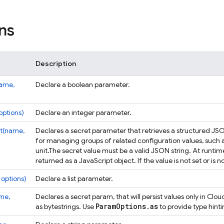
ns
Description
name,
Declare a boolean parameter.
options)
Declare an integer parameter.
t(name,
Declares a secret parameter that retrieves a structured JSO
for managing groups of related configuration values, such as a
unit.
The secret value must be a valid JSON string. At runtim
returned as a JavaScript object. If the value is not set or is 
 options)
Declare a list parameter.
me,
Declares a secret param, that will persist values only in Clo
Param
Options
.
as
as bytestrings. Use
to provide type hint