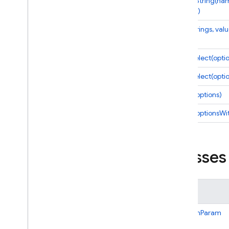
defineString(na
options)
Cloud Functions
expr(strings, val
Overview
Node
.
js
multiSelect(opti
2nd gen API reference
multiSelect(opti
Overview
Alerts
select(options)
Change
select(optionsWi
Cloud
Event
Cloud
Function
Database
Classes
Dataconnect
Eventarc
Event
Handler
Options
Class
Firestore
Global
Options
BooleanParam
Https