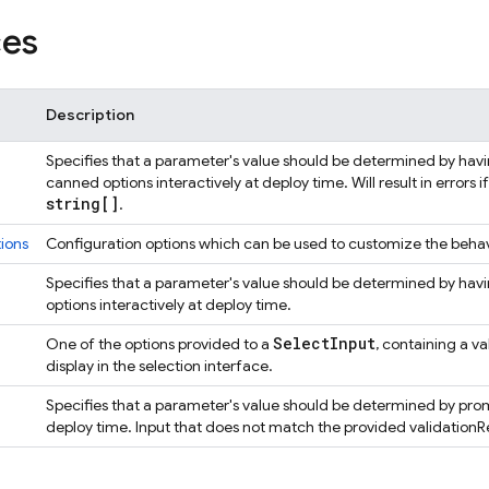
ces
Description
Specifies that a parameter's value should be determined by having
canned options interactively at deploy time. Will result in errors
string[]
.
ions
Configuration options which can be used to customize the behav
Specifies that a parameter's value should be determined by havin
options interactively at deploy time.
Select
Input
One of the options provided to a
, containing a v
display in the selection interface.
Specifies that a parameter's value should be determined by prompt
deploy time. Input that does not match the provided validationRege