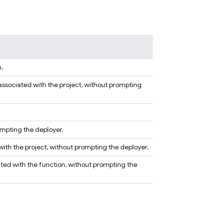
m.
associated with the project, without prompting
rompting the deployer.
 with the project, without prompting the deployer.
ated with the function, without prompting the