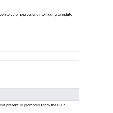
polate other Expressions into it using template
s if present, or prompted for by the CLI if