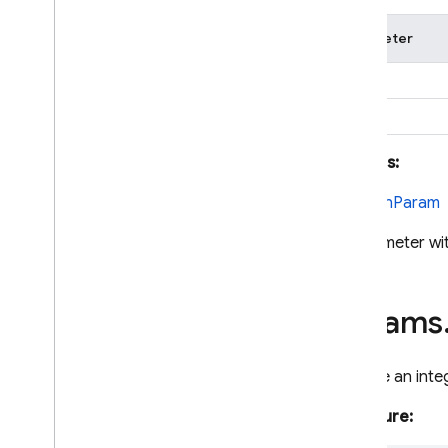
Parameter
name
options
Returns:
BooleanParam
A parameter wi
params
Declare an inte
Signature: