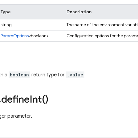
Type
Description
string
The name of the environment variabl
ParamOptions
<boolean>
Configuration options for the parame
th a
boolean
return type for
.value
.
.
define
Int(
)
ger parameter.