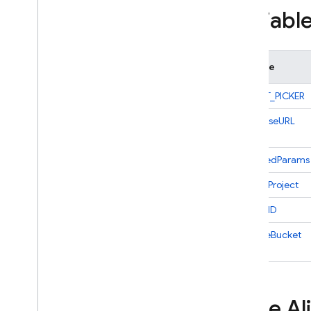
Variabl
Admin SDK
REST
Variable
RPC
BUCKET_PICKER
databaseURL
declaredParams
gcloudProject
projectID
storageBucket
Type Al