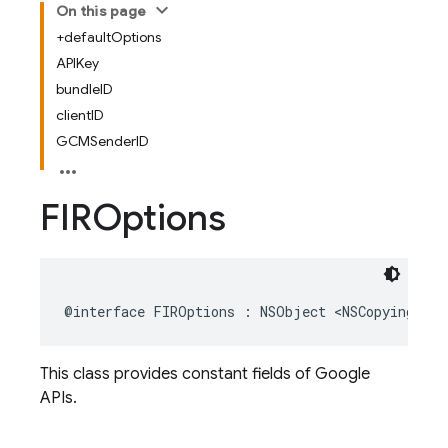
On this page
+defaultOptions
APIKey
bundleID
clientID
GCMSenderID
FIROptions
@interface
FIROptions
:
NSObject
<
NSCopying
>
This class provides constant fields of Google
APIs.