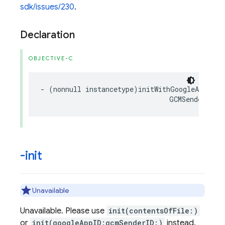
sdk/issues/230
.
Declaration
OBJECTIVE-C
-
(
nonnull
instancetype
)
initWithGoogleAppID
:(
GCMSenderID
:(
-init
Unavailable
Unavailable. Please use
init(contentsOfFile:)
or
init(googleAppID:gcmSenderID:)
instead.