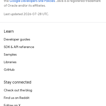
the
Google Developers Site Policies
. Java is a registered trademark
of Oracle and/or its affiliates.
Last updated 2026-07-28 UTC.
Learn
Developer guides
SDK & API reference
Samples
Libraries
GitHub
Stay connected
Check out the blog
Find us on Reddit
Follow on X