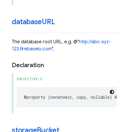
database
URL
The database root URL, e.g. @"
http://abc-xyz-
123.firebaseio.com
".
Declaration
OBJECTIVE-C
@property
(
nonatomic
,
copy
,
nullable
)
NSStrin
storage
Bucket