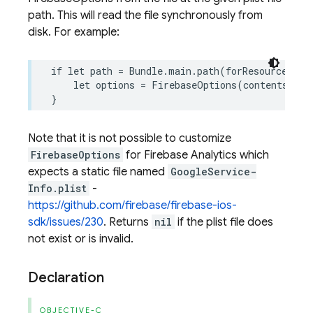
path. This will read the file synchronously from
disk. For example:
if
let
path
=
Bundle
.
main
.
path
(
forResource
:
"Go
let
options
=
FirebaseOptions
(
contentsOfFi
}
Note that it is not possible to customize
FirebaseOptions
for Firebase Analytics which
expects a static file named
GoogleService-
Info.plist
-
https://github.com/firebase/firebase-ios-
sdk/issues/230
. Returns
nil
if the plist file does
not exist or is invalid.
Declaration
OBJECTIVE-C