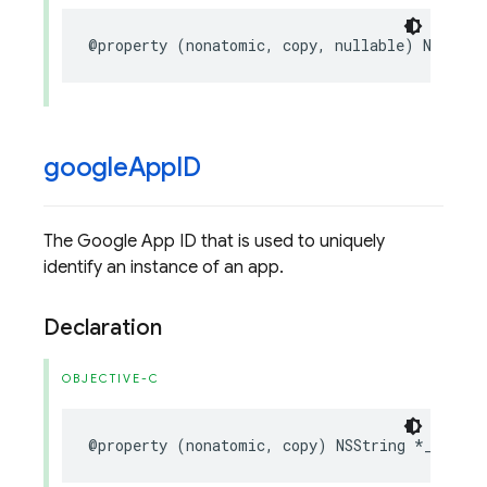
@property
(
nonatomic
,
copy
,
nullable
)
NSStrin
google
App
ID
The Google App ID that is used to uniquely
identify an instance of an app.
Declaration
OBJECTIVE-C
@property
(
nonatomic
,
copy
)
NSString
*
_Nonnul