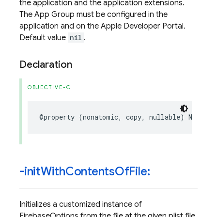
the application and the application extensions.
The App Group must be configured in the
application and on the Apple Developer Portal.
Default value
nil
.
Declaration
OBJECTIVE-C
@property
(
nonatomic
,
copy
,
nullable
)
NSStrin
-init
With
Contents
Of
File:
Initializes a customized instance of
FirebaseOptions from the file at the given plist file