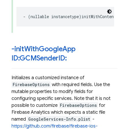
-
(
nullable
instancetype
)
initWithContentsOfFi
-init
With
Google
App
ID:GCMSender
ID:
Initializes a customized instance of
FirebaseOptions
with required fields. Use the
mutable properties to modify fields for
configuring specific services. Note that it is not
possible to customize
FirebaseOptions
for
Firebase Analytics which expects a static file
named
GoogleServices-Info.plist
-
https://github.com/firebase/firebase-ios-