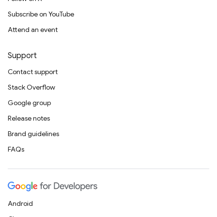
Subscribe on YouTube
Attend an event
Support
Contact support
Stack Overflow
Google group
Release notes
Brand guidelines
FAQs
Android