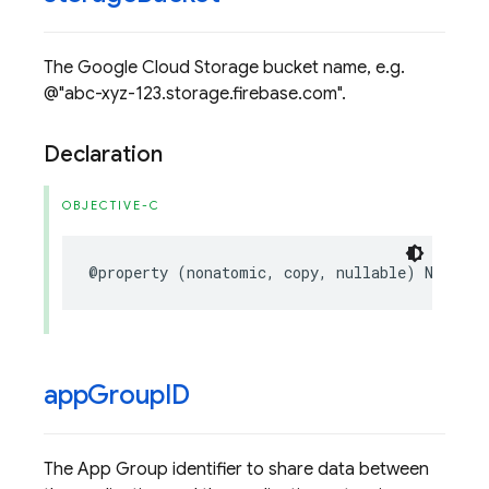
The Google Cloud Storage bucket name, e.g.
@"abc-xyz-123.storage.firebase.com".
Declaration
OBJECTIVE-C
@property
(
nonatomic
,
copy
,
nullable
)
NSStrin
app
Group
ID
The App Group identifier to share data between