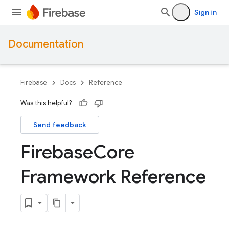
Sign in
Documentation
Firebase
Docs
Reference
Was this helpful?
Send feedback
Firebase
Core
Framework Reference