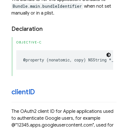
Bundle.main.bundleIdentifier
when not set
manually or in a plist.
Declaration
OBJECTIVE-C
@property
(
nonatomic
,
copy
)
NSString
*
_Nonnul
client
ID
The OAuth2 client ID for Apple applications used
to authenticate Google users, for example
@"12345.apps.googleusercontent.com", used for