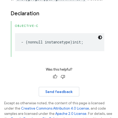
Declaration
OBJECTIVE-C
-
(
nonnull
instancetype
)
init
;
Was this helpful?
Send feedback
Except as otherwise noted, the content of this page is licensed
under the
Creative Commons Attribution 4.0 License
, and code
samples are licensed under the
Apache 2.0 License
. For details, see