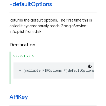
+default
Options
Returns the default options. The first time this is
called it synchronously reads GoogleService-
Info.plist from disk.
Declaration
OBJECTIVE-C
+
(
nullable
FIROptions
*
)
defaultOptions
;
APIKey