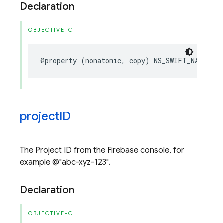
Declaration
OBJECTIVE-C
@property
(
nonatomic
,
copy
)
NS_SWIFT_NAME
NSS
project
ID
The Project ID from the Firebase console, for
example @"abc-xyz-123".
Declaration
OBJECTIVE-C