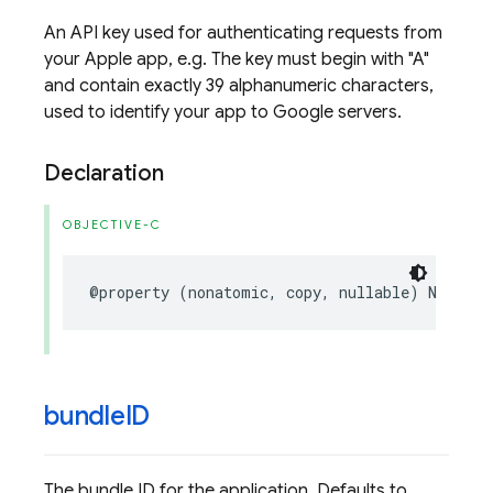
An API key used for authenticating requests from
your Apple app, e.g. The key must begin with "A"
and contain exactly 39 alphanumeric characters,
used to identify your app to Google servers.
Declaration
OBJECTIVE-C
@property
(
nonatomic
,
copy
,
nullable
)
NSStrin
bundle
ID
The bundle ID for the application. Defaults to