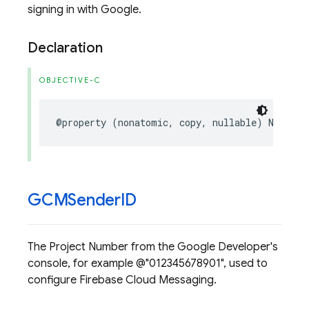
signing in with Google.
Declaration
OBJECTIVE-C
@property
(
nonatomic
,
copy
,
nullable
)
NSStrin
GCMSender
ID
The Project Number from the Google Developer's
console, for example @"012345678901", used to
configure Firebase Cloud Messaging.