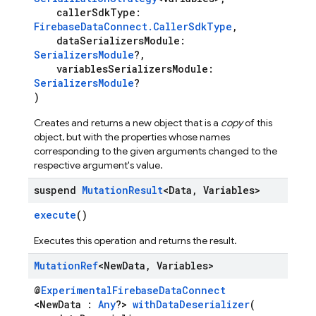
callerSdkType:
FirebaseDataConnect.CallerSdkType
,
dataSerializersModule:
SerializersModule
?,
variablesSerializersModule:
SerializersModule
?
)
Creates and returns a new object that is a
copy
of this
object, but with the properties whose names
corresponding to the given arguments changed to the
respective argument's value.
suspend
Mutation
Result
<Data
,
Variables>
execute
()
Executes this operation and returns the result.
Mutation
Ref
<New
Data
,
Variables>
@
ExperimentalFirebaseDataConnect
<NewData :
Any
?>
withDataDeserializer
(