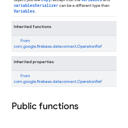
variablesSerializer
can be a different type than
Variables
.
Inherited functions
From
com.google.firebase.dataconnect.OperationRef
Inherited properties
From
com.google.firebase.dataconnect.OperationRef
Public functions