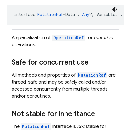
interface 
MutationRef
<Data : 
Any
?, Variables : 
An
A specialization of
OperationRef
for
mutation
operations.
Safe for concurrent use
All methods and properties of
MutationRef
are
thread-safe and may be safely called and/or
accessed concurrently from multiple threads
and/or coroutines.
Not stable for inheritance
The
MutationRef
interface is
not
stable for