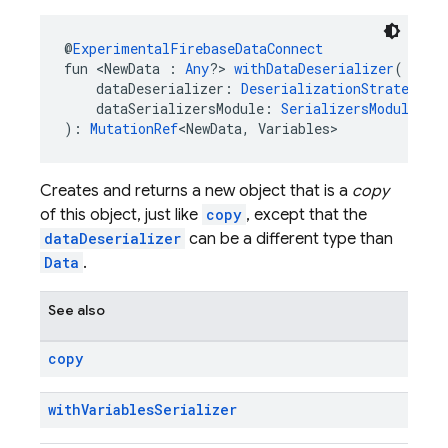
@
ExperimentalFirebaseDataConnect
fun <NewData : 
Any
?> 
withDataDeserializer
(
    dataDeserializer: 
DeserializationStrategy
<N
    dataSerializersModule: 
SerializersModule
?
): 
MutationRef
<NewData, Variables>
Creates and returns a new object that is a
copy
of this object, just like
copy
, except that the
dataDeserializer
can be a different type than
Data
.
See also
copy
with
Variables
Serializer