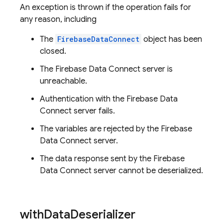
An exception is thrown if the operation fails for
any reason, including
The
FirebaseDataConnect
object has been
closed.
The Firebase Data Connect server is
unreachable.
Authentication with the Firebase Data
Connect server fails.
The variables are rejected by the Firebase
Data Connect server.
The data response sent by the Firebase
Data Connect server cannot be deserialized.
with
Data
Deserializer