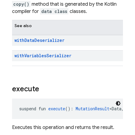
copy()
method that is generated by the Kotlin
compiler for
data class
classes.
See also
with
Data
Deserializer
with
Variables
Serializer
execute
suspend fun 
execute
(): 
MutationResult
<Data, Var
Executes this operation and returns the result.