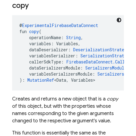
copy
@
ExperimentalFirebaseDataConnect
fun 
copy
(
    operationName: 
String
,
    variables: Variables,
    dataDeserializer: 
DeserializationStrategy
<D
    variablesSerializer: 
SerializationStrategy
<
    callerSdkType: 
FirebaseDataConnect.CallerSd
    dataSerializersModule: 
SerializersModule
?,
    variablesSerializersModule: 
SerializersModu
): 
MutationRef
<Data, Variables>
Creates and returns a new object that is a
copy
of this object, but with the properties whose
names corresponding to the given arguments
changed to the respective argument's value.
This function is essentially the same as the