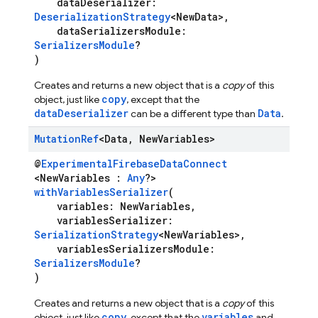
dataDeserializer:
DeserializationStrategy
<NewData>,
dataSerializersModule:
SerializersModule
?
)
Creates and returns a new object that is a
copy
of this
copy
object, just like
, except that the
dataDeserializer
Data
can be a different type than
.
Mutation
Ref
<Data
,
New
Variables>
@
ExperimentalFirebaseDataConnect
<NewVariables :
Any
?>
withVariablesSerializer
(
variables: NewVariables,
variablesSerializer:
SerializationStrategy
<NewVariables>,
variablesSerializersModule:
SerializersModule
?
)
Creates and returns a new object that is a
copy
of this
copy
variables
object, just like
, except that the
and