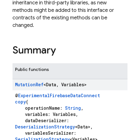
inheritance in third-party libraries, as new
methods might be added to this interface or
contracts of the existing methods can be
changed.
Summary
Public functions
Mutation
Ref
<Data
,
Variables>
@
ExperimentalFirebaseDataConnect
copy
(
operationName:
String
,
variables: Variables,
dataDeserializer:
DeserializationStrategy
<Data>,
variablesSerializer:
SerializationStrategy
<Variables>,