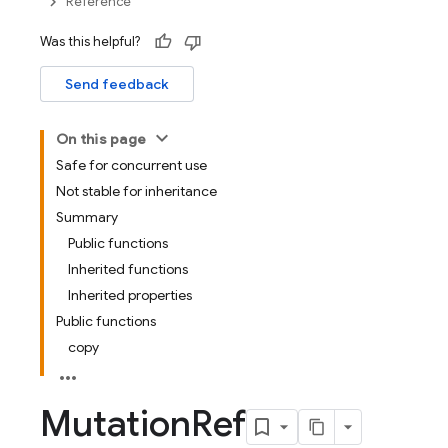
Reference
Was this helpful?
Send feedback
On this page
Safe for concurrent use
Not stable for inheritance
Summary
Public functions
Inherited functions
Inherited properties
Public functions
copy
Mutation
Ref