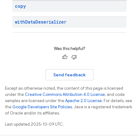
copy
with
Data
Deserializer
Was this helpful?
Send feedback
Except as otherwise noted, the content of this page is licensed
under the
Creative Commons Attribution 4.0 License
, and code
samples are licensed under the
Apache 2.0 License
. For details, see
the
Google Developers Site Policies
. Java is a registered trademark
of Oracle and/or its affiliates.
Last updated 2025-10-09 UTC.