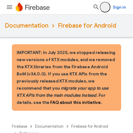
Sign in
Documentation
Firebase for Android
IMPORTANT: In July 2025, we stopped releasing
new versions of KTX modules, and we removed
the KTX libraries from the Firebase Android
BoM (v34.0.0). If you use KTX APIs from the
previously released KTX modules, we
recommend that you
migrate your app to use
KTX APIs from the main modules instead
. For
details, see the
FAQ about this initiative
.
Firebase
Documentation
Firebase for Android