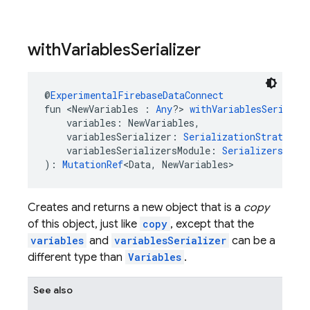
with
Variables
Serializer
@
ExperimentalFirebaseDataConnect
fun <NewVariables : 
Any
?> 
withVariablesSerializ
    variables: NewVariables,
    variablesSerializer: 
SerializationStrategy
<
    variablesSerializersModule: 
SerializersModu
): 
MutationRef
<Data, NewVariables>
Creates and returns a new object that is a
copy
of this object, just like
copy
, except that the
variables
and
variablesSerializer
can be a
different type than
Variables
.
See also