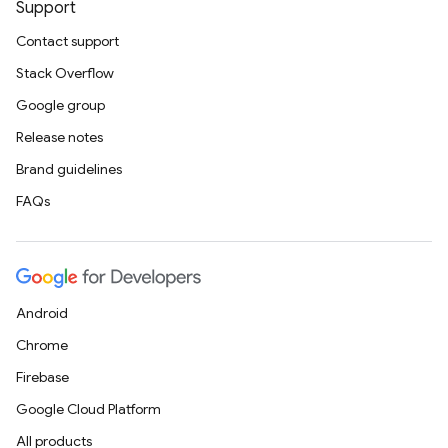
Support
Contact support
Stack Overflow
Google group
Release notes
Brand guidelines
FAQs
Android
Chrome
Firebase
Google Cloud Platform
All products