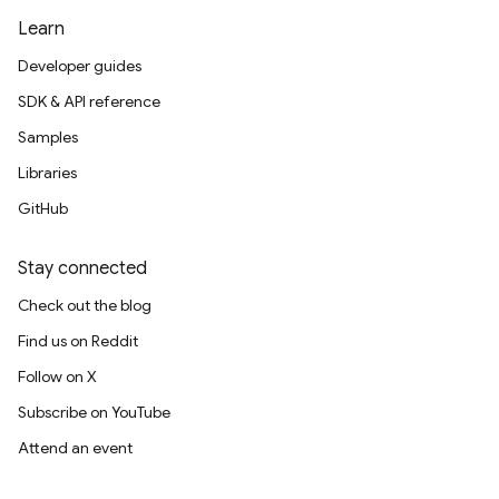
Learn
Developer guides
SDK & API reference
Samples
Libraries
GitHub
Stay connected
Check out the blog
Find us on Reddit
Follow on X
Subscribe on YouTube
Attend an event