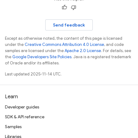
Send feedback
Except as otherwise noted, the content of this page is licensed
under the
Creative Commons Attribution 4.0 License
, and code
samples are licensed under the
Apache 2.0 License
. For details, see
the
Google Developers Site Policies
. Java is a registered trademark
of Oracle and/or its affiliates.
Last updated 2025-11-14 UTC.
Learn
Developer guides
SDK & API reference
Samples
Libraries