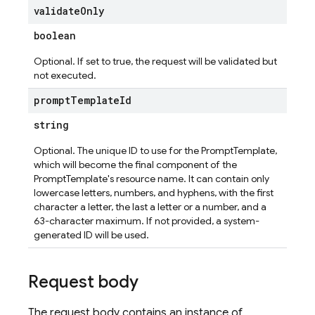
validate
Only
boolean
Optional. If set to true, the request will be validated but
not executed.
prompt
Template
Id
string
Optional. The unique ID to use for the PromptTemplate,
which will become the final component of the
PromptTemplate's resource name. It can contain only
lowercase letters, numbers, and hyphens, with the first
character a letter, the last a letter or a number, and a
63-character maximum. If not provided, a system-
generated ID will be used.
Request body
The request body contains an instance of