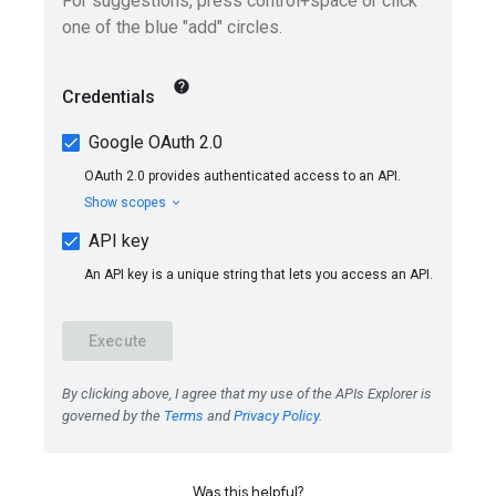
Was this helpful?