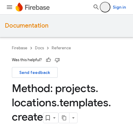
Sign in
Documentation
Firebase
Docs
Reference
Was this helpful?
Send feedback
Method: projects
.
locations
.
templates
.
create