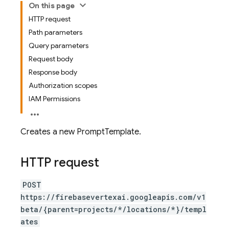
On this page
HTTP request
Path parameters
Query parameters
Request body
Response body
Authorization scopes
IAM Permissions
Creates a new PromptTemplate.
HTTP request
POST
https://firebasevertexai.googleapis.com/v1
beta/{parent=projects/*/locations/*}/templ
ates