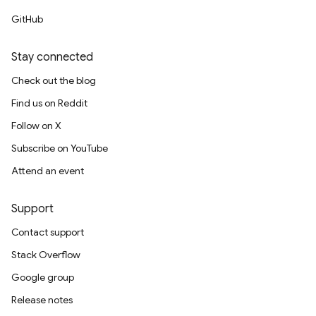
GitHub
Stay connected
Check out the blog
Find us on Reddit
Follow on X
Subscribe on YouTube
Attend an event
Support
Contact support
Stack Overflow
Google group
Release notes