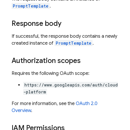
PromptTemplate
.
Response body
If successful, the response body contains a newly
created instance of
PromptTemplate
.
Authorization scopes
Requires the following OAuth scope:
https://www.googleapis.com/auth/cloud
-platform
For more information, see the
OAuth 2.0
Overview
.
IAM Permissions