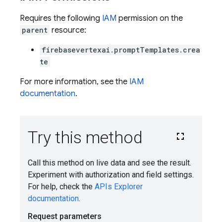
Requires the following
IAM
permission on the
parent
resource:
firebasevertexai.promptTemplates.crea
te
For more information, see the
IAM
documentation
.