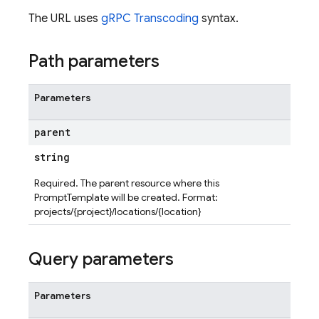
The URL uses
gRPC Transcoding
syntax.
Path parameters
Parameters
parent
string
Required. The parent resource where this
PromptTemplate will be created. Format:
projects/{project}/locations/{location}
Query parameters
Parameters