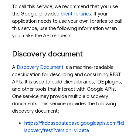
To call this service, we recommend that you use
the Google-provided
client libraries
. If your
application needs to use your own libraries to call
this service, use the following information when
you make the API requests.
Discovery document
A
Discovery Document
is a machine-readable
specification for describing and consuming REST
APIs. It is used to build client libraries, IDE plugins,
and other tools that interact with Google APIs.
One service may provide multiple discovery
documents. This service provides the following
discovery document:
https://firebasedatabase.googleapis.com/$d
iscovery/rest?version=v1beta