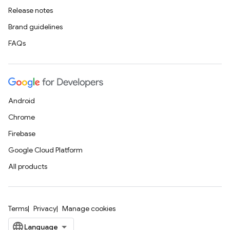
Release notes
Brand guidelines
FAQs
Android
Chrome
Firebase
Google Cloud Platform
All products
Terms
Privacy
Manage cookies