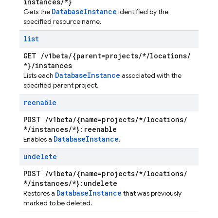
instances
/
*}
Database
Instance
Gets the
identified by the
specified resource name.
list
GET
/
v1beta
/
{parent=projects
/
*
/
locations
/
*}
/
instances
Database
Instance
Lists each
associated with the
specified parent project.
reenable
POST
/
v1beta
/
{name=projects
/
*
/
locations
/
*
/
instances
/
*}:reenable
Database
Instance
Enables a
.
undelete
POST
/
v1beta
/
{name=projects
/
*
/
locations
/
*
/
instances
/
*}:undelete
Database
Instance
Restores a
that was previously
marked to be deleted.