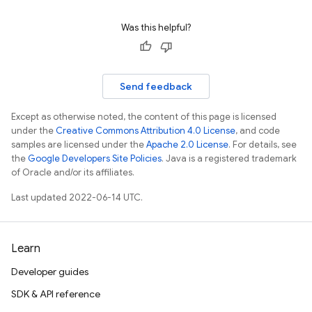
Was this helpful?
Send feedback
Except as otherwise noted, the content of this page is licensed
under the
Creative Commons Attribution 4.0 License
, and code
samples are licensed under the
Apache 2.0 License
. For details, see
the
Google Developers Site Policies
. Java is a registered trademark
of Oracle and/or its affiliates.
Last updated 2022-06-14 UTC.
Learn
Developer guides
SDK & API reference