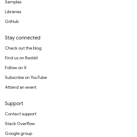
Samples
Libraries
GitHub
Stay connected
Check out the blog
Find us on Reddit
Follow on X
Subscribe on YouTube
Attend an event
Support
Contact support
Stack Overflow
Google group