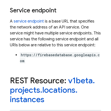
Service endpoint
A
service endpoint
is a base URL that specifies
the network address of an API service. One
service might have multiple service endpoints. This
service has the following service endpoint and all
URIs below are relative to this service endpoint:
https://firebasedatabase.googleapis.c
om
REST Resource:
v1beta
.
projects
.
locations
.
instances