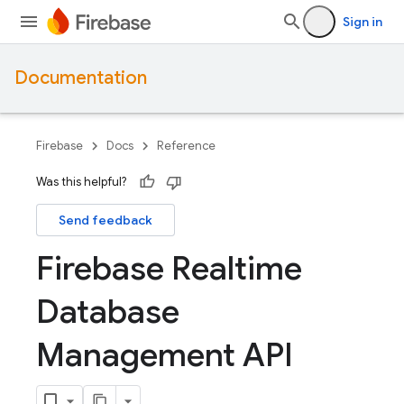
Sign in
Documentation
Firebase
Docs
Reference
Was this helpful?
Send feedback
Firebase Realtime
Database
Management API