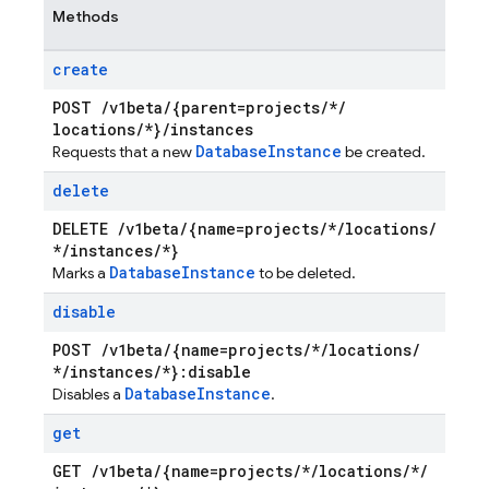
Methods
create
POST
/
v1beta
/
{parent=projects
/
*
/
locations
/
*}
/
instances
Database
Instance
Requests that a new
be created.
delete
DELETE
/
v1beta
/
{name=projects
/
*
/
locations
/
*
/
instances
/
*}
Database
Instance
Marks a
to be deleted.
disable
POST
/
v1beta
/
{name=projects
/
*
/
locations
/
*
/
instances
/
*}:disable
Database
Instance
Disables a
.
get
GET
/
v1beta
/
{name=projects
/
*
/
locations
/
*
/