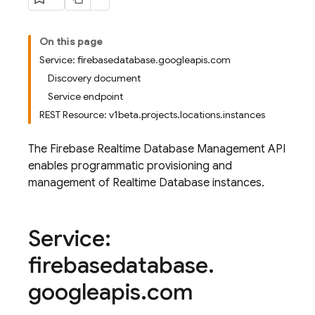
On this page
Service: firebasedatabase.googleapis.com
Discovery document
Service endpoint
REST Resource: v1beta.projects.locations.instances
The Firebase Realtime Database Management API
enables programmatic provisioning and
management of Realtime Database instances.
Service:
firebasedatabase
.
googleapis
.
com