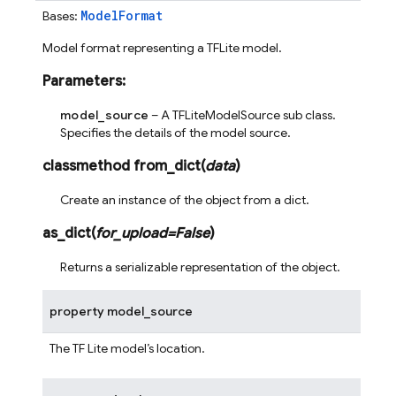
ModelFormat
Bases:
Model format representing a TFLite model.
Parameters
:
model_source
– A TFLiteModelSource sub class.
Specifies the details of the model source.
classmethod
from_dict
(
data
)
Create an instance of the object from a dict.
as_dict
(
for_upload
=
False
)
Returns a serializable representation of the object.
property
model_source
The TF Lite model’s location.