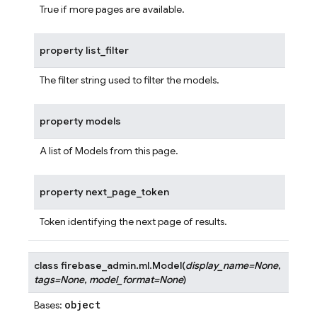
True if more pages are available.
property
list_filter
The filter string used to filter the models.
property
models
A list of Models from this page.
property
next_page_token
Token identifying the next page of results.
class
firebase_admin.ml.
Model
(
display_name
=
None
,
tags
=
None
,
model_format
=
None
)
object
Bases: