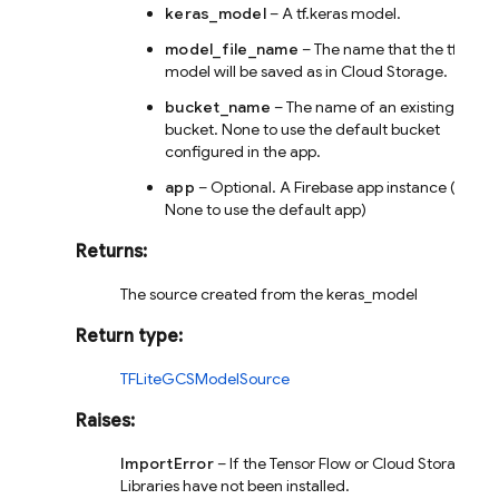
keras_model
– A tf.keras model.
model_file_name
– The name that the tflite
model will be saved as in Cloud Storage.
bucket_name
– The name of an existing
bucket. None to use the default bucket
configured in the app.
app
– Optional. A Firebase app instance (or
None to use the default app)
Returns
:
The source created from the keras_model
Return type
:
TFLiteGCSModelSource
Raises
:
ImportError
– If the Tensor Flow or Cloud Storage
Libraries have not been installed.