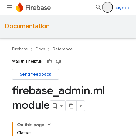
Sign in
Documentation
Firebase
Docs
Reference
Was this helpful?
Send feedback
firebase
_
admin
.
ml
module
On this page
Classes