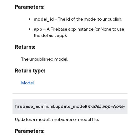
Parameters
:
model_id
– The id of the model to unpublish.
app
– A Firebase app instance (or None to use
the default app).
Returns
:
The unpublished model.
Return type
:
Model
firebase_admin.ml.
update_model
(
model
,
app
=
None
)
Updates a model’s metadata or model file.
Parameters
: