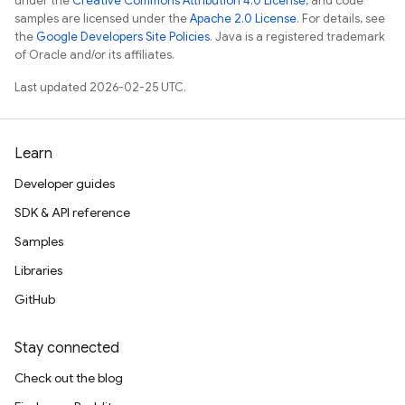
under the
Creative Commons Attribution 4.0 License
, and code
samples are licensed under the
Apache 2.0 License
. For details, see
the
Google Developers Site Policies
. Java is a registered trademark
of Oracle and/or its affiliates.
Last updated 2026-02-25 UTC.
Learn
Developer guides
SDK & API reference
Samples
Libraries
GitHub
Stay connected
Check out the blog