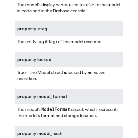
The model’s display name, used to refer to the model
in code and in the Firebase console.
property
etag
The entity tag (ETag) of the model resource.
property
locked
True if the Model object is locked by an active
operation.
property
model_format
ModelFormat
The model’s
object, which represents
the model’s format and storage location.
property
model_hash