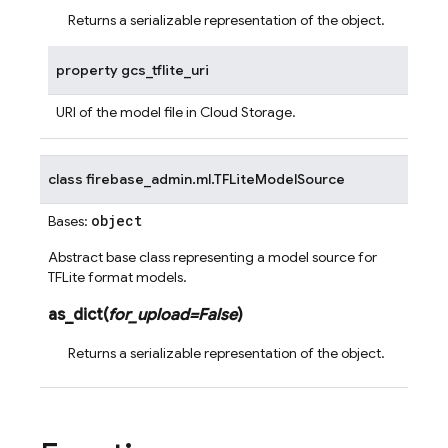
Returns a serializable representation of the object.
property
gcs_tflite_uri
URI of the model file in Cloud Storage.
class
firebase_admin.ml.
TFLiteModelSource
object
Bases:
Abstract base class representing a model source for
TFLite format models.
as_dict
(
for_upload
=
False
)
Returns a serializable representation of the object.