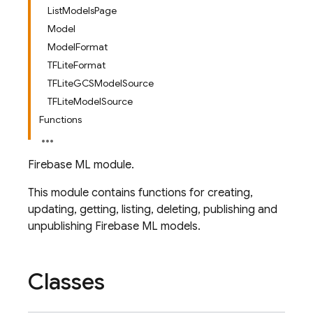
ListModelsPage
Model
ModelFormat
TFLiteFormat
TFLiteGCSModelSource
TFLiteModelSource
Functions
Firebase ML module.
This module contains functions for creating,
updating, getting, listing, deleting, publishing and
unpublishing Firebase ML models.
Classes