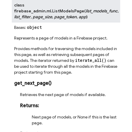
class
firebase_admin.ml.
ListModelsPage
(
list_models_func
,
list_filter
,
page_size
,
page_token
,
app
)
object
Bases:
Represents a page of models in a Firebase project.
Provides methods for traversing the models included in
this page, as well as retrieving subsequent pages of
iterate_all()
models. The iterator returned by
can
be used to iterate through all the models in the Firebase
project starting from this page.
get_next_page
(
)
Retrieves the next page of models if available.
Returns
:
Next page of models, or None if this is the last
page.