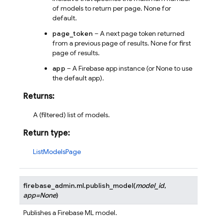
of models to return per page. None for
default.
page_token
– A next page token returned
from a previous page of results. None for first
page of results.
app
– A Firebase app instance (or None to use
the default app).
Returns
:
A (filtered) list of models.
Return type
:
ListModelsPage
firebase_admin.ml.
publish_model
(
model_id
,
app
=
None
)
Publishes a Firebase ML model.