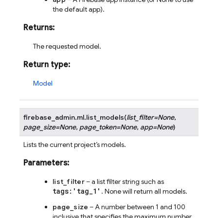
the default app).
Returns
:
The requested model.
Return type
:
Model
firebase_admin.ml.
list_models
(
list_filter
=
None
,
page_size
=
None
,
page_token
=
None
,
app
=
None
)
Lists the current project’s models.
Parameters
:
list_filter
– a list filter string such as
tags:'tag_1'
. None will return all models.
page_size
– A number between 1 and 100
inclusive that specifies the maximum number