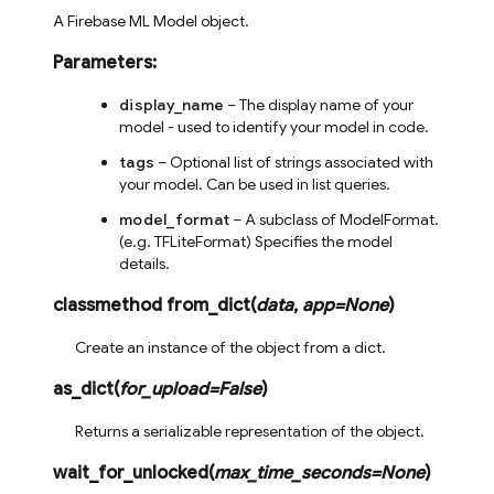
A Firebase ML Model object.
Parameters
:
display_name
– The display name of your
model - used to identify your model in code.
tags
– Optional list of strings associated with
your model. Can be used in list queries.
model_format
– A subclass of ModelFormat.
(e.g. TFLiteFormat) Specifies the model
details.
classmethod
from_dict
(
data
,
app
=
None
)
Create an instance of the object from a dict.
as_dict
(
for_upload
=
False
)
Returns a serializable representation of the object.
wait_for_unlocked
(
max_time_seconds
=
None
)