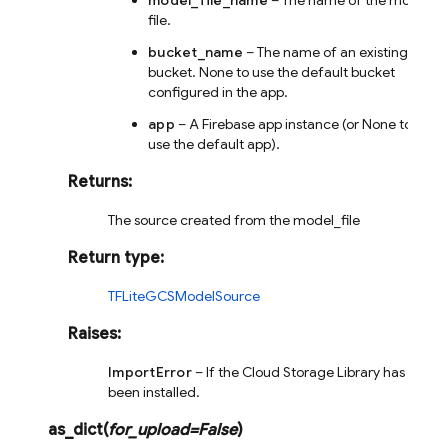
model_file_name
– The name of the model
file.
bucket_name
– The name of an existing
bucket. None to use the default bucket
configured in the app.
app
– A Firebase app instance (or None to
use the default app).
Returns
:
The source created from the model_file
Return type
:
TFLiteGCSModelSource
Raises
:
ImportError
– If the Cloud Storage Library has not
been installed.
as_dict
(
for_upload
=
False
)