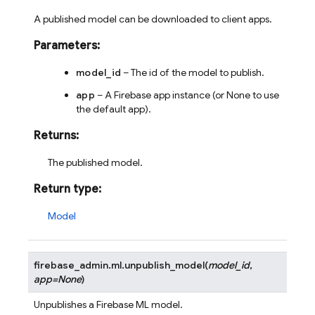
A published model can be downloaded to client apps.
Parameters
:
model_id
– The id of the model to publish.
app
– A Firebase app instance (or None to use
the default app).
Returns
:
The published model.
Return type
:
Model
firebase_admin.ml.
unpublish_model
(
model_id
,
app
=
None
)
Unpublishes a Firebase ML model.