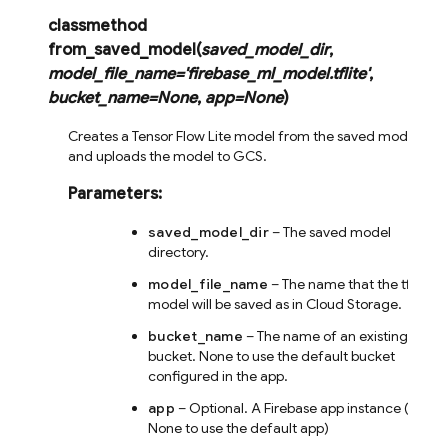
classmethod
from_saved_model
(
saved_model_dir
,
model_file_name
=
'firebase_ml_model.tflite'
,
bucket_name
=
None
,
app
=
None
)
Creates a Tensor Flow Lite model from the saved model,
and uploads the model to GCS.
Parameters
:
saved_model_dir
– The saved model
directory.
model_file_name
– The name that the tflite
model will be saved as in Cloud Storage.
bucket_name
– The name of an existing
bucket. None to use the default bucket
configured in the app.
app
– Optional. A Firebase app instance (or
None to use the default app)