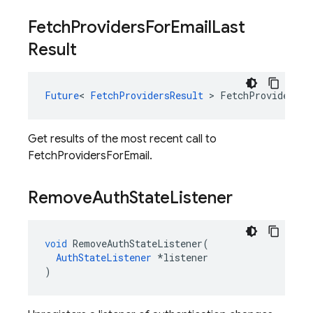
Fetch
Providers
For
Email
Last
Result
Future
<
FetchProvidersResult
>
FetchProvidersFo
Get results of the most recent call to
FetchProvidersForEmail.
Remove
Auth
State
Listener
void
RemoveAuthStateListener
(
AuthStateListener
*
listener
)