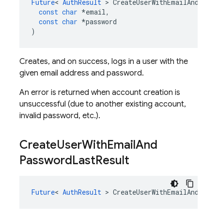
Future
<
AuthResult
>
CreateUserWithEmailAndPass
const
char
*
email
,
const
char
*
password
)
Creates, and on success, logs in a user with the
given email address and password.
An error is returned when account creation is
unsuccessful (due to another existing account,
invalid password, etc.).
Create
User
With
Email
And
Password
Last
Result
Future
<
AuthResult
>
CreateUserWithEmailAndPass