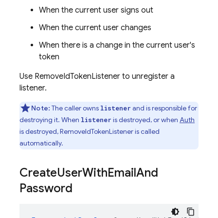
When the current user signs out
When the current user changes
When there is a change in the current user's
token
Use RemoveIdTokenListener to unregister a
listener.
Note:
The caller owns
and is responsible for
listener
destroying it. When
is destroyed, or when
Auth
listener
is destroyed, RemoveIdTokenListener is called
automatically.
Create
User
With
Email
And
Password