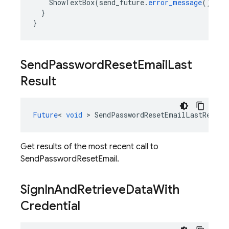
ShowTextBox
(
send_future
.
error_message
());
}
}
Send
Password
Reset
Email
Last
Result
Future
<
void
>
SendPasswordResetEmailLastResult
Get results of the most recent call to
SendPasswordResetEmail.
Sign
In
And
Retrieve
Data
With
Credential