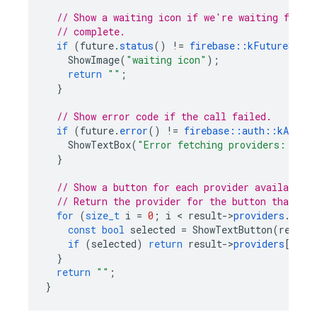
// Show a waiting icon if we're waiting for t
// complete.
if
(
future
.
status
()
!=
firebase
::
kFutureStatu
ShowImage
(
"waiting icon"
);
return
""
;
}
// Show error code if the call failed.
if
(
future
.
error
()
!=
firebase
::
auth
::
kAuthEr
ShowTextBox
(
"Error fetching providers: %s"
,
}
// Show a button for each provider available 
// Return the provider for the button that's 
for
(
size_t
i
=
0
;
i
<
result
->
providers
.
size
const
bool
selected
=
ShowTextButton
(
result
if
(
selected
)
return
result
->
providers
[
i
].
c
}
return
""
;
}