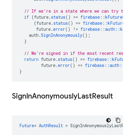
// If we're in a state where we can try to si
if
(
future
.
status
()
==
firebase
::
kFutureStatu
(
future
.
status
()
==
firebase
::
kFutureStat
future
.
error
()
!=
firebase
::
auth
::
kAuthE
auth
.
SignInAnonymously
();
}
// We're signed in if the most recent result 
return
future
.
status
()
==
firebase
::
kFutureSt
future
.
error
()
==
firebase
::
auth
::
kAut
}
Sign
In
Anonymously
Last
Result
Future
<
AuthResult
>
SignInAnonymouslyLastResul