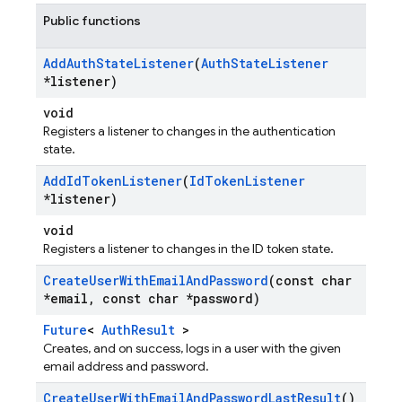
Public functions
Add
Auth
State
Listener
(
Auth
State
Listener
*listener)
void
Registers a listener to changes in the authentication
state.
Add
Id
Token
Listener
(
Id
Token
Listener
*listener)
void
Registers a listener to changes in the ID token state.
Create
User
With
Email
And
Password
(const char
*email
,
const char *password)
Future
<
AuthResult
>
Creates, and on success, logs in a user with the given
email address and password.
Create
User
With
Email
And
Password
Last
Result
()