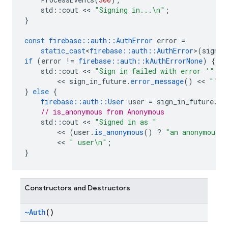
std
::
cout
<<
"Signing in...
\n
"
;
}
const
firebase
::
auth
::
AuthError
error
=
static_cast
<
firebase
::
auth
::
AuthError
>
(
sign_i
if
(
error
!=
firebase
::
auth
::
kAuthErrorNone
)
{
std
::
cout
<<
"Sign in failed with error '"
<<
sign_in_future
.
error_message
()
<<
"'
\n
}
else
{
firebase
::
auth
::
User
user
=
sign_in_future
.
re
// is_anonymous from Anonymous
std
::
cout
<<
"Signed in as "
<<
(
user
.
is_anonymous
()
?
"an anonymous"
<<
" user
\n
"
;
}
Constructors and Destructors
~Auth
()