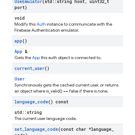
Use
Emulator
(std
::
string host
,
uint32
_
t
port)
void
Modify this
Auth
instance to communicate with the
Firebase Authentication emulator.
app
()
App
&
Gets the
App
this auth object is connected to.
current
_
user
()
User
Synchronously gets the cached current user, or returns
an object where is_valid() == false if there is none.
language
_
code
() const
std::string
The current user language code.
set
_
language
_
code
(const char *language
_