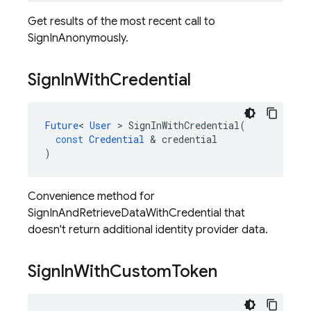
Get results of the most recent call to
SignInAnonymously.
Sign
In
With
Credential
Future
<
User
>
SignInWithCredential
(
const
Credential
&
credential
)
Convenience method for
SignInAndRetrieveDataWithCredential that
doesn't return additional identity provider data.
Sign
In
With
Custom
Token