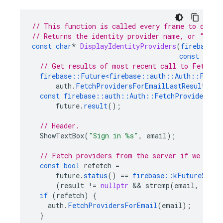
// This function is called every frame to displ
// Returns the identity provider name, or "" if
const
char
*
DisplayIdentityProviders
(
firebase
::
const
char
// Get results of most recent call to FetchPr
firebase
::
Future
<
firebase
::
auth
::
Auth
::
Fetch
auth
.
FetchProvidersForEmailLastResult
();
const
firebase
::
auth
::
Auth
::
FetchProvidersRes
future
.
result
();
// Header.
ShowTextBox
(
"Sign in %s"
,
email
);
// Fetch providers from the server if we need
const
bool
refetch
=
future
.
status
()
==
firebase
::
kFutureStatu
(
result
!=
nullptr
&&
strcmp
(
email
,
resul
if
(
refetch
)
{
auth
.
FetchProvidersForEmail
(
email
);
}