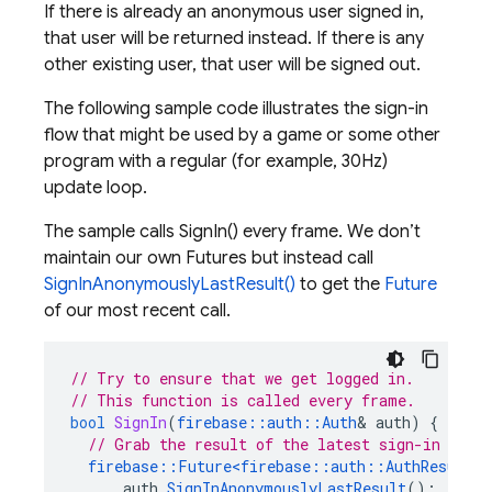
If there is already an anonymous user signed in,
that user will be returned instead. If there is any
other existing user, that user will be signed out.
The following sample code illustrates the sign-in
flow that might be used by a game or some other
program with a regular (for example, 30Hz)
update loop.
The sample calls SignIn() every frame. We don’t
maintain our own Futures but instead call
SignInAnonymouslyLastResult()
to get the
Future
of our most recent call.
// Try to ensure that we get logged in.
// This function is called every frame.
bool
SignIn
(
firebase
::
auth
::
Auth
&
auth
)
{
// Grab the result of the latest sign-in atte
firebase
::
Future
<
firebase
::
auth
::
AuthResult
>
auth
.
SignInAnonymouslyLastResult
();