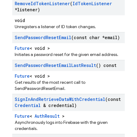
Remove
Id
Token
Listener
(
Id
Token
Listener
*listener)
void
Unregisters a listener of ID token changes.
Send
Password
Reset
Email
(const char *email)
Future
< void >
Initiates a password reset for the given email address.
Send
Password
Reset
Email
Last
Result
() const
Future
< void >
Get results of the most recent call to
SendPasswordResetEmail.
Sign
In
And
Retrieve
Data
With
Credential
(const
Credential
& credential)
Future
<
AuthResult
>
Asynchronously logs into Firebase with the given
credentials.