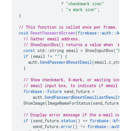
?
"checkmark icon"
:
"x mark icon"
;
}
// This function is called once per frame.
void
ResetPasswordScreen
(
firebase
::
auth
::
Auth
&
// Gather email address.
// ShowInputBox() returns a value when `enter
const
std
::
string
email
=
ShowInputBox
(
"Enter
if
(
email
!=
""
)
{
auth
.
SendPasswordResetEmail
(
email
.
c_str
());
}
// Show checkmark, X-mark, or waiting icon be
// email input box, to indicate if email has 
firebase
::
Future
send_future
=
auth
.
SendPasswordResetEmailLastResult
();
ShowImage
(
ImageNameForStatus
(
send_future
));
// Display error message if the e-mail could 
if
(
send_future
.
status
()
==
firebase
::
kFuture
send_future
.
error
()
!=
firebase
::
auth
::
kA