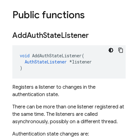
Public functions
Add
Auth
State
Listener
void
AddAuthStateListener
(
AuthStateListener
*
listener
)
Registers a listener to changes in the
authentication state.
There can be more than one listener registered at
the same time. The listeners are called
asynchronously, possibly on a different thread.
Authentication state changes are: