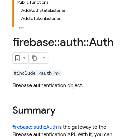
Public functions
AddAuthStateListener
AddIdTokenListener
firebase
::
auth
::
Auth
#include <auth.h>
Firebase authentication object.
Summary
firebase::auth::Auth
is the gateway to the
Firebase authentication API. With it, you can