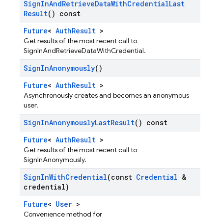
Sign
In
And
Retrieve
Data
With
Credential
Last
Result
() const
Future
<
AuthResult
>
Get results of the most recent call to
SignInAndRetrieveDataWithCredential.
Sign
In
Anonymously
()
Future
<
AuthResult
>
Asynchronously creates and becomes an anonymous
user.
Sign
In
Anonymously
Last
Result
() const
Future
<
AuthResult
>
Get results of the most recent call to
SignInAnonymously.
Sign
In
With
Credential
(const
Credential
&
credential)
Future
<
User
>
Convenience method for