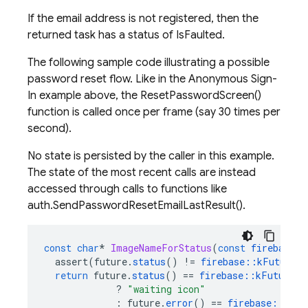
If the email address is not registered, then the
returned task has a status of IsFaulted.
The following sample code illustrating a possible
password reset flow. Like in the Anonymous Sign-
In example above, the ResetPasswordScreen()
function is called once per frame (say 30 times per
second).
No state is persisted by the caller in this example.
The state of the most recent calls are instead
accessed through calls to functions like
auth.SendPasswordResetEmailLastResult().
const
char
*
ImageNameForStatus
(
const
firebase
::
assert
(
future
.
status
()
!=
firebase
::
kFutureSt
return
future
.
status
()
==
firebase
::
kFutureSt
?
"waiting icon"
:
future
.
error
()
==
firebase
::
auth