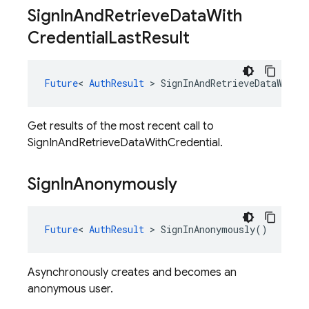
Sign
In
And
Retrieve
Data
With
Credential
Last
Result
Future
<
AuthResult
>
SignInAndRetrieveDataWithC
Get results of the most recent call to
SignInAndRetrieveDataWithCredential.
Sign
In
Anonymously
Future
<
AuthResult
>
SignInAnonymously
()
Asynchronously creates and becomes an
anonymous user.