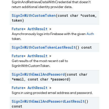
SignInAndRetrieveDataWithCredential that doesn't
return additional identity provider data.
Sign
In
With
Custom
Token
(const char *custom
_
token)
Future
<
AuthResult
>
Asynchronously logs into Firebase with the given
Auth
token.
Sign
In
With
Custom
Token
Last
Result
() const
Future
<
AuthResult
>
Get results of the most recent call to
SignInWithCustomToken.
Sign
In
With
Email
And
Password
(const char
*email
,
const char *password)
Future
<
AuthResult
>
Signs in using provided email address and password.
Sign
In
With
Email
And
Password
Last
Result
()
const