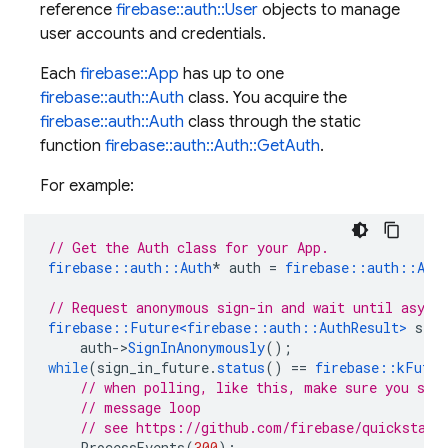
reference
firebase::auth::User
objects to manage
user accounts and credentials.
Each
firebase::App
has up to one
firebase::auth::Auth
class. You acquire the
firebase::auth::Auth
class through the static
function
firebase::auth::Auth::GetAuth
.
For example:
// Get the Auth class for your App.
firebase
::
auth
::
Auth
*
auth
=
firebase
::
auth
::
Aut
// Request anonymous sign-in and wait until async
firebase
::
Future
<
firebase
::
auth
::
AuthResult
>
sign
auth
->
SignInAnonymously
();
while
(
sign_in_future
.
status
()
==
firebase
::
kFutur
// when polling, like this, make sure you ser
// message loop
// see https://github.com/firebase/quickstart
ProcessEvents
(
300
);