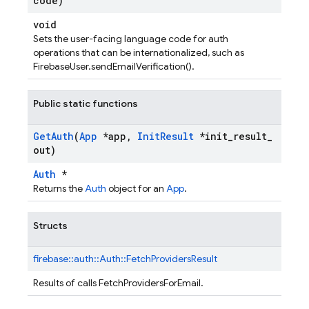
code)
void
Sets the user-facing language code for auth
operations that can be internationalized, such as
FirebaseUser.sendEmailVerification().
Public static functions
Get
Auth
(
App
*app
,
Init
Result
*init
_
result
_
out)
Auth
*
Returns the
Auth
object for an
App
.
Structs
firebase::
auth::
Auth::
FetchProvidersResult
Results of calls FetchProvidersForEmail.