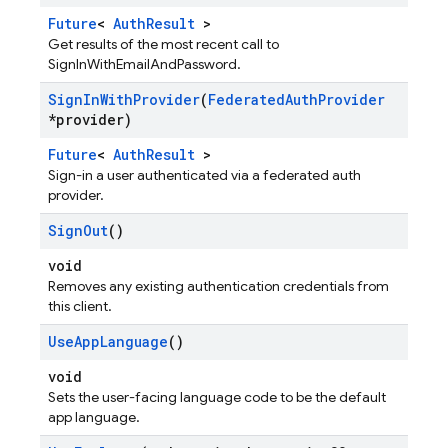
Future
<
AuthResult
>
Get results of the most recent call to
SignInWithEmailAndPassword.
Sign
In
With
Provider
(
Federated
Auth
Provider
*provider)
Future
<
AuthResult
>
Sign-in a user authenticated via a federated auth
provider.
Sign
Out
()
void
Removes any existing authentication credentials from
this client.
Use
App
Language
()
void
Sets the user-facing language code to be the default
app language.