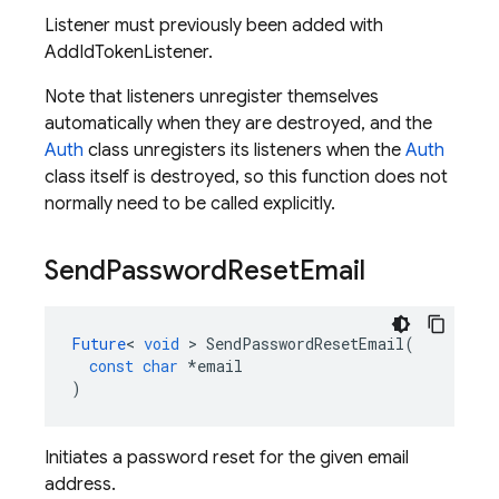
Listener must previously been added with
AddIdTokenListener.
Note that listeners unregister themselves
automatically when they are destroyed, and the
Auth
class unregisters its listeners when the
Auth
class itself is destroyed, so this function does not
normally need to be called explicitly.
Send
Password
Reset
Email
Future
<
void
>
SendPasswordResetEmail
(
const
char
*
email
)
Initiates a password reset for the given email
address.