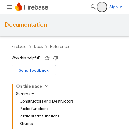
Sign in
Documentation
Firebase
Docs
Reference
Was this helpful?
Send feedback
On this page
Summary
Constructors and Destructors
Public functions
Public static functions
Structs