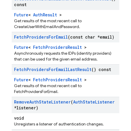
const
Future
<
AuthResult
>
Get results of the most recent call to
CreateUserWithEmailAndPassword.
Fetch
Providers
For
Email
(const char *email)
Future
<
FetchProvidersResult
>
Asynchronously requests the IDPs (identity providers)
that can be used for the given email address.
Fetch
Providers
For
Email
Last
Result
() const
Future
<
FetchProvidersResult
>
Get results of the most recent call to
FetchProvidersForEmail.
Remove
Auth
State
Listener
(
Auth
State
Listener
*listener)
void
Unregisters a listener of authentication changes.