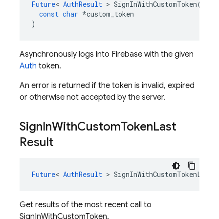
Future
<
AuthResult
>
SignInWithCustomToken
(
const
char
*
custom_token
)
Asynchronously logs into Firebase with the given
Auth
token.
An error is returned if the token is invalid, expired
or otherwise not accepted by the server.
Sign
In
With
Custom
Token
Last
Result
Future
<
AuthResult
>
SignInWithCustomTokenLastR
Get results of the most recent call to
SignInWithCustomToken.