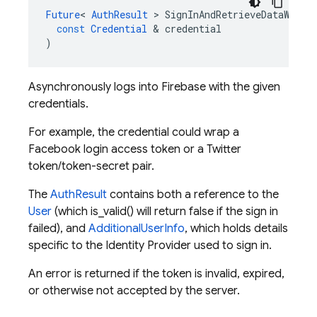
Future
<
AuthResult
>
SignInAndRetrieveDataWithC
const
Credential
&
credential
)
Asynchronously logs into Firebase with the given
credentials.
For example, the credential could wrap a
Facebook login access token or a Twitter
token/token-secret pair.
The
AuthResult
contains both a reference to the
User
(which is_valid() will return false if the sign in
failed), and
AdditionalUserInfo
, which holds details
specific to the Identity Provider used to sign in.
An error is returned if the token is invalid, expired,
or otherwise not accepted by the server.