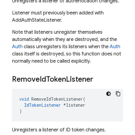
Unregisters a listener of authentication changes.
Listener must previously been added with
AddAuthStateListener.
Note that listeners unregister themselves
automatically when they are destroyed, and the
Auth
class unregisters its listeners when the
Auth
class itself is destroyed, so this function does not
normally need to be called explicitly.
Remove
Id
Token
Listener
void
RemoveIdTokenListener
(
IdTokenListener
*
listener
)
Unregisters a listener of ID token changes.