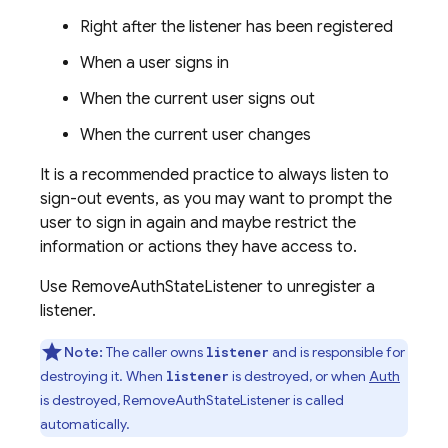
Right after the listener has been registered
When a user signs in
When the current user signs out
When the current user changes
It is a recommended practice to always listen to
sign-out events, as you may want to prompt the
user to sign in again and maybe restrict the
information or actions they have access to.
Use RemoveAuthStateListener to unregister a
listener.
Note:
The caller owns
and is responsible for
listener
destroying it. When
is destroyed, or when
Auth
listener
is destroyed, RemoveAuthStateListener is called
automatically.