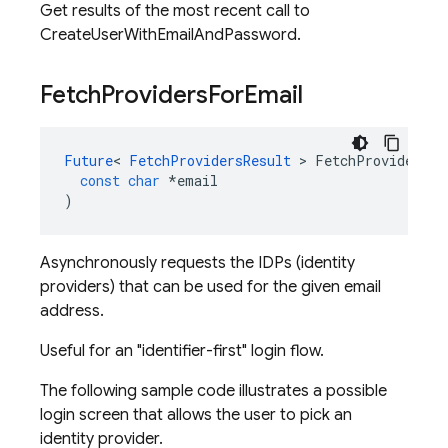
Get results of the most recent call to
CreateUserWithEmailAndPassword.
Fetch
Providers
For
Email
Future
<
FetchProvidersResult
>
FetchProvidersFo
const
char
*
email
)
Asynchronously requests the IDPs (identity
providers) that can be used for the given email
address.
Useful for an "identifier-first" login flow.
The following sample code illustrates a possible
login screen that allows the user to pick an
identity provider.