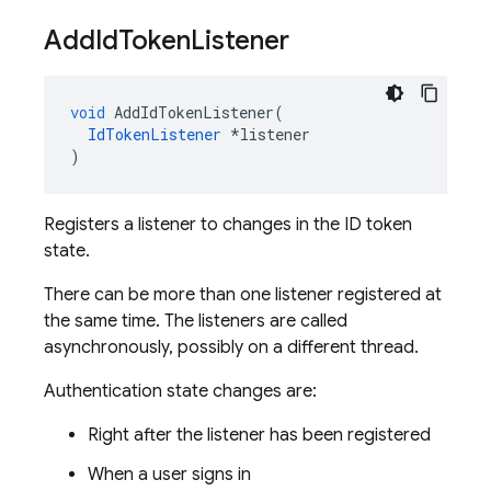
Add
Id
Token
Listener
void
AddIdTokenListener
(
IdTokenListener
*
listener
)
Registers a listener to changes in the ID token
state.
There can be more than one listener registered at
the same time. The listeners are called
asynchronously, possibly on a different thread.
Authentication state changes are:
Right after the listener has been registered
When a user signs in