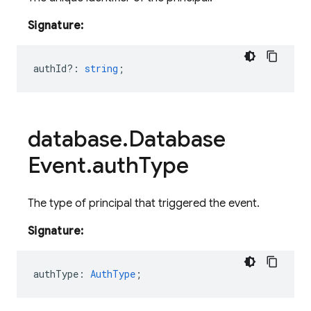
Signature:
authId?
:
string
;
database
.
Database
Event
.
auth
Type
The type of principal that triggered the event.
Signature:
authType
:
AuthType
;