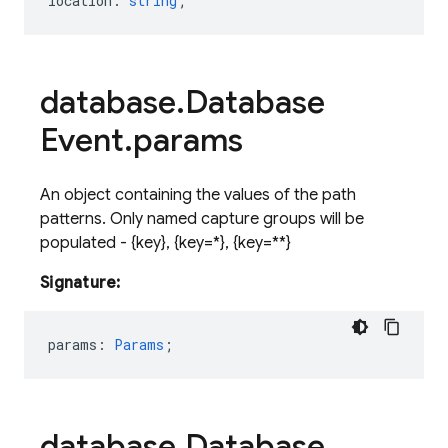
location
:
string
;
database
.
Database
Event
.
params
An object containing the values of the path
patterns. Only named capture groups will be
populated - {
key
}
, {
key=*
}
, {
key=**
}
Signature:
params
:
Params
;
database
.
Database