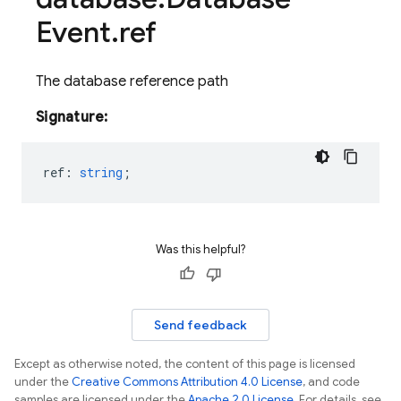
Event
.
ref
The database reference path
Signature:
ref
:
string
;
Was this helpful?
Send feedback
Except as otherwise noted, the content of this page is licensed
under the
Creative Commons Attribution 4.0 License
, and code
samples are licensed under the
Apache 2.0 License
. For details, see