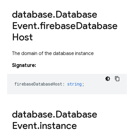
database
.
Database
Event
.
firebase
Database
Host
The domain of the database instance
Signature:
firebaseDatabaseHost
:
string
;
database
.
Database
Event
.
instance