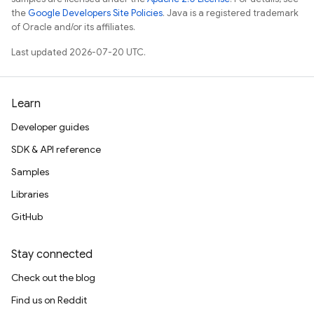
the
Google Developers Site Policies
. Java is a registered trademark
of Oracle and/or its affiliates.
Last updated 2026-07-20 UTC.
Learn
Developer guides
SDK & API reference
Samples
Libraries
GitHub
Stay connected
Check out the blog
Find us on Reddit