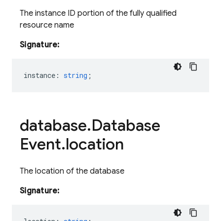
The instance ID portion of the fully qualified
resource name
Signature:
instance
:
string
;
database
.
Database
Event
.
location
The location of the database
Signature: