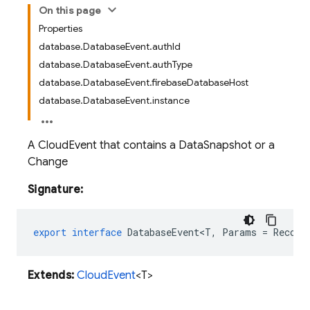
On this page
Properties
database.DatabaseEvent.authId
database.DatabaseEvent.authType
database.DatabaseEvent.firebaseDatabaseHost
database.DatabaseEvent.instance
A CloudEvent that contains a DataSnapshot or a
Change
Signature:
export
interface
DatabaseEvent<T
,
Params
=
Record
Extends:
CloudEvent
<T>