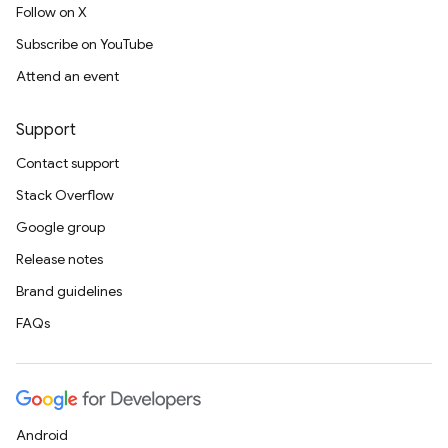
Follow on X
Subscribe on YouTube
Attend an event
Support
Contact support
Stack Overflow
Google group
Release notes
Brand guidelines
FAQs
Android