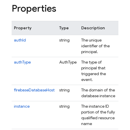
Properties
Property
Type
Description
authId
string
The unique
identifier of the
principal.
authType
AuthType
The type of
principal that
triggered the
event.
firebaseDatabaseHost
string
The domain of the
database instance
instance
string
The instance ID
portion of the fully
qualified resource
name