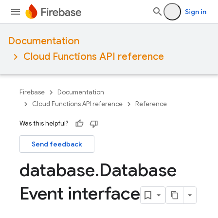
Sign in
Documentation
Cloud Functions API reference
Firebase
Documentation
Cloud Functions API reference
Reference
Was this helpful?
Send feedback
database
.
Database
Event interface