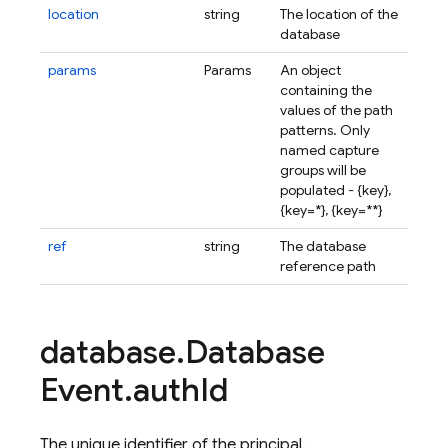
location
string
The location of the
database
params
Params
An object
containing the
values of the path
patterns. Only
named capture
groups will be
populated - {
key
}
,
{
key=*
}
, {
key=**
}
ref
string
The database
reference path
database
.
Database
Event
.
auth
Id
The unique identifier of the principal.