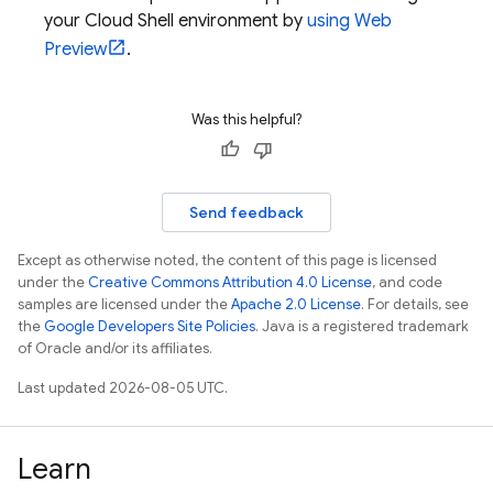
your
Cloud Shell
environment by
using Web
Preview
.
Was this helpful?
Send feedback
Except as otherwise noted, the content of this page is licensed
under the
Creative Commons Attribution 4.0 License
, and code
samples are licensed under the
Apache 2.0 License
. For details, see
the
Google Developers Site Policies
. Java is a registered trademark
of Oracle and/or its affiliates.
Last updated 2026-08-05 UTC.
Learn