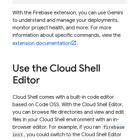
With the Firebase extension, you can use
Gemini
to understand and manage your deployments,
monitor project health, and more. For more
information about specific commands, view the
extension documentation
.
Use the
Cloud Shell
Editor
Cloud Shell
comes with a built-in code editor
based on Code OSS. With the
Cloud Shell
Editor
,
you can browse file directories and view and edit
files in your
Cloud Shell
environment with an in-
browser editor. For example, if you ran
firebase
init
, you could switch to the
Cloud Shell
Editor