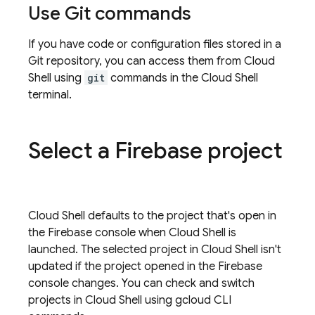
Use Git commands
If you have code or configuration files stored in a
Git repository, you can access them from
Cloud
Shell
using
git
commands in the
Cloud Shell
terminal.
Select a Firebase project
Cloud Shell
defaults to the project that's open in
the
Firebase
console when
Cloud Shell
is
launched. The selected project in
Cloud Shell
isn't
updated if the project opened in the
Firebase
console changes. You can check and switch
projects in
Cloud Shell
using
gcloud CLI