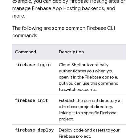
example, you can deploy
Firebase Hosting
sites or
manage
Firebase App Hosting
backends, and
more.
The following are some common
Firebase
CLI
commands:
Command
Description
firebase login
Cloud Shell
automatically
authenticates you when you
open it in the
Firebase
console,
but you can use this command
to switch accounts.
firebase init
Establish the current directory as
a Firebase project directory,
linking it to a specific Firebase
project.
firebase deploy
Deploy code and assets to your
Firebase project.