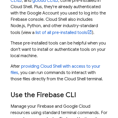
CLI
, and
gcloud CLI
, come pre-installed in
Cloud Shell
. Plus, they're already authenticated
with the Google Account you used to log into the
Firebase
console.
Cloud Shell
also includes
Node.js, Python, and other industry-standard
tools (view a
list of all pre-installed tools
).
These pre-installed tools can be helpful when you
don't want to install or authenticate tools on your
local machine.
After
providing
Cloud Shell
with access to your
files
, you can run commands to interact with
those files directly from the
Cloud Shell
terminal.
Use the
Firebase
CLI
Manage your Firebase and
Google Cloud
resources using standard terminal commands. For