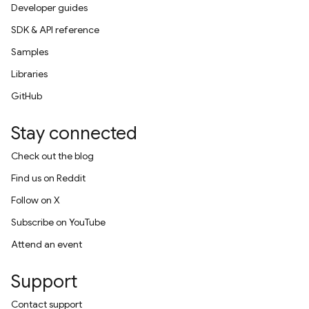
Developer guides
SDK & API reference
Samples
Libraries
GitHub
Stay connected
Check out the blog
Find us on Reddit
Follow on X
Subscribe on YouTube
Attend an event
Support
Contact support