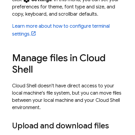
preferences for theme, font type and size, and
copy, keyboard, and scrollbar defaults.
Learn more about how to configure terminal
settings.
Manage files in
Cloud
Shell
Cloud Shell
doesn't have direct access to your
local machine's file system, but you can move files
between your local machine and your
Cloud Shell
environment.
Upload and download files