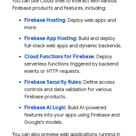
You can use
Cloud Shell
to interact with various
Firebase products and features, including:
Firebase Hosting
: Deploy web apps and
more.
Firebase App Hosting
: Build and deploy
full-stack web apps and dynamic backends.
Cloud Functions for Firebase
: Deploy
serverless functions triggered by backend
events or HTTP requests.
Firebase Security Rules
: Define access
controls and data validation for various
Firebase products.
Firebase AI Logic
: Build AI-powered
features into your apps using Firebase and
Google's models.
You can also preview web applications running in