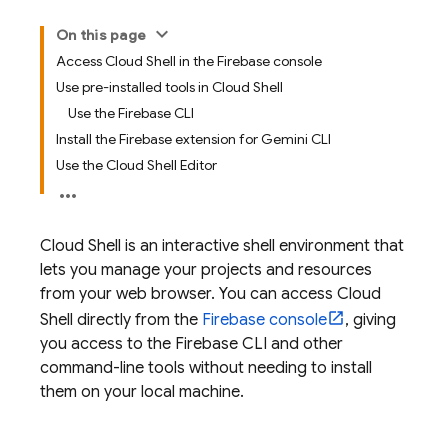
On this page
Access Cloud Shell in the Firebase console
Use pre-installed tools in Cloud Shell
Use the Firebase CLI
Install the Firebase extension for Gemini CLI
Use the Cloud Shell Editor
Cloud Shell
is an interactive shell environment that
lets you manage your projects and resources
from your web browser. You can access
Cloud
Shell
directly from the
Firebase
console
, giving
you access to the
Firebase
CLI and other
command-line tools without needing to install
them on your local machine.