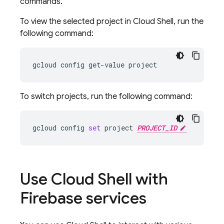
commands.
To view the selected project in
Cloud Shell
, run the
following command:
gcloud
config
get-value
To switch projects, run the following command:
gcloud
config
set
project
PROJECT_ID
Use
Cloud Shell
with
Firebase services