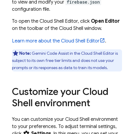
to view and modify your
firebase.json
configuration file.
To open the
Cloud Shell
Editor
, click
Open Editor
on the toolbar of the
Cloud Shell
window.
Learn more about the
Cloud Shell
Editor
.
Note:
Gemini Code Assist
in the
Cloud Shell
Editor
is
subject to its own free tier limits and does not use your
prompts or its responses as data to train its models.
Customize your
Cloud
Shell
environment
You can customize your
Cloud Shell
environment
to your preferences. To adjust terminal settings,
settings
click
Settings
. In this menu, you can set your