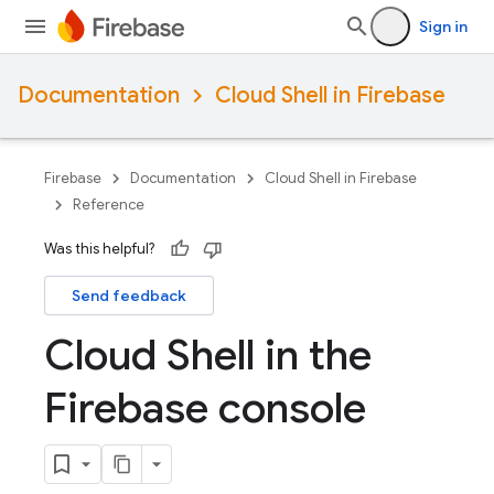
Sign in
Documentation
Cloud Shell in Firebase
Firebase
Documentation
Cloud Shell in Firebase
Reference
Was this helpful?
Send feedback
Cloud Shell in the
Firebase console