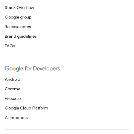
Stack Overflow
Google group
Release notes
Brand guidelines
FAQs
Android
Chrome
Firebase
Google Cloud Platform
All products