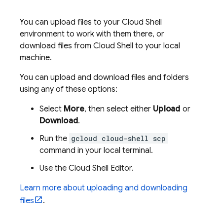
You can upload files to your
Cloud Shell
environment to work with them there, or
download files from
Cloud Shell
to your local
machine.
You can upload and download files and folders
using any of these options:
Select
More
, then select either
Upload
or
Download
.
Run the
gcloud cloud-shell scp
command in your local terminal.
Use the
Cloud Shell
Editor
.
Learn more about uploading and downloading
files
.