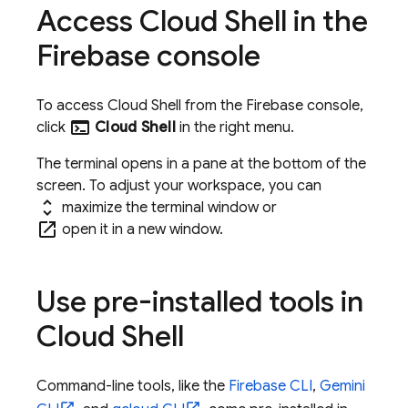
Access
Cloud Shell
in the
Firebase
console
To access
Cloud Shell
from the
Firebase
console,
terminal
click
Cloud Shell
in the right menu.
The terminal opens in a pane at the bottom of the
screen. To adjust your workspace, you can
unfold_more
maximize the terminal window
or
open_in_new
open it in a new window.
Use pre-installed tools in
Cloud Shell
Command-line tools, like the
Firebase
CLI
,
Gemini