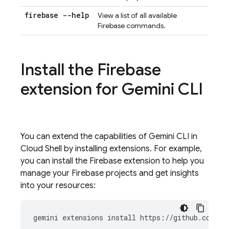
firebase --help
View a list of all available
Firebase commands.
Install the Firebase
extension for
Gemini CLI
You can extend the capabilities of
Gemini CLI
in
Cloud Shell
by installing extensions. For example,
you can install the Firebase extension to help you
manage your Firebase projects and get insights
into your resources:
gemini
extensions
install