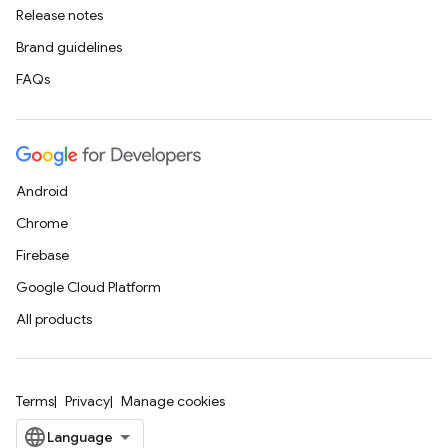
Release notes
Brand guidelines
FAQs
Android
Chrome
Firebase
Google Cloud Platform
All products
Terms
Privacy
Manage cookies