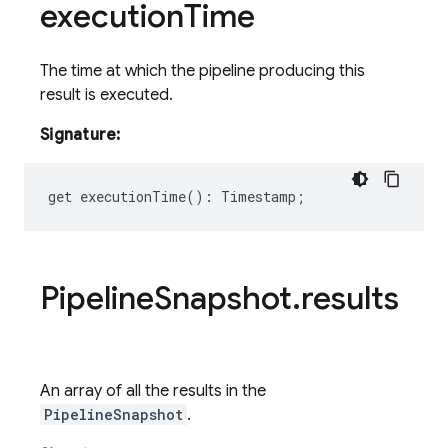
execution
Time
The time at which the pipeline producing this
result is executed.
Signature:
get
executionTime
()
:
Timestamp
;
Pipeline
Snapshot
.
results
An array of all the results in the
PipelineSnapshot
.