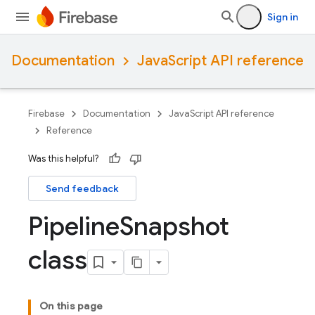
Sign in
Documentation
JavaScript API reference
Firebase
Documentation
JavaScript API reference
Reference
Was this helpful?
Send feedback
Pipeline
Snapshot
class
On this page