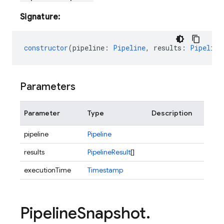
Signature:
constructor
(
pipeline
:
Pipeline
,
results
:
Pipeline
Parameters
Parameter
Type
Description
pipeline
Pipeline
results
PipelineResult
[]
executionTime
Timestamp
Pipeline
Snapshot
.