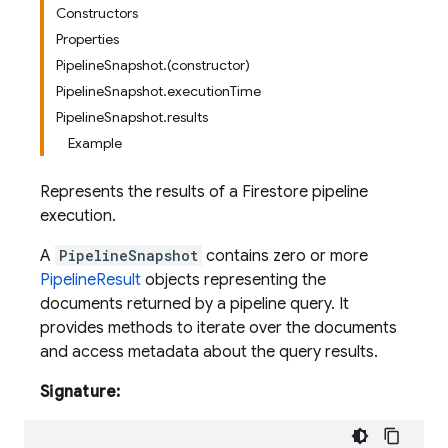
Constructors
Properties
PipelineSnapshot.(constructor)
PipelineSnapshot.executionTime
PipelineSnapshot.results
Example
Represents the results of a Firestore pipeline
execution.
A
PipelineSnapshot
contains zero or more
PipelineResult
objects representing the
documents returned by a pipeline query. It
provides methods to iterate over the documents
and access metadata about the query results.
Signature: