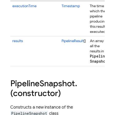
executionTime
Timestamp
The time at
which the
pipeline
producing
this result is
executed.
results
PipelineResult
[]
An array of
all the
results in the
Pipeline
Snapshot
.
Pipeline
Snapshot
.
(constructor)
Constructs a new instance of the
PipelineSnapshot
class