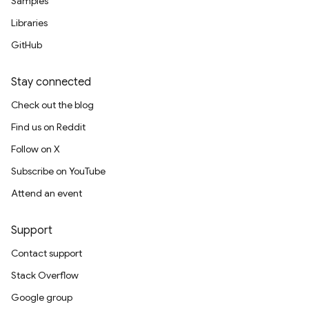
Samples
Libraries
GitHub
Stay connected
Check out the blog
Find us on Reddit
Follow on X
Subscribe on YouTube
Attend an event
Support
Contact support
Stack Overflow
Google group