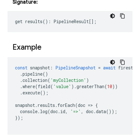
Signature:
get
results
()
:
PipelineResult
[];
Example
const
snapshot
:
PipelineSnapshot
=
await
firestor
.
pipeline
()
.
collection
(
'myCollection'
)
.
where
(
field
(
'value'
).
greaterThan
(
10
))
.
execute
();
snapshot
.
results
.
forEach
(
doc
=
>
{
console
.
log
(
doc
.
id
,
'=>'
,
doc
.
data
());
});