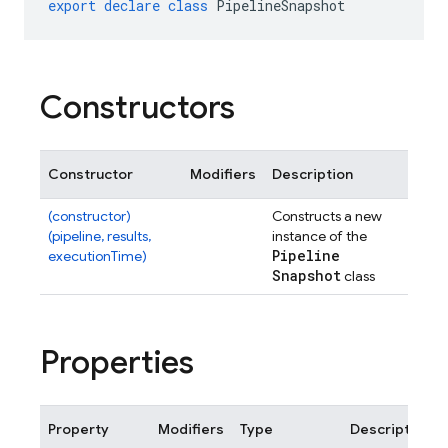
export
declare
class
PipelineSnapshot
Constructors
Constructor
Modifiers
Description
(constructor)
Constructs a new
(pipeline, results,
instance of the
Pipeline
executionTime)
Snapshot
class
Properties
Property
Modifiers
Type
Description