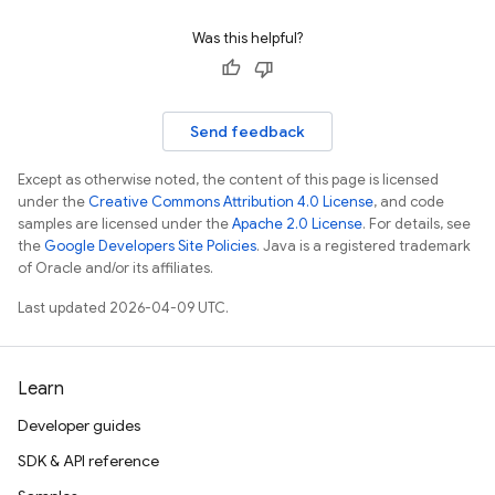
Was this helpful?
Send feedback
Except as otherwise noted, the content of this page is licensed
under the
Creative Commons Attribution 4.0 License
, and code
samples are licensed under the
Apache 2.0 License
. For details, see
the
Google Developers Site Policies
. Java is a registered trademark
of Oracle and/or its affiliates.
Last updated 2026-04-09 UTC.
Learn
Developer guides
SDK & API reference