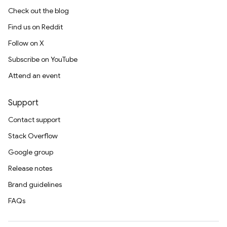
Check out the blog
Find us on Reddit
Follow on X
Subscribe on YouTube
Attend an event
Support
Contact support
Stack Overflow
Google group
Release notes
Brand guidelines
FAQs