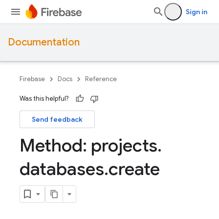
Sign in
Documentation
Firebase
Docs
Reference
Was this helpful?
Send feedback
Method: projects
.
databases
.
create