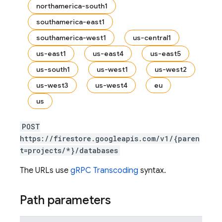
northamerica-south1
southamerica-east1
southamerica-west1
us-central1
us-east1
us-east4
us-east5
us-south1
us-west1
us-west2
us-west3
us-west4
eu
es
us
s.fields
ps.indexes
POST
https://firestore.googleapis.com/v1/{paren
t=projects/*}/databases
The URLs use
gRPC Transcoding
syntax.
Path parameters