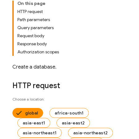
On this page
HTTP request
Path parameters
Query parameters
Request body
Response body
Authorization scopes
Create a database.
HTTP request
Choose a location:
global
africa-south1
asia-east1
asia-east2
asia-northeast1
asia-northeast2