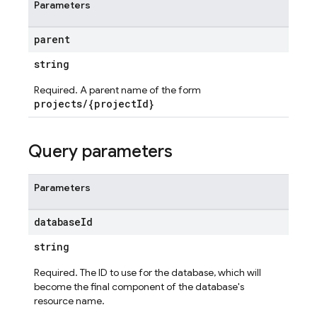
Parameters
parent
string
Required. A parent name of the form
projects/{projectId}
Query parameters
Parameters
database
Id
string
Required. The ID to use for the database, which will
become the final component of the database's
resource name.