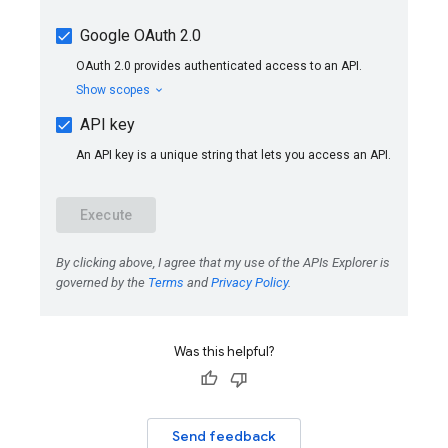
Was this helpful?
Send feedback