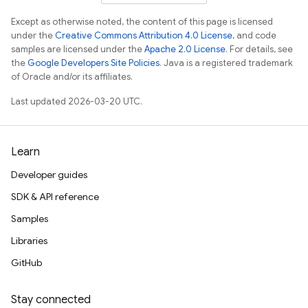
Except as otherwise noted, the content of this page is licensed
under the
Creative Commons Attribution 4.0 License
, and code
samples are licensed under the
Apache 2.0 License
. For details, see
the
Google Developers Site Policies
. Java is a registered trademark
of Oracle and/or its affiliates.
Last updated 2026-03-20 UTC.
Learn
Developer guides
SDK & API reference
Samples
Libraries
GitHub
Stay connected