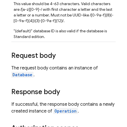
This value should be 4-63 characters. Valid characters
are /[a-z][0-9]-/ with first character a letter and the last
a letter or a number. Must not be UUID-like /[0-9a-f]{8}(-
[0-9a-f]{4}){3}-[0-9a-f]{12}/.
"(default)" database ID is also valid if the database is
Standard edition.
Request body
The request body contains an instance of
Database
.
Response body
If successful, the response body contains a newly
created instance of
Operation
.