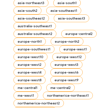
asia-northeast3
asia-south1
asia-south2
asia-southeast1
asia-southeast2
asia-southeast3
australia-southeast1
australia-southeast2
europe-central2
europe-north1
europe-north2
europe-southwest1
europe-west1
europe-west10
europe-west12
europe-west2
europe-west3
europe-west4
europe-west6
europe-west8
europe-west9
me-central1
me-central2
me-west1
northamerica-northeast1
northamerica-northeast2