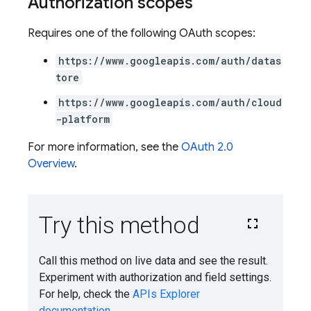
Authorization scopes
Requires one of the following OAuth scopes:
https://www.googleapis.com/auth/datas
tore
https://www.googleapis.com/auth/cloud
-platform
For more information, see the
OAuth 2.0
Overview
.