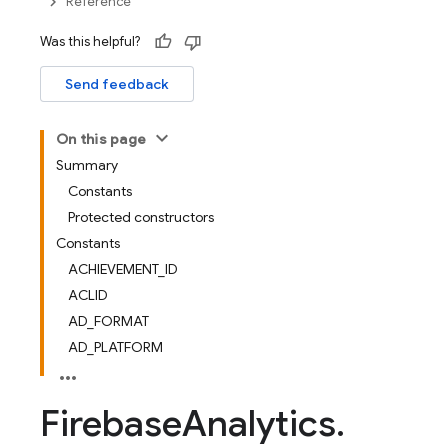
Reference
Was this helpful?
Send feedback
On this page
Summary
Constants
Protected constructors
Constants
ACHIEVEMENT_ID
ACLID
AD_FORMAT
AD_PLATFORM
Firebase
Analytics
.