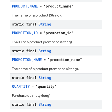
PRODUCT_NAME
= "product_name"
The name of a product (String).
static final
String
PROMOTION_ID
= "promotion_id"
The ID of a product promotion (String).
static final
String
PROMOTION_NAME
= "promotion_name"
The name of a product promotion (String).
static final
String
QUANTITY
= "quantity"
Purchase quantity (long).
static final
String