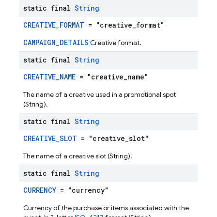
static final
String
CREATIVE_FORMAT
= "creative_format"
CAMPAIGN_DETAILS
Creative format.
static final
String
CREATIVE_NAME
= "creative_name"
The name of a creative used in a promotional spot
(String).
static final
String
CREATIVE_SLOT
= "creative_slot"
The name of a creative slot (String).
static final
String
CURRENCY
= "currency"
Currency of the purchase or items associated with the