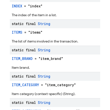
INDEX
= "index"
The index of the item in a list.
static final
String
ITEMS
= "items"
The list of items involved in the transaction.
static final
String
ITEM_BRAND
= "item_brand"
Item brand.
static final
String
ITEM_CATEGORY
= "item_category"
Item category (context-specific) (String).
static final
String