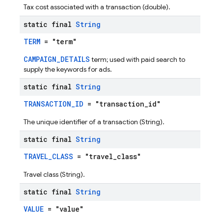
Tax cost associated with a transaction (double).
static final
String
TERM
= "term"
CAMPAIGN_DETAILS
term; used with paid search to
supply the keywords for ads.
static final
String
TRANSACTION_ID
= "transaction_id"
The unique identifier of a transaction (String).
static final
String
TRAVEL_CLASS
= "travel_class"
Travel class (String).
static final
String
VALUE
= "value"