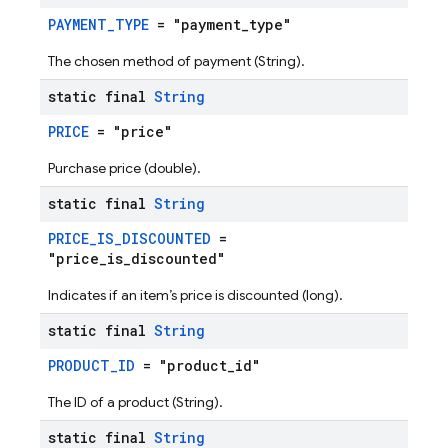
PAYMENT_TYPE
= "payment_type"
The chosen method of payment (String).
static final
String
PRICE
= "price"
Purchase price (double).
static final
String
PRICE_IS_DISCOUNTED
=
"price_is_discounted"
Indicates if an item’s price is discounted (long).
static final
String
PRODUCT_ID
= "product_id"
The ID of a product (String).
static final
String