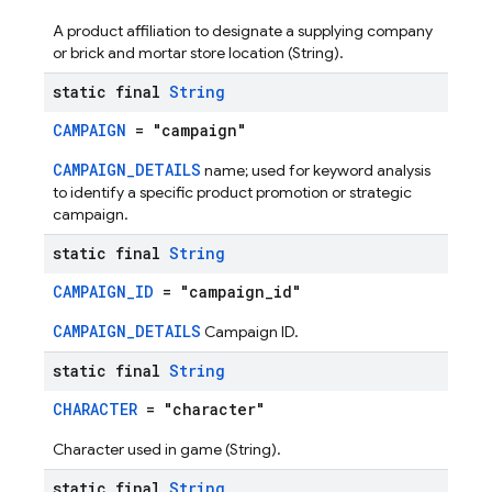
A product affiliation to designate a supplying company
or brick and mortar store location (String).
static final
String
CAMPAIGN
= "campaign"
CAMPAIGN_DETAILS
name; used for keyword analysis
to identify a specific product promotion or strategic
campaign.
static final
String
CAMPAIGN_ID
= "campaign_id"
CAMPAIGN_DETAILS
Campaign ID.
static final
String
CHARACTER
= "character"
Character used in game (String).
static final
String