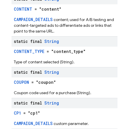
CONTENT
= "content"
CAMPAIGN_DETAILS
content; used for A/B testing and
content-targeted ads to differentiate ads or links that
point to the same URL.
static final
String
CONTENT_TYPE
= "content_type"
Type of content selected (String).
static final
String
COUPON
= "coupon"
Coupon code used for a purchase (String).
static final
String
CP1
= "cp1"
CAMPAIGN_DETAILS
custom parameter.