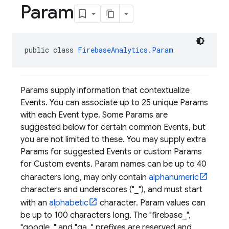
Param
public class 
FirebaseAnalytics.Param
Params supply information that contextualize
Events. You can associate up to 25 unique Params
with each Event type. Some Params are
suggested below for certain common Events, but
you are not limited to these. You may supply extra
Params for suggested Events or custom Params
for Custom events. Param names can be up to 40
characters long, may only contain
alphanumeric
characters and underscores ("_"), and must start
with an
alphabetic
character. Param values can
be up to 100 characters long. The "firebase_",
"google_" and "ga_" prefixes are reserved and