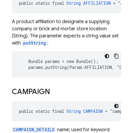
public static final 
String
AFFILIATION
 = "affil
A product affiliation to designate a supplying
company or brick and mortar store location
(String). The parameter expects a string value set
with
putString
:
    Bundle params = new Bundle();

    params.putString(Param.AFFILIATION, "Googl
CAMPAIGN
public static final 
String
CAMPAIGN
 = "campaign
CAMPAIGN_DETAILS
name; used for keyword