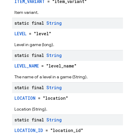
ITEM_VARIANT
= "item_variant"
Item variant.
static final
String
LEVEL
= "level"
Level in game (long).
static final
String
LEVEL_NAME
= "level_name"
The name of a level in a game (String).
static final
String
LOCATION
= "location"
Location (String).
static final
String
LOCATION_ID
= "location_id"