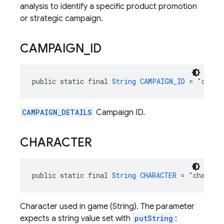
analysis to identify a specific product promotion
or strategic campaign.
CAMPAIGN
_
ID
public static final 
String
CAMPAIGN_ID
 = "campa
CAMPAIGN_DETAILS
Campaign ID.
CHARACTER
public static final 
String
CHARACTER
 = "charact
Character used in game (String). The parameter
expects a string value set with
putString
: