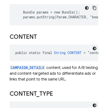
    Bundle params = new Bundle();

    params.putString(Param.CHARACTER, "beat_bo
CONTENT
public static final 
String
CONTENT
 = "content"
CAMPAIGN_DETAILS
content; used for A/B testing
and content-targeted ads to differentiate ads or
links that point to the same URL.
CONTENT
_
TYPE