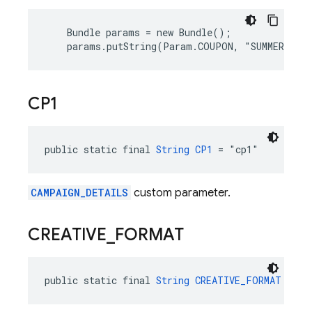
    Bundle params = new Bundle();

    params.putString(Param.COUPON, "SUMMER_FUN
CP1
public static final 
String
CP1
 = "cp1"
CAMPAIGN_DETAILS
custom parameter.
CREATIVE
_
FORMAT
public static final 
String
CREATIVE_FORMAT
 = "c