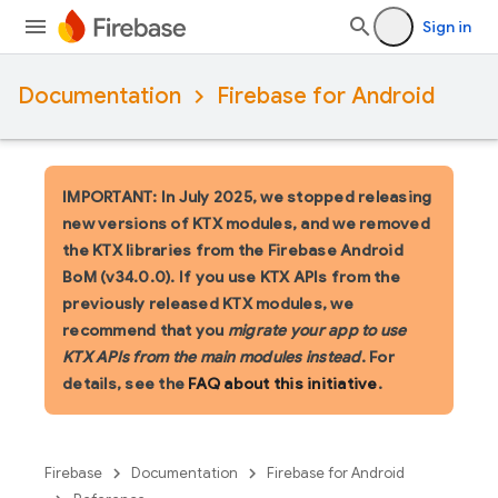
Sign in
Documentation
Firebase for Android
IMPORTANT: In July 2025, we stopped releasing
new versions of KTX modules, and we removed
the KTX libraries from the Firebase Android
BoM (v34.0.0). If you use KTX APIs from the
previously released KTX modules, we
recommend that you
migrate your app to use
KTX APIs from the main modules instead
. For
details, see the
FAQ about this initiative
.
Firebase
Documentation
Firebase for Android