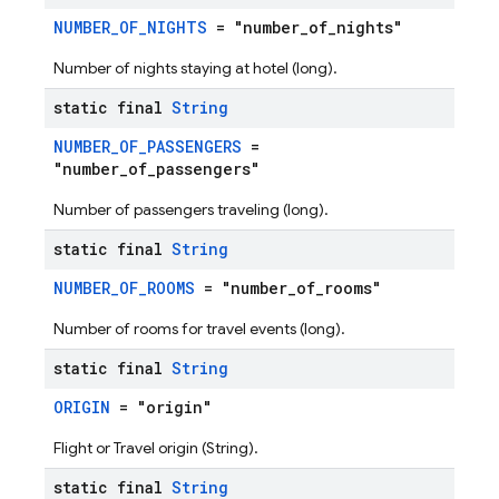
NUMBER_OF_NIGHTS
= "number_of_nights"
Number of nights staying at hotel (long).
static final
String
NUMBER_OF_PASSENGERS
=
"number_of_passengers"
Number of passengers traveling (long).
static final
String
NUMBER_OF_ROOMS
= "number_of_rooms"
Number of rooms for travel events (long).
static final
String
ORIGIN
= "origin"
Flight or Travel origin (String).
static final
String