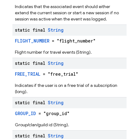
Indicates that the associated event should either
extend the current session or start a new session if no
session was active when the event was logged.
static final
String
FLIGHT_NUMBER
= "flight_number"
Flight number for travel events (String).
static final
String
FREE_TRIAL
= "free_trial"
Indicates if the user is on a free trial of a subscription
(long).
static final
String
GROUP_ID
= "group_id"
Group/clan/guild id (String).
static final
String