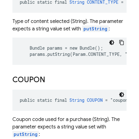
public static final 
String
CONTENT_TYPE
 = "cont
Type of content selected (String). The parameter
expects a string value set with
putString
:
    Bundle params = new Bundle();

    params.putString(Param.CONTENT_TYPE, "news
COUPON
public static final 
String
COUPON
 = "coupon"
Coupon code used for a purchase (String). The
parameter expects a string value set with
putString
: