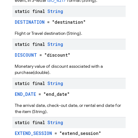
event, in 3-letter
ISO_4217
format (String).
static final
String
DESTINATION
= "destination"
Flight or Travel destination (String).
static final
String
DISCOUNT
= "discount"
Monetary value of discount associated with a
purchase(double).
static final
String
END_DATE
= "end_date"
The arrival date, check-out date, or rental end date for
the item (String).
static final
String
EXTEND_SESSION
= "extend_session"