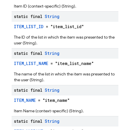
Item ID (context-specific) (String).
static final
String
ITEM_LIST_ID
= "item_list_id"
The ID of the list in which the item was presented to the
user (String).
static final
String
ITEM_LIST_NAME
= "item_list_name"
The name of the list in which the item was presented to
the user (String).
static final
String
ITEM_NAME
= "item_name"
Item Name (context-specific) (String).
static final
String