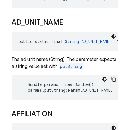
AD
_
UNIT
_
NAME
public static final 
String
AD_UNIT_NAME
 = "ad_u
The ad unit name (String). The parameter expects
a string value set with
putString
:
    Bundle params = new Bundle();

    params.putString(Param.AD_UNIT_NAME, "Banne
AFFILIATION