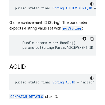
public static final 
String
ACHIEVEMENT_ID
 = "ac
Game achievement ID (String). The parameter
expects a string value set with
putString
:
    Bundle params = new Bundle();

    params.putString(Param.ACHIEVEMENT_ID, "10_
ACLID
public static final 
String
ACLID
 = "aclid"
CAMPAIGN_DETAILS
click ID.