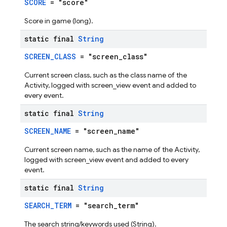
SCORE
= "score"
Score in game (long).
static final
String
SCREEN_CLASS
= "screen_class"
Current screen class, such as the class name of the
Activity, logged with screen_view event and added to
every event.
static final
String
SCREEN_NAME
= "screen_name"
Current screen name, such as the name of the Activity,
logged with screen_view event and added to every
event.
static final
String
SEARCH_TERM
= "search_term"
The search string/keywords used (String).