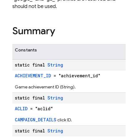
should not be used.
Summary
Constants
static final
String
ACHIEVEMENT_ID
= "achievement_id"
Game achievement ID (String).
static final
String
ACLID
= "aclid"
CAMPAIGN_DETAILS
click ID.
static final
String