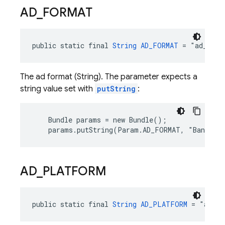
AD
_
FORMAT
public static final 
String
AD_FORMAT
 = "ad_form
The ad format (String). The parameter expects a
string value set with
putString
:
    Bundle params = new Bundle();

    params.putString(Param.AD_FORMAT, "Banner"
AD
_
PLATFORM
public static final 
String
AD_PLATFORM
 = "ad_pl