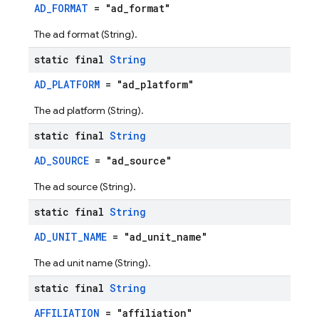
AD_FORMAT
= "ad_format"
The ad format (String).
static final
String
AD_PLATFORM
= "ad_platform"
The ad platform (String).
static final
String
AD_SOURCE
= "ad_source"
The ad source (String).
static final
String
AD_UNIT_NAME
= "ad_unit_name"
The ad unit name (String).
static final
String
AFFILIATION
= "affiliation"