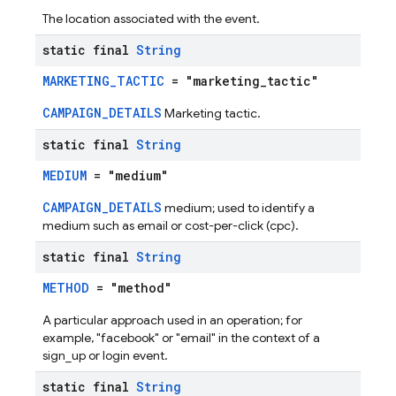
The location associated with the event.
static final
String
MARKETING_TACTIC
= "marketing_tactic"
CAMPAIGN_DETAILS
Marketing tactic.
static final
String
MEDIUM
= "medium"
CAMPAIGN_DETAILS
medium; used to identify a
medium such as email or cost-per-click (cpc).
static final
String
METHOD
= "method"
A particular approach used in an operation; for
example, "facebook" or "email" in the context of a
sign_up or login event.
static final
String