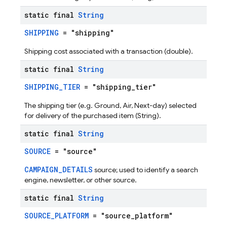
static final
String
SHIPPING
= "shipping"
Shipping cost associated with a transaction (double).
static final
String
SHIPPING_TIER
= "shipping_tier"
The shipping tier (e.g. Ground, Air, Next-day) selected
for delivery of the purchased item (String).
static final
String
SOURCE
= "source"
CAMPAIGN_DETAILS
source; used to identify a search
engine, newsletter, or other source.
static final
String
SOURCE_PLATFORM
= "source_platform"