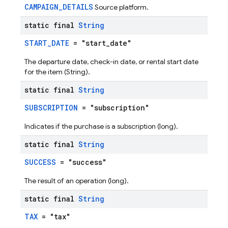
CAMPAIGN_DETAILS
Source platform.
static final
String
START_DATE
= "start_date"
The departure date, check-in date, or rental start date
for the item (String).
static final
String
SUBSCRIPTION
= "subscription"
Indicates if the purchase is a subscription (long).
static final
String
SUCCESS
= "success"
The result of an operation (long).
static final
String
TAX
= "tax"