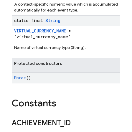
A context-specific numeric value which is accumulated
automatically for each event type.
static final
String
VIRTUAL_CURRENCY_NAME
=
"virtual_currency_name"
Name of virtual currency type (String).
Protected constructors
Param
()
Constants
ACHIEVEMENT
_
ID