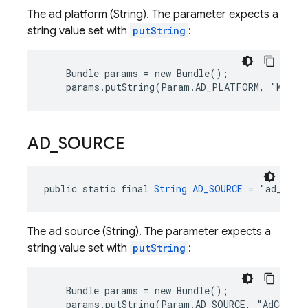
The ad platform (String). The parameter expects a
string value set with
putString
:
    Bundle params = new Bundle();

    params.putString(Param.AD_PLATFORM, "MoPub
AD
_
SOURCE
public static final 
String
AD_SOURCE
 = "ad_sour
The ad source (String). The parameter expects a
string value set with
putString
:
    Bundle params = new Bundle();

    params.putString(Param.AD_SOURCE, "AdColon