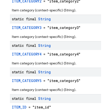
ITEM_CATEGORY2
= "item_category2"
Item category (context-specific) (String).
static final
String
ITEM_CATEGORY3
= "item_category3"
Item category (context-specific) (String).
static final
String
ITEM_CATEGORY4
= "item_category4"
Item category (context-specific) (String).
static final
String
ITEM_CATEGORY5
= "item_category5"
Item category (context-specific) (String).
static final
String
ITEM_ID
= "item_id"