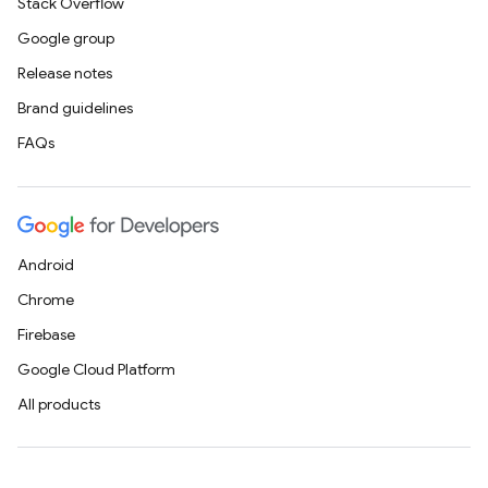
Stack Overflow
Google group
Release notes
Brand guidelines
FAQs
Android
Chrome
Firebase
Google Cloud Platform
All products