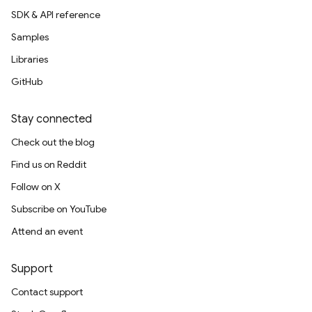
SDK & API reference
Samples
Libraries
GitHub
Stay connected
Check out the blog
Find us on Reddit
Follow on X
Subscribe on YouTube
Attend an event
Support
Contact support