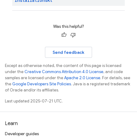
Installations
Kt
Was this helpful?
Send feedback
Except as otherwise noted, the content of this page is licensed
under the
Creative Commons Attribution 4.0 License
, and code
samples are licensed under the
Apache 2.0 License
. For details, see
the
Google Developers Site Policies
. Java is a registered trademark
of Oracle and/or its affiliates.
Last updated 2025-07-21 UTC.
Learn
Developer guides