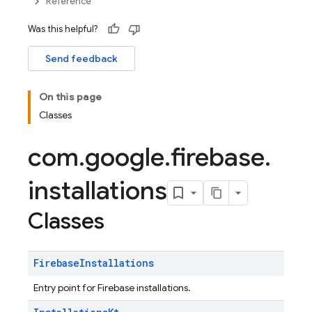
Reference
Was this helpful?
Send feedback
On this page
Classes
com
.
google
.
firebase
.
installations
Classes
Firebase
Installations
Entry point for Firebase installations.