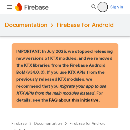
Sign in
Documentation
Firebase for Android
IMPORTANT: In July 2025, we stopped releasing
new versions of KTX modules, and we removed
the KTX libraries from the Firebase Android
BoM (v34.0.0). If you use KTX APIs from the
previously released KTX modules, we
recommend that you
migrate your app to use
KTX APIs from the main modules instead
. For
details, see the
FAQ about this initiative
.
Firebase
Documentation
Firebase for Android