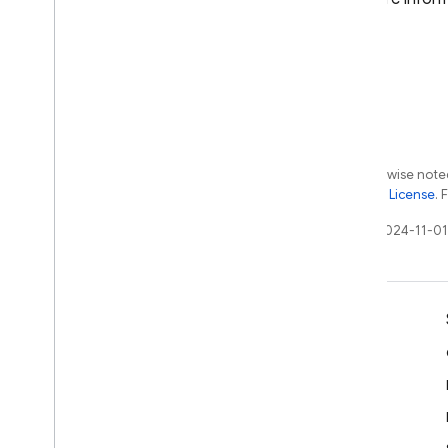
Except as otherwise noted
the
Apache 2.0 License
. 
Last updated 2024-11-01
Learn
Developer guides
SDK & API reference
Samples