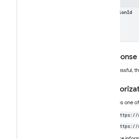
Crashlytics
location
Id
Dynamic Links
Hosting
Realtime Database
Remote Config
Security Rules Management
SQL Connect
Response
Test Lab
If successful, 
RPC
Authoriza
Requires one of
https://
https://
For more inform