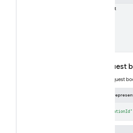
projects
.
android
Apps
.
sha
parent
projects
.
available
Locations
projects
.
default
Location
Overview
finalize
projects
.
ios
Apps
projects
.
web
Apps
Types
Request 
State
AI Logic
The request bod
App Check
App Distribution
JSON represen
App Hosting
{
Authentication
"locationId"
Cloud Firestore
}
Cloud Messaging
Cloud Storage for Firebase
Fields