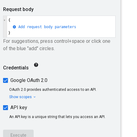
d, use the applicable resource-specific
ebaseProject
.
torage bucket
, located in the specified
.
s already set, it cannot be changed. The
ect
might already be set because either
n or
defaultLocation.finalize
was
sioning process. The
response
type of the