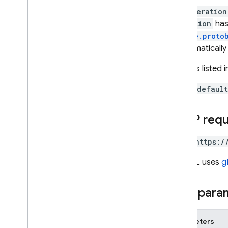
The
Operation
Cloud Functions
Operation
has
google.proto
SQL Connect
is automatically
All fields listed 
Security Rules
To call
default
Admin SDK
HTTP req
REST
Set up and manage a project
POST https:/
Overview
The URL uses
g
REST Resources
available
Projects
Path para
operations
projects
projects
.
android
Apps
Parameters