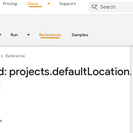
Pricing
Docs
Support
Run
Reference
Samples
Reference
: projects
.
default
Location
.
s