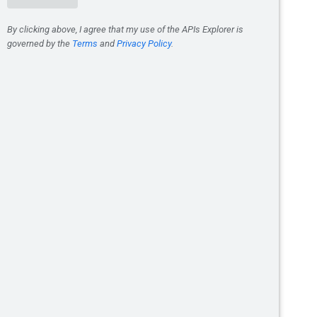
e
is true. When
done
is true, the
 its
response
will be set to a
to a
google.rpc.Status
. The
Operation
ons.delete
.
ect.
/defaultLocation:finalize