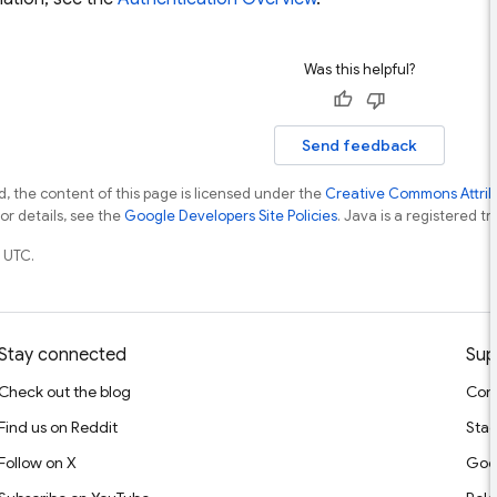
Was this helpful?
Send feedback
, the content of this page is licensed under the
Creative Commons Attribu
For details, see the
Google Developers Site Policies
. Java is a registered tr
 UTC.
Stay connected
Sup
Check out the blog
Cont
Find us on Reddit
Stac
Follow on X
Goo