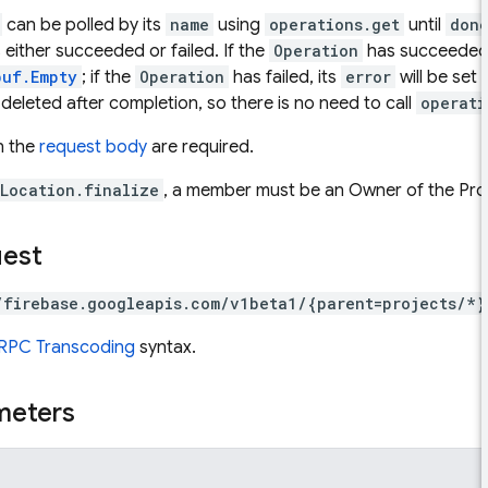
can be polled by its
name
using
operations.get
until
don
 either succeeded or failed. If the
Operation
has succeeded,
buf.Empty
; if the
Operation
has failed, its
error
will be set 
 deleted after completion, so there is no need to call
operati
in the
request body
are required.
Location.finalize
, a member must be an Owner of the Proj
uest
/firebase.googleapis.com/v1beta1/{parent=projects/*}
RPC Transcoding
syntax.
meters