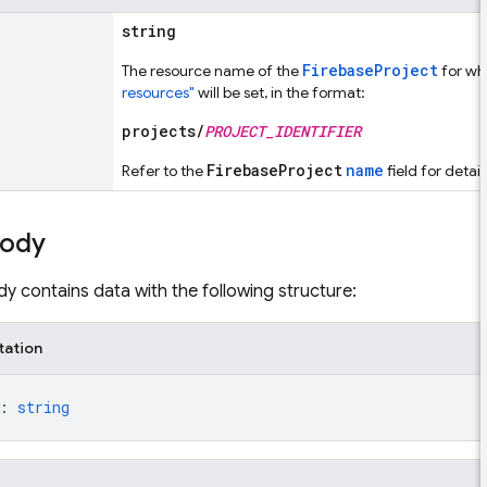
string
FirebaseProject
The resource name of the
for wh
resources"
will be set, in the format:
projects/
PROJECT_IDENTIFIER
FirebaseProject
name
Refer to the
field for detai
body
y contains data with the following structure:
tation
: 
string