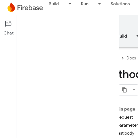
Build
Run
Solutions
Documentation
Chat
Overview
Fundamentals
AI
Build
Firebase
Docs
Method
API Reference
Firebase CLI reference
On this page
Cloud Shell reference
HTTP request
Path parameter
i
OS — Swift
Request body