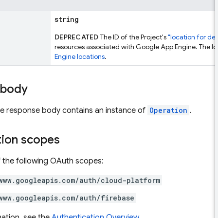
string
DEPRECATED
The ID of the Project's
"location for de
resources associated with Google App Engine. The lo
Engine locations
.
 body
the response body contains an instance of
Operation
.
tion scopes
 the following OAuth scopes:
www.googleapis.com/auth/cloud-platform
www.googleapis.com/auth/firebase
ation, see the
Authentication Overview
.