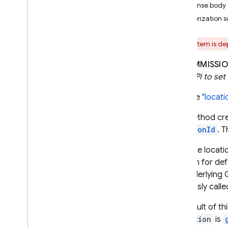
Response body
i
OS — Objective-C
Authorization 
Android — Kotlin
This item is d
Android — Java
DECOMMISSIO
REST API to set 
Java
Script — modular
Sets the
"locat
Java
Script - compat
This method cr
(namespaced)
locationId
. 
Node
.
js (client)
After the locati
location for de
Flutter
the underlying
previously calle
Unity
The result of thi
Operation
is
C++