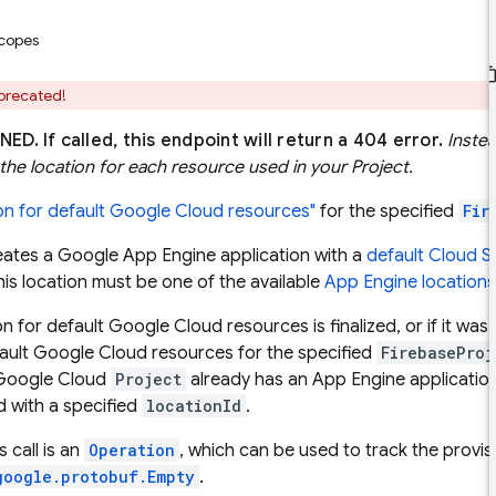
scopes
eprecated!
NED.
If called, this endpoint will return a 404 error.
Instea
the location for each resource used in your Project.
ion for default Google Cloud resources"
for the specified
Fir
eates a Google App Engine application with a
default Cloud S
This location must be one of the available
App Engine locations
on for default Google Cloud resources is finalized, or if it wa
fault Google Cloud resources for the specified
FirebaseProj
 Google Cloud
Project
already has an App Engine applicatio
d with a specified
locationId
.
s call is an
Operation
, which can be used to track the provi
google.protobuf.Empty
.