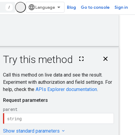
/
Blog
Go to console
Sign in
Was this helpful?
finalize
Send feedback