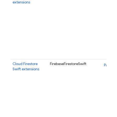
extensions
Cloud Firestore
FirebaseFirestoreSwift
Package
Swift extensions