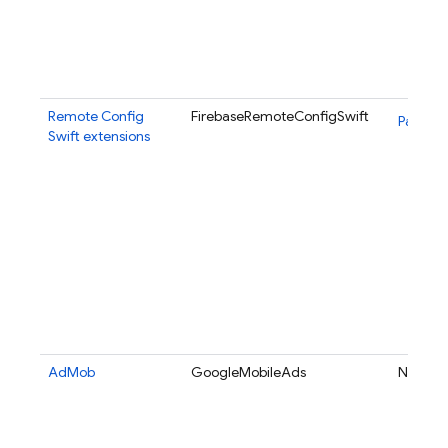
Remote Config
FirebaseRemoteConfigSwift
Package
Swift extensions
AdMob
GoogleMobileAds
N/A