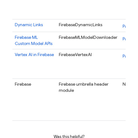
Dynamic Links
FirebaseDynamicLinks
Package
Firebase ML
FirebaseMLModelDownloader
Package
Custom Model APIs
Vertex AI in Firebase
FirebaseVertexAI
Package
Firebase
Firebase umbrella header
N/A
module
Was this helpful?