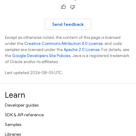
Send feedback
Except as otherwise noted, the content of this page is licensed
under the
Creative Commons Attribution 4.0 License
, and code
samples are licensed under the
Apache 2.0 License
. For details, see
the
Google Developers Site Policies
. Java is a registered trademark
of Oracle and/or its affiliates.
Last updated 2026-08-05 UTC.
Learn
Developer guides
SDK & API reference
Samples
Libraries