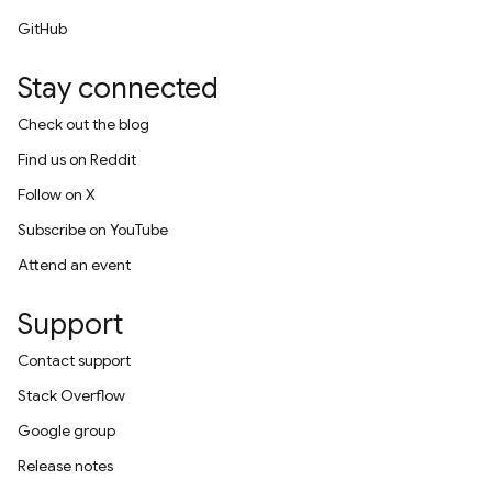
GitHub
Stay connected
Check out the blog
Find us on Reddit
Follow on X
Subscribe on YouTube
Attend an event
Support
Contact support
Stack Overflow
Google group
Release notes