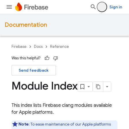
Sign in
Documentation
Firebase
Docs
Reference
Was this helpful?
Send feedback
Module Index
This index lists Firebase clang modules available
for Apple platforms.
Note
: To ease maintenance of our Apple platforms