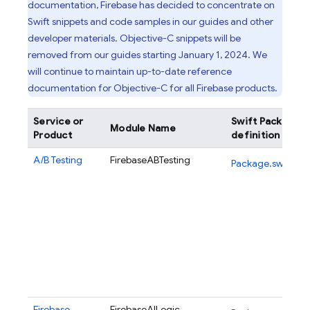
documentation, Firebase has decided to concentrate on
Swift snippets and code samples in our guides and other
developer materials. Objective-C snippets will be
removed from our guides starting January 1, 2024. We
will continue to maintain up-to-date reference
documentation for Objective-C for all Firebase products.
Service or
Swift Package
Module Name
Product
definition
A/B Testing
FirebaseABTesting
Package.swift
Firebase
FirebaseAILogic