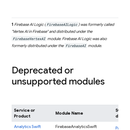
1
Firebase AI Logic
(
FirebaseAILogic
) was formerly called
"Vertex AI in Firebase" and distributed under the
FirebaseVertexAI
module.
Firebase AI Logic
was also
formerly distributed under the
FirebaseAI
module.
Deprecated or
unsupported modules
Service or
Swift 
Module Name
Product
definit
Analytics
Swift
FirebaseAnalyticsSwift
Package