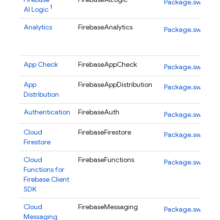
Package.swift
1
AI Logic
Analytics
FirebaseAnalytics
Package.swift
App Check
FirebaseAppCheck
Package.swift
App
FirebaseAppDistribution
Package.swift
Distribution
Authentication
FirebaseAuth
Package.swift
Cloud
FirebaseFirestore
Package.swift
Firestore
Cloud
FirebaseFunctions
Package.swift
Functions for
Firebase
Client
SDK
Cloud
FirebaseMessaging
Package.swift
Messaging