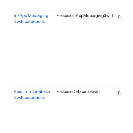
In-App Messaging
FirebaseInAppMessagingSwift
Package
Swift extensions
Realtime Database
FirebaseDatabaseSwift
Package
Swift extensions