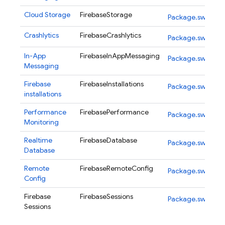
Cloud Storage
FirebaseStorage
Package.swift
Crashlytics
FirebaseCrashlytics
Package.swift
In-App
FirebaseInAppMessaging
Package.swift
Messaging
Firebase
FirebaseInstallations
Package.swift
installations
Performance
FirebasePerformance
Package.swift
Monitoring
Realtime
FirebaseDatabase
Package.swift
Database
Remote
FirebaseRemoteConfig
Package.swift
Config
Firebase
FirebaseSessions
Package.swift
Sessions