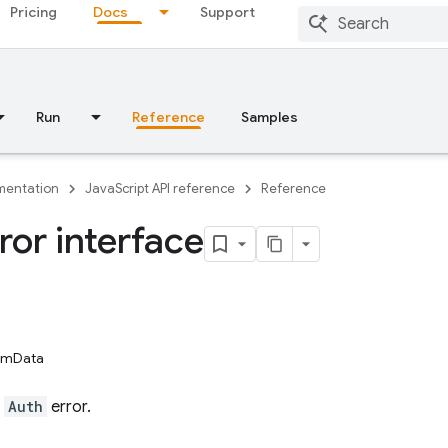
Pricing
Docs
Support
Run
Reference
Samples
entation
JavaScript API reference
Reference
ror interface
tomData
n
Auth
error.