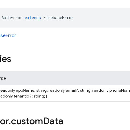
AuthError
extends
FirebaseError
aseError
ies
ype
 readonly appName: string; readonly email?: string; readonly phoneNumb
adonly tenantId?: string; }
or
.
custom
Data