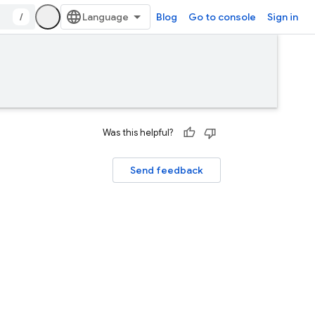
/
Blog
Go to console
Sign in
Was this helpful?
Send feedback