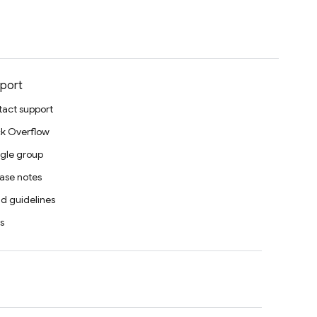
port
act support
k Overflow
gle group
ase notes
d guidelines
s