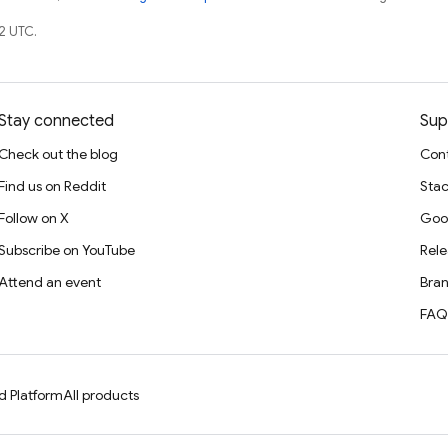
2 UTC.
Stay connected
Sup
Check out the blog
Cont
Find us on Reddit
Stac
Follow on X
Goo
Subscribe on YouTube
Rele
Attend an event
Bran
FAQ
d Platform
All products