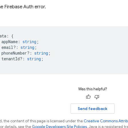
he Firebase Auth error.
ata
:
{
appName
:
string
;
email?
:
string
;
phoneNumber?
:
string
;
tenantId?
:
string
;
Was this helpful?
Send feedback
, the content of this page is licensed under the
Creative Commons Attribu
For details, see the
Google Developers Site Policies
. Java is a registered tr