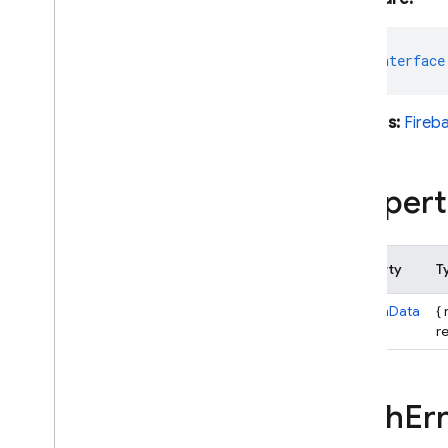
Action
Code
URL
Additional
User
Info
export
interface
Application
Verifier
Auth
Auth
Credential
Extends:
Fireb
Auth
Error
Auth
Error
Map
Propert
Auth
Provider
Auth
Settings
Config
Property
T
Confirmation
Result
Dependencies
customData
{
Email
Auth
Credential
re
Email
Auth
Provider
Emulator
Config
Facebook
Auth
Provider
Auth
Err
Github
Auth
Provider