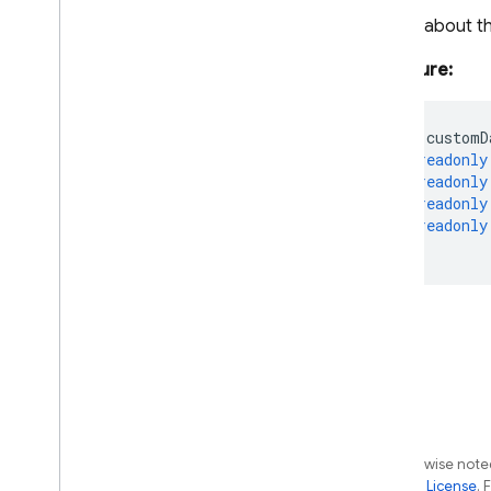
Google
Auth
Provider
Details about t
Id
Token
Result
Multi
Factor
Assertion
Signature:
Multi
Factor
Error
Multi
Factor
Info
readonly
customD
Multi
Factor
Resolver
readonly
Multi
Factor
Session
readonly
readonly
Multi
Factor
User
readonly
OAuth
Credential
};
OAuth
Credential
Options
OAuth
Provider
Parsed
Token
Password
Policy
Password
Validation
Status
Persistence
Phone
Auth
Credential
Phone
Auth
Provider
Except as otherwise noted
the
Apache 2.0 License
. 
Phone
Multi
Factor
Assertion