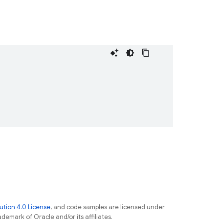
tion 4.0 License
, and code samples are licensed under
ademark of Oracle and/or its affiliates.