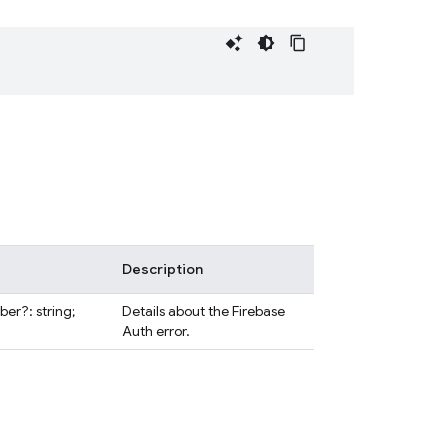
Description
er?: string;
Details about the Firebase
Auth error.