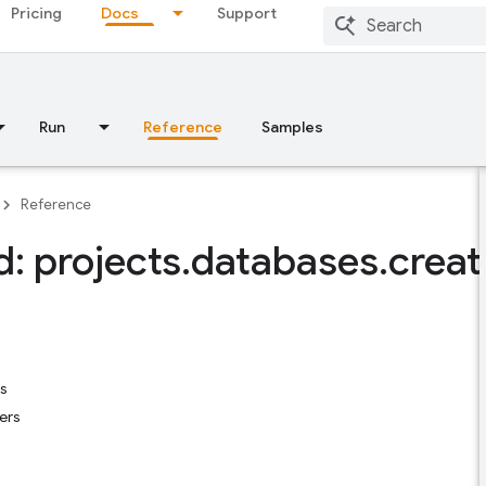
Pricing
Docs
Support
Run
Reference
Samples
Reference
: projects
.
databases
.
creat
s
ers