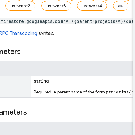
us-west2
us-west3
us-west4
eu
/firestore.googleapis.com/v1/{parent=projects/*}/dat
RPC Transcoding
syntax.
meters
string
projects/{p
Required. A parent name of the form
ameters