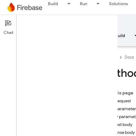
Build
Run
Solutions
Documentation
Chat
Overview
Fundamentals
AI
Build
Firebase
Docs
API Reference
Method
Firebase CLI reference
On this page
Cloud Shell reference
HTTP request
Path parameter
i
OS — Swift
Query paramet
i
OS — Objective-C
Request body
Response body