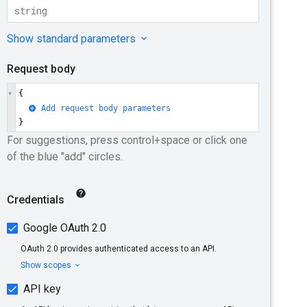
a-northeast1
asia-northeast2
st1
asia-southeast2
europe-central2
ope-west1
europe-west10
west4
europe-west6
me-west1
ica-south1
southamerica-east1
us-east5
us-south1