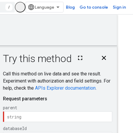
/
Blog
Go to console
Sign in
Was this helpful?
e
Send feedback