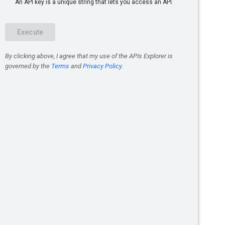
us
abases
rojectId}