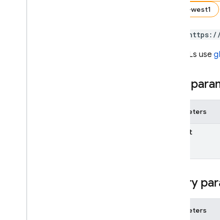
us-west1
SQL Connect
POST https:/
Security Rules
The URLs use
g
Admin SDK
Path para
REST
Set up and manage a project
Parameters
AI Logic
App Check
parent
App Distribution
App Hosting
Authentication
Query par
Cloud Firestore
Overview
Parameters
REST Resources