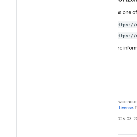
projects
.
databases
.
documents
Requires one of
projects
.
databases
.
operations
projects
.
databases
.
user
Creds
https://
projects
.
locations
https://
projects
.
locations
.
backups
For more inform
Types
Cursor
Document
Mask
Encryption
Config
Explain
Metrics
Explain
Options
Field
Reference
Except as otherwise noted
List
Documents
Response
the
Apache 2.0 License
. 
Precondition
Last updated 2026-03-2
Structured
Query
Transaction
Options