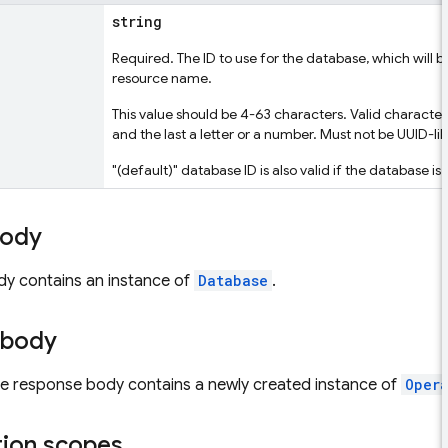
string
Required. The ID to use for the database, which will
resource name.
This value should be 4-63 characters. Valid characters 
and the last a letter or a number. Must not be UUID-lik
"(default)" database ID is also valid if the database is
body
dy contains an instance of
Database
.
 body
the response body contains a newly created instance of
Oper
tion scopes