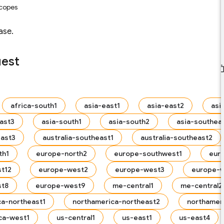
scopes
ase.
uest
africa-south1
asia-east1
asia-east2
asi
ast3
asia-south1
asia-south2
asia-southea
east3
australia-southeast1
australia-southeast2
th1
europe-north2
europe-southwest1
eur
t12
europe-west2
europe-west3
europe-
st8
europe-west9
me-central1
me-central2
ca-northeast1
northamerica-northeast2
northamer
ca-west1
us-central1
us-east1
us-east4