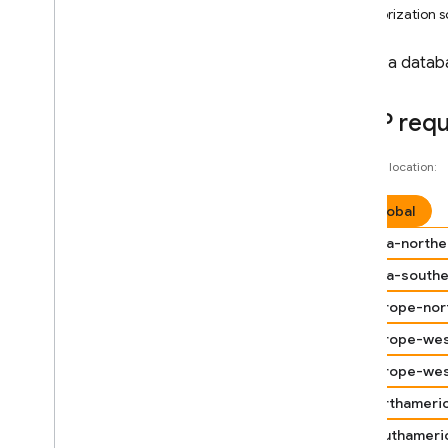
Android — Kotlin
Authorization 
Android — Java
Create a datab
Java
Script — modular
HTTP req
Java
Script - compat
Choose a location:
(namespaced)
global
Node
.
js (client)
asia-northe
asia-south
Flutter
europe-nor
Unity
europe-wes
europe-we
C++
northameri
Cloud Functions
southameri