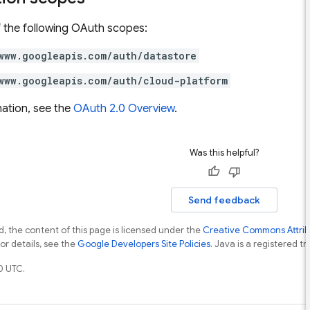
 the following OAuth scopes:
www.googleapis.com/auth/datastore
www.googleapis.com/auth/cloud-platform
ation, see the
OAuth 2.0 Overview
.
Was this helpful?
Send feedback
, the content of this page is licensed under the
Creative Commons Attribu
For details, see the
Google Developers Site Policies
. Java is a registered tr
0 UTC.