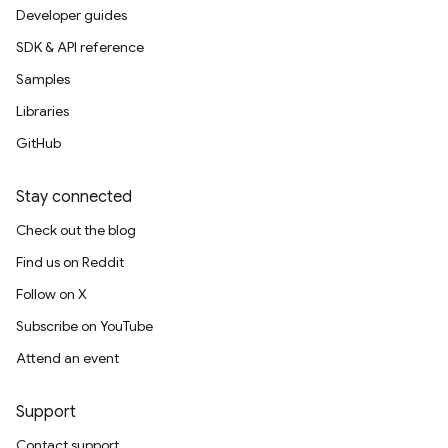
Developer guides
SDK & API reference
Samples
Libraries
GitHub
Stay connected
Check out the blog
Find us on Reddit
Follow on X
Subscribe on YouTube
Attend an event
Support
Contact support