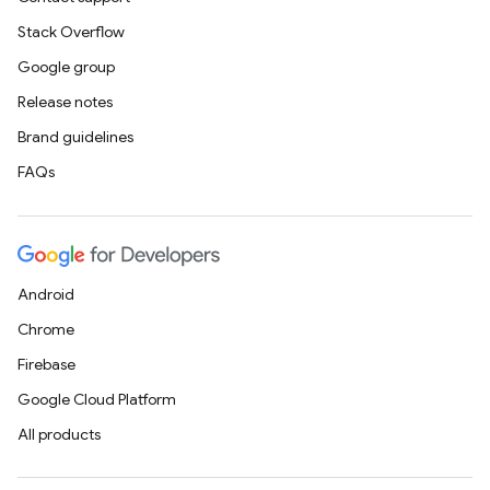
Stack Overflow
Google group
Release notes
Brand guidelines
FAQs
Android
Chrome
Firebase
Google Cloud Platform
All products