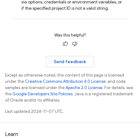
via options, credentials or environment variables, or
if the specified project ID is not a valid string.
Was this helpful?
Send feedback
Except as otherwise noted, the content of this page is licensed
under the
Creative Commons Attribution 4.0 License
, and code
samples are licensed under the
Apache 2.0 License
. For details, see
the
Google Developers Site Policies
. Java is a registered trademark
of Oracle and/or its affiliates.
Last updated 2024-11-07 UTC.
Learn