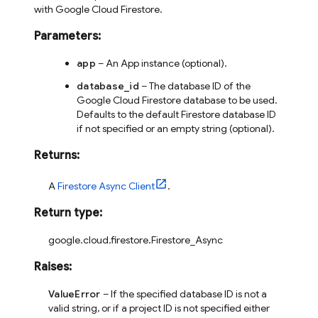
with Google Cloud Firestore.
Parameters
:
app
– An App instance (optional).
database_id
– The database ID of the
Google Cloud Firestore database to be used.
Defaults to the default Firestore database ID
if not specified or an empty string (optional).
Returns
:
A
Firestore Async Client
.
Return type
:
google.cloud.firestore.Firestore_Async
Raises
:
ValueError
– If the specified database ID is not a
valid string, or if a project ID is not specified either