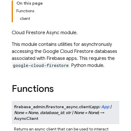
On this page
Functions
client
Cloud Firestore Async module.
This module contains utilities for asynchronusly
accessing the Google Cloud Firestore databases
associated with Firebase apps. This requires the
google-cloud-firestore
Python module.
Functions
firebase_admin.firestore_async.
client
(
app
:
App
|
None
=
None
,
database_id
:
str
|
None
=
None
)
→
AsyncClient
Returns an async client that can be used to interact