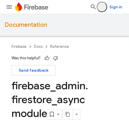
Sign in
Documentation
Firebase
Docs
Reference
Was this helpful?
Send feedback
firebase
_
admin
.
firestore
_
async
module