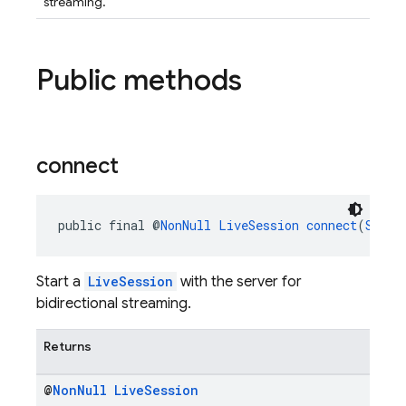
streaming.
Public methods
connect
public final @
NonNull
LiveSession
connect
(
Sessi
Start a
LiveSession
with the server for
bidirectional streaming.
Returns
@
Non
Null
Live
Session