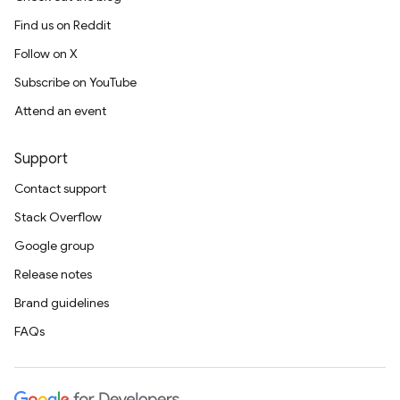
Find us on Reddit
Follow on X
Subscribe on YouTube
Attend an event
Support
Contact support
Stack Overflow
Google group
Release notes
Brand guidelines
FAQs