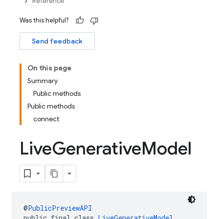
Reference
Was this helpful?
Send feedback
On this page
Summary
Public methods
Public methods
connect
Live
Generative
Model
@
PublicPreviewAPI
public final class 
LiveGenerativeModel