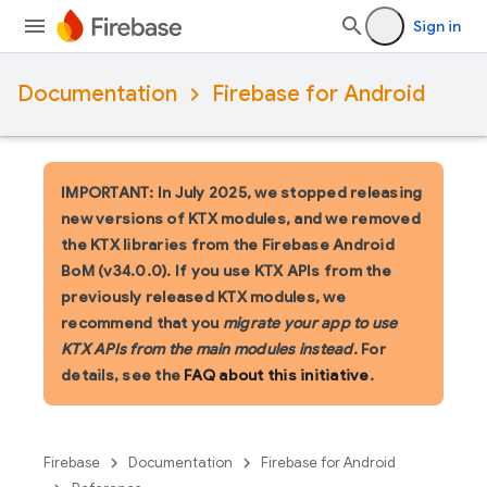
Sign in
Documentation
Firebase for Android
IMPORTANT: In July 2025, we stopped releasing
new versions of KTX modules, and we removed
the KTX libraries from the Firebase Android
BoM (v34.0.0). If you use KTX APIs from the
previously released KTX modules, we
recommend that you
migrate your app to use
KTX APIs from the main modules instead
. For
details, see the
FAQ about this initiative
.
Firebase
Documentation
Firebase for Android