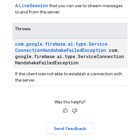
LiveSession
A
that you can use to stream messages
to and from the server.
Throws
com
.
google
.
firebase
.
ai
.
type
.
Service
Connection
Handshake
Failed
Exception
com
.
google
.
firebase
.
ai
.
type
.
Service
Connection
Handshake
Failed
Exception
If the client was not able to establish a connection with
the server.
Was this helpful?
Send feedback