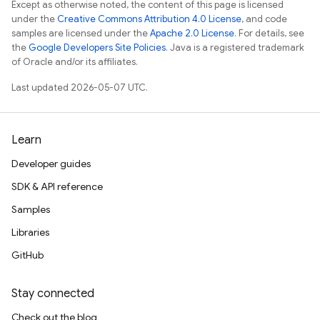
Except as otherwise noted, the content of this page is licensed
under the
Creative Commons Attribution 4.0 License
, and code
samples are licensed under the
Apache 2.0 License
. For details, see
the
Google Developers Site Policies
. Java is a registered trademark
of Oracle and/or its affiliates.
Last updated 2026-05-07 UTC.
Learn
Developer guides
SDK & API reference
Samples
Libraries
GitHub
Stay connected
Check out the blog