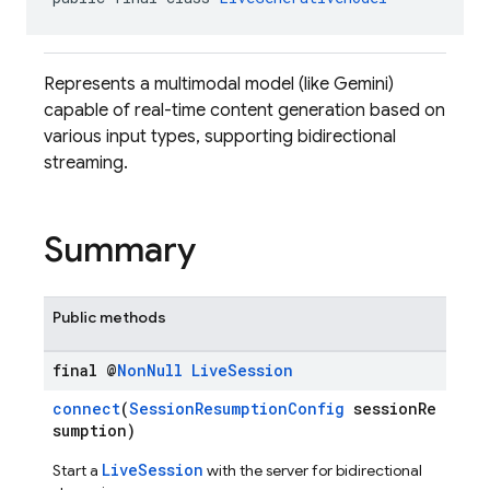
Represents a multimodal model (like Gemini)
capable of real-time content generation based on
various input types, supporting bidirectional
streaming.
Summary
Public methods
final @
Non
Null
Live
Session
connect
(
SessionResumptionConfig
sessionRe
sumption)
LiveSession
Start a
with the server for bidirectional