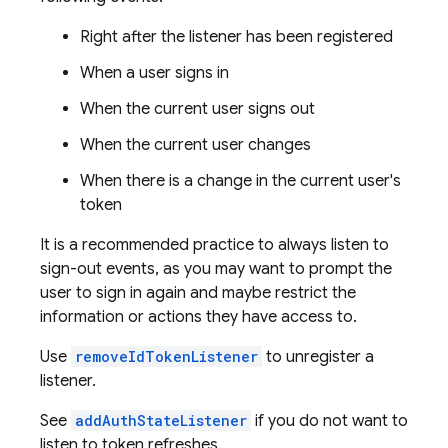
Right after the listener has been registered
When a user signs in
When the current user signs out
When the current user changes
When there is a change in the current user's
token
It is a recommended practice to always listen to
sign-out events, as you may want to prompt the
user to sign in again and maybe restrict the
information or actions they have access to.
Use
removeIdTokenListener
to unregister a
listener.
See
addAuthStateListener
if you do not want to
listen to token refreshes.