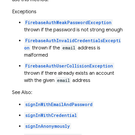
Exceptions
FirebaseAuthWeakPasswordException
thrown if the password is not strong enough
FirebaseAuthInvalidCredentialsExcepti
on
thrown if the
email
address is
malformed
FirebaseAuthUserCollisionException
thrown if there already exists an account
with the given
email
address
See Also:
signInWithEmailAndPassword
signInWithCredential
signInAnonymously