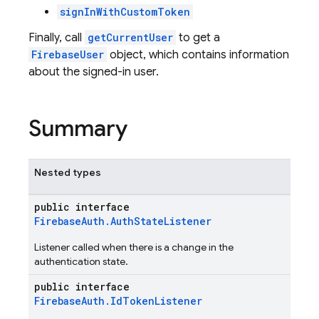
signInWithCustomToken
Finally, call
getCurrentUser
to get a
FirebaseUser
object, which contains information
about the signed-in user.
Summary
Nested types
public interface
FirebaseAuth.AuthStateListener
Listener called when there is a change in the
authentication state.
public interface
FirebaseAuth.IdTokenListener