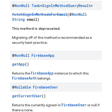
@
Non
Null
Task
<
Sign
In
Method
Query
Result
>
fetchSignInMethodsForEmail
(@
NonNull
String
email)
This method is deprecated.
Migrating off of this method is recommended as a
security best-practice.
@
Non
Null
Firebase
App
getApp
()
FirebaseApp
Returns the
instance to which this
FirebaseAuth
belongs.
@
Nullable
Firebase
User
getCurrentUser
()
FirebaseUser
Returns the currently signed-in
or null if
there is none.