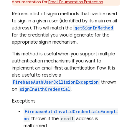
documentation for
Email Enumeration Protection
.
Returns a list of signin methods that can be used
to sign in a given user (identified by its main email
address). This will match the
getSignInMethod
for the credential you would generate for the
appropriate signin mechanism.
This method is useful when you support multiple
authentication mechanisms if you want to
implement an email-first authentication flow. It is
also useful to resolve a
FirebaseAuthUserCollisionException
thrown
on
signInWithCredential
.
Exceptions
FirebaseAuthInvalidCredentialsExcepti
on
thrown if the
email
address is
malformed