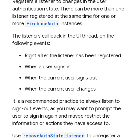
Registers a listener to changes in the user
authentication state. There can be more than one
listener registered at the same time for one or
more
FirebaseAuth
instances.
The listeners call back in the UI thread, on the
following events:
Right after the listener has been registered
When a user signs in
When the current user signs out
When the current user changes
It is a recommended practice to always listen to
sign-out events, as you may want to prompt the
user to sign in again and maybe restrict the
information or actions they have access to.
Use
removeAuthStateListener
to unregister a