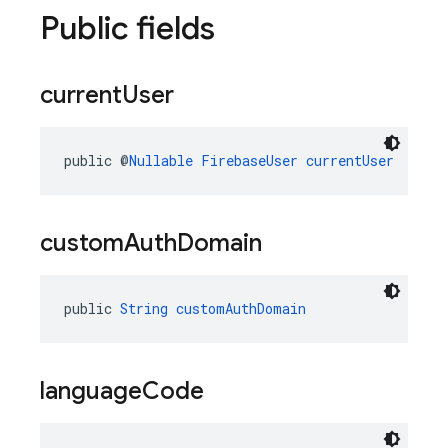
Public fields
current
User
public @
Nullable
FirebaseUser
currentUser
custom
Auth
Domain
public 
String
customAuthDomain
language
Code