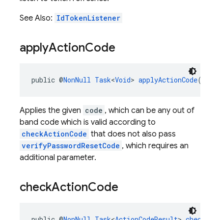
See Also:
IdTokenListener
apply
Action
Code
public @
NonNull
Task
<
Void
> 
applyActionCode
(@
Non
Applies the given
code
, which can be any out of
band code which is valid according to
checkActionCode
that does not also pass
verifyPasswordResetCode
, which requires an
additional parameter.
check
Action
Code
public @
NonNull
Task
<
ActionCodeResult
> 
checkAct