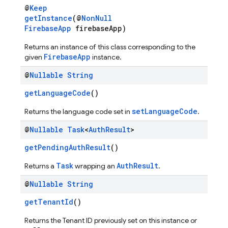
@
Keep
getInstance
(@
NonNull
FirebaseApp
firebaseApp)
Returns an instance of this class corresponding to the
FirebaseApp
given
instance.
@
Nullable
String
getLanguageCode
()
setLanguageCode
Returns the language code set in
.
@
Nullable
Task
<
Auth
Result
>
getPendingAuthResult
()
Task
AuthResult
Returns a
wrapping an
.
@
Nullable
String
getTenantId
()
Returns the Tenant ID previously set on this instance or