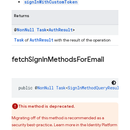
signInWithCustomToken
Returns
@
Non
Null
Task
<
Auth
Result
>
Task
AuthResult
of
with the result of the operation
fetch
Sign
In
Methods
For
Email
public @
NonNull
Task
<
SignInMethodQueryResult
> 
f
This method is deprecated.
Migrating off of this method is recommended as a
security best-practice. Learn more in the Identity Platform