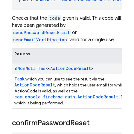
Checks that the
code
given is valid. This code will
have been generated by
sendPasswordResetEmail
or
sendEmailVerification
valid for a single use.
Returns
@
Non
Null
Task
<
Action
Code
Result
>
Task
which you can use to see the result via the
ActionCodeResult
, which holds the user email for which tha
ActionCode is valid, as well as the
com.google.firebase.auth.ActionCodeResult.Opera
which is being performed.
confirm
Password
Reset