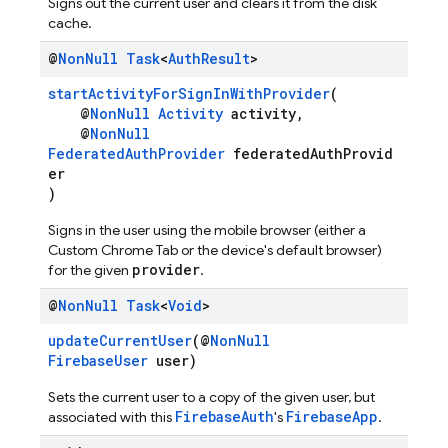
Signs out the current user and clears it from the disk
cache.
@
Non
Null
Task
<
Auth
Result
>
startActivityForSignInWithProvider
(
@
NonNull
Activity
activity,
@
NonNull
FederatedAuthProvider
federatedAuthProvid
er
)
Signs in the user using the mobile browser (either a
Custom Chrome Tab or the device's default browser)
provider
for the given
.
@
Non
Null
Task
<
Void
>
updateCurrentUser
(@
NonNull
FirebaseUser
user)
Sets the current user to a copy of the given user, but
FirebaseAuth
FirebaseApp
associated with this
's
.