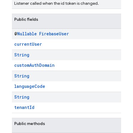
Listener called when the id token is changed.
Public fields
@
Nullable
Firebase
User
currentUser
String
customAuthDomain
String
languageCode
String
tenantId
Public methods