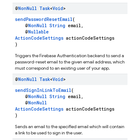
@
Non
Null
Task
<
Void
>
sendPasswordResetEmail
(
@
NonNull
String
email,
@
Nullable
ActionCodeSettings
actionCodeSettings
)
Triggers the Firebase Authentication backend to send a
password-reset email to the given email address, which
must correspond to an existing user of your app.
@
Non
Null
Task
<
Void
>
sendSignInLinkToEmail
(
@
NonNull
String
email,
@
NonNull
ActionCodeSettings
actionCodeSettings
)
Sends an email to the specified email which will contain
a link to be used to sign in the user.