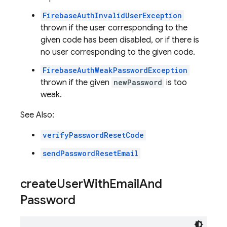
FirebaseAuthInvalidUserException
thrown if the user corresponding to the
given code has been disabled, or if there is
no user corresponding to the given code.
FirebaseAuthWeakPasswordException
thrown if the given
newPassword
is too
weak.
See Also:
verifyPasswordResetCode
sendPasswordResetEmail
create
User
With
Email
And
Password