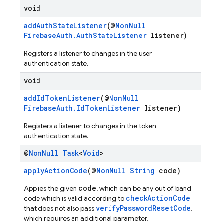
void
addAuthStateListener
(@
NonNull
FirebaseAuth.AuthStateListener
listener)
Registers a listener to changes in the user
authentication state.
void
addIdTokenListener
(@
NonNull
FirebaseAuth.IdTokenListener
listener)
Registers a listener to changes in the token
authentication state.
@
Non
Null
Task
<
Void
>
applyActionCode
(@
NonNull
String
code)
code
Applies the given
, which can be any out of band
checkActionCode
code which is valid according to
verifyPasswordResetCode
that does not also pass
,
which requires an additional parameter.