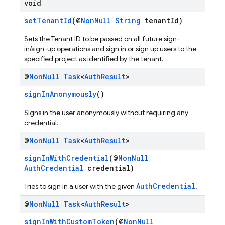
void
setTenantId
(@
NonNull
String
tenantId)
Sets the Tenant ID to be passed on all future sign-
in/sign-up operations and sign in or sign up users to the
specified project as identified by the tenant.
@
Non
Null
Task
<
Auth
Result
>
signInAnonymously
()
Signs in the user anonymously without requiring any
credential.
@
Non
Null
Task
<
Auth
Result
>
signInWithCredential
(@
NonNull
AuthCredential
credential)
AuthCredential
Tries to sign in a user with the given
.
@
Non
Null
Task
<
Auth
Result
>
signInWithCustomToken
(@
NonNull