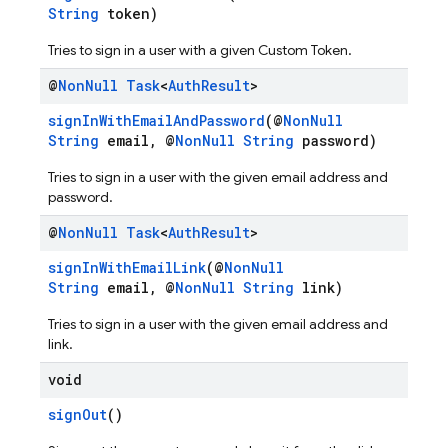
String
token)
Tries to sign in a user with a given Custom Token.
@
Non
Null
Task
<
Auth
Result
>
signInWithEmailAndPassword
(@
NonNull
String
email, @
NonNull
String
password)
Tries to sign in a user with the given email address and
password.
@
Non
Null
Task
<
Auth
Result
>
signInWithEmailLink
(@
NonNull
String
email, @
NonNull
String
link)
Tries to sign in a user with the given email address and
link.
void
signOut
()