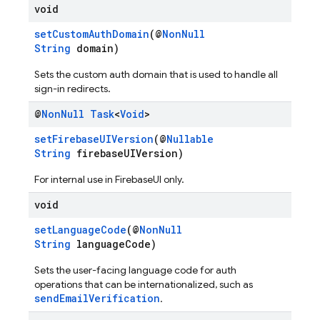
void
setCustomAuthDomain
(@
NonNull
String
domain)
Sets the custom auth domain that is used to handle all
sign-in redirects.
@
Non
Null
Task
<
Void
>
setFirebaseUIVersion
(@
Nullable
String
firebaseUIVersion)
For internal use in FirebaseUI only.
void
setLanguageCode
(@
NonNull
String
languageCode)
Sets the user-facing language code for auth
operations that can be internationalized, such as
sendEmailVerification
.