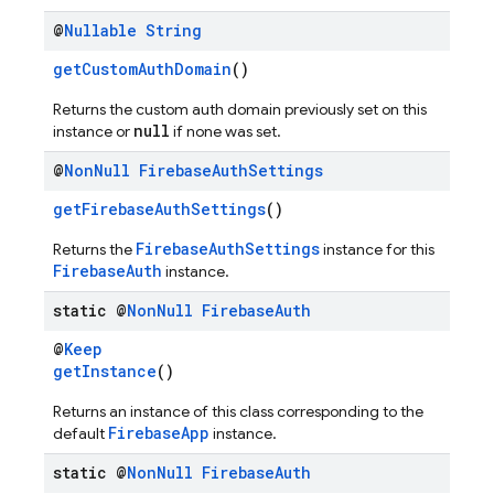
@
Nullable
String
getCustomAuthDomain
()
Returns the custom auth domain previously set on this
null
instance or
if none was set.
@
Non
Null
Firebase
Auth
Settings
getFirebaseAuthSettings
()
FirebaseAuthSettings
Returns the
instance for this
FirebaseAuth
instance.
static @
Non
Null
Firebase
Auth
@
Keep
getInstance
()
Returns an instance of this class corresponding to the
FirebaseApp
default
instance.
static @
Non
Null
Firebase
Auth