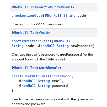
@
Non
Null
Task
<
Action
Code
Result
>
checkActionCode
(@
NonNull
String
code)
code
Checks that the
given is valid.
@
Non
Null
Task
<
Void
>
confirmPasswordReset
(@
NonNull
String
code, @
NonNull
String
newPassword)
newPassword
Changes the user's password to
for the
code
account for which the
is valid.
@
Non
Null
Task
<
Auth
Result
>
createUserWithEmailAndPassword
(
@
NonNull
String
email,
@
NonNull
String
password
)
Tries to create a new user account with the given email
address and password.