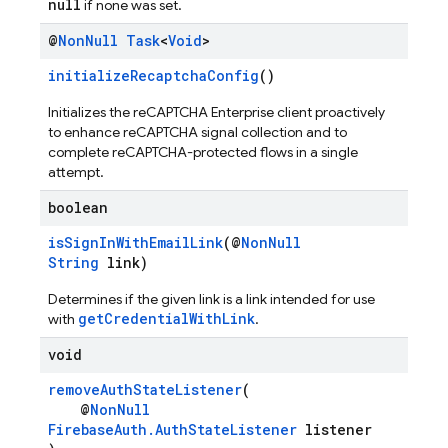
null
if none was set.
@
Non
Null
Task
<
Void
>
initializeRecaptchaConfig
()
Initializes the reCAPTCHA Enterprise client proactively
to enhance reCAPTCHA signal collection and to
complete reCAPTCHA-protected flows in a single
attempt.
boolean
isSignInWithEmailLink
(@
NonNull
String
link)
Determines if the given link is a link intended for use
getCredentialWithLink
with
.
void
removeAuthStateListener
(
@
NonNull
FirebaseAuth.AuthStateListener
listener