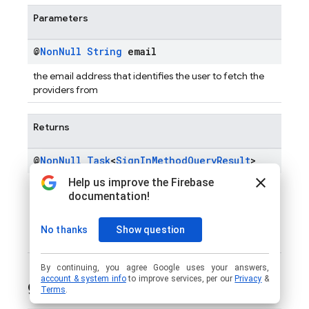
Parameters
@
Non
Null
String
email
the email address that identifies the user to fetch the
providers from
Returns
@
Non
Null
Task
<
Sign
In
Method
Query
Result
>
Task
SignInMethodQueryResult
of
with the result
of the operation. An empty list is returned when
Email
Enumeration Protection
is enabled, irrespective of the
number of authentication methods available for the
given email.
get
App