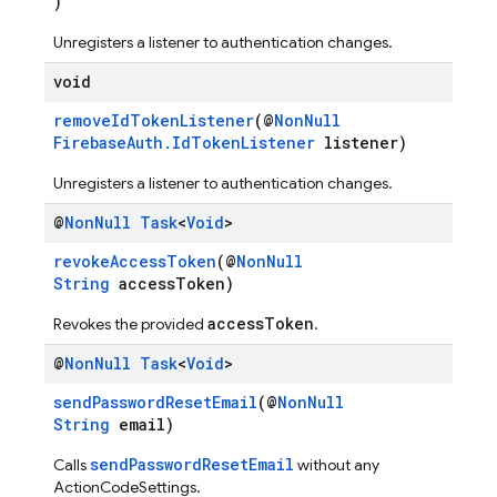
)
Unregisters a listener to authentication changes.
void
removeIdTokenListener
(@
NonNull
FirebaseAuth.IdTokenListener
listener)
Unregisters a listener to authentication changes.
@
Non
Null
Task
<
Void
>
revokeAccessToken
(@
NonNull
String
accessToken)
accessToken
Revokes the provided
.
@
Non
Null
Task
<
Void
>
sendPasswordResetEmail
(@
NonNull
String
email)
sendPasswordResetEmail
Calls
without any
ActionCodeSettings.