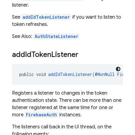
listener.
See
addIdTokenListener
if you want to listen to
token refreshes.
See Also:
AuthStateListener
add
Id
Token
Listener
public void 
addIdTokenListener
(@
NonNull
Firebas
Registers a listener to changes in the token
authentication state. There can be more than one
listener registered at the same time for one or
more
FirebaseAuth
instances.
The listeners call back in the UI thread, on the
following events: