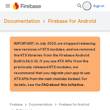
Sign in
Documentation
Firebase for Android
IMPORTANT: In July 2025, we stopped releasing
new versions of KTX modules, and we removed
the KTX libraries from the Firebase Android
BoM (v34.0.0). If you use KTX APIs from the
previously released KTX modules, we
recommend that you
migrate your app to use
KTX APIs from the main modules instead
. For
details, see the
FAQ about this initiative
.
Firebase
Documentation
Firebase for Android