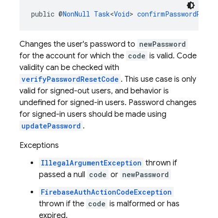
public @
NonNull
Task
<
Void
> 
confirmPasswordReset
Changes the user's password to
newPassword
for the account for which the
code
is valid. Code
validity can be checked with
verifyPasswordResetCode
. This use case is only
valid for signed-out users, and behavior is
undefined for signed-in users. Password changes
for signed-in users should be made using
updatePassword
.
Exceptions
IllegalArgumentException
thrown if
passed a null
code
or
newPassword
FirebaseAuthActionCodeException
thrown if the
code
is malformed or has
expired.