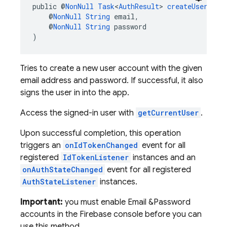
public @
NonNull
Task
<
AuthResult
> 
createUserWith
    @
NonNull
String
 email,
    @
NonNull
String
 password
)
Tries to create a new user account with the given
email address and password. If successful, it also
signs the user in into the app.
Access the signed-in user with
getCurrentUser
.
Upon successful completion, this operation
triggers an
onIdTokenChanged
event for all
registered
IdTokenListener
instances and an
onAuthStateChanged
event for all registered
AuthStateListener
instances.
Important:
you must enable Email &Password
accounts in the Firebase console before you can
use this method.