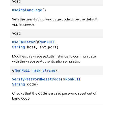
void
useAppLanguage
()
Sets the user-facing language code to be the default
app language.
void
useEmulator
(@
NonNull
String
host, int port)
Modifies this FirebaseAuth instance to communicate
with the Firebase Authentication emulator.
@
Non
Null
Task
<
String
>
verifyPasswordResetCode
(@
NonNull
String
code)
code
Checks that the
is a valid password reset out of
band code.