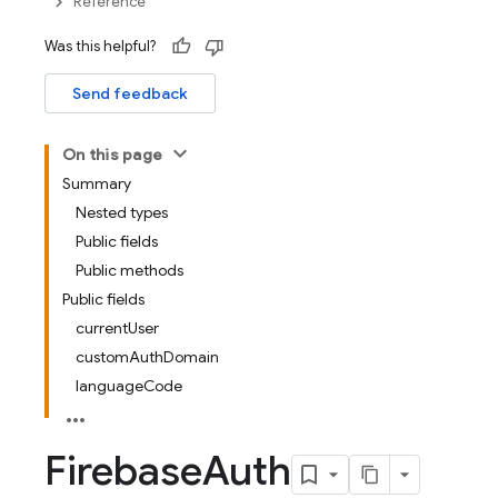
Reference
Was this helpful?
Send feedback
On this page
Summary
Nested types
Public fields
Public methods
Public fields
currentUser
customAuthDomain
languageCode
Firebase
Auth