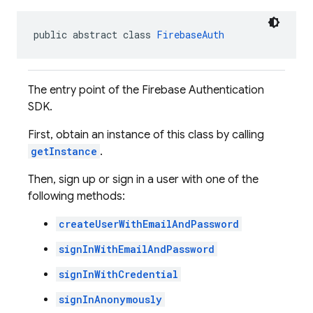
public abstract class 
FirebaseAuth
The entry point of the Firebase Authentication
SDK.
First, obtain an instance of this class by calling
getInstance
.
Then, sign up or sign in a user with one of the
following methods:
createUserWithEmailAndPassword
signInWithEmailAndPassword
signInWithCredential
signInAnonymously