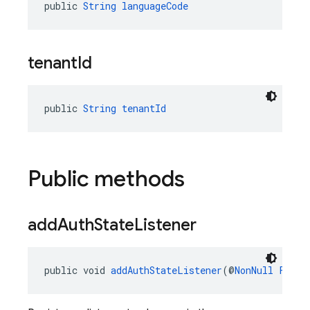
public 
String
languageCode
tenant
Id
public 
String
tenantId
Public methods
add
Auth
State
Listener
public void 
addAuthStateListener
(@
NonNull
Fireb