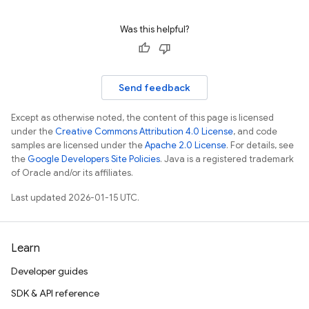
Was this helpful?
Send feedback
Except as otherwise noted, the content of this page is licensed
under the
Creative Commons Attribution 4.0 License
, and code
samples are licensed under the
Apache 2.0 License
. For details, see
the
Google Developers Site Policies
. Java is a registered trademark
of Oracle and/or its affiliates.
Last updated 2026-01-15 UTC.
Learn
Developer guides
SDK & API reference