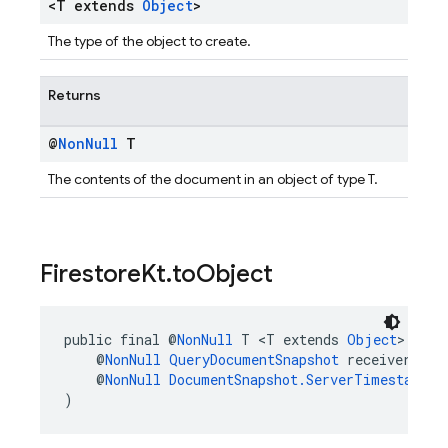
<T extends
Object
>
The type of the object to create.
Returns
@
Non
Null
T
The contents of the document in an object of type T.
Firestore
Kt
.
to
Object
public final @
NonNull
 T <T extends 
Object
> 
Fire
    @
NonNull
QueryDocumentSnapshot
 receiver,
    @
NonNull
DocumentSnapshot.ServerTimestampBe
)