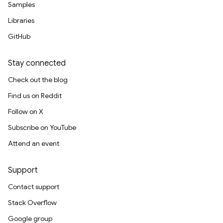
Samples
Libraries
GitHub
Stay connected
Check out the blog
Find us on Reddit
Follow on X
Subscribe on YouTube
Attend an event
Support
Contact support
Stack Overflow
Google group