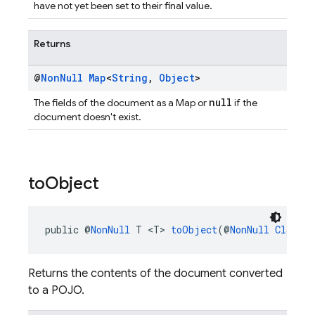
have not yet been set to their final value.
Returns
@
Non
Null
Map
<
String
,
Object
>
null
The fields of the document as a Map or
if the
document doesn't exist.
to
Object
public @
NonNull
 T <T> 
toObject
(@
NonNull
Class
<T
Returns the contents of the document converted
to a POJO.