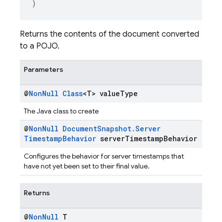
)
Returns the contents of the document converted
to a POJO.
Parameters
@
Non
Null
Class
<T> value
Type
The Java class to create
@
Non
Null
Document
Snapshot
.
Server
Timestamp
Behavior
server
Timestamp
Behavior
Configures the behavior for server timestamps that
have not yet been set to their final value.
Returns
@
Non
Null
T