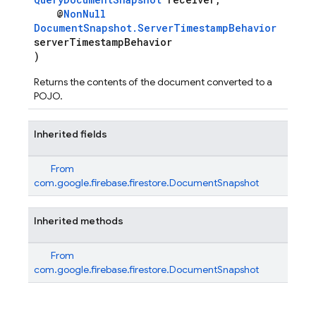
@
NonNull
DocumentSnapshot.ServerTimestampBehavior
serverTimestampBehavior
)
Returns the contents of the document converted to a
POJO.
Inherited fields
From
com.google.firebase.firestore.DocumentSnapshot
Inherited methods
From
com.google.firebase.firestore.DocumentSnapshot