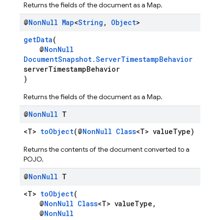
Returns the fields of the document as a Map.
@
Non
Null
Map
<
String
,
Object
>
getData
(
@
NonNull
DocumentSnapshot.ServerTimestampBehavior
serverTimestampBehavior
)
Returns the fields of the document as a Map.
@
Non
Null
T
<T>
toObject
(@
NonNull
Class
<T> valueType)
Returns the contents of the document converted to a
POJO.
@
Non
Null
T
<T>
toObject
(
@
NonNull
Class
<T> valueType,
@
NonNull