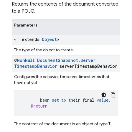
Returns the contents of the document converted
to a POJO.
Parameters
<T extends
Object
>
The type of the object to create.
@
Non
Null
Document
Snapshot
.
Server
Timestamp
Behavior
server
Timestamp
Behavior
Configures the behavior for server timestamps that
have not yet
been
set
to
their
final
value
.
@return
The contents of the document in an object of type T.