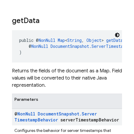
get
Data
public @
NonNull
Map
<
String
, 
Object
> 
getData
(
    @
NonNull
DocumentSnapshot.ServerTimestampBe
)
Returns the fields of the document as a Map. Field
values will be converted to their native Java
representation.
Parameters
@
Non
Null
Document
Snapshot
.
Server
Timestamp
Behavior
server
Timestamp
Behavior
Configures the behavior for server timestamps that