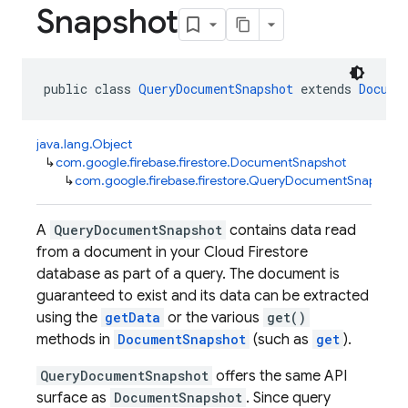
Snapshot
public class 
QueryDocumentSnapshot
 extends 
Docume
java.lang.Object
↳
com.google.firebase.firestore.DocumentSnapshot
↳
com.google.firebase.firestore.QueryDocumentSnapshot
A
QueryDocumentSnapshot
contains data read
from a document in your Cloud Firestore
database as part of a query. The document is
guaranteed to exist and its data can be extracted
using the
getData
or the various
get()
methods in
DocumentSnapshot
(such as
get
).
QueryDocumentSnapshot
offers the same API
surface as
DocumentSnapshot
. Since query