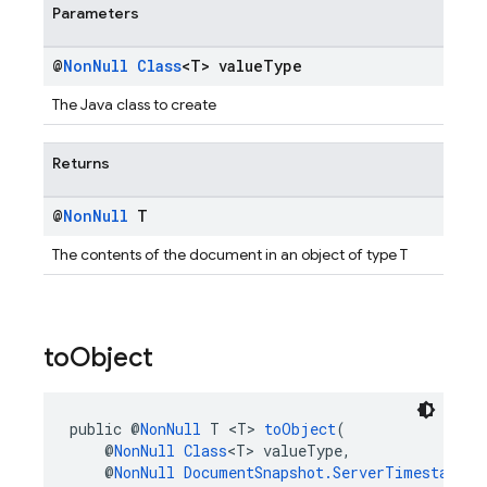
Parameters
@
Non
Null
Class
<T> value
Type
The Java class to create
Returns
@
Non
Null
T
The contents of the document in an object of type T
to
Object
public @
NonNull
 T <T> 
toObject
(
    @
NonNull
Class
<T> valueType,
    @
NonNull
DocumentSnapshot.ServerTimestampBe