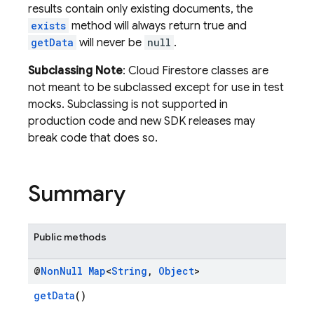
results contain only existing documents, the
exists
method will always return true and
getData
will never be
null
.
Subclassing Note
: Cloud Firestore classes are
not meant to be subclassed except for use in test
mocks. Subclassing is not supported in
production code and new SDK releases may
break code that does so.
Summary
Public methods
@
Non
Null
Map
<
String
,
Object
>
getData
()