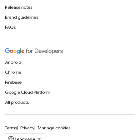
Release notes
Brand guidelines
FAQs
Android
Chrome
Firebase
Google Cloud Platform
All products
Terms
Privacy
Manage cookies