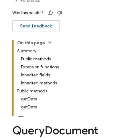
Reference
Was this helpful?
Send feedback
On this page
Summary
Public methods
Extension functions
Inherited fields
Inherited methods
Public methods
getData
getData
Query
Document