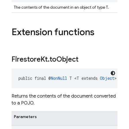
The contents of the document in an object of type T.
Extension functions
Firestore
Kt
.
to
Object
public final @
NonNull
 T <T extends 
Object
> 
Fire
Returns the contents of the document converted
to a POJO.
Parameters