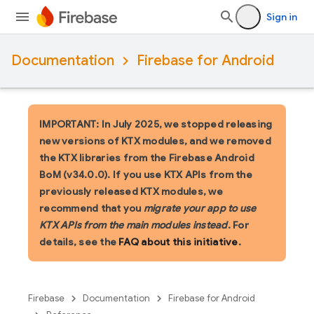
Sign in
Documentation
Firebase for Android
IMPORTANT: In July 2025, we stopped releasing
new versions of KTX modules, and we removed
the KTX libraries from the Firebase Android
BoM (v34.0.0). If you use KTX APIs from the
previously released KTX modules, we
recommend that you
migrate your app to use
KTX APIs from the main modules instead
. For
details, see the
FAQ about this initiative
.
Firebase
Documentation
Firebase for Android