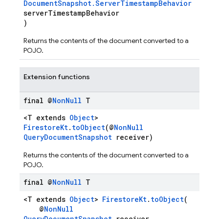
DocumentSnapshot.ServerTimestampBehavior
serverTimestampBehavior
)
Returns the contents of the document converted to a
POJO.
Extension functions
n
final @
Non
Null
T
<T extends
Object
>
FirestoreKt
.
toObject
(@
NonNull
QueryDocumentSnapshot
receiver)
Returns the contents of the document converted to a
POJO.
final @
Non
Null
T
<T extends
Object
>
FirestoreKt
.
toObject
(
@
NonNull
QueryDocumentSnapshot
receiver,