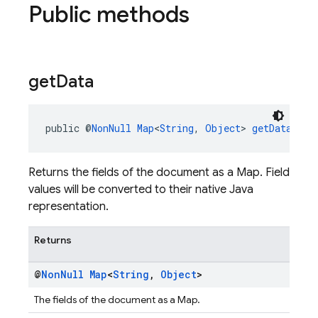
Public methods
get
Data
public @
NonNull
Map
<
String
, 
Object
> 
getData
()
Returns the fields of the document as a Map. Field
values will be converted to their native Java
representation.
Returns
@
Non
Null
Map
<
String
,
Object
>
The fields of the document as a Map.