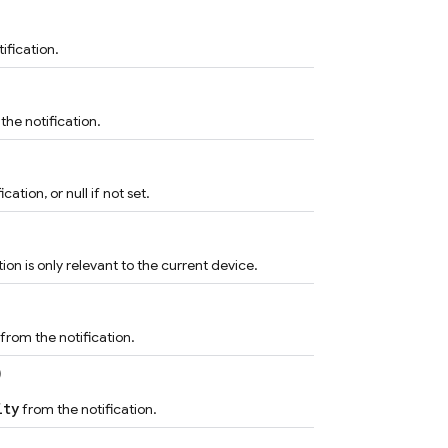
ification.
the notification.
ation, or null if not set.
ion is only relevant to the current device.
from the notification.
)
ity
from the notification.