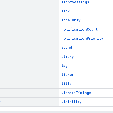
lightSettings
link
n
localOnly
r
notificationCount
r
notificationPriority
sound
n
sticky
tag
ticker
title
vibrateTimings
r
visibility