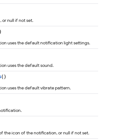
or null if not set.
)
on uses the default notification light settings.
tion uses the default sound.
s
()
ion uses the default vibrate pattern.
otification.
he icon of the notification, or null if not set.