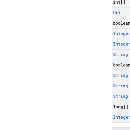
final int[]
firebase
.
perf
firebase
.
pnv
final
Uri
firebase
.
remoteconfig
final boolea
firebase
.
storage
final
Intege
Inter-operational packages
final
Intege
Deprecated
firebase
.
dynamiclinks
final
String
firebase
.
iid
final boolea
firebase
.
ml
.
common
firebase
.
ml
.
interpreter
final
String
firebase
.
ml
.
final
String
modeldownloader
firebase
.
ml
.
naturallanguage
final
String
firebase
.
ml
.
naturallanguage
.
final long[]
translate
firebase
.
ml
.
vision
final
Intege
firebase
.
vertexai