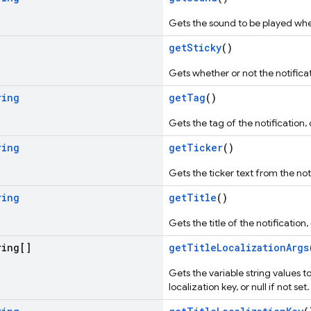
Gets the sound to be played when 
getSticky
()
Gets whether or not the notificat
ring
getTag
()
Gets the tag of the notification, o
ring
getTicker
()
Gets the ticker text from the not
ring
getTitle
()
Gets the title of the notification, o
ing[]
getTitleLocalizationArgs
Gets the variable string values to
localization key, or null if not set.