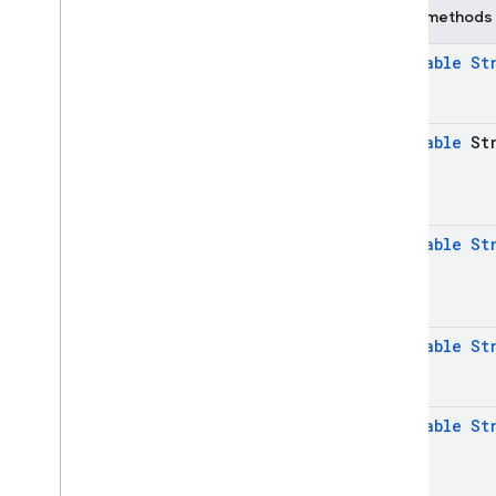
Public methods
Java
Script — modular
@
Nullable
St
Java
Script - compat
(namespaced)
@
Nullable
Str
Node
.
js (client)
Flutter
@
Nullable
St
Unity
C++
@
Nullable
St
Cloud Functions
@
Nullable
St
SQL Connect
Security Rules