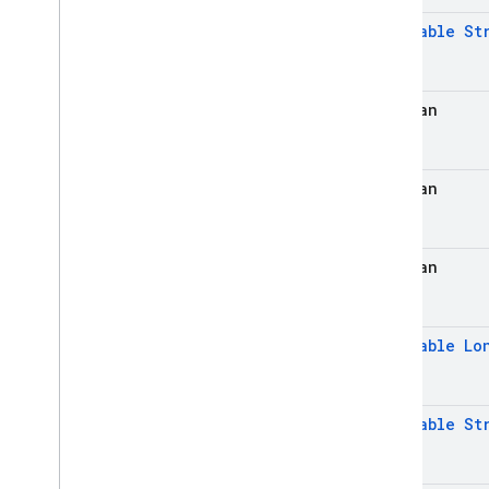
@
Nullable
St
Admin SDK
REST
boolean
RPC
boolean
boolean
@
Nullable
Lo
@
Nullable
St