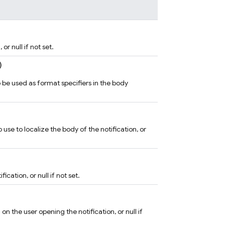
or null if not set.
)
o be used as format specifiers in the body
use to localize the body of the notification, or
ication, or null if not set.
n the user opening the notification, or null if