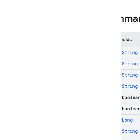
firebase
.
functions
firebase
.
inappmessaging
Summa
firebase
.
inappmessaging
.
display
firebase
.
installations
firebase
.
messaging
Public fields
firebase
.
messaging
Overview
final
String
Classes
final
String
Firebase
Messaging
final
String
Firebase
Messaging
Service
final
String
Messaging
Kt
final boolea
Remote
Message
Remote
Message
.
Builder
final boolea
Remote
Message
.
Notification
final
Long
Exceptions
final
String
Annotations