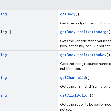
ring
getBody
()
Gets the body of the notification, 
ing[]
getBodyLocalizationArgs
(
Gets the variable string values t
localization key, or null if not set.
ring
getBodyLocalizationKey
()
Gets the string resource name to 
null if not set.
ring
getChannelId
()
Gets the channel id from the notif
ring
getClickAction
()
Gets the action to be performed o
not set.