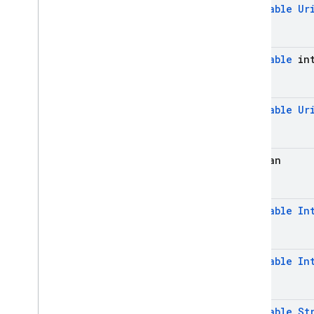
@
Nullable
Ur
@
Nullable
int
@
Nullable
Ur
boolean
@
Nullable
In
@
Nullable
In
@
Nullable
St