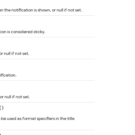
the notification is shown, or null if not set.
ion is considered sticky.
r null if not set.
ification.
r null if not set.
()
 be used as format specifiers in the title