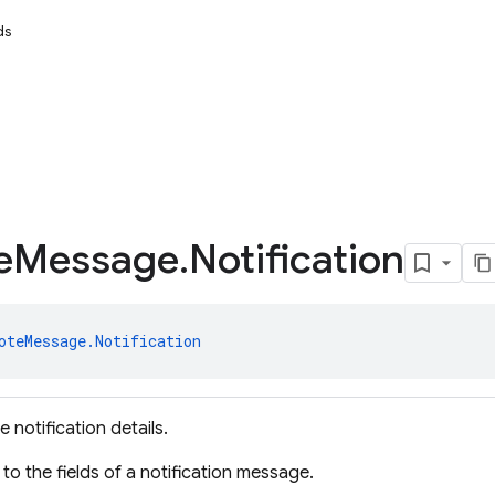
ds
e
Message
.
Notification
oteMessage.Notification
 notification details.
to the fields of a notification message.