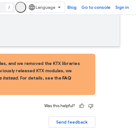
/
Blog
Go to console
Sign in
es, and we removed the KTX libraries
eviously released KTX modules, we
s instead
. For details, see the
FAQ
Was this helpful?
Send feedback