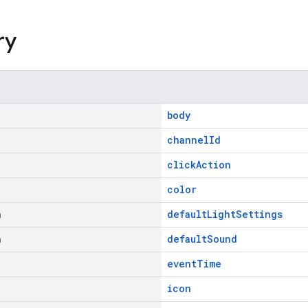
ry
body
channelId
clickAction
color
n
defaultLightSettings
n
defaultSound
eventTime
icon