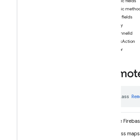
Public fields
i
OS — Objective-C
Public metho
Public fields
Android — Kotlin
body
channelId
Android — Java
clickAction
Package index
color
ads
firebase
Remot
firebase
.
ai
firebase
.
ai
.
ondevice
firebase
.
analytics
firebase
.
appcheck
public class 
Rem
firebase
.
appdistribution
firebase
.
auth
firebase
.
crashlytics
Remote Firebase
firebase
.
database
This class maps 
firebase
.
firestore