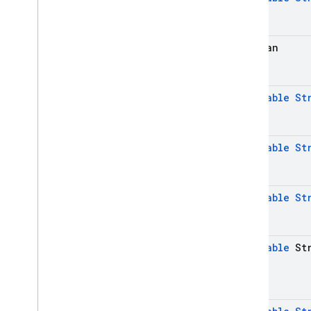
boolean
@
Nullable
St
@
Nullable
St
@
Nullable
St
@
Nullable
Str