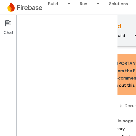
Build
Run
Solutions
Documentation
Firebase for Android
Chat
Overview
Fundamentals
AI
Build
IMPORTANT:
from the F
recommend
API Reference
about this 
Firebase CLI reference
Firebase
Docum
Cloud Shell reference
On this page
i
OS — Swift
Summary