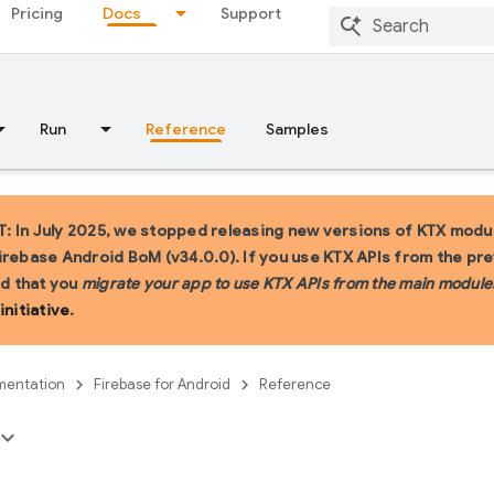
Pricing
Docs
Support
Run
Reference
Samples
 In July 2025, we stopped releasing new versions of KTX modul
irebase Android BoM (v34.0.0). If you use KTX APIs from the pr
 that you
migrate your app to use KTX APIs from the main module
initiative
.
entation
Firebase for Android
Reference