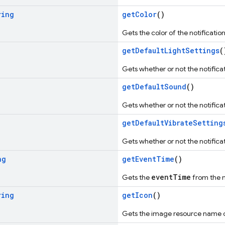
ring
getColor
()
Gets the color of the notification, 
getDefaultLightSettings
(
Gets whether or not the notificati
getDefaultSound
()
Gets whether or not the notifica
getDefaultVibrateSetting
Gets whether or not the notificat
ng
getEventTime
()
eventTime
Gets the
from the n
ring
getIcon
()
Gets the image resource name of t