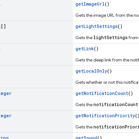
i
getImageUrl
()
Gets the image URL from the not
[]
getLightSettings
()
lightSettings
Gets the
from 
i
getLink
()
Gets the deep link from the notific
getLocalOnly
()
Gets whether or not this notificat
teger
getNotificationCount
()
notificationCount
Gets the
teger
getNotificationPriority
(
notificationPrior
Gets the
ring
getSound
()