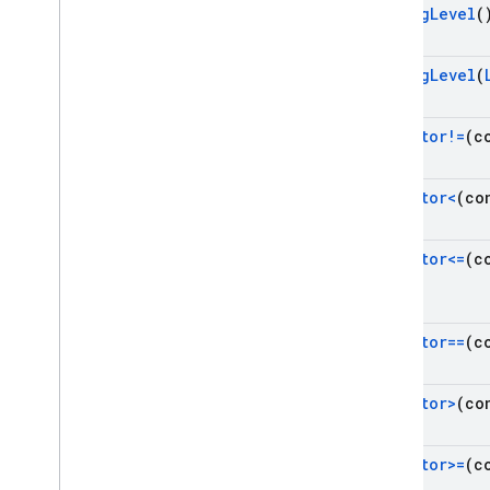
Namespaces
Get
Log
Level
(
Cloud Functions
Set
Log
Level
(
SQL Connect
operator!=
(c
rhs)
Security Rules
operator<
(co
Admin SDK
operator<=
(c
rhs)
REST
RPC
operator==
(c
rhs)
operator>
(co
operator>=
(c
rhs)