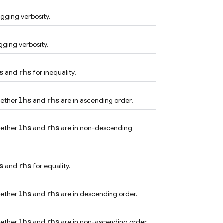
ogging verbosity.
gging verbosity.
s
rhs
and
for inequality.
lhs
rhs
hether
and
are in ascending order.
lhs
rhs
hether
and
are in non-descending
s
rhs
and
for equality.
lhs
rhs
hether
and
are in descending order.
lhs
rhs
hether
and
are in non-ascending order.