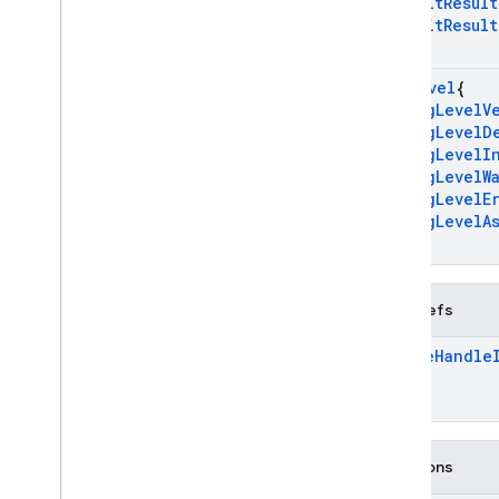
k
Init
Result
Overview
k
Init
Result
firebase
}
Overview
Log
Level
{
Classes
k
Log
Level
V
k
Log
Level
D
firebase
::
analytics
k
Log
Level
I
firebase
::
app
_
check
k
Log
Level
W
firebase
::
auth
k
Log
Level
E
firebase
::
database
k
Log
Level
A
}
firebase
::
firestore
firebase
::
functions
firebase
::
installations
Typedefs
firebase
::
messaging
Future
Handle
firebase
::
remote
_
config
firebase
::
storage
firebase
::
ump
std
Functions
Modules