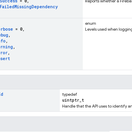
Success
= 0
,
Reports whether a Firebas
Failed
Missing
Dependency
enum
erbose
= 0
,
Levels used when loggin
ebug
,
nfo
,
arning
,
rror
,
ssert
Id
typedef
uintptr_t
Handle that the API uses to identify a