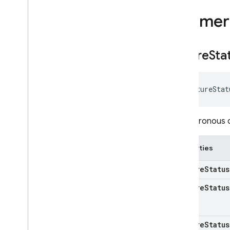
Enumer
Future
Sta
FutureStat
Asynchronous ca
Properties
k
Future
Status
k
Future
Status
k
Future
Status