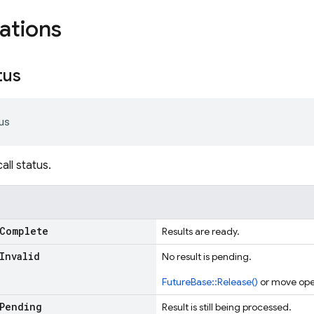
ations
tus
us
ll status.
Complete
Results are ready.
Invalid
No result is pending.
FutureBase::Release()
or move ope
Pending
Result is still being processed.