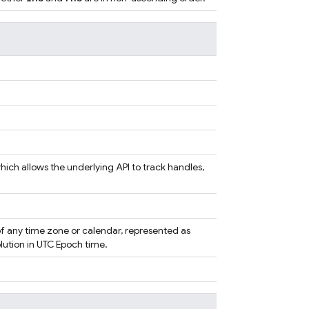
ich allows the underlying API to track handles,
f any time zone or calendar, represented as
ution in UTC Epoch time.