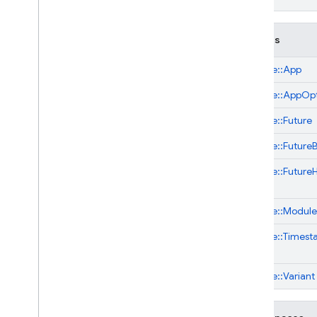
Classes
firebase::
App
firebase::
AppOpt
firebase::
Future
firebase::
Future
firebase::
Future
firebase::
ModuleI
firebase::
Timest
firebase::
Variant