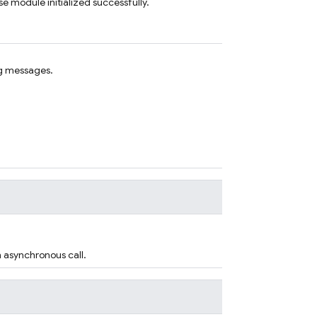
e module initialized successfully.
g messages.
n asynchronous call.