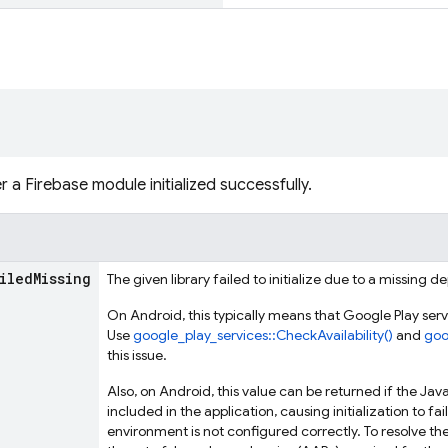
 a Firebase module initialized successfully.
iled
Missing
The given library failed to initialize due to a missing 
On Android, this typically means that Google Play servic
Use
google_play_services::CheckAvailability()
and
goo
this issue.
Also, on Android, this value can be returned if the J
included in the application, causing initialization to fai
environment is not configured correctly. To resolve t