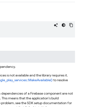
dependency.
es is not available and the library requires it.
gle_play_services::MakeAvailable()
to resolve
ava dependencies of a Firebase component are not
l. This means that the application's build
he problem, see the SDK setup documentation for