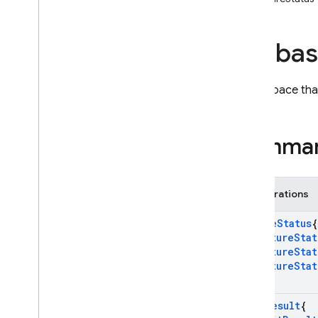
i
OS — Objective-C
fireba
Android — Kotlin
Android — Java
Namespace that
Java
Script — modular
Summa
Java
Script - compat
(namespaced)
Enumerations
Node
.
js (client)
Future
Status
{
Flutter
k
Future
Stat
k
Future
Stat
k
Future
Stat
Unity
}
Init
Result
{
C++