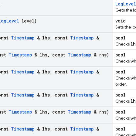
)
LogLevel
Gets the l
Log
Level
level)
void
Sets the lo
onst
Timestamp
& lhs
,
const
Timestamp
&
bool
lh
Checks
nst
Timestamp
& lhs
,
const
Timestamp
& rhs)
bool
Checks w
onst
Timestamp
& lhs
,
const
Timestamp
&
bool
Checks w
order.
onst
Timestamp
& lhs
,
const
Timestamp
&
bool
lh
Checks
nst
Timestamp
& lhs
,
const
Timestamp
& rhs)
bool
Checks w
onst
Timestamp
& lhs
,
const
Timestamp
&
bool
Checks w