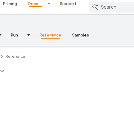
Pricing
Docs
Support
Run
Reference
Samples
Reference