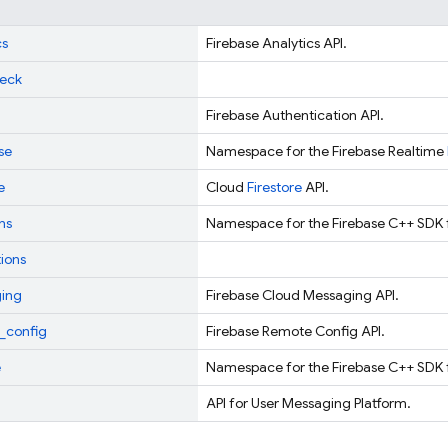
cs
Firebase Analytics API.
eck
Firebase Authentication API.
se
Namespace for the Firebase Realtime
e
Cloud
Firestore
API.
ns
Namespace for the Firebase C++ SDK 
tions
ing
Firebase Cloud Messaging API.
_config
Firebase Remote Config API.
e
Namespace for the Firebase C++ SDK 
API for User Messaging Platform.