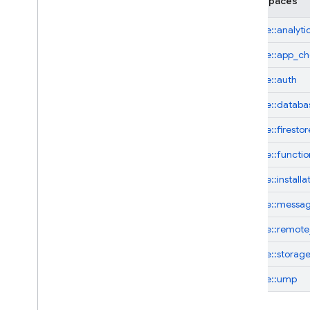
Namespaces
firebase::
analyti
firebase::
app_ch
firebase::
auth
firebase::
databa
firebase::
firestor
firebase::
functio
firebase::
installa
firebase::
messag
firebase::
remote
firebase::
storag
firebase::
ump