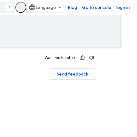
/
Blog
Go to console
Sign in
Was this helpful?
Send feedback