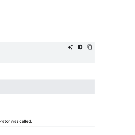
rator was called.