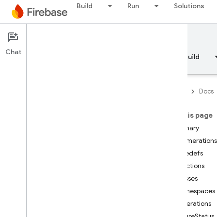
Build
Run
Solutions
Documentation
Chat
Overview
Fundamentals
AI
Build
Firebase
Docs
On this page
API Reference
Summary
Enumerations
Firebase CLI reference
Typedefs
Functions
Cloud Shell reference
Classes
Namespaces
i
OS — Swift
Enumerations
FutureStatus