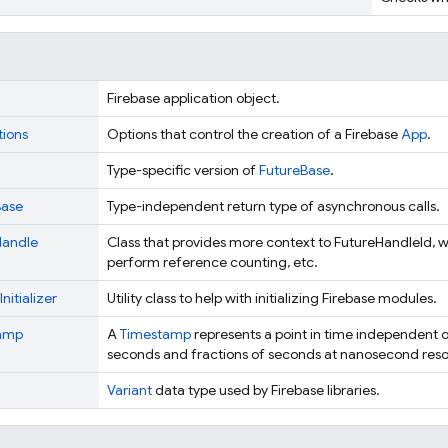
Firebase application object.
ions
Options that control the creation of a Firebase
App
.
Type-specific version of
FutureBase
.
Base
Type-independent return type of asynchronous calls.
Handle
Class that provides more context to FutureHandleId, wh
perform reference counting, etc.
nitializer
Utility class to help with initializing Firebase modules.
amp
A
Timestamp
represents a point in time independent o
seconds and fractions of seconds at nanosecond resol
Variant
data type used by Firebase libraries.