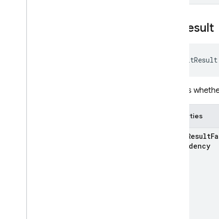
Init
Result
InitResult
Reports whether
Properties
k
Init
Result
Fa
Dependency