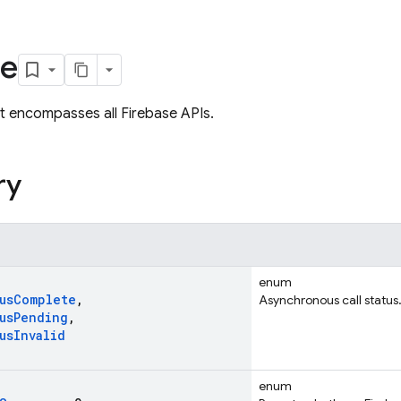
se
 encompasses all Firebase APIs.
ry
enum
us
Complete
,
Asynchronous call status
us
Pending
,
us
Invalid
enum