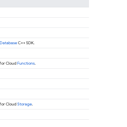
Database
C++ SDK.
for Cloud
Functions
.
for Cloud
Storage
.