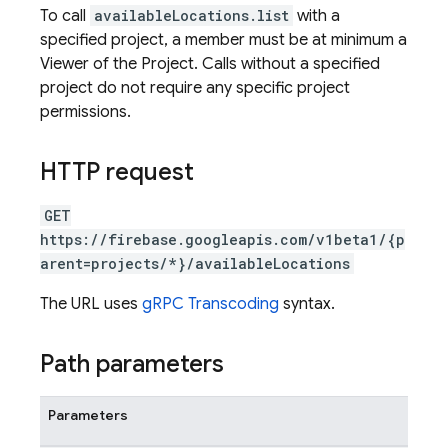
To call
availableLocations.list
with a
specified project, a member must be at minimum a
Viewer of the Project. Calls without a specified
project do not require any specific project
permissions.
HTTP request
GET
https://firebase.googleapis.com/v1beta1/{p
arent=projects/*}/availableLocations
The URL uses
gRPC Transcoding
syntax.
Path parameters
Parameters