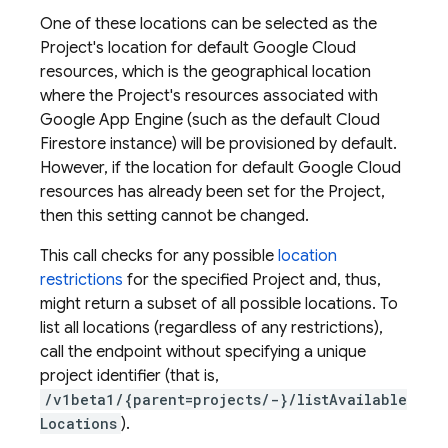
One of these locations can be selected as the
Project's location for default Google Cloud
resources, which is the geographical location
where the Project's resources associated with
Google App Engine (such as the default Cloud
Firestore instance) will be provisioned by default.
However, if the location for default Google Cloud
resources has already been set for the Project,
then this setting cannot be changed.
This call checks for any possible
location
restrictions
for the specified Project and, thus,
might return a subset of all possible locations. To
list all locations (regardless of any restrictions),
call the endpoint without specifying a unique
project identifier (that is,
/v1beta1/{parent=projects/-}/listAvailable
Locations
).