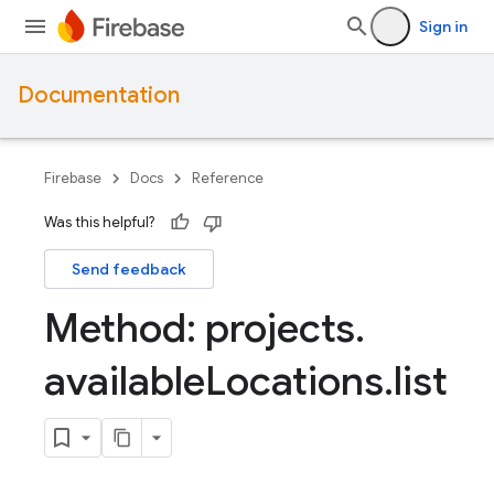
Sign in
Documentation
Firebase
Docs
Reference
Was this helpful?
Send feedback
Method: projects
.
available
Locations
.
list