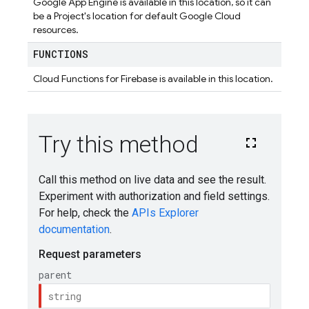
Google App Engine is available in this location, so it can
be a Project's location for default Google Cloud
resources.
FUNCTIONS
Cloud Functions for Firebase is available in this location.