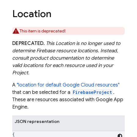
Location
This item is deprecated!
DEPRECATED.
This Location is no longer used to
determine Firebase resource locations. Instead,
consult product documentation to determine
valid locations for each resource used in your
Project.
A
"location for default Google Cloud resources"
that can be selected for a
FirebaseProject
.
These are resources associated with Google App
Engine.
JSON representation
{