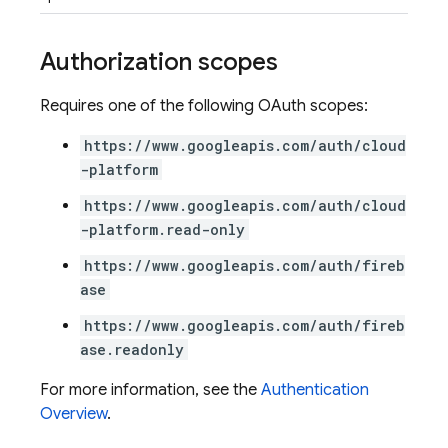
Authorization scopes
Requires one of the following OAuth scopes:
https://www.googleapis.com/auth/cloud
-platform
https://www.googleapis.com/auth/cloud
-platform.read-only
https://www.googleapis.com/auth/fireb
ase
https://www.googleapis.com/auth/fireb
ase.readonly
For more information, see the
Authentication
Overview
.