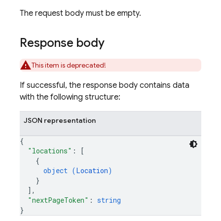
The request body must be empty.
Response body
This item is deprecated!
If successful, the response body contains data
with the following structure:
JSON representation
{
"locations"
: 
[
{
object (
Location
)
}
]
,
"nextPageToken"
: 
string
}