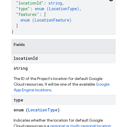
"locationId"
: 
string
,
"type"
: 
enum (
LocationType
)
,
"features"
: 
[
enum (
LocationFeature
)
]
}
Fields
location
Id
string
The ID of the Project's location for default Google
Cloud resources. It will be one of the available
Google
App Engine locations
.
type
enum (
LocationType
)
Indicates whether the location for default Google
Cloud resources is a
regional or multi-regional location