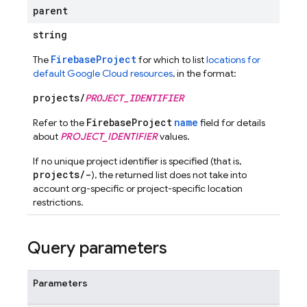
parent
string
FirebaseProject
The
for which to list
locations for
default Google Cloud resources
, in the format:
projects/
PROJECT_IDENTIFIER
FirebaseProject
name
Refer to the
field for details
about
PROJECT_IDENTIFIER
values.
If no unique project identifier is specified (that is,
projects/-
), the returned list does not take into
account org-specific or project-specific location
restrictions.
Query parameters
Parameters