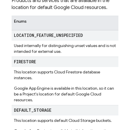
Products and services that are available in the
location for default Google Cloud resources.
Enums
LOCATION
_
FEATURE
_
UNSPECIFIED
Used internally for distinguishing unset values and is not
intended for external use.
FIRESTORE
This location supports Cloud Firestore database
instances.
Google App Engine is available in this location, so it can
be a Project's location for default Google Cloud
resources.
DEFAULT
_
STORAGE
This location supports default Cloud Storage buckets.