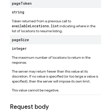
page
Token
string
Token returned from a previous call to
availableLocations.list
indicating where in the
list of locations to resume listing.
page
Size
integer
The maximum number of locations to return in the
response.
The server may return fewer than this value at its
discretion. If no value is specified (or too large a value is
specified), then the server will impose its own limit.
This value cannot be negative.
Request body