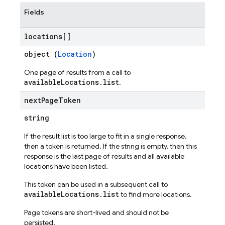
Fields
locations[]
object (
Location
)
One page of results from a call to
availableLocations.list
.
next
Page
Token
string
If the result list is too large to fit in a single response,
then a token is returned. If the string is empty, then this
response is the last page of results and all available
locations have been listed.
This token can be used in a subsequent call to
availableLocations.list
to find more locations.
Page tokens are short-lived and should not be
persisted.