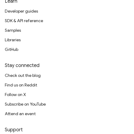
Learn
Developer guides
SDK & API reference
Samples
Libraries
GitHub
Stay connected
Check out the blog
Find us on Reddit
Follow on X
Subscribe on YouTube
Attend an event
Support