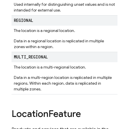
Used internally for distinguishing unset values and is not
intended for external use.
REGIONAL
The location is a regional location.
Data in a regional location is replicated in multiple
zones within a region.
MULTI
_
REGIONAL
The location is a multi-regional location.
Data in a multi-region location is replicated in multiple
regions. Within each region, data is replicated in
multiple zones.
Location
Feature