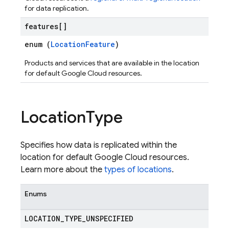
for data replication.
features[]
enum (
LocationFeature
)
Products and services that are available in the location
for default Google Cloud resources.
Location
Type
Specifies how data is replicated within the
location for default Google Cloud resources.
Learn more about the
types of locations
.
Enums
LOCATION
_
TYPE
_
UNSPECIFIED