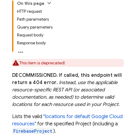
On this page
HTTP request
Path parameters
Query parameters
Request body
Response body
This item is deprecated!
DECOMMISSIONED.
If called, this endpoint will
return a 404 error.
Instead, use the applicable
resource-specific REST API (or associated
documentation, as needed) to determine valid
locations for each resource used in your Project.
Lists the valid
"locations for default Google Cloud
resources"
for the specified Project (including a
FirebaseProject
).