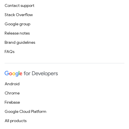
Contact support
Stack Overflow
Google group
Release notes
Brand guidelines
FAQs
Android
Chrome
Firebase
Google Cloud Platform
All products