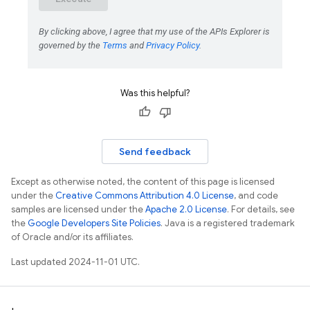
Was this helpful?
Send feedback
Except as otherwise noted, the content of this page is licensed
under the
Creative Commons Attribution 4.0 License
, and code
samples are licensed under the
Apache 2.0 License
. For details, see
the
Google Developers Site Policies
. Java is a registered trademark
of Oracle and/or its affiliates.
Last updated 2024-11-01 UTC.