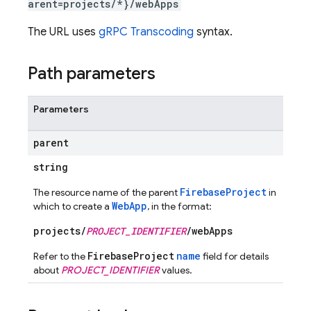
arent=projects/*}/webApps
The URL uses
gRPC Transcoding
syntax.
Path parameters
Parameters
parent
string
FirebaseProject
The resource name of the parent
in
WebApp
which to create a
, in the format:
projects/
PROJECT_IDENTIFIER
/webApps
FirebaseProject
name
Refer to the
field for details
about
PROJECT_IDENTIFIER
values.