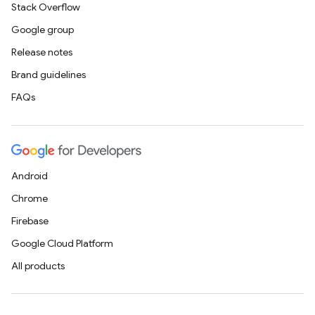
Stack Overflow
Google group
Release notes
Brand guidelines
FAQs
Android
Chrome
Firebase
Google Cloud Platform
All products