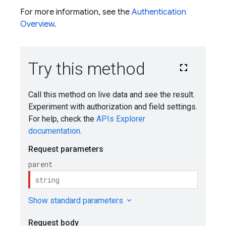
For more information, see the
Authentication
Overview
.