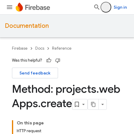
Sign in
Documentation
Firebase
Docs
Reference
Was this helpful?
Send feedback
Method: projects
.
web
Apps
.
create
On this page
HTTP request