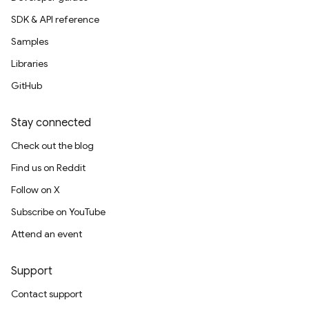
SDK & API reference
Samples
Libraries
GitHub
Stay connected
Check out the blog
Find us on Reddit
Follow on X
Subscribe on YouTube
Attend an event
Support
Contact support