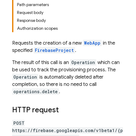
Path parameters
Request body
Response body
Authorization scopes
Requests the creation of a new
WebApp
in the
specified
FirebaseProject
.
The result of this call is an
Operation
which can
be used to track the provisioning process. The
Operation
is automatically deleted after
completion, so there is no need to call
operations.delete
.
HTTP request
POST
https://firebase.googleapis.com/v1beta1/{p