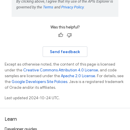
Was this helpful?
Send feedback
Except as otherwise noted, the content of this page is licensed
under the
Creative Commons Attribution 4.0 License
, and code
samples are licensed under the
Apache 2.0 License
. For details, see
the
Google Developers Site Policies
. Java is a registered trademark
of Oracle and/or its affiliates.
Last updated 2024-10-24 UTC.
Learn
Developer guides