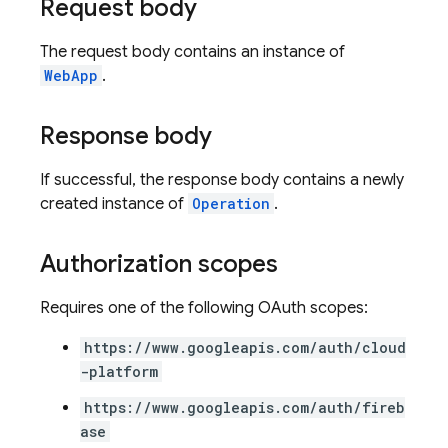
Request body
The request body contains an instance of
WebApp
.
Response body
If successful, the response body contains a newly
created instance of
Operation
.
Authorization scopes
Requires one of the following OAuth scopes:
https://www.googleapis.com/auth/cloud
-platform
https://www.googleapis.com/auth/fireb
ase