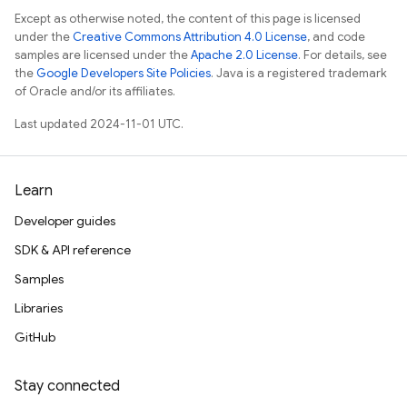
Except as otherwise noted, the content of this page is licensed
under the
Creative Commons Attribution 4.0 License
, and code
samples are licensed under the
Apache 2.0 License
. For details, see
the
Google Developers Site Policies
. Java is a registered trademark
of Oracle and/or its affiliates.
Last updated 2024-11-01 UTC.
Learn
Developer guides
SDK & API reference
Samples
Libraries
GitHub
Stay connected