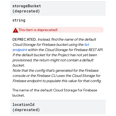
storage
Bucket
(deprecated)
string
This item is deprecated!
DEPRECATED.
Instead, find the name of the default
Cloud Storage for Firebase bucket using the
list
endpoint
within the Cloud Storage for Firebase REST API.
If the default bucket for the Project has not yet been
provisioned, the return might not contain a default
bucket.
Note that the config that's generated for the Firebase
console or the Firebase CLI uses the Cloud Storage for
Firebase endpoint to populate this value for that config.
The name of the default Cloud Storage for Firebase
bucket.
location
Id
(deprecated)