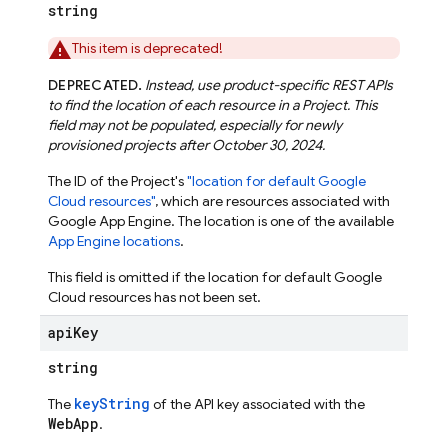
string
This item is deprecated!
DEPRECATED.
Instead, use product-specific REST APIs
to find the location of each resource in a Project. This
field may not be populated, especially for newly
provisioned projects after October 30, 2024.
The ID of the Project's
"location for default Google
Cloud resources"
, which are resources associated with
Google App Engine. The location is one of the available
App Engine locations
.
This field is omitted if the location for default Google
Cloud resources has not been set.
api
Key
string
keyString
The
of the API key associated with the
WebApp
.