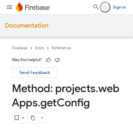
Sign in
Documentation
Firebase
Docs
Reference
Was this helpful?
Send feedback
Method: projects
.
web
Apps
.
get
Config