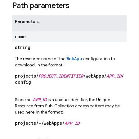
Path parameters
Parameters
name
string
WebApp
The resource name of the
configuration to
download, in the format:
projects/
PROJECT_IDENTIFIER
/webApps/
APP_ID
/
config
Since an
APP_ID
is a unique identifier, the Unique
Resource from Sub-Collection access pattern may be
used here, in the format:
projects/-/webApps/
APP_ID