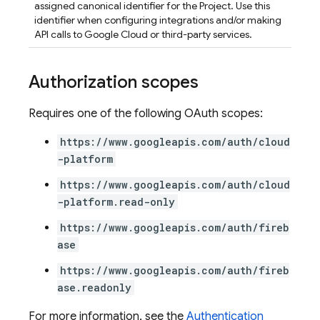
assigned canonical identifier for the Project. Use this
identifier when configuring integrations and/or making
API calls to Google Cloud or third-party services.
Authorization scopes
Requires one of the following OAuth scopes:
https://www.googleapis.com/auth/cloud
-platform
https://www.googleapis.com/auth/cloud
-platform.read-only
https://www.googleapis.com/auth/fireb
ase
https://www.googleapis.com/auth/fireb
ase.readonly
For more information, see the
Authentication