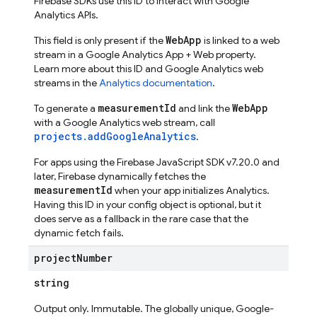
Firebase SDKs use this ID to interact with Google
Analytics APIs.
WebApp
This field is only present if the
is linked to a web
stream in a Google Analytics App + Web property.
Learn more about this ID and Google Analytics web
streams in the
Analytics documentation
.
measurementId
WebApp
To generate a
and link the
with a Google Analytics web stream, call
projects.addGoogleAnalytics
.
For apps using the Firebase JavaScript SDK v7.20.0 and
later, Firebase dynamically fetches the
measurementId
when your app initializes Analytics.
Having this ID in your config object is optional, but it
does serve as a fallback in the rare case that the
dynamic fetch fails.
project
Number
string
Output only. Immutable. The globally unique, Google-