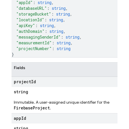
"appId"
: 
string
,
"databaseURL"
: 
string
,
"storageBucket"
: 
string
,
"locationId"
: 
string
,
"apiKey"
: 
string
,
"authDomain"
: 
string
,
"messagingSenderId"
: 
string
,
"measurementId"
: 
string
,
"projectNumber"
: 
string
}
Fields
project
Id
string
Immutable. A user-assigned unique identifier for the
FirebaseProject
.
app
Id
string