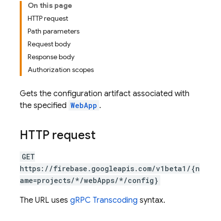
On this page
HTTP request
Path parameters
Request body
Response body
Authorization scopes
Gets the configuration artifact associated with
the specified
WebApp
.
HTTP request
GET
https://firebase.googleapis.com/v1beta1/{n
ame=projects/*/webApps/*/config}
The URL uses
gRPC Transcoding
syntax.