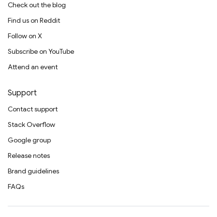
Check out the blog
Find us on Reddit
Follow on X
Subscribe on YouTube
Attend an event
Support
Contact support
Stack Overflow
Google group
Release notes
Brand guidelines
FAQs