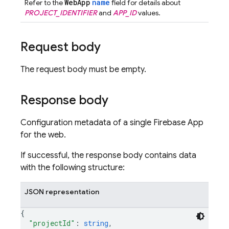
WebApp
name
Refer to the
field for details about
PROJECT_IDENTIFIER
and
APP_ID
values.
Request body
The request body must be empty.
Response body
Configuration metadata of a single Firebase App
for the web.
If successful, the response body contains data
with the following structure:
JSON representation
{
"projectId"
: 
string
,