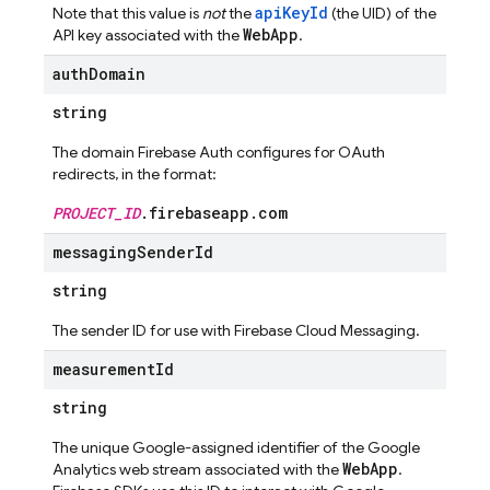
apiKeyId
Note that this value is
not
the
(the UID) of the
WebApp
API key associated with the
.
auth
Domain
string
The domain Firebase Auth configures for OAuth
redirects, in the format:
PROJECT_ID
.firebaseapp.com
messaging
Sender
Id
string
The sender ID for use with Firebase Cloud Messaging.
measurement
Id
string
The unique Google-assigned identifier of the Google
WebApp
Analytics web stream associated with the
.