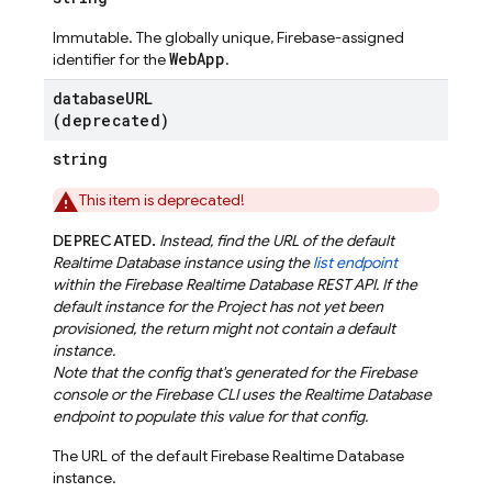
Immutable. The globally unique, Firebase-assigned
WebApp
identifier for the
.
database
URL
(deprecated)
string
This item is deprecated!
DEPRECATED.
Instead, find the URL of the default
Realtime Database instance using the
list endpoint
within the Firebase Realtime Database REST API. If the
default instance for the Project has not yet been
provisioned, the return might not contain a default
instance.
Note that the config that's generated for the Firebase
console or the Firebase CLI uses the Realtime Database
endpoint to populate this value for that config.
The URL of the default Firebase Realtime Database
instance.