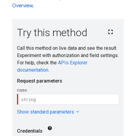
Overview
.