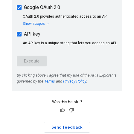
Was this helpful?
Send feedback