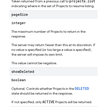
projects.list
Token returned from a previous call to
indicating where in the set of Projects to resume listing.
page
Size
integer
The maximum number of Projects to return in the
response.
The server may return fewer than this at its discretion. If
no value is specified (or too large a value is specified),
the server will impose its own limit.
This value cannot be negative.
show
Deleted
boolean
DELETED
Optional. Controls whether Projects in the
state should be returned in the response.
ACTIVE
If not specified, only
Projects will be returned.