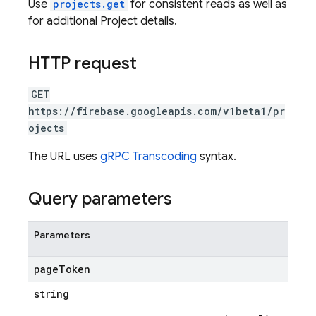
Use
projects.get
for consistent reads as well as
for additional Project details.
HTTP request
GET
https://firebase.googleapis.com/v1beta1/pr
ojects
The URL uses
gRPC Transcoding
syntax.
Query parameters
Parameters
page
Token
string