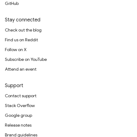
GitHub
Stay connected
Check out the blog
Find us on Reddit
Follow on X
Subscribe on YouTube
Attend an event
Support
Contact support
Stack Overflow
Google group
Release notes
Brand guidelines