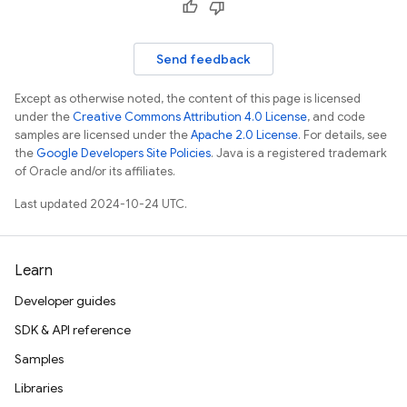
Send feedback
Except as otherwise noted, the content of this page is licensed
under the
Creative Commons Attribution 4.0 License
, and code
samples are licensed under the
Apache 2.0 License
. For details, see
the
Google Developers Site Policies
. Java is a registered trademark
of Oracle and/or its affiliates.
Last updated 2024-10-24 UTC.
Learn
Developer guides
SDK & API reference
Samples
Libraries