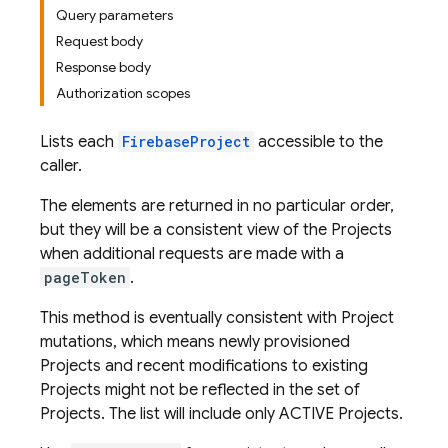
Query parameters
Request body
Response body
Authorization scopes
Lists each
FirebaseProject
accessible to the
caller.
The elements are returned in no particular order,
but they will be a consistent view of the Projects
when additional requests are made with a
pageToken
.
This method is eventually consistent with Project
mutations, which means newly provisioned
Projects and recent modifications to existing
Projects might not be reflected in the set of
Projects. The list will include only ACTIVE Projects.