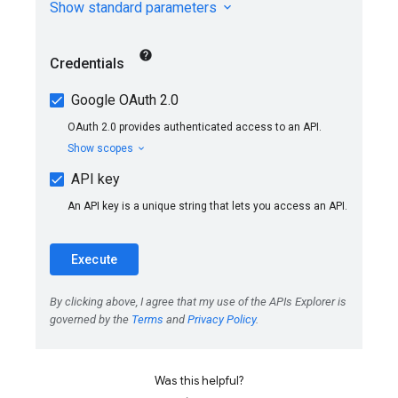
Was this helpful?