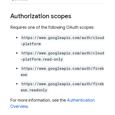
Authorization scopes
Requires one of the following OAuth scopes:
https://www.googleapis.com/auth/cloud
-platform
https://www.googleapis.com/auth/cloud
-platform.read-only
https://www.googleapis.com/auth/fireb
ase
https://www.googleapis.com/auth/fireb
ase.readonly
For more information, see the
Authentication
Overview
.