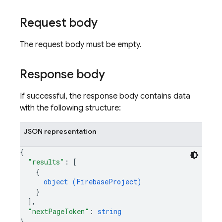
Request body
The request body must be empty.
Response body
If successful, the response body contains data
with the following structure:
JSON representation
{
"results"
: 
[
{
object (
FirebaseProject
)
}
]
,
"nextPageToken"
: 
string
}