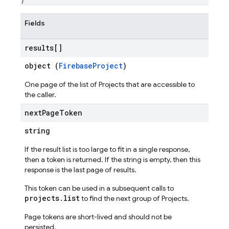
Fields
results[]
object (
FirebaseProject
)
One page of the list of Projects that are accessible to
the caller.
next
Page
Token
string
If the result list is too large to fit in a single response,
then a token is returned. If the string is empty, then this
response is the last page of results.
This token can be used in a subsequent calls to
projects.list
to find the next group of Projects.
Page tokens are short-lived and should not be
persisted.