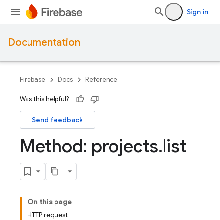
Sign in
Documentation
Firebase
Docs
Reference
Was this helpful?
Send feedback
Method: projects
.
list
On this page
HTTP request