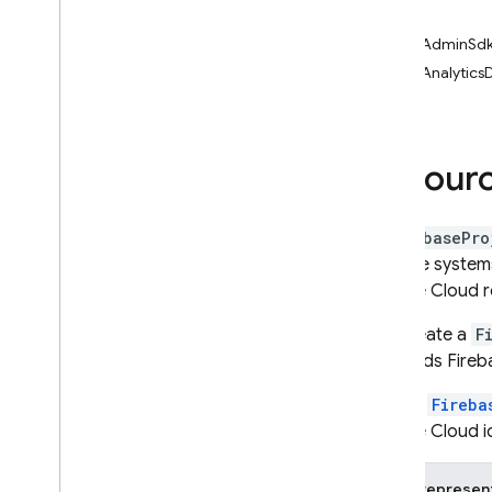
get
i
OS — Objective-C
getAdminSdk
Android — Kotlin
getAnalyticsD
Android — Java
Resourc
Java
Script — modular
Java
Script - compat
A
FirebasePro
(namespaced)
storage systems
Google Cloud r
Node
.
js (client)
You create a
F
This adds Fireb
Flutter
Since a
Fireba
Unity
Google Cloud id
C++
JSON represen