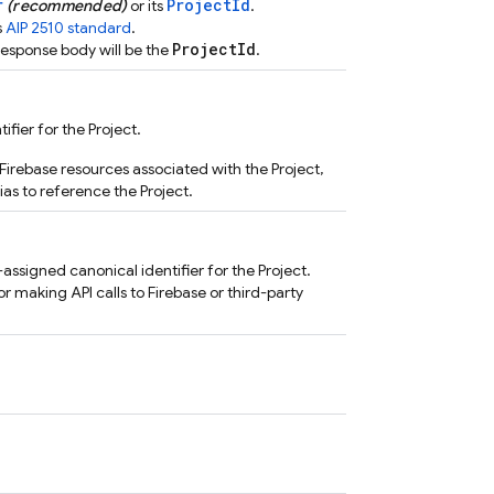
r
ProjectId
(recommended)
or its
.
s
AIP 2510 standard
.
ProjectId
response body will be the
.
fier for the Project.
Firebase resources associated with the Project,
ias to reference the Project.
ssigned canonical identifier for the Project.
or making API calls to Firebase or third-party