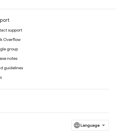
port
act support
k Overflow
gle group
ase notes
d guidelines
s