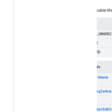
RPC
The possible li
Enums
STATE
_
UNSPEC
ACTIVE
DELETED
Methods
add
Firebase
add
Google
Ana
get
get
Admin
Sdk
C