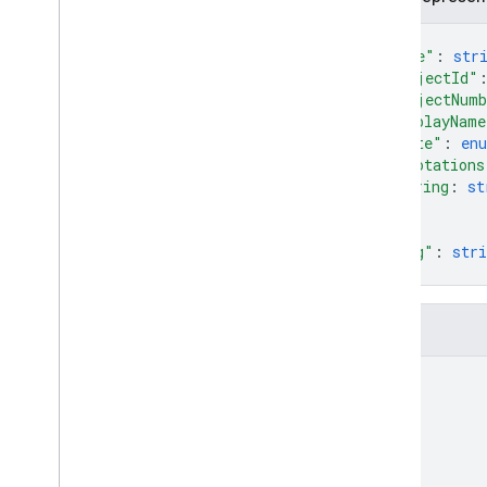
{
Cloud Functions
"name"
: 
str
"projectId"
SQL Connect
"projectNum
"displayName
"state"
: 
en
Security Rules
"annotations
string
: 
st
Admin SDK
...
}
,
"etag"
: 
stri
REST
}
Set up and manage a project
Overview
Fields
REST Resources
name
available
Projects
operations
projects
Overview