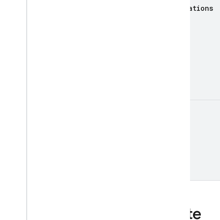
annotations
AI Logic
App Check
App Distribution
App Hosting
Authentication
Cloud Firestore
Cloud Messaging
Cloud Storage for Firebase
etag
Crashlytics
Dynamic Links
Hosting
Realtime Database
Remote Config
Security Rules Management
SQL Connect
Test Lab
State