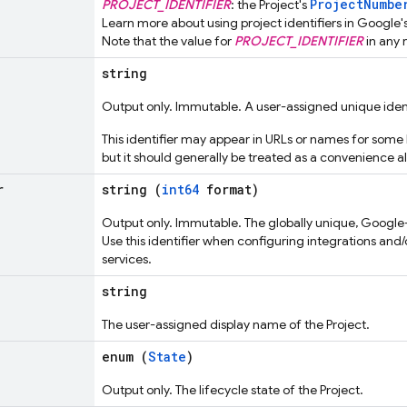
ProjectNumbe
PROJECT_IDENTIFIER
: the Project's
Learn more about using project identifiers in Google'
Note that the value for
PROJECT_IDENTIFIER
in any 
string
Output only. Immutable. A user-assigned unique identi
This identifier may appear in URLs or names for some 
but it should generally be treated as a convenience al
r
string (
int64
format)
Output only. Immutable. The globally unique, Google-a
Use this identifier when configuring integrations and/
services.
string
The user-assigned display name of the Project.
enum (
State
)
Output only. The lifecycle state of the Project.