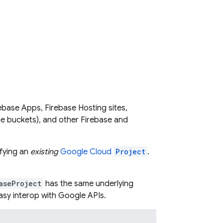
irebase Apps, Firebase Hosting sites,
e buckets), and other Firebase and
fying an
existing
Google Cloud
Project
.
aseProject
has the same underlying
 easy interop with Google APIs.