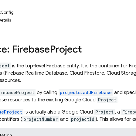
Config
etails
e: Firebase
Project
ject
is the top-level Firebase entity. It is the container for F
 (Firebase Realtime Database, Cloud Firestore, Cloud Storag
esources.
irebaseProject
by calling
projects.addFirebase
and speci
ase resources to the existing Google Cloud
Project
.
seProject
is actually also a Google Cloud
Project
, a
Fireb
entifiers (
projectNumber
and
projectId
). This allows for
tation