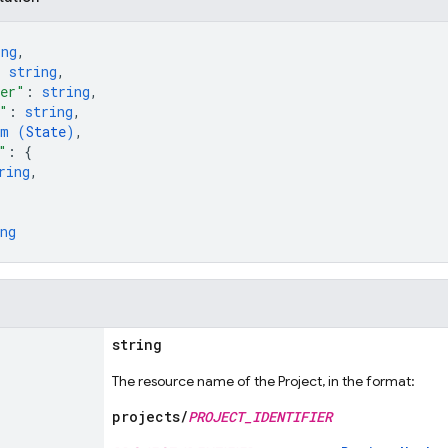
ing
,
: 
string
,
ber"
: 
string
,
"
: 
string
,
um (
State
)
,
"
: 
{
ring
,
ng
string
The resource name of the Project, in the format:
projects/
PROJECT_IDENTIFIER