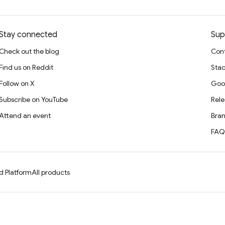
Stay connected
Sup
Check out the blog
Cont
Find us on Reddit
Stac
Follow on X
Goo
Subscribe on YouTube
Rele
Attend an event
Bran
FAQ
d Platform
All products