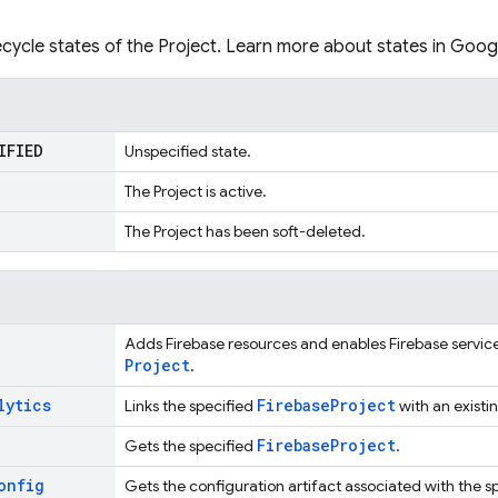
fecycle states of the Project. Learn more about states in Goog
IFIED
Unspecified state.
The Project is active.
The Project has been soft-deleted.
Adds Firebase resources and enables Firebase services
Project
.
lytics
Firebase
Project
Links the specified
with an existi
Firebase
Project
Gets the specified
.
onfig
Gets the configuration artifact associated with the s