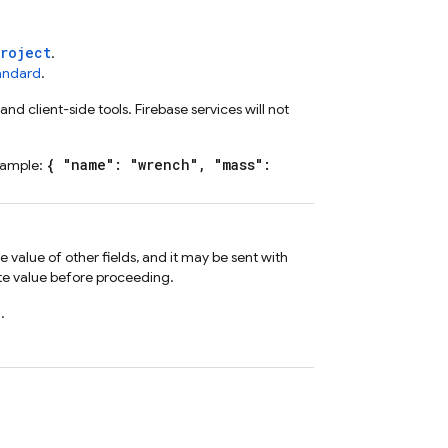
Project
.
tandard
.
nd client-side tools. Firebase services will not
{ "name": "wrench", "mass":
xample:
value of other fields, and it may be sent with
te value before proceeding.
d
.