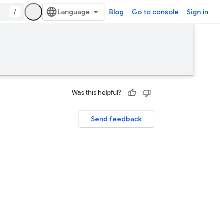
/
Blog
Go to console
Sign in
Was this helpful?
Send feedback