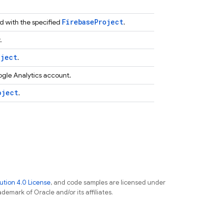
Firebase
Project
d with the specified
.
.
oject
.
ogle Analytics account.
oject
.
tion 4.0 License
, and code samples are licensed under
ademark of Oracle and/or its affiliates.