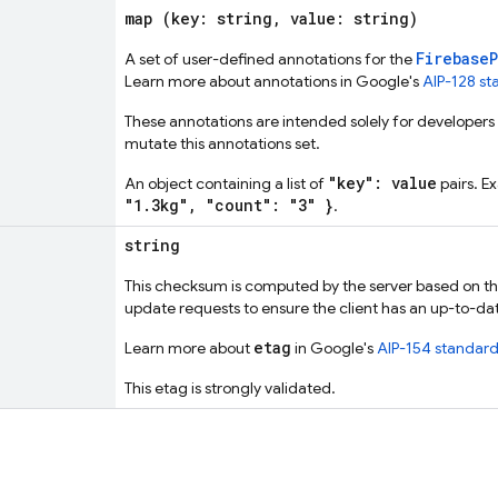
map (key: string, value: string)
Firebase
A set of user-defined annotations for the
Learn more about annotations in Google's
AIP-128 s
These annotations are intended solely for developers a
mutate this annotations set.
"key": value
An object containing a list of
pairs. E
"1.3kg", "count": "3" }
.
string
This checksum is computed by the server based on the 
update requests to ensure the client has an up-to-da
etag
Learn more about
in Google's
AIP-154 standar
This etag is strongly validated.