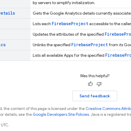
by servers to simplify initialization.
Details
Gets the Google Analytics details currently associate
Firebase
Project
Lists each
accessible to the caller
Firebase
Pr
Updates the attributes of the specified
ics
Firebase
Project
Unlinks the specified
from its Go
Firebase
Pr
Lists all available Apps for the specified
Was this helpful?
Send feedback
, the content of this page is licensed under the
Creative Commons Attribu
For details, see the
Google Developers Site Policies
. Java is a registered tr
 UTC.