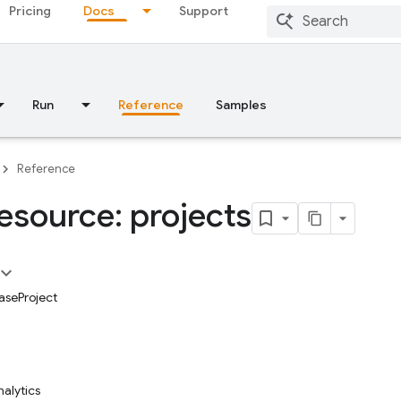
Pricing
Docs
Support
Run
Reference
Samples
Reference
esource: projects
aseProject
alytics