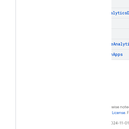
get
Analytics
list
patch
remove
Analyt
search
Apps
Except as otherwise noted
the
Apache 2.0 License
. 
Last updated 2024-11-01