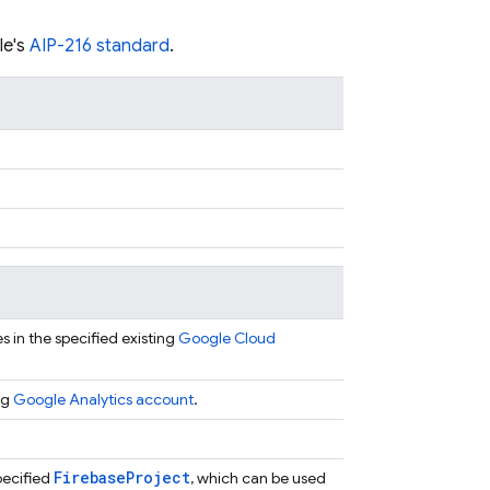
le's
AIP-216 standard
.
 in the specified existing
Google Cloud
ng
Google Analytics account
.
Firebase
Project
pecified
, which can be used