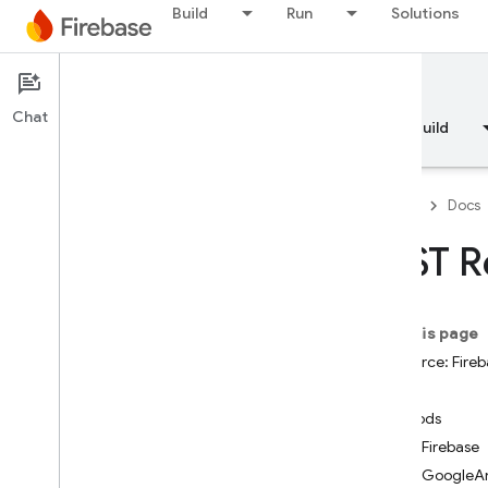
Build
Run
Solutions
Documentation
Chat
Overview
Fundamentals
AI
Build
Firebase
Docs
REST R
API Reference
On this page
Firebase CLI reference
Resource: Fireb
State
Cloud Shell reference
Methods
addFirebase
i
OS — Swift
addGoogleAn