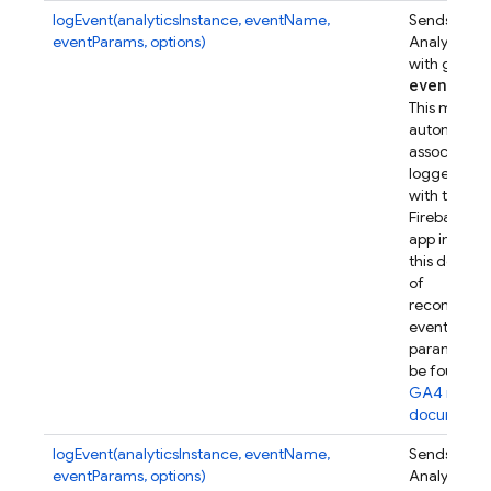
logEvent(analyticsInstance, eventName,
Sends a Go
eventParams, options)
Analytics e
with given
event
Par
This metho
automatical
associates t
logged eve
with this
Firebase w
app instanc
this device.
of
recommen
event
parameters
be found in
GA4 refer
documenta
logEvent(analyticsInstance, eventName,
Sends a Go
eventParams, options)
Analytics e