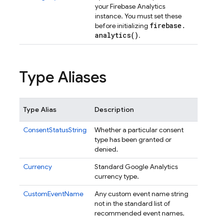
your Firebase Analytics
instance. You must set these
firebase
.
before initializing
analytics(
)
.
Type Aliases
Type Alias
Description
ConsentStatusString
Whether a particular consent
type has been granted or
denied.
Currency
Standard Google Analytics
currency type.
CustomEventName
Any custom event name string
not in the standard list of
recommended event names.