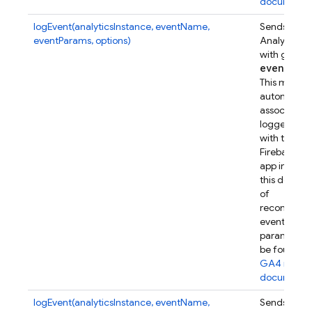
documenta
logEvent(analyticsInstance, eventName,
Sends a Go
eventParams, options)
Analytics e
with given
event
Par
This metho
automatical
associates t
logged eve
with this
Firebase w
app instanc
this device.
of
recommen
event
parameters
be found in
GA4 refer
documenta
logEvent(analyticsInstance, eventName,
Sends a Go