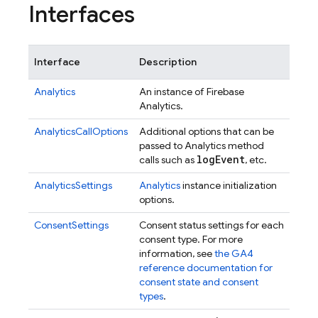
Interfaces
Interface
Description
Analytics
An instance of Firebase
Analytics.
AnalyticsCallOptions
Additional options that can be
passed to Analytics method
log
Event
calls such as
, etc.
AnalyticsSettings
Analytics
instance initialization
options.
ConsentSettings
Consent status settings for each
consent type. For more
information, see
the GA4
reference documentation for
consent state and consent
types
.