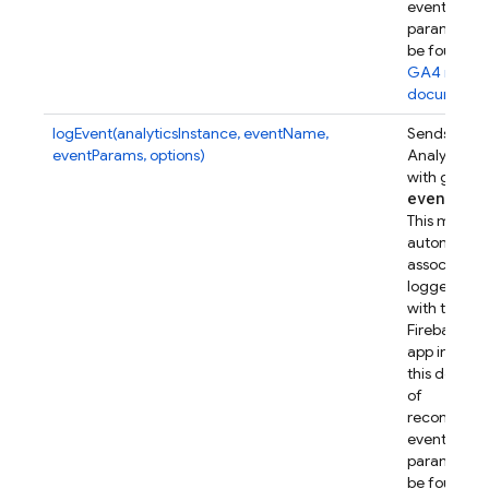
event
parameters
be found in
GA4 refer
documenta
logEvent(analyticsInstance, eventName,
Sends a Go
eventParams, options)
Analytics e
with given
event
Par
This metho
automatical
associates t
logged eve
with this
Firebase w
app instanc
this device.
of
recommen
event
parameters
be found in