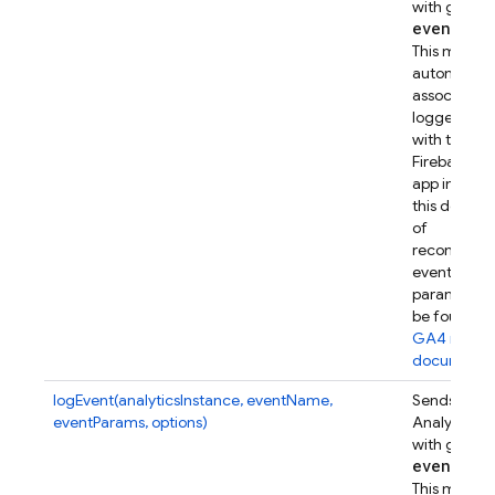
with given
event
Par
This metho
automatical
associates t
logged eve
with this
Firebase w
app instanc
this device.
of
recommen
event
parameters
be found in
GA4 refer
documenta
logEvent(analyticsInstance, eventName,
Sends a Go
eventParams, options)
Analytics e
with given
event
Par
This metho