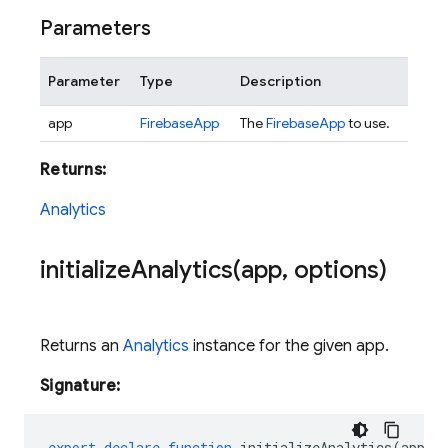
Parameters
Parameter
Type
Description
app
FirebaseApp
The
FirebaseApp
to use.
Returns:
Analytics
initializeAnalytics(
app
,
options)
Returns an
Analytics
instance for the given app.
Signature:
export
declare
function
initializeAnalytics
(
app
: