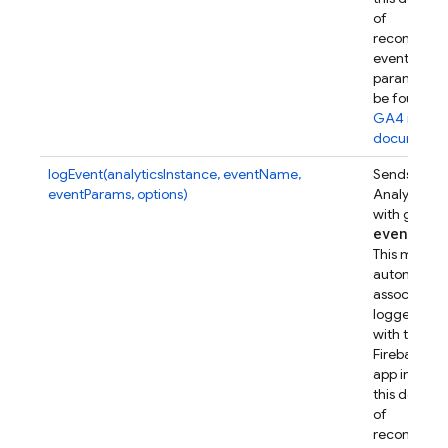
of
recommen
event
parameters
be found in
GA4 refer
documenta
logEvent(analyticsInstance, eventName,
Sends a Go
eventParams, options)
Analytics e
with given
event
Par
This metho
automatical
associates t
logged eve
with this
Firebase w
app instanc
this device.
of
recommen