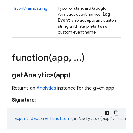
EventNameString
Type for standard Google
log
Analytics event names.
Event
also accepts any custom
string and interprets it as a
custom event name.
function(
app
,
.
.
.
)
getAnalytics(
app)
Returns an
Analytics
instance for the given app.
Signature:
export
declare
function
getAnalytics
(
app?
:
Fireba