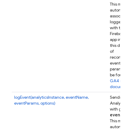
This metho
automatical
associates t
logged eve
with this
Firebase w
app instanc
this device.
of
recommen
event
parameters
be found in
GA4 refer
documenta
logEvent(analyticsInstance, eventName,
Sends a Go
eventParams, options)
Analytics e
with given
event
Par
This metho
automatical