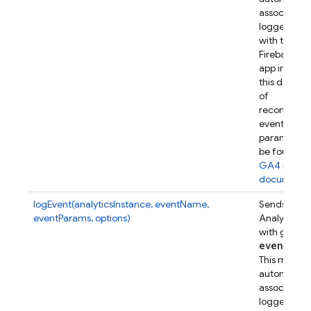
associates t
logged eve
with this
Firebase w
app instanc
this device.
of
recommen
event
parameters
be found in
GA4 refer
documenta
logEvent(analyticsInstance, eventName,
Sends a Go
eventParams, options)
Analytics e
with given
event
Par
This metho
automatical
associates t
logged eve