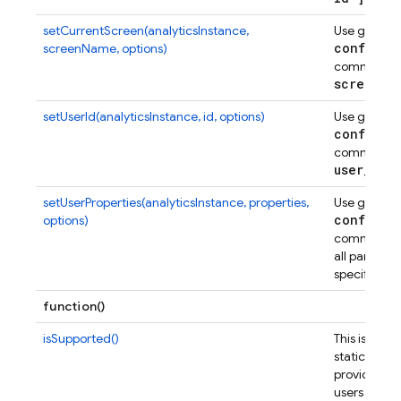
setCurrentScreen(analyticsInstance,
Use gtag
config
screenName, options)
command to
screen
_
n
setUserId(analyticsInstance, id, options)
Use gtag
config
command to
user
_
id
.
setUserProperties(analyticsInstance, properties,
Use gtag
config
options)
command to
all params
specified.
function()
isSupported()
This is a pub
static met
provided to
users that 