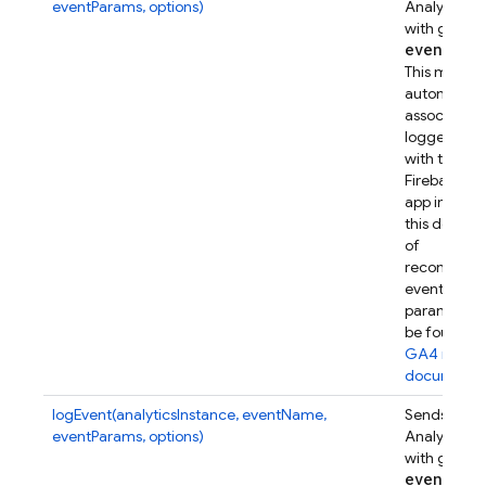
eventParams, options)
Analytics e
with given
event
Par
This metho
automatical
associates t
logged eve
with this
Firebase w
app instanc
this device.
of
recommen
event
parameters
be found in
GA4 refer
documenta
logEvent(analyticsInstance, eventName,
Sends a Go
eventParams, options)
Analytics e
with given
event
Par