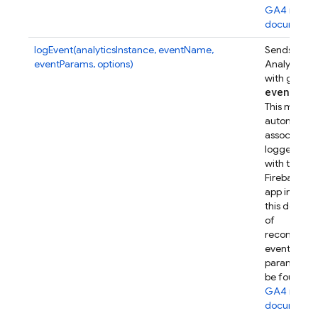
GA4 refer
documenta
logEvent(analyticsInstance, eventName,
Sends a Go
eventParams, options)
Analytics e
with given
event
Par
This metho
automatical
associates t
logged eve
with this
Firebase w
app instanc
this device.
of
recommen
event
parameters
be found in
GA4 refer
documenta