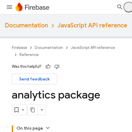
Documentation
JavaScript API reference
Firebase
Documentation
JavaScript API reference
Reference
Was this helpful?
Send feedback
analytics package
On this page