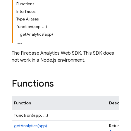
Functions
Interfaces
Type Aliases
function(app, ...)
getAnalytics(app)
The Firebase Analytics Web SDK. This SDK does
not work in a Node.js environment.
Functions
Function
Descriptio
function(app, ...)
getAnalytics(app)
Returns an