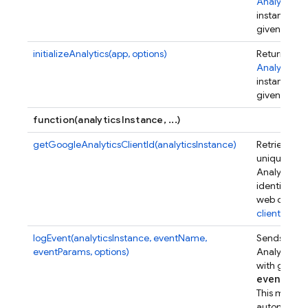
Analytics
instance for
given app.
initializeAnalytics(app, options)
Returns an
Analytics
instance for
given app.
function(analyticsInstance, ...)
getGoogleAnalyticsClientId(analyticsInstance)
Retrieves a
unique Goo
Analytics
identifier fo
web client.
client_id
.
logEvent(analyticsInstance, eventName,
Sends a Go
eventParams, options)
Analytics e
with given
event
Par
This metho
automatical