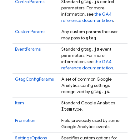
gtag
.
js
ControlParams
Standard
control
parameters. For more
information, see
the GA4
reference documentation
.
CustomParams
Any custom params the user
gtag
may pass to
.
gtag
.
js
EventParams
Standard
event
parameters. For more
information, see
the GA4
reference documentation
.
GtagConfigParams
A set of common Google
Analytics config settings
gtag
.
js
recognized by
.
Item
Standard Google Analytics
Item
type.
Promotion
Field previously used by some
Google Analytics events.
SettingsOptions
Specifies custom options for