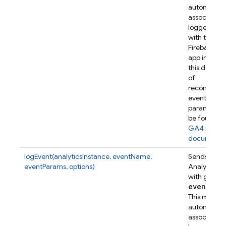
automatical
associates t
logged eve
with this
Firebase w
app instanc
this device.
of
recommen
event
parameters
be found in
GA4 refer
documenta
logEvent(analyticsInstance, eventName,
Sends a Go
eventParams, options)
Analytics e
with given
event
Par
This metho
automatical
associates t