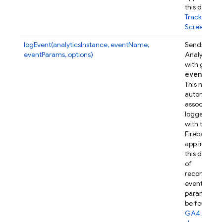
this device.
Track
Screenview
logEvent(analyticsInstance, eventName,
Sends a Go
eventParams, options)
Analytics e
with given
event
Par
This metho
automatical
associates t
logged eve
with this
Firebase w
app instanc
this device.
of
recommen
event
parameters
be found in
GA4 refer