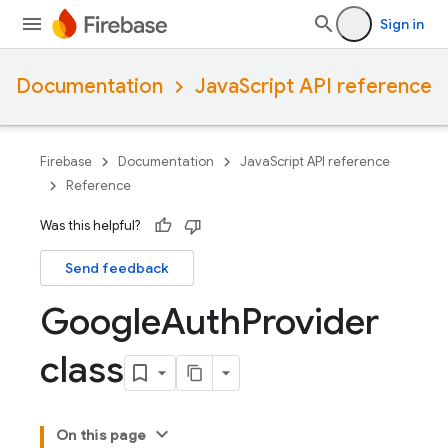
Sign in
Documentation
JavaScript API reference
Firebase
Documentation
JavaScript API reference
Reference
Was this helpful?
Send feedback
Google
Auth
Provider
class
On this page