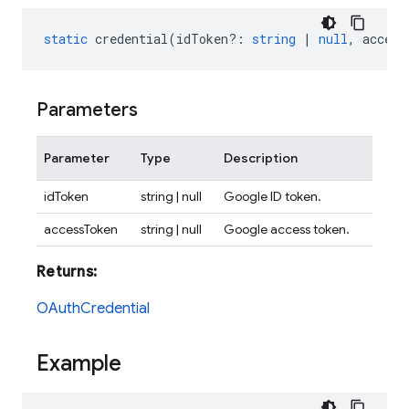
static
credential
(
idToken?
:
string
|
null
,
access
Parameters
Parameter
Type
Description
idToken
string | null
Google ID token.
accessToken
string | null
Google access token.
Returns:
OAuthCredential
Example