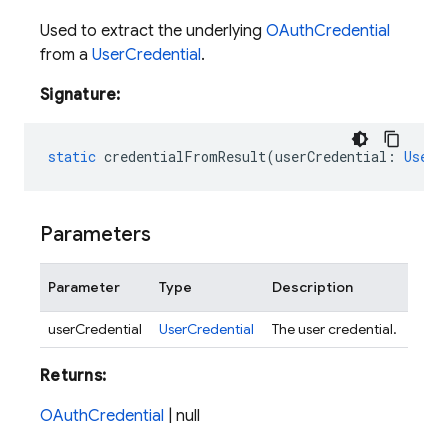
Used to extract the underlying
OAuthCredential
from a
UserCredential
.
Signature:
static
credentialFromResult
(
userCredential
:
UserC
Parameters
Parameter
Type
Description
userCredential
UserCredential
The user credential.
Returns:
OAuthCredential
| null