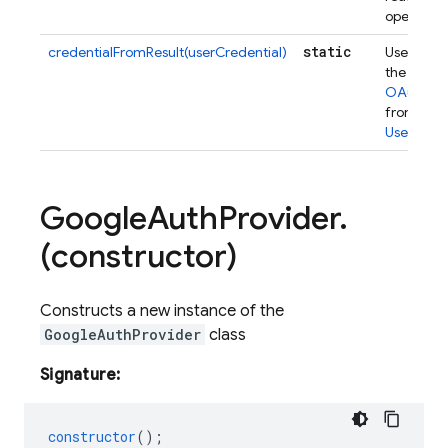
operation
static
credentialFromResult(userCredential)
Used to e
the under
OAuthCre
from a
UserCrede
Google
Auth
Provider
.
(constructor)
Constructs a new instance of the
GoogleAuthProvider
class
Signature:
constructor
();