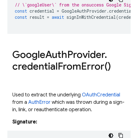
// \`googleUser\` from the onsuccess Google Sign 
const
credential
=
GoogleAuthProvider
.
credential
(
const
result
=
await
signInWithCredential
(
credent
Google
Auth
Provider
.
credential
From
Error(
)
Used to extract the underlying
OAuthCredential
from a
AuthError
which was thrown during a sign-
in, link, or reauthenticate operation.
Signature: