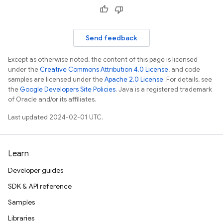
Send feedback
Except as otherwise noted, the content of this page is licensed
under the
Creative Commons Attribution 4.0 License
, and code
samples are licensed under the
Apache 2.0 License
. For details, see
the
Google Developers Site Policies
. Java is a registered trademark
of Oracle and/or its affiliates.
Last updated 2024-02-01 UTC.
Learn
Developer guides
SDK & API reference
Samples
Libraries