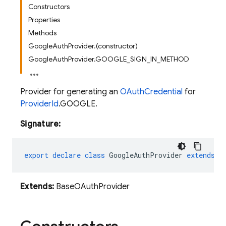
Constructors
Properties
Methods
GoogleAuthProvider.(constructor)
GoogleAuthProvider.GOOGLE_SIGN_IN_METHOD
Provider for generating an
OAuthCredential
for
ProviderId
.GOOGLE.
Signature:
export
declare
class
GoogleAuthProvider
extends
B
Extends:
BaseOAuthProvider