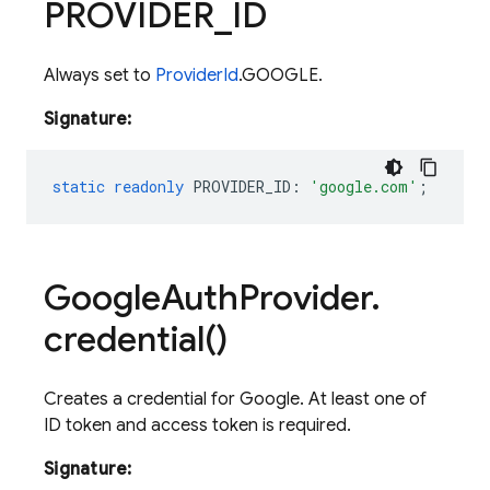
PROVIDER
_
ID
Always set to
ProviderId
.GOOGLE.
Signature:
static
readonly
PROVIDER_ID
:
'google.com'
;
Google
Auth
Provider
.
credential(
)
Creates a credential for Google. At least one of
ID token and access token is required.
Signature: