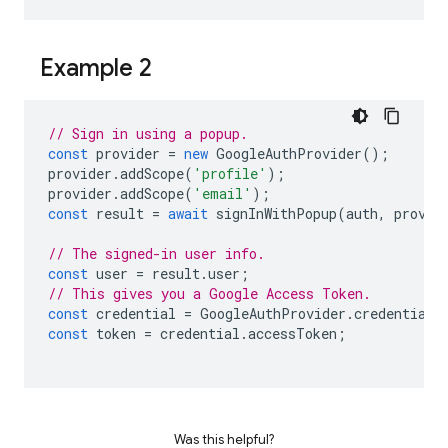
Example 2
// Sign in using a popup.
const
provider
=
new
GoogleAuthProvider
();
provider
.
addScope
(
'profile'
);
provider
.
addScope
(
'email'
);
const
result
=
await
signInWithPopup
(
auth
,
provid
// The signed-in user info.
const
user
=
result
.
user
;
// This gives you a Google Access Token.
const
credential
=
GoogleAuthProvider
.
credentialF
const
token
=
credential
.
accessToken
;
Was this helpful?