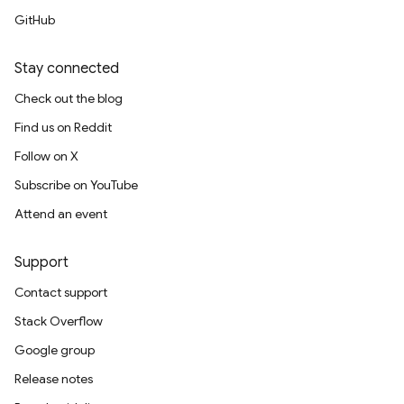
GitHub
Stay connected
Check out the blog
Find us on Reddit
Follow on X
Subscribe on YouTube
Attend an event
Support
Contact support
Stack Overflow
Google group
Release notes