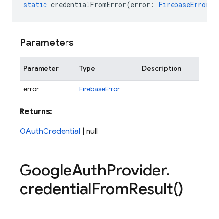
static
credentialFromError
(
error
:
FirebaseError
)
:
Parameters
Parameter
Type
Description
error
FirebaseError
Returns:
OAuthCredential
| null
Google
Auth
Provider
.
credential
From
Result(
)