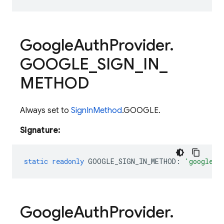
Google
Auth
Provider
.
GOOGLE
_
SIGN
_
IN
_
METHOD
Always set to
SignInMethod
.GOOGLE.
Signature:
static
readonly
GOOGLE_SIGN_IN_METHOD
:
'google.c
Google
Auth
Provider
.