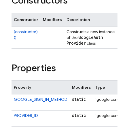
Constructors
Constructor
Modifiers
Description
(constructor)
Constructs a new instance
Google
Auth
()
of the
Provider
class
Properties
Property
Modifiers
Type
De
static
GOOGLE_SIGN_IN_METHOD
'google.com'
Al
Si
static
PROVIDER_ID
'google.com'
Al
Pr