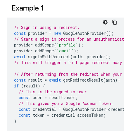
Example 1
// Sign in using a redirect.
const
provider
=
new
GoogleAuthProvider
();
// Start a sign in process for an unauthenticated 
provider
.
addScope
(
'profile'
);
provider
.
addScope
(
'email'
);
await
signInWithRedirect
(
auth
,
provider
);
// This will trigger a full page redirect away fr
// After returning from the redirect when your ap
const
result
=
await
getRedirectResult
(
auth
);
if
(
result
)
{
// This is the signed-in user
const
user
=
result
.
user
;
// This gives you a Google Access Token.
const
credential
=
GoogleAuthProvider
.
credentia
const
token
=
credential
.
accessToken
;
}