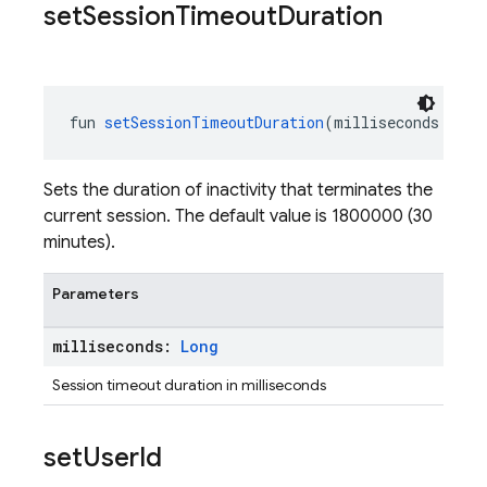
set
Session
Timeout
Duration
fun 
setSessionTimeoutDuration
(milliseconds: 
Lon
Sets the duration of inactivity that terminates the
current session. The default value is 1800000 (30
minutes).
Parameters
milliseconds:
Long
Session timeout duration in milliseconds
set
User
Id