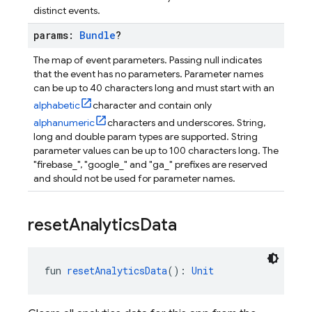
distinct events.
params:
Bundle
?
The map of event parameters. Passing null indicates
that the event has no parameters. Parameter names
can be up to 40 characters long and must start with an
alphabetic
character and contain only
alphanumeric
characters and underscores. String,
long and double param types are supported. String
parameter values can be up to 100 characters long. The
"firebase_", "google_" and "ga_" prefixes are reserved
and should not be used for parameter names.
reset
Analytics
Data
fun 
resetAnalyticsData
(): 
Unit