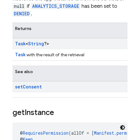
null
if
ANALYTICS_STORAGE
has been set to
DENIED
.
Returns
Task
<
String
?>
Task
with the result of the retrieval
See also
set
Consent
get
Instance
@
RequiresPermission
(allOf = [
Manifest.permissio
@
Keep