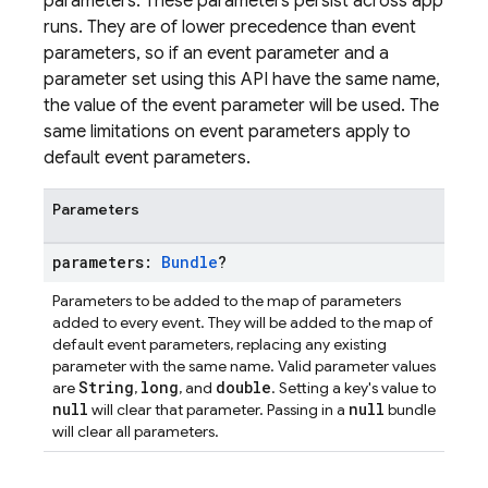
parameters. These parameters persist across app
runs. They are of lower precedence than event
parameters, so if an event parameter and a
parameter set using this API have the same name,
the value of the event parameter will be used. The
same limitations on event parameters apply to
default event parameters.
Parameters
parameters:
Bundle
?
Parameters to be added to the map of parameters
added to every event. They will be added to the map of
default event parameters, replacing any existing
parameter with the same name. Valid parameter values
String
long
double
are
,
, and
. Setting a key's value to
null
null
will clear that parameter. Passing in a
bundle
will clear all parameters.