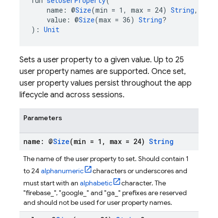
fun 
setUserProperty
(
    name: @
Size
(min = 1, max = 24) 
String
,
    value: @
Size
(max = 36) 
String
?
): 
Unit
Sets a user property to a given value. Up to 25
user property names are supported. Once set,
user property values persist throughout the app
lifecycle and across sessions.
Parameters
name: @
Size
(min = 1
,
max = 24)
String
The name of the user property to set. Should contain 1
to 24
alphanumeric
characters or underscores and
must start with an
alphabetic
character. The
"firebase_", "google_" and "ga_" prefixes are reserved
and should not be used for user property names.