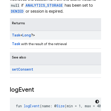
null
if
ANALYTICS_STORAGE
has been set to
DENIED
or session is expired.
Returns
Task
<
Long
?>
Task
with the result of the retrieval
See also
set
Consent
log
Event
fun 
logEvent
(name: @
Size
(min = 1, max = 40) 
Str