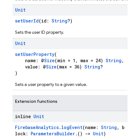
Unit
setUserId
(id:
String
?)
Sets the user ID property.
Unit
setUserProperty
(
name: @
Size
(min = 1, max = 24)
String
,
value: @
Size
(max = 36)
String
?
)
Sets a user property to a given value.
Extension functions
inline
Unit
FirebaseAnalytics
.
logEvent
(name:
String
, b
lock:
ParametersBuilder
.()
->
Unit
)