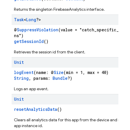
Returns the singleton FirebaseAnalytics interface.
Task
<
Long
?>
@
SuppressViolation
(value = "catch_specific_exce
ns")
getSessionId
()
Retrieves the session id from the client.
Unit
logEvent
(name: @
Size
(min = 1, max = 40)
String
, params:
Bundle
?)
Logs an app event.
Unit
resetAnalyticsData
()
Clears all analytics data for this app from the device and resets
app instance id.