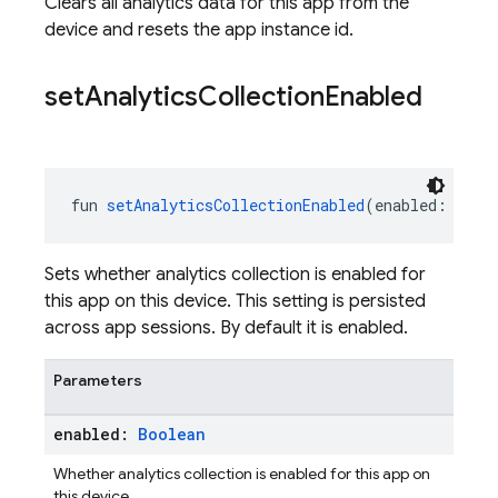
Clears all analytics data for this app from the
device and resets the app instance id.
set
Analytics
Collection
Enabled
fun 
setAnalyticsCollectionEnabled
(enabled: 
Bool
Sets whether analytics collection is enabled for
this app on this device. This setting is persisted
across app sessions. By default it is enabled.
Parameters
enabled:
Boolean
Whether analytics collection is enabled for this app on
this device.