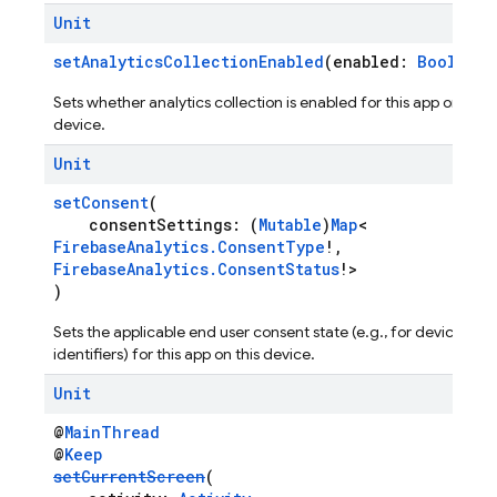
Unit
setAnalyticsCollectionEnabled
(enabled:
Boolean
)
Sets whether analytics collection is enabled for this app on this
device.
Unit
setConsent
(
consentSettings: (
Mutable
)
Map
<
FirebaseAnalytics.ConsentType
!,
FirebaseAnalytics.ConsentStatus
!>
)
Sets the applicable end user consent state (e.g., for device
identifiers) for this app on this device.
Unit
@
MainThread
@
Keep
setCurrentScreen
(