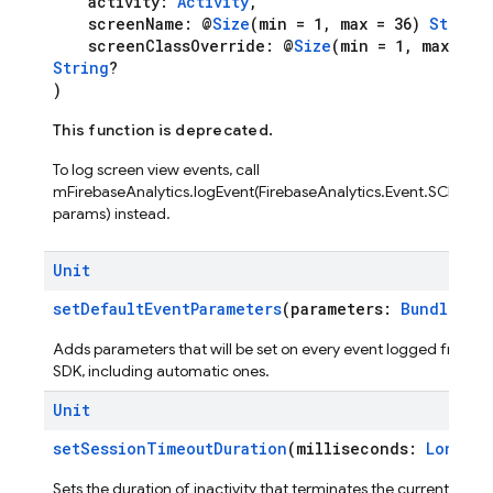
activity:
Activity
,
screenName: @
Size
(min = 1, max = 36)
String
screenClassOverride: @
Size
(min = 1, max = 36
String
?
)
This function is deprecated.
To log screen view events, call
mFirebaseAnalytics.logEvent(FirebaseAnalytics.Event.SCREEN_
params) instead.
Unit
setDefaultEventParameters
(parameters:
Bundle
?)
Adds parameters that will be set on every event logged from t
SDK, including automatic ones.
Unit
setSessionTimeoutDuration
(milliseconds:
Long
)
Sets the duration of inactivity that terminates the current sessio