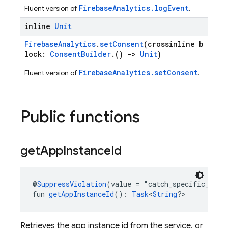
FirebaseAnalytics.logEvent
Fluent version of
.
inline
Unit
FirebaseAnalytics
.
setConsent
(crossinline b
lock:
ConsentBuilder
.()
->
Unit
)
FirebaseAnalytics.setConsent
Fluent version of
.
Public functions
get
App
Instance
Id
@
SuppressViolation
(value = "catch_specific_exce
fun 
getAppInstanceId
(): 
Task
<
String
?>
Retrieves the app instance id from the service, or