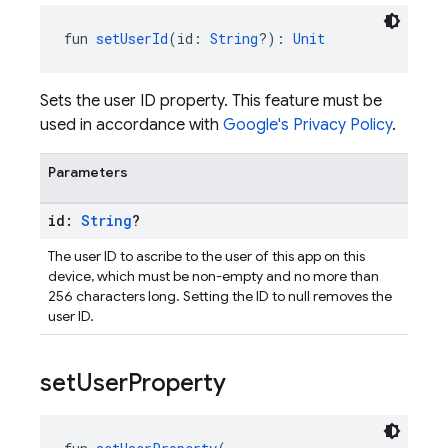
fun 
setUserId
(id: 
String
?): 
Unit
Sets the user ID property. This feature must be
used in accordance with
Google's Privacy Policy
.
Parameters
id:
String
?
The user ID to ascribe to the user of this app on this
device, which must be non-empty and no more than
256 characters long. Setting the ID to null removes the
user ID.
set
User
Property