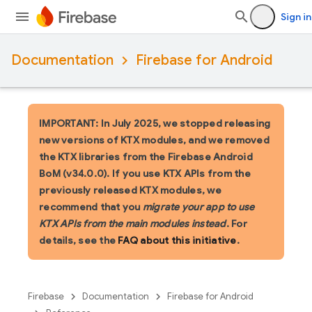
Sign in
Documentation
Firebase for Android
IMPORTANT: In July 2025, we stopped releasing
new versions of KTX modules, and we removed
the KTX libraries from the Firebase Android
BoM (v34.0.0). If you use KTX APIs from the
previously released KTX modules, we
recommend that you
migrate your app to use
KTX APIs from the main modules instead
. For
details, see the
FAQ about this initiative
.
Firebase
Documentation
Firebase for Android