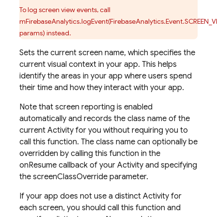
To log screen view events, call
mFirebaseAnalytics.logEvent(FirebaseAnalytics.Event.SCREEN_V
params) instead.
Sets the current screen name, which specifies the
current visual context in your app. This helps
identify the areas in your app where users spend
their time and how they interact with your app.
Note that screen reporting is enabled
automatically and records the class name of the
current Activity for you without requiring you to
call this function. The class name can optionally be
overridden by calling this function in the
onResume callback of your Activity and specifying
the screenClassOverride parameter.
If your app does not use a distinct Activity for
each screen, you should call this function and