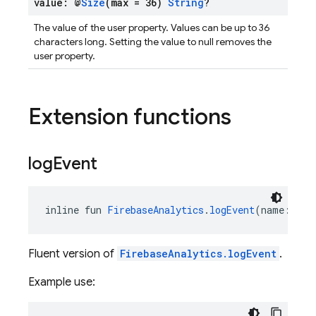
value: @
Size
(max = 36)
String
?
The value of the user property. Values can be up to 36
characters long. Setting the value to null removes the
user property.
Extension functions
log
Event
inline fun 
FirebaseAnalytics
.
logEvent
(name: 
Str
Fluent version of
FirebaseAnalytics.logEvent
.
Example use: