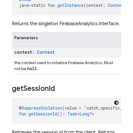
java-static fun 
getInstance
(context: 
Context
): 
Returns the singleton FirebaseAnalytics interface.
Parameters
context:
Context
the context used to initialize Firebase Analytics. Must
null
not be
.
get
Session
Id
@
SuppressViolation
(value = "catch_specific_exce
fun 
getSessionId
(): 
Task
<
Long
?>
Retrieves the session id from the client. Returns