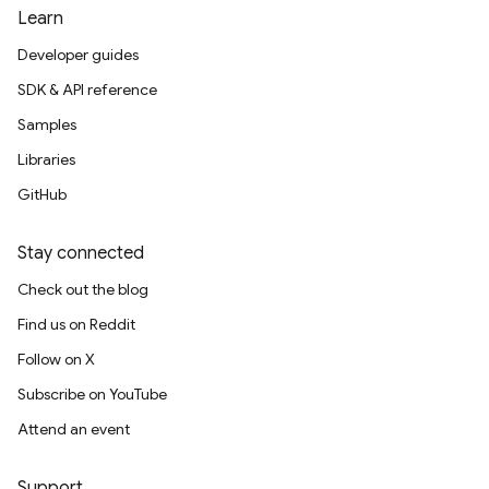
Learn
Developer guides
SDK & API reference
Samples
Libraries
GitHub
Stay connected
Check out the blog
Find us on Reddit
Follow on X
Subscribe on YouTube
Attend an event
Support