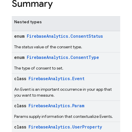
Summary
Nested types
enum
FirebaseAnalytics.ConsentStatus
The status value of the consent type.
enum
FirebaseAnalytics.ConsentType
The type of consent to set.
class
FirebaseAnalytics.Event
An Event is an important occurrence in your app that
you want to measure.
class
FirebaseAnalytics.Param
Params supply information that contextualize Events.
class
FirebaseAnalytics.UserProperty