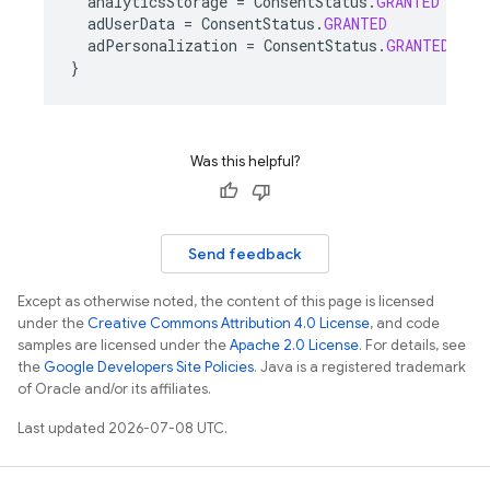
analyticsStorage
=
ConsentStatus
.
GRANTED
adUserData
=
ConsentStatus
.
GRANTED
adPersonalization
=
ConsentStatus
.
GRANTED
}
Was this helpful?
Send feedback
Except as otherwise noted, the content of this page is licensed
under the
Creative Commons Attribution 4.0 License
, and code
samples are licensed under the
Apache 2.0 License
. For details, see
the
Google Developers Site Policies
. Java is a registered trademark
of Oracle and/or its affiliates.
Last updated 2026-07-08 UTC.