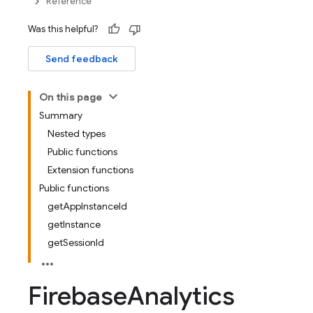
Reference
Was this helpful?
Send feedback
On this page
Summary
Nested types
Public functions
Extension functions
Public functions
getAppInstanceId
getInstance
getSessionId
Firebase
Analytics