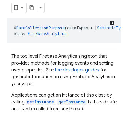
@
DataCollectionPurpose
(dataTypes = [
SemanticType.
class 
FirebaseAnalytics
The top level Firebase Analytics singleton that
provides methods for logging events and setting
user properties. See
the developer guides
for
general information on using Firebase Analytics in
your apps.
Applications can get an instance of this class by
calling
getInstance
.
getInstance
is thread safe
and can be called from any thread.