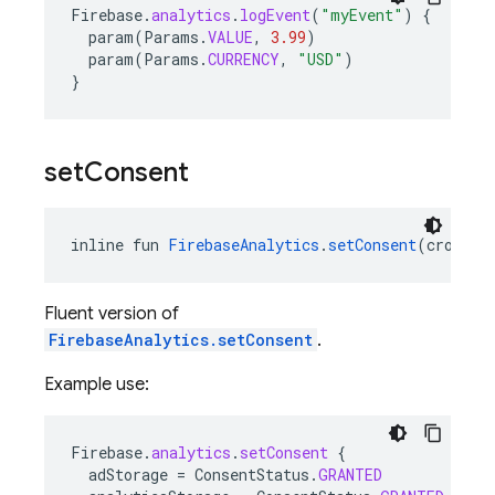
Firebase
.
analytics
.
logEvent
(
"myEvent"
)
{
param
(
Params
.
VALUE
,
3.99
)
param
(
Params
.
CURRENCY
,
"USD"
)
}
set
Consent
inline fun 
FirebaseAnalytics
.
setConsent
(crossin
Fluent version of
FirebaseAnalytics.setConsent
.
Example use:
Firebase
.
analytics
.
setConsent
{
adStorage
=
ConsentStatus
.
GRANTED