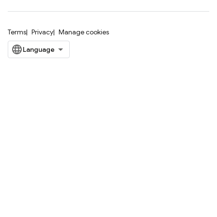
Terms
Privacy
Manage cookies