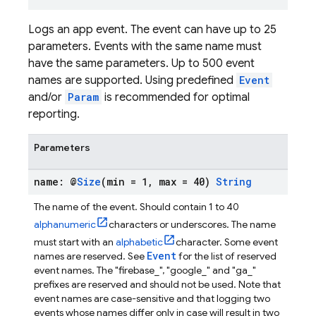
Logs an app event. The event can have up to 25
parameters. Events with the same name must
have the same parameters. Up to 500 event
names are supported. Using predefined
Event
and/or
Param
is recommended for optimal
reporting.
Parameters
name: @
Size
(min = 1
,
max = 40)
String
The name of the event. Should contain 1 to 40
alphanumeric
characters or underscores. The name
must start with an
alphabetic
character. Some event
Event
names are reserved. See
for the list of reserved
event names. The "firebase_", "google_" and "ga_"
prefixes are reserved and should not be used. Note that
event names are case-sensitive and that logging two
events whose names differ only in case will result in two