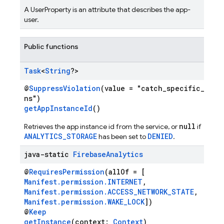
A UserProperty is an attribute that describes the app-
user.
Public functions
Task
<
String
?>
@
SuppressViolation
(value = "catch_specific_exce
ns")
getAppInstanceId
()
null
Retrieves the app instance id from the service, or
if
ANALYTICS_STORAGE
DENIED
has been set to
.
java-static
Firebase
Analytics
@
RequiresPermission
(allOf = [
Manifest.permission.INTERNET
,
Manifest.permission.ACCESS_NETWORK_STATE
,
Manifest.permission.WAKE_LOCK
])
@
Keep
getInstance
(context:
Context
)