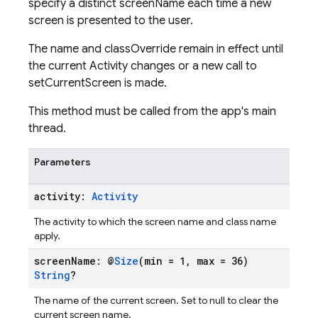
specify a distinct screenName each time a new
screen is presented to the user.
The name and classOverride remain in effect until
the current Activity changes or a new call to
setCurrentScreen is made.
This method must be called from the app's main
thread.
Parameters
activity:
Activity
The activity to which the screen name and class name
apply.
screen
Name: @
Size
(min = 1
,
max = 36)
String
?
The name of the current screen. Set to null to clear the
current screen name.