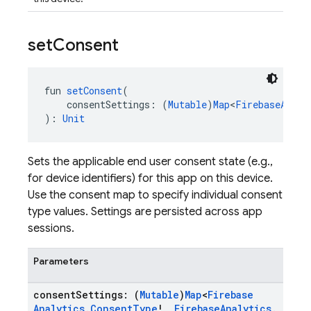
set
Consent
fun 
setConsent
(
    consentSettings: (
Mutable
)
Map
<
FirebaseAnaly
): 
Unit
Sets the applicable end user consent state (e.g.,
for device identifiers) for this app on this device.
Use the consent map to specify individual consent
type values. Settings are persisted across app
sessions.
Parameters
consent
Settings: (
Mutable
)
Map
<
Firebase
Analytics
.
Consent
Type
!
,
Firebase
Analytics
.