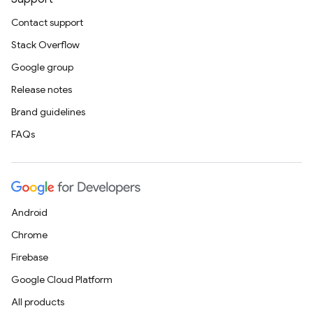
Contact support
Stack Overflow
Google group
Release notes
Brand guidelines
FAQs
Android
Chrome
Firebase
Google Cloud Platform
All products