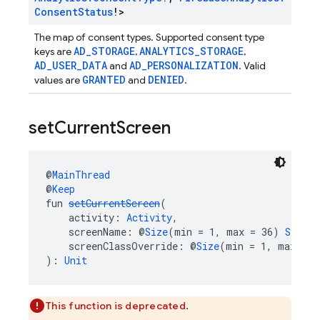
Consent
Status
!>
The map of consent types. Supported consent type
AD_STORAGE
ANALYTICS_STORAGE
keys are
,
,
AD_USER_DATA
AD_PERSONALIZATION
and
. Valid
GRANTED
DENIED
values are
and
.
set
Current
Screen
@
MainThread
@
Keep
fun 
setCurrentScreen
(
    activity: 
Activity
,
    screenName: @
Size
(min = 1, max = 36) 
String
    screenClassOverride: @
Size
(min = 1, max = 3
): 
Unit
This function is deprecated.