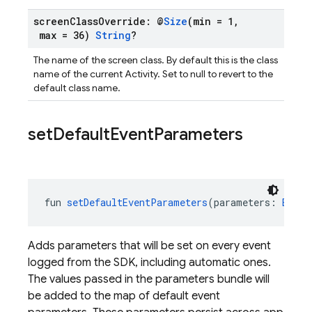
screen
Class
Override: @
Size
(min = 1
,
max = 36)
String
?
The name of the screen class. By default this is the class
name of the current Activity. Set to null to revert to the
default class name.
set
Default
Event
Parameters
fun 
setDefaultEventParameters
(parameters: 
Bundl
Adds parameters that will be set on every event
logged from the SDK, including automatic ones.
The values passed in the parameters bundle will
be added to the map of default event