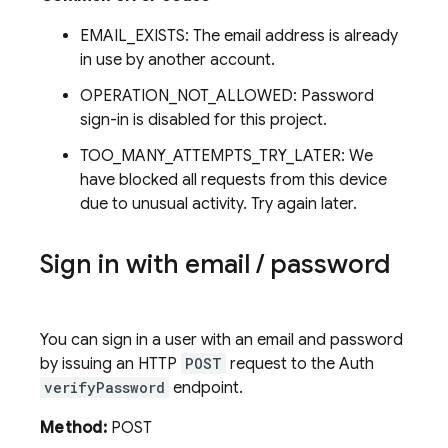
EMAIL_EXISTS: The email address is already
in use by another account.
OPERATION_NOT_ALLOWED: Password
sign-in is disabled for this project.
TOO_MANY_ATTEMPTS_TRY_LATER: We
have blocked all requests from this device
due to unusual activity. Try again later.
Sign in with email
/
password
You can sign in a user with an email and password
by issuing an HTTP
POST
request to the Auth
verifyPassword
endpoint.
Method:
POST