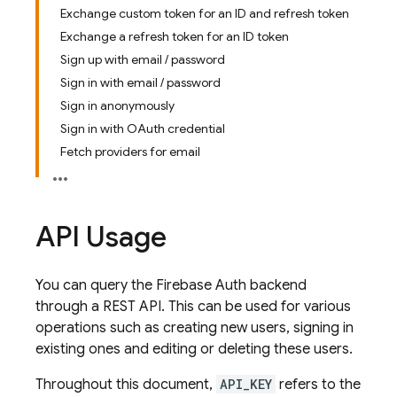
Exchange custom token for an ID and refresh token
Exchange a refresh token for an ID token
Sign up with email / password
Sign in with email / password
Sign in anonymously
Sign in with OAuth credential
Fetch providers for email
API Usage
You can query the Firebase Auth backend
through a REST API. This can be used for various
operations such as creating new users, signing in
existing ones and editing or deleting these users.
Throughout this document,
API_KEY
refers to the