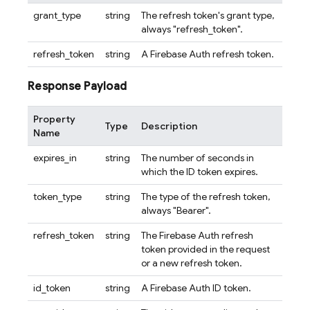
grant_type
string
The refresh token's grant type,
always "refresh_token".
refresh_token
string
A Firebase Auth refresh token.
Response Payload
Property
Type
Description
Name
expires_in
string
The number of seconds in
which the ID token expires.
token_type
string
The type of the refresh token,
always "Bearer".
refresh_token
string
The Firebase Auth refresh
token provided in the request
or a new refresh token.
id_token
string
A Firebase Auth ID token.