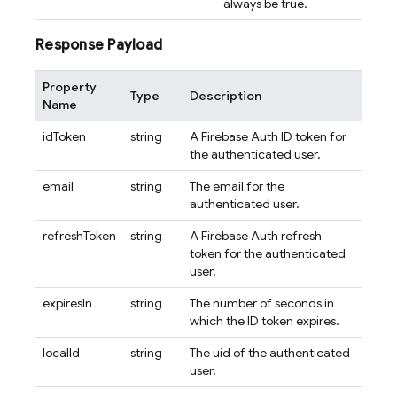
always be true.
Response Payload
Property
Type
Description
Name
idToken
string
A Firebase Auth ID token for
the authenticated user.
email
string
The email for the
authenticated user.
refreshToken
string
A Firebase Auth refresh
token for the authenticated
user.
expiresIn
string
The number of seconds in
which the ID token expires.
localId
string
The uid of the authenticated
user.