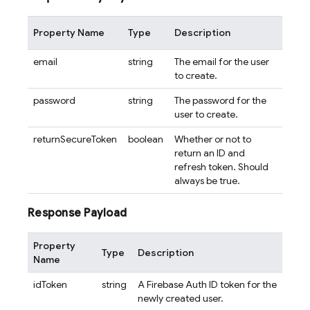
Property Name
Type
Description
email
string
The email for the user
to create.
password
string
The password for the
user to create.
returnSecureToken
boolean
Whether or not to
return an ID and
refresh token. Should
always be true.
Response Payload
Property
Type
Description
Name
idToken
string
A Firebase Auth ID token for the
newly created user.