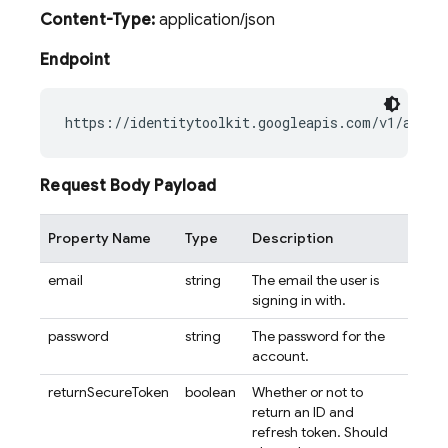
Content-Type:
application/json
Endpoint
Request Body Payload
Property Name
Type
Description
email
string
The email the user is
signing in with.
password
string
The password for the
account.
returnSecureToken
boolean
Whether or not to
return an ID and
refresh token. Should