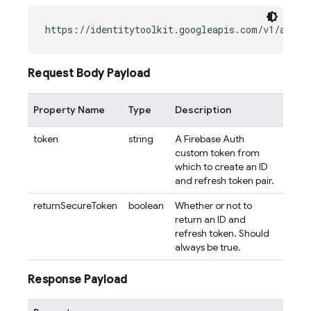
Request Body Payload
Property Name
Type
Description
token
string
A Firebase Auth
custom token from
which to create an ID
and refresh token pair.
returnSecureToken
boolean
Whether or not to
return an ID and
refresh token. Should
always be true.
Response Payload