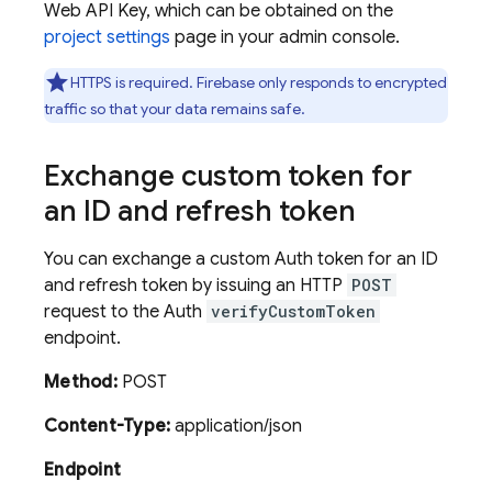
Web API Key, which can be obtained on the
project settings
page in your admin console.
HTTPS is required. Firebase only responds to encrypted
traffic so that your data remains safe.
Exchange custom token for
an ID and refresh token
You can exchange a custom Auth token for an ID
and refresh token by issuing an HTTP
POST
request to the Auth
verifyCustomToken
endpoint.
Method:
POST
Content-Type:
application/json
Endpoint