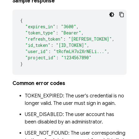
Sample response
{
"expires_in"
:
"3600"
,
"token_type"
:
"Bearer"
,
"refresh_token"
:
"[REFRESH_TOKEN]"
,
"id_token"
:
"[ID_TOKEN]"
,
"user_id"
:
"tRcfmLH7o2XrNELi..."
,
"project_id"
:
"1234567890"
}
Common error codes
TOKEN_EXPIRED: The user's credential is no
longer valid. The user must sign in again.
USER_DISABLED: The user account has
been disabled by an administrator.
USER_NOT_FOUND: The user corresponding