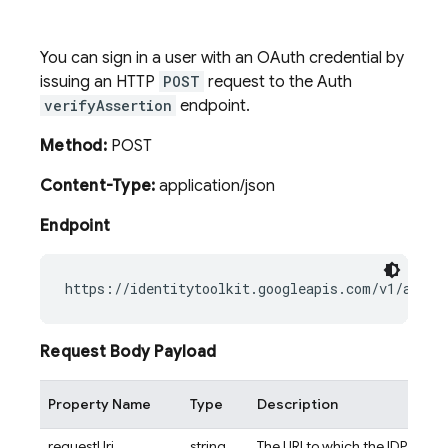
You can sign in a user with an OAuth credential by
issuing an HTTP
POST
request to the Auth
verifyAssertion
endpoint.
Method:
POST
Content-Type:
application/json
Endpoint
Request Body Payload
Property Name
Type
Description
requestUri
string
The URI to which the IDP redire