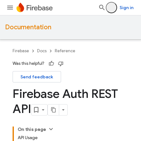
Sign in
Documentation
Firebase
Docs
Reference
Was this helpful?
Send feedback
Firebase Auth REST
API
On this page
API Usage