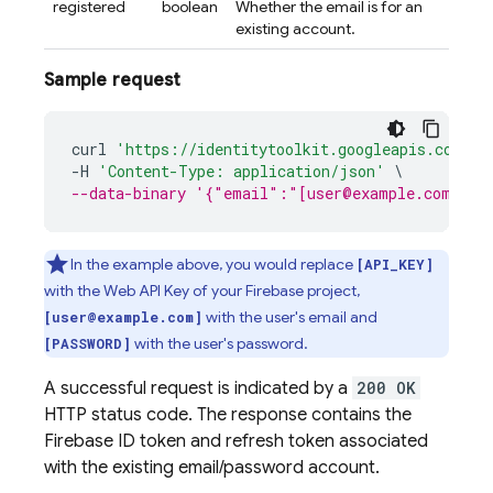
registered
boolean
Whether the email is for an
existing account.
Sample request
curl
'https://identitytoolkit.googleapis.com/v1
-
H
'Content-Type: application/json'
\
--data-binary '{"email":"[user@example.com]","
In the example above, you would replace
[API_KEY]
with the Web API Key of your Firebase project,
with the user's email and
[user@example.com]
with the user's password.
[PASSWORD]
A successful request is indicated by a
200 OK
HTTP status code. The response contains the
Firebase ID token and refresh token associated
with the existing email/password account.