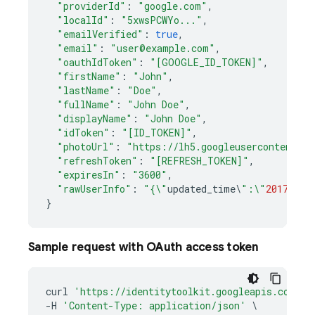
"providerId"
:
"google.com"
,
"localId"
:
"5xwsPCWYo..."
,
"emailVerified"
:
true
,
"email"
:
"user@example.com"
,
"oauthIdToken"
:
"[GOOGLE_ID_TOKEN]"
,
"firstName"
:
"John"
,
"lastName"
:
"Doe"
,
"fullName"
:
"John Doe"
,
"displayName"
:
"John Doe"
,
"idToken"
:
"[ID_TOKEN]"
,
"photoUrl"
:
"https://lh5.googleusercontent.co
"refreshToken"
:
"[REFRESH_TOKEN]"
,
"expiresIn"
:
"3600"
,
"rawUserInfo"
:
"{\"
updated_time
\
":\"
2017
-
02
-
}
Sample request with OAuth access token
curl
'https://identitytoolkit.googleapis.com/v1
-
H
'Content-Type: application/json'
\