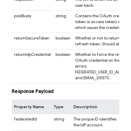
user back.
postBody
string
Contains the OAuth credential
token or access token) and pr
which issues the credential.
returnSecureToken
boolean
Whether or not to return an ID
refresh token. Should always b
returnIdpCredential
boolean
Whether to force the return of
OAuth credential on the follo
errors:
FEDERATED_USER_ID_ALREAD
and EMAIL_EXISTS.
Response Payload
Property Name
Type
Description
federatedId
string
The unique ID identifies
the IdP account.