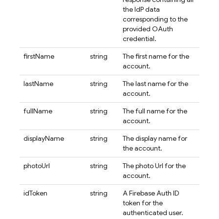
the IdP data
corresponding to the
provided OAuth
credential.
firstName
string
The first name for the
account.
lastName
string
The last name for the
account.
fullName
string
The full name for the
account.
displayName
string
The display name for
the account.
photoUrl
string
The photo Url for the
account.
idToken
string
A Firebase Auth ID
token for the
authenticated user.