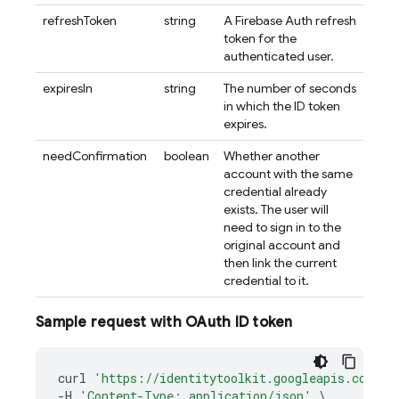
refreshToken
string
A Firebase Auth refresh
token for the
authenticated user.
expiresIn
string
The number of seconds
in which the ID token
expires.
needConfirmation
boolean
Whether another
account with the same
credential already
exists. The user will
need to sign in to the
original account and
then link the current
credential to it.
Sample request with OAuth ID token
curl
'https://identitytoolkit.googleapis.com/v1
-
H
'Content-Type: application/json'
\