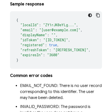
Sample response
{
"localId"
:
"ZY1rJK0eYLg..."
,
"email"
:
"[user@example.com]"
,
"displayName"
:
""
,
"idToken"
:
"[ID_TOKEN]"
,
"registered"
:
true
,
"refreshToken"
:
"[REFRESH_TOKEN]"
,
"expiresIn"
:
"3600"
}
Common error codes
EMAIL_NOT_FOUND: There is no user record
corresponding to this identifier. The user
may have been deleted.
INVALID_PASSWORD: The password is