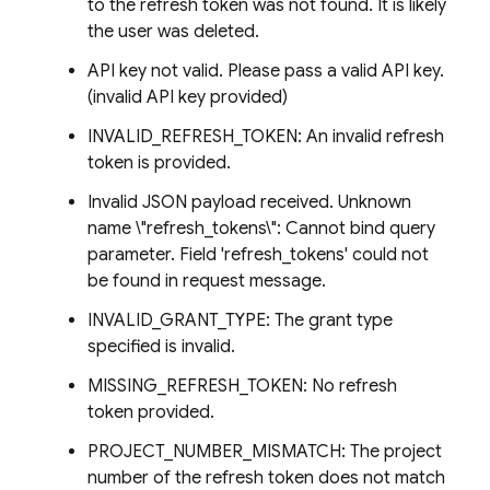
to the refresh token was not found. It is likely
the user was deleted.
API key not valid. Please pass a valid API key.
(invalid API key provided)
INVALID_REFRESH_TOKEN: An invalid refresh
token is provided.
Invalid JSON payload received. Unknown
name \"refresh_tokens\": Cannot bind query
parameter. Field 'refresh_tokens' could not
be found in request message.
INVALID_GRANT_TYPE: The grant type
specified is invalid.
MISSING_REFRESH_TOKEN: No refresh
token provided.
PROJECT_NUMBER_MISMATCH: The project
number of the refresh token does not match