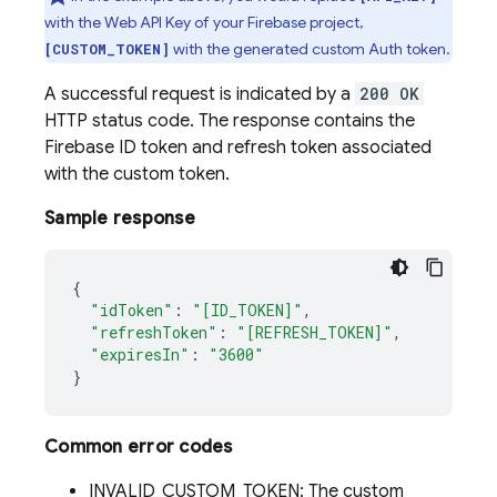
with the Web API Key of your Firebase project,
with the generated custom Auth token.
[CUSTOM_TOKEN]
A successful request is indicated by a
200 OK
HTTP status code. The response contains the
Firebase ID token and refresh token associated
with the custom token.
Sample response
{
"idToken"
:
"[ID_TOKEN]"
,
"refreshToken"
:
"[REFRESH_TOKEN]"
,
"expiresIn"
:
"3600"
}
Common error codes
INVALID_CUSTOM_TOKEN: The custom