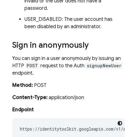
invalid or the user does not have a
password.
USER_DISABLED: The user account has
been disabled by an administrator.
Sign in anonymously
You can sign in a user anonymously by issuing an
HTTP
POST
request to the Auth
signupNewUser
endpoint.
Method:
POST
Content-Type:
application/json
Endpoint