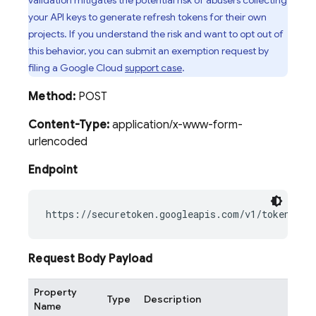
validation mitigates the potential risk of abusers collecting
your API keys to generate refresh tokens for their own
projects. If you understand the risk and want to opt out of
this behavior, you can submit an exemption request by
filing a Google Cloud
support case
.
Method:
POST
Content-Type:
application/x-www-form-
urlencoded
Endpoint
Request Body Payload
Property
Type
Description
Name