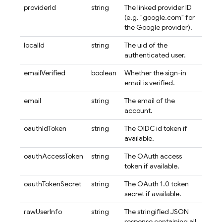
providerId
string
The linked provider ID
(e.g. "google.com" for
the Google provider).
localId
string
The uid of the
authenticated user.
emailVerified
boolean
Whether the sign-in
email is verified.
email
string
The email of the
account.
oauthIdToken
string
The OIDC id token if
available.
oauthAccessToken
string
The OAuth access
token if available.
oauthTokenSecret
string
The OAuth 1.0 token
secret if available.
rawUserInfo
string
The stringified JSON
response containing all