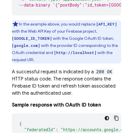
--data-binary '{"postBody":"id_token=[GOOGLE_I
In the example above, you would replace
[API_KEY]
with the Web API Key of your Firebase project,
with the Google OAuth ID token,
[GOOGLE_ID_TOKEN]
with the provider ID corresponding to the
[google.com]
OAuth credential and
with the
[http://localhost]
request URI.
A successful request is indicated by a
200 OK
HTTP status code. The response contains the
Firebase ID token and refresh token associated
with the authenticated user.
Sample response with OAuth ID token
{
"federatedId"
:
"https://accounts.google.com/1