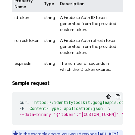
Property
Type
Description
Name
idToken
string
A Firebase Auth ID token
generated from the provided
custom token.
refreshToken
string
A Firebase Auth refresh token
generated from the provided
custom token.
expiresIn
string
The number of seconds in
which the ID token expires.
Sample request
curl
'https://identitytoolkit.googleapis.com/v1
-
H
'Content-Type: application/json'
\
--data-binary '{"token":"[CUSTOM_TOKEN]","retu
In the example above, you would replace
[API_KEY]