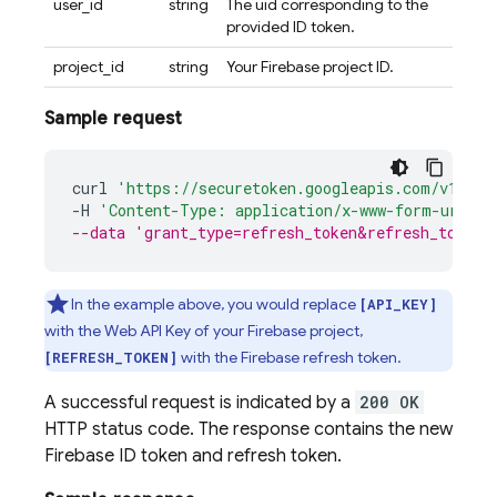
user_id
string
The uid corresponding to the
provided ID token.
project_id
string
Your Firebase project ID.
Sample request
curl
'https://securetoken.googleapis.com/v1/tok
-
H
'Content-Type: application/x-www-form-urlenc
--data 'grant_type=refresh_token&refresh_token=
In the example above, you would replace
[API_KEY]
with the Web API Key of your Firebase project,
with the Firebase refresh token.
[REFRESH_TOKEN]
A successful request is indicated by a
200 OK
HTTP status code. The response contains the new
Firebase ID token and refresh token.