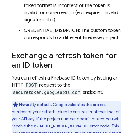
token format is incorrect or the token is
invalid for some reason (e.g. expired, invalid
signature etc.)
CREDENTIAL_MISMATCH: The custom token
corresponds to a different Firebase project.
Exchange a refresh token for
an ID token
You can refresh a Firebase ID token by issuing an
HTTP
POST
request to the
securetoken.googleapis.com
endpoint.
Note:
By default, Google validates the project
number of your refresh token to ensure it matches that of
your API key. If the project number doesn't match, you will
receive the
error code. This
PROJECT_NUMBER_MISMATCH