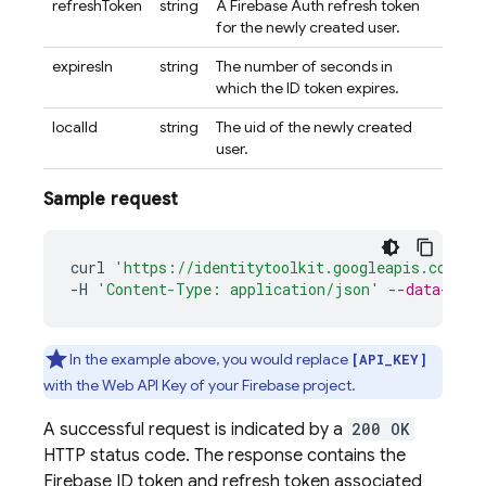
refreshToken
string
A Firebase Auth refresh token
for the newly created user.
expiresIn
string
The number of seconds in
which the ID token expires.
localId
string
The uid of the newly created
user.
Sample request
curl
'https://identitytoolkit.googleapis.com/v1
-
H
'Content-Type: application/json'
--data-bina
In the example above, you would replace
[API_KEY]
with the Web API Key of your Firebase project.
A successful request is indicated by a
200 OK
HTTP status code. The response contains the
Firebase ID token and refresh token associated