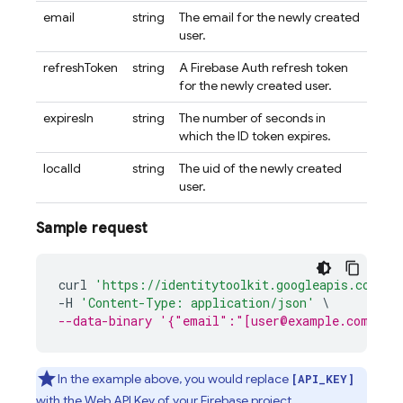
email
string
The email for the newly created
user.
refreshToken
string
A Firebase Auth refresh token
for the newly created user.
expiresIn
string
The number of seconds in
which the ID token expires.
localId
string
The uid of the newly created
user.
Sample request
curl
'https://identitytoolkit.googleapis.com/v1
-
H
'Content-Type: application/json'
\
--data-binary '{"email":"[user@example.com]","
In the example above, you would replace
[API_KEY]
with the Web API Key of your Firebase project,