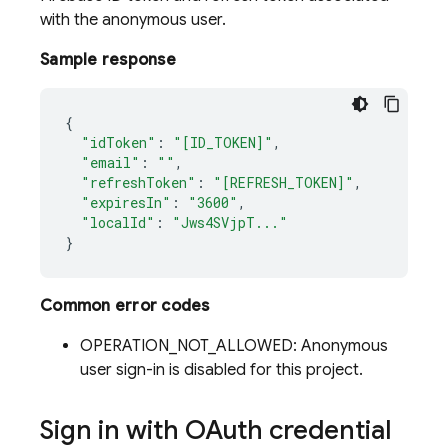
with the anonymous user.
Sample response
{
"idToken"
:
"[ID_TOKEN]"
,
"email"
:
""
,
"refreshToken"
:
"[REFRESH_TOKEN]"
,
"expiresIn"
:
"3600"
,
"localId"
:
"Jws4SVjpT..."
}
Common error codes
OPERATION_NOT_ALLOWED: Anonymous
user sign-in is disabled for this project.
Sign in with OAuth credential