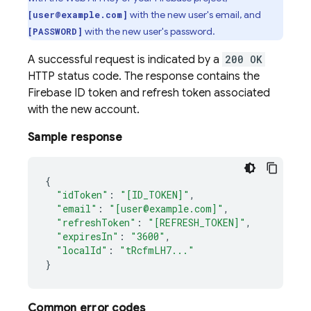
with the new user's email, and
[user@example.com]
with the new user's password.
[PASSWORD]
A successful request is indicated by a
200 OK
HTTP status code. The response contains the
Firebase ID token and refresh token associated
with the new account.
Sample response
{
"idToken"
:
"[ID_TOKEN]"
,
"email"
:
"[user@example.com]"
,
"refreshToken"
:
"[REFRESH_TOKEN]"
,
"expiresIn"
:
"3600"
,
"localId"
:
"tRcfmLH7..."
}
Common error codes