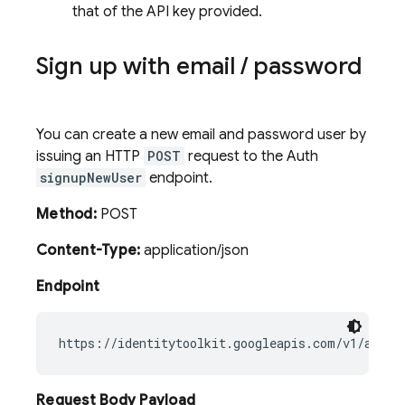
that of the API key provided.
Sign up with email
/
password
You can create a new email and password user by
issuing an HTTP
POST
request to the Auth
signupNewUser
endpoint.
Method:
POST
Content-Type:
application/json
Endpoint
Request Body Payload