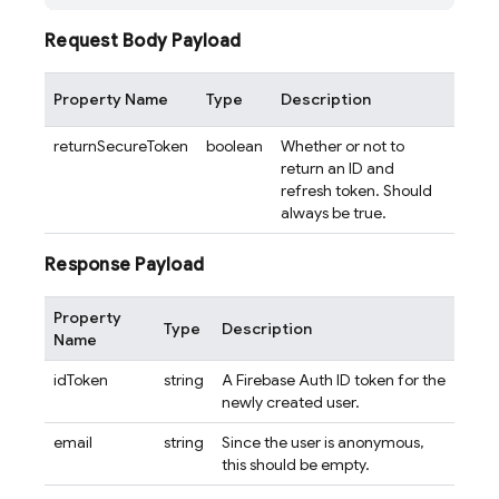
Request Body Payload
Property Name
Type
Description
returnSecureToken
boolean
Whether or not to
return an ID and
refresh token. Should
always be true.
Response Payload
Property
Type
Description
Name
idToken
string
A Firebase Auth ID token for the
newly created user.
email
string
Since the user is anonymous,
this should be empty.