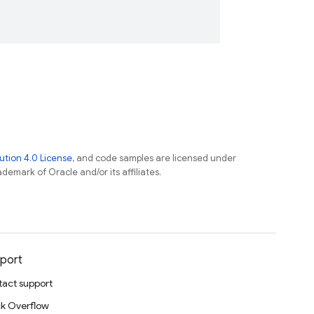
tion 4.0 License
, and code samples are licensed under
ademark of Oracle and/or its affiliates.
port
act support
k Overflow