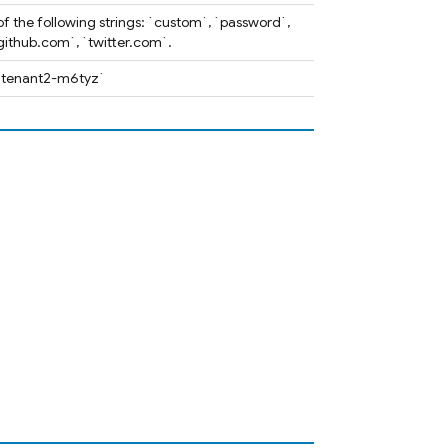
of the following strings: `custom`, `password`,
ithub.com`, `twitter.com`.
. `tenant2-m6tyz`