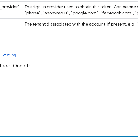
n_provider`
The sign-in provider used to obtain this token. Can be one 
`phone`, `anonymous`, `google.com`, `facebook.com`, `g
`
The tenantId associated with the account, if present. e.g
.String
thod. One of: