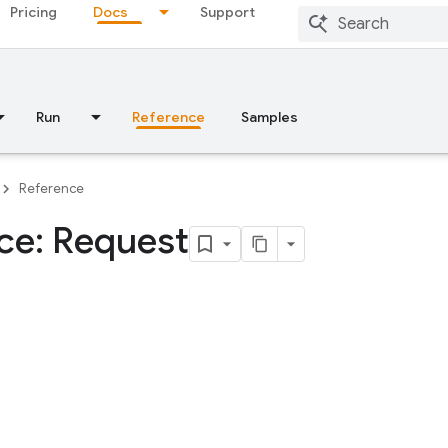
Pricing
Docs
Support
Run
Reference
Samples
Reference
ace: Request