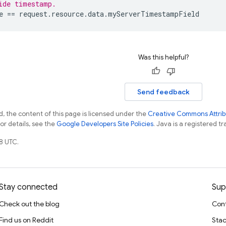
ide timestamp.
e
 == 
request
.
resource
.
data
.
myServerTimestampField
Was this helpful?
Send feedback
, the content of this page is licensed under the
Creative Commons Attribu
For details, see the
Google Developers Site Policies
. Java is a registered tr
8 UTC.
Stay connected
Sup
Check out the blog
Cont
Find us on Reddit
Stac