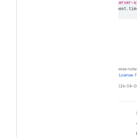
// server-s
request
.
tim
Except as otherwise noted
the
Apache 2.0 License
. 
Last updated 2026-04-0
Learn
Developer guides
SDK & API reference