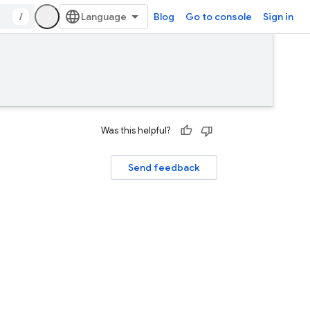
/
Blog
Go to console
Sign in
Was this helpful?
Send feedback