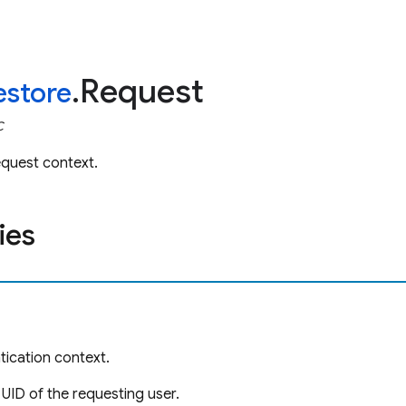
Request
restore
.
C
equest context.
ies
ication context.
 UID of the requesting user.