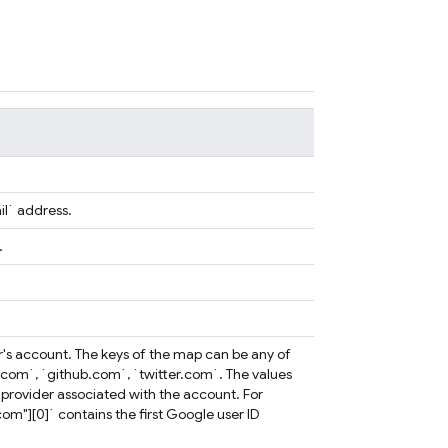
il` address.
.
ser's account. The keys of the map can be any of
.com`, `github.com`, `twitter.com`. The values
ty provider associated with the account. For
om"][0]` contains the first Google user ID