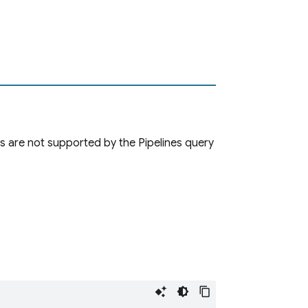
s are not supported by the Pipelines query