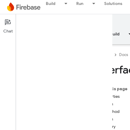
Build
Run
Solutions
Documentation
Chat
Overview
Fundamentals
AI
Build
Firebase
Docs
Interf
API Reference
On this page
Firebase CLI reference
Properties
auth
Cloud Shell reference
method
path
i
OS — Swift
query