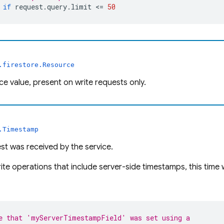
if
request
.
query
.
limit
 <= 
50
.firestore.Resource
e value, present on write requests only.
.Timestamp
t was received by the service.
ite operations that include server-side timestamps, this time 
e that 'myServerTimestampField' was set using a