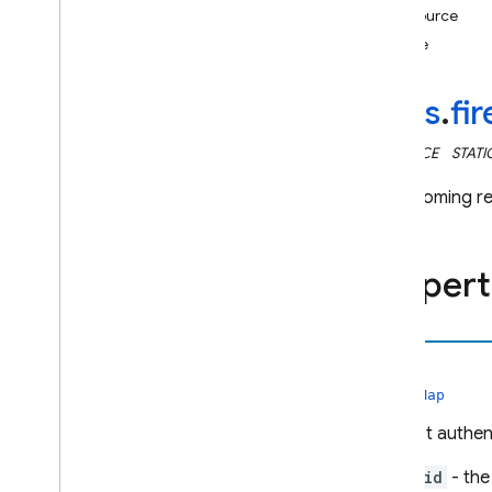
resource
i
OS — Objective-C
time
Android — Kotlin
rules
.
fi
Android — Java
INTERFACE
STATI
Java
Script — modular
The incoming r
Java
Script - compat
(namespaced)
Propert
Node
.
js (client)
auth
Flutter
rules.Map
Unity
Request authent
C++
uid
- the