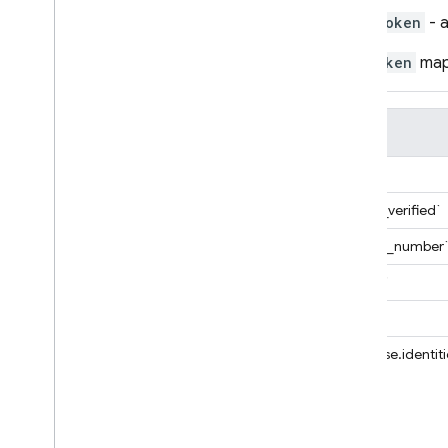
token
- 
Cloud Functions
The
token
map 
SQL Connect
Field
Security Rules
Database Rules
`email`
Database Regular Expressions
`email_verified`
Storage Rules
Cloud Firestore Rules
`phone_number
Boolean
`name`
Bytes
`sub`
Duration
Float
`firebase.identit
Integer
Lat
Lng
List