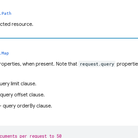
.Path
ected resource.
.Map
roperties, when present. Note that
request.query
propertie
uery limit clause.
query offset clause.
- query orderBy clause.
cuments per request to 50