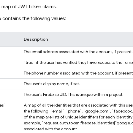
a map of JWT token claims.
contains the following values:
Description
The email address associated with the account, if present.
`true` if the user has verified they have access to the `ema
`
The phone number associated with the account, if present
The user's display name, if set.
The user's Firebase UID. This is unique within a project.
ies`
A map of all the identities that are associated with this u
the following: `email`, `phone`, `google.com`, `facebook
of the map are lists of unique identifiers for each identiti
example, `request.auth.token.firebase.identities["google.c
associated with the account.