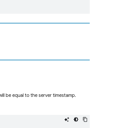
will be equal to the server timestamp.