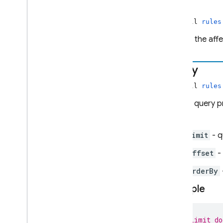
path
non-null
rules
Admin SDK
Path of the aff
REST
query
RPC
non-null
rules
Map of query p
API.
limit
- q
offset
- 
orderBy
Example
// Limit do