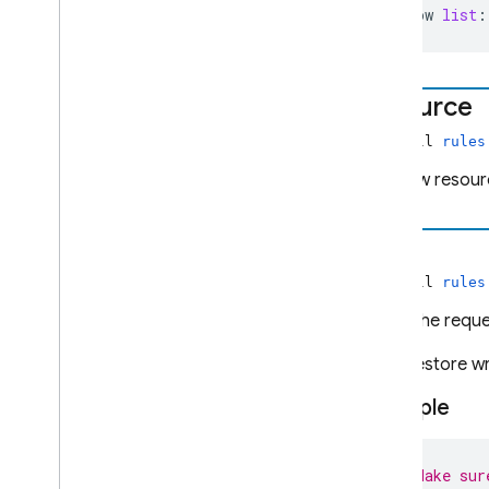
allow
list
:
resource
non-null
rules
The new resourc
time
non-null
rules
When the reques
For Firestore wr
Example
// Make sur