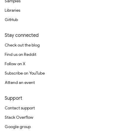
Samples
Libraries
GitHub
Stay connected
Check out the blog
Find us on Reddit
Follow on X
Subscribe on YouTube
Attend an event
Support
Contact support
Stack Overflow
Google group