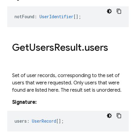
notFound
:
UserIdentifier
[];
Get
Users
Result
.
users
Set of user records, corresponding to the set of
users that were requested. Only users that were
found are listed here. The result set is unordered.
Signature:
users
:
UserRecord
[];