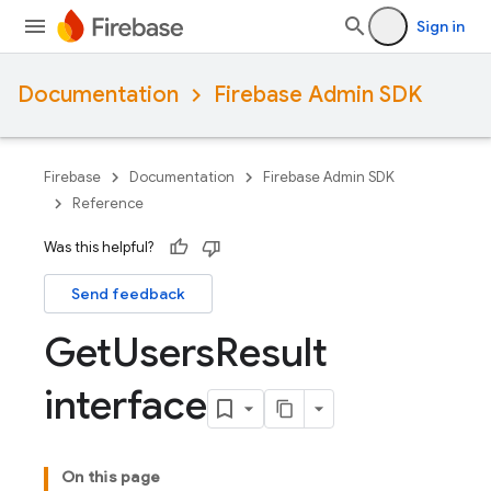
Sign in
Documentation
Firebase Admin SDK
Firebase
Documentation
Firebase Admin SDK
Reference
Was this helpful?
Send feedback
Get
Users
Result
interface
On this page