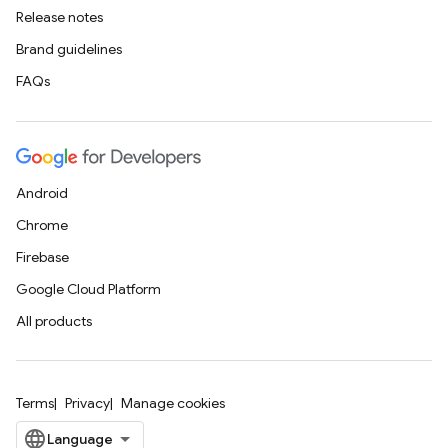
Release notes
Brand guidelines
FAQs
Android
Chrome
Firebase
Google Cloud Platform
All products
Terms
Privacy
Manage cookies