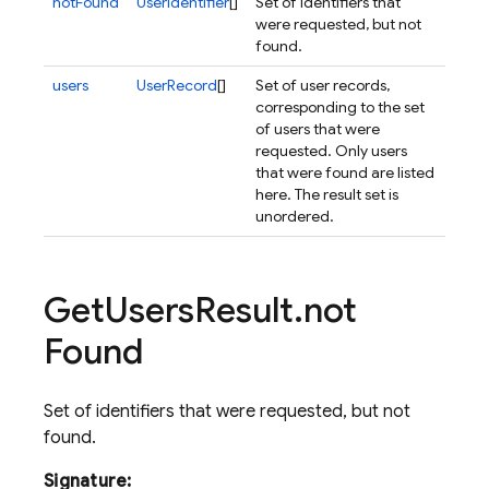
notFound
UserIdentifier
[]
Set of identifiers that
were requested, but not
found.
users
UserRecord
[]
Set of user records,
corresponding to the set
of users that were
requested. Only users
that were found are listed
here. The result set is
unordered.
Get
Users
Result
.
not
Found
Set of identifiers that were requested, but not
found.
Signature: