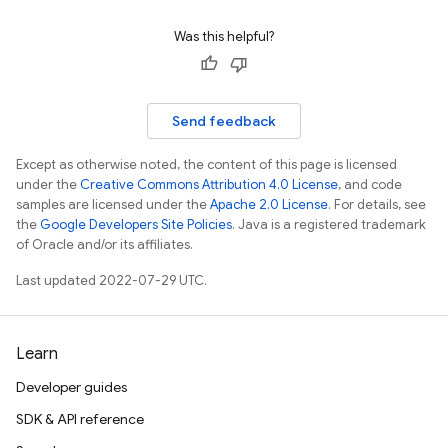
Was this helpful?
Send feedback
Except as otherwise noted, the content of this page is licensed
under the
Creative Commons Attribution 4.0 License
, and code
samples are licensed under the
Apache 2.0 License
. For details, see
the
Google Developers Site Policies
. Java is a registered trademark
of Oracle and/or its affiliates.
Last updated 2022-07-29 UTC.
Learn
Developer guides
SDK & API reference