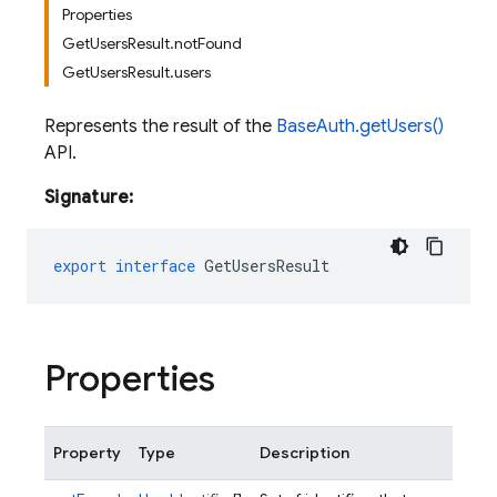
Properties
GetUsersResult.notFound
GetUsersResult.users
Represents the result of the
BaseAuth.getUsers()
API.
Signature:
export
interface
GetUsersResult
Properties
Property
Type
Description