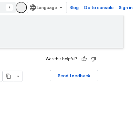
/
Blog
Go to console
Sign in
Was this helpful?
Send feedback