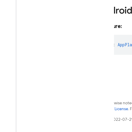
firebase-admin
/
functions
Androi
firebase-admin
/
installations
firebase-admin
/
machine-
learning
Signature:
firebase-admin
/
messaging
firebase-admin
/
phone-
platform
:
AppPla
number-verification
firebase-admin
/
project-
management
Overview
Android
App
Android
App
Metadata
App
Metadata
Firebase
Project
Management
Error
Except as otherwise noted
the
Apache 2.0 License
. 
Ios
App
Ios
App
Metadata
Last updated 2022-07-2
Project
Management