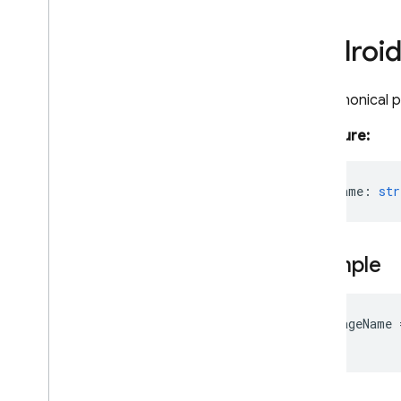
Security Rules
Androi
Admin SDK
The canonical 
Overview
Signature:
Error handling
Node
.
js
Overview
packageName
:
str
firebase-admin
firebase-admin
/
app
firebase-admin
/
app-check
Example
firebase-admin
/
auth
firebase-admin
/
data-connect
firebase-admin
/
database
var
packageName
firebase-admin
/
eventarc
firebase-admin
/
extensions
firebase-admin
/
firestore