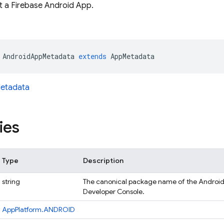
 a Firebase Android App.
AndroidAppMetadata
extends
AppMetadata
etadata
ies
Type
Description
string
The canonical package name of the Android 
Developer Console.
AppPlatform.ANDROID