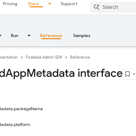
Pricing
Docs
Support
Run
Reference
Samples
entation
Firebase Admin SDK
Reference
d
App
Metadata interface
tadata.packageName
adata.platform