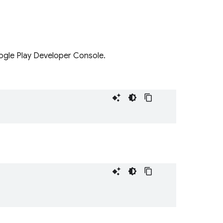
ogle Play Developer Console.