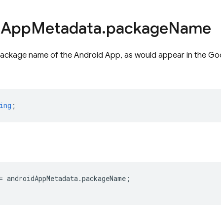
d
App
Metadata
.
package
Name
package name of the Android App, as would appear in the Go
ing
;
=
androidAppMetadata
.
packageName
;