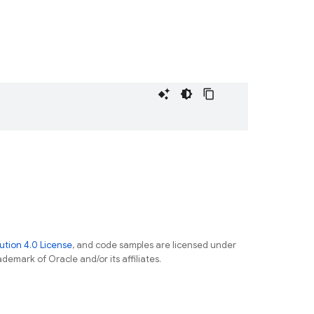
tion 4.0 License
, and code samples are licensed under
ademark of Oracle and/or its affiliates.