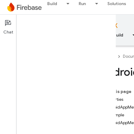
Build
Run
Solutions
Documentation
Firebase Admin SDK
Chat
Overview
Fundamentals
AI
Build
API Reference
Firebase
Docum
Firebase CLI reference
Androi
Cloud Shell reference
On this page
i
OS — Swift
Properties
AndroidAppMe
i
OS — Objective-C
Example
AndroidAppMet
Android — Kotlin