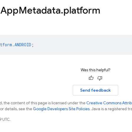
d
App
Metadata
.
platform
tform.ANDROID
;
Was this helpful?
Send feedback
, the content of this page is licensed under the
Creative Commons Attribu
For details, see the
Google Developers Site Policies
. Java is a registered tr
9 UTC.