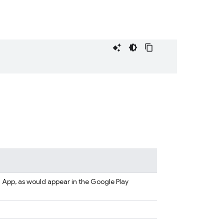
App, as would appear in the Google Play