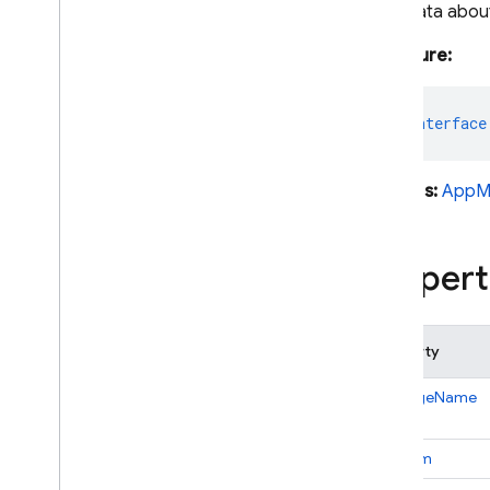
Metadata about
Android — Java
Signature:
Java
Script — modular
export
interface
Java
Script - compat
(namespaced)
Extends:
AppM
Node
.
js (client)
Propert
Flutter
Unity
Property
C++
packageName
Cloud Functions
platform
SQL Connect