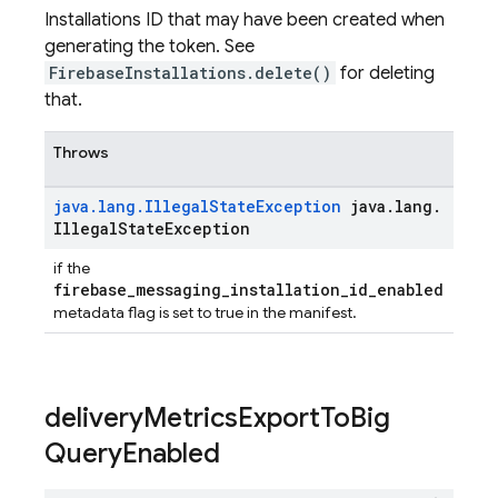
Installations ID that may have been created when
generating the token. See
FirebaseInstallations.delete()
for deleting
that.
Throws
java
.
lang
.
Illegal
State
Exception
java
.
lang
.
Illegal
State
Exception
if the
firebase_messaging_installation_id_enabled
metadata flag is set to true in the manifest.
delivery
Metrics
Export
To
Big
Query
Enabled