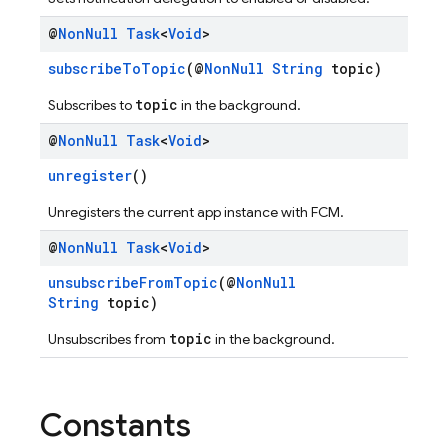
@
Non
Null
Task
<
Void
>
subscribeToTopic
(@
NonNull
String
topic)
topic
Subscribes to
in the background.
@
Non
Null
Task
<
Void
>
unregister
()
Unregisters the current app instance with FCM.
@
Non
Null
Task
<
Void
>
unsubscribeFromTopic
(@
NonNull
String
topic)
topic
Unsubscribes from
in the background.
Constants