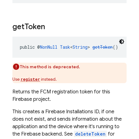
get
Token
public @
NonNull
Task
<
String
> 
getToken
()
This method is deprecated.
Use
instead.
register
Returns the FCM registration token for this
Firebase project.
This creates a Firebase Installations ID, if one
does not exist, and sends information about the
application and the device where it's running to
the Firebase backend. See
deleteToken
for