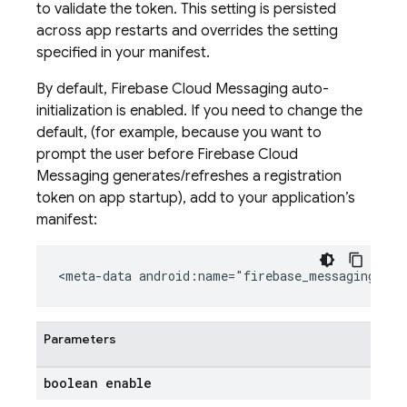
to validate the token. This setting is persisted
across app restarts and overrides the setting
specified in your manifest.
By default, Firebase Cloud Messaging auto-
initialization is enabled. If you need to change the
default, (for example, because you want to
prompt the user before Firebase Cloud
Messaging generates/refreshes a registration
token on app startup), add to your application’s
manifest:
<meta-data android:name="firebase_messaging_aut
Parameters
boolean enable