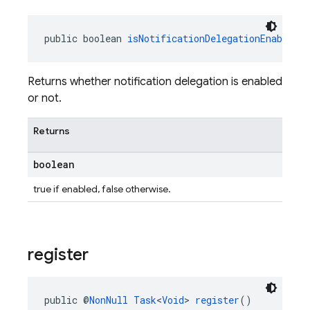
public boolean 
isNotificationDelegationEnabled
(
Returns whether notification delegation is enabled
or not.
Returns
boolean
true if enabled, false otherwise.
register
public @
NonNull
Task
<
Void
> 
register
()