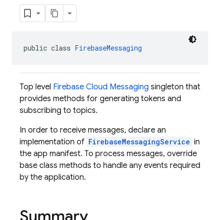
public class 
FirebaseMessaging
Top level
Firebase Cloud Messaging
singleton that
provides methods for generating tokens and
subscribing to topics.
In order to receive messages, declare an
implementation of
FirebaseMessagingService
in
the app manifest. To process messages, override
base class methods to handle any events required
by the application.
Summary