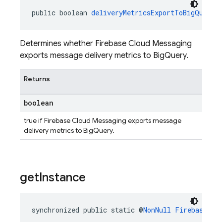
public boolean 
deliveryMetricsExportToBigQueryE
Determines whether Firebase Cloud Messaging
exports message delivery metrics to BigQuery.
Returns
boolean
true if Firebase Cloud Messaging exports message
delivery metrics to BigQuery.
get
Instance
synchronized public static @
NonNull
FirebaseMes