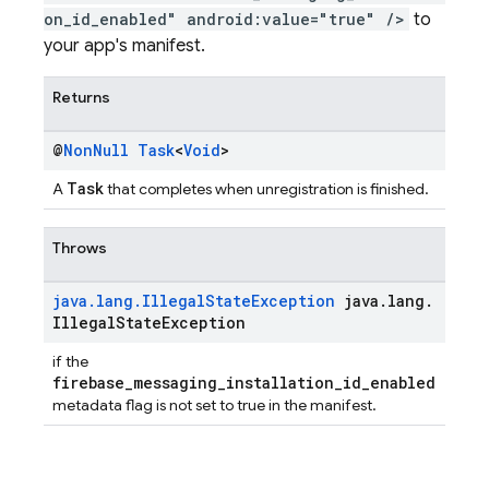
on_id_enabled" android:value="true" />
to
your app's manifest.
Returns
@
Non
Null
Task
<
Void
>
Task
A
that completes when unregistration is finished.
Throws
java
.
lang
.
Illegal
State
Exception
java
.
lang
.
Illegal
State
Exception
if the
firebase_messaging_installation_id_enabled
metadata flag is not set to true in the manifest.