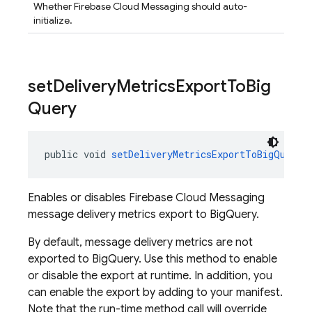
Whether Firebase Cloud Messaging should auto-
initialize.
set
Delivery
Metrics
Export
To
Big
Query
public void 
setDeliveryMetricsExportToBigQuery
(
Enables or disables Firebase Cloud Messaging
message delivery metrics export to BigQuery.
By default, message delivery metrics are not
exported to BigQuery. Use this method to enable
or disable the export at runtime. In addition, you
can enable the export by adding to your manifest.
Note that the run-time method call will override