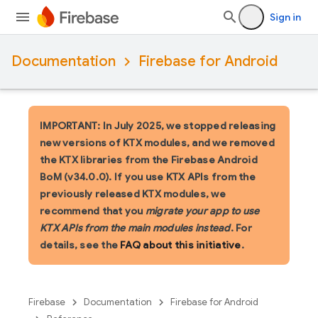
Sign in
Documentation
Firebase for Android
IMPORTANT: In July 2025, we stopped releasing
new versions of KTX modules, and we removed
the KTX libraries from the Firebase Android
BoM (v34.0.0). If you use KTX APIs from the
previously released KTX modules, we
recommend that you
migrate your app to use
KTX APIs from the main modules instead
. For
details, see the
FAQ about this initiative
.
Firebase
Documentation
Firebase for Android