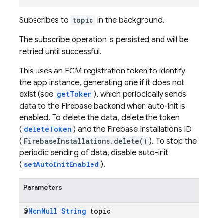
Subscribes to
topic
in the background.
The subscribe operation is persisted and will be
retried until successful.
This uses an FCM registration token to identify
the app instance, generating one if it does not
exist (see
getToken
), which periodically sends
data to the Firebase backend when auto-init is
enabled. To delete the data, delete the token
(
deleteToken
) and the Firebase Installations ID
(
FirebaseInstallations.delete()
). To stop the
periodic sending of data, disable auto-init
(
setAutoInitEnabled
).
Parameters
@
Non
Null
String
topic