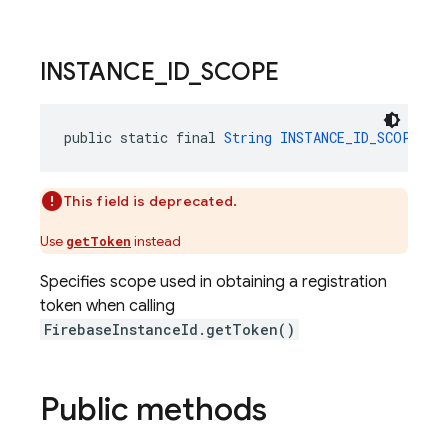
INSTANCE
_
ID
_
SCOPE
public static final 
String
INSTANCE_ID_SCOPE
 = 
This field is deprecated.
Use
instead
getToken
Specifies scope used in obtaining a registration
token when calling
FirebaseInstanceId.getToken()
Public methods