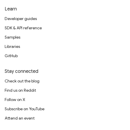
Learn
Developer guides
SDK & API reference
Samples
Libraries
GitHub
Stay connected
Check out the blog
Find us on Reddit
Follow on X
Subscribe on YouTube
Attend an event