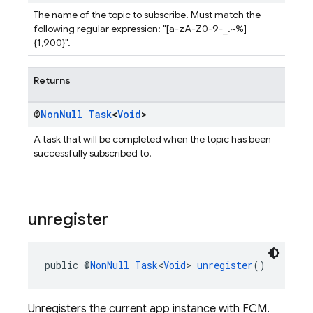
The name of the topic to subscribe. Must match the
following regular expression: "[a-zA-Z0-9-_.~%]
{1,900}".
Returns
@
Non
Null
Task
<
Void
>
A task that will be completed when the topic has been
successfully subscribed to.
unregister
public @
NonNull
Task
<
Void
> 
unregister
()
Unregisters the current app instance with FCM.