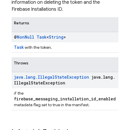
information on deleting the token and the
Firebase Installations ID.
Returns
@
Non
Null
Task
<
String
>
Task
with the token.
Throws
java
.
lang
.
Illegal
State
Exception
java
.
lang
.
Illegal
State
Exception
if the
firebase_messaging_installation_id_enabled
metadata flag set to true in the manifest.