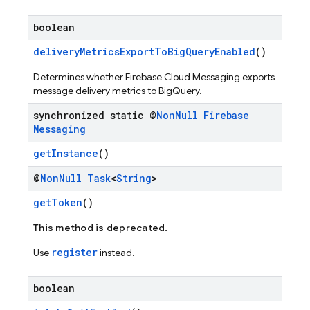
boolean
deliveryMetricsExportToBigQueryEnabled
()
Determines whether Firebase Cloud Messaging exports
message delivery metrics to BigQuery.
synchronized static @
Non
Null
Firebase
Messaging
getInstance
()
@
Non
Null
Task
<
String
>
getToken
()
This method is deprecated.
register
Use
instead.
boolean