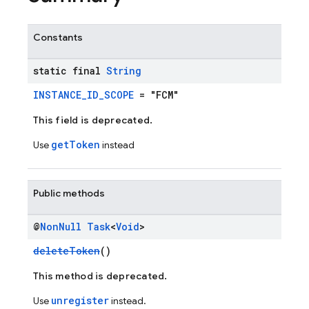
Constants
static final
String
INSTANCE_ID_SCOPE
= "FCM"
This field is deprecated.
getToken
Use
instead
Public methods
@
Non
Null
Task
<
Void
>
deleteToken
()
This method is deprecated.
unregister
Use
instead.