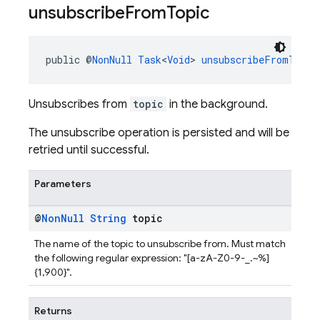
unsubscribe
From
Topic
public @
NonNull
Task
<
Void
> 
unsubscribeFromTopic
Unsubscribes from
topic
in the background.
The unsubscribe operation is persisted and will be
retried until successful.
Parameters
@
Non
Null
String
topic
The name of the topic to unsubscribe from. Must match
the following regular expression: "[a-zA-Z0-9-_.~%]
{1,900}".
Returns