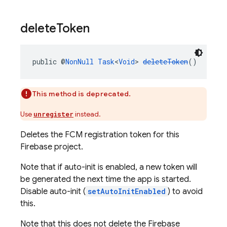
delete
Token
public @
NonNull
Task
<
Void
> 
deleteToken
()
This method is deprecated.
Use
instead.
unregister
Deletes the FCM registration token for this
Firebase project.
Note that if auto-init is enabled, a new token will
be generated the next time the app is started.
Disable auto-init (
setAutoInitEnabled
) to avoid
this.
Note that this does not delete the Firebase