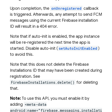
Upon completion, the
onUnregistered
callback
is triggered. Afterwards, any attempt to send FCM
messages using the current Firebase installation
ID will result in a 404 error.
Note that if auto-init is enabled, the app instance
will be re-registered the next time the app is
started. Disable auto-init (
setAutoInitEnabled
)
to avoid this.
Note that this does not delete the Firebase
Installations ID that may have been created during
registration. See
FirebaseInstallations.delete()
for deleting
that.
Note:
To use this API, you must enable it by
adding
<meta-data
android:name="firebase_messaging_installati