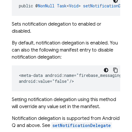
public @
NonNull
Task
<
Void
> 
setNotificationDeleg
Sets notification delegation to enabled or
disabled.
By default, notification delegation is enabled. You
can also the following manifest entry to disable
notification delegation:
<meta-data android:name="firebase_messaging_noti
android:value="false"/>
Setting notification delegation using this method
will override any value set in the manifest.
Notification delegation is supported from Android
Q and above. See
setNotificationDelegate