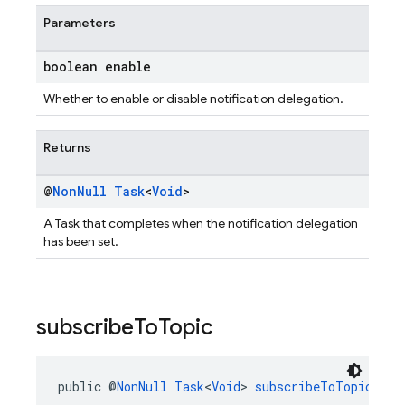
Parameters
boolean enable
Whether to enable or disable notification delegation.
Returns
@
Non
Null
Task
<
Void
>
A Task that completes when the notification delegation
has been set.
subscribe
To
Topic
public @
NonNull
Task
<
Void
> 
subscribeToTopic
(@
No