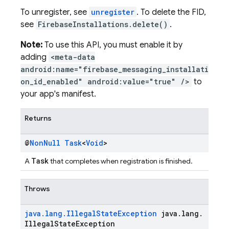
To unregister, see
unregister
. To delete the FID,
see
FirebaseInstallations.delete()
.
Note:
To use this API, you must enable it by
adding
<meta-data
android:name="firebase_messaging_installati
on_id_enabled" android:value="true" />
to
your app's manifest.
Returns
@
Non
Null
Task
<
Void
>
Task
A
that completes when registration is finished.
Throws
java
.
lang
.
Illegal
State
Exception
java
.
lang
.
Illegal
State
Exception