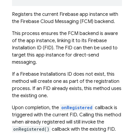
Registers the current Firebase app instance with
the Firebase Cloud Messaging (FCM) backend.
This process ensures the FCM backend is aware
of the app instance, linking it to its Firebase
Installation ID (FID). The FID can then be used to
target this app instance for direct-send
messaging.
If a Firebase Installations ID does not exist, this
method will create one as part of the registration
process. If an FID already exists, this method uses
the existing one.
Upon completion, the
onRegistered
callback is
triggered with the current FID. Calling this method
when already registered will still invoke the
onRegistered()
callback with the existing FID.