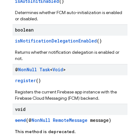
isAutoInitEnabled
()
Determines whether FCM auto-initialization is enabled
or disabled.
boolean
isNotificationDelegationEnabled
()
Returns whether notification delegation is enabled or
not.
@
Non
Null
Task
<
Void
>
register
()
Registers the current Firebase app instance with the
Firebase Cloud Messaging (FCM) backend.
void
send
(@
NonNull
RemoteMessage
message)
This method is deprecated.