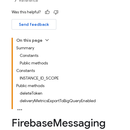
Reference
Was this helpful?
Send feedback
On this page
Summary
Constants
Public methods
Constants
INSTANCE_ID_SCOPE
Public methods
deleteToken
deliveryMetricsExportToBigQueryEnabled
Firebase
Messaging