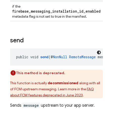
if the
firebase_messaging_installation_id_enabled
metadata flag is not set to true in the manifest.
send
public void 
send
(@
NonNull
RemoteMessage
 message
This method is deprecated.
This function is actually
decommissioned
along with all
of FCM upstream messaging. Learn more in the
FAQ
about FCM features deprecated in June 2023
.
Sends
message
upstream to your app server.