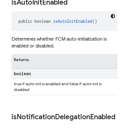
is
Auto
Init
Enabled
public boolean 
isAutoInitEnabled
()
Determines whether FCM auto-initialization is
enabled or disabled.
Returns
boolean
true if auto-init is enabled and false if auto-init is
disabled
is
Notification
Delegation
Enabled