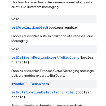
This function is actually
decommissioned
along with
all of FCM upstream messaging.
void
setAutoInitEnabled
(boolean enable)
Enables or disables auto-initialization of Firebase Cloud
Messaging.
void
setDeliveryMetricsExportToBigQuery
(boolea
n enable)
Enables or disables Firebase Cloud Messaging message
delivery metrics export to BigQuery.
@
Non
Null
Task
<
Void
>
setNotificationDelegationEnabled
(boolean
enable)
Sets notification delegation to enabled or disabled.