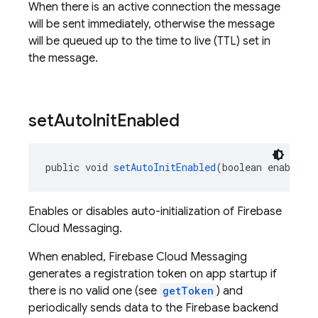
When there is an active connection the message
will be sent immediately, otherwise the message
will be queued up to the time to live (TTL) set in
the message.
set
Auto
Init
Enabled
public void 
setAutoInitEnabled
(boolean enable)
Enables or disables auto-initialization of Firebase
Cloud Messaging.
When enabled, Firebase Cloud Messaging
generates a registration token on app startup if
there is no valid one (see
getToken
) and
periodically sends data to the Firebase backend