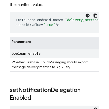
the manifest value.
<
meta
-
data
android
:
name
=
"delivery_metrics_expo
android
:
value
=
"true"
/
>
Parameters
boolean enable
Whether Firebase Cloud Messaging should export
message delivery metrics to BigQuery.
set
Notification
Delegation
Enabled