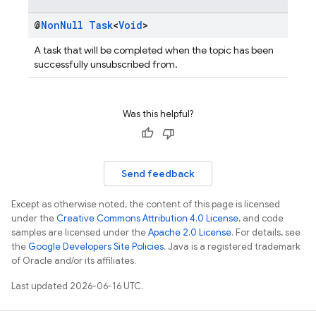
@
Non
Null
Task
<
Void
>
A task that will be completed when the topic has been
successfully unsubscribed from.
Was this helpful?
Send feedback
Except as otherwise noted, the content of this page is licensed
under the
Creative Commons Attribution 4.0 License
, and code
samples are licensed under the
Apache 2.0 License
. For details, see
the
Google Developers Site Policies
. Java is a registered trademark
of Oracle and/or its affiliates.
Last updated 2026-06-16 UTC.