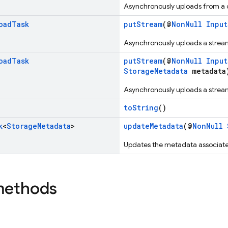
Asynchronously uploads from a c
oad
Task
putStream
(@
NonNull
Input
Asynchronously uploads a stream
oad
Task
putStream
(@
NonNull
Input
StorageMetadata
metadata
Asynchronously uploads a stream
toString
()
k
<
Storage
Metadata
>
updateMetadata
(@
NonNull
Updates the metadata associate
methods