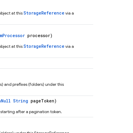
StorageReference
ject at this
via a
mProcessor
processor)
StorageReference
ject at this
via a
es) and prefixes (folders) under this
nNull
String
pageToken)
, starting after a pagination token.