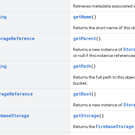
Retrieves metadata associated wi
ing
getName
()
Returns the short name of this ob
orage
Reference
getParent
()
Stor
Returns a new instance of
or null if this instance references
ing
getPath
()
Returns the full path to this obj
bucket.
rage
Reference
getRoot
()
Stor
Returns a new instance of
ebase
Storage
getStorage
()
FirebaseStorage
Returns the