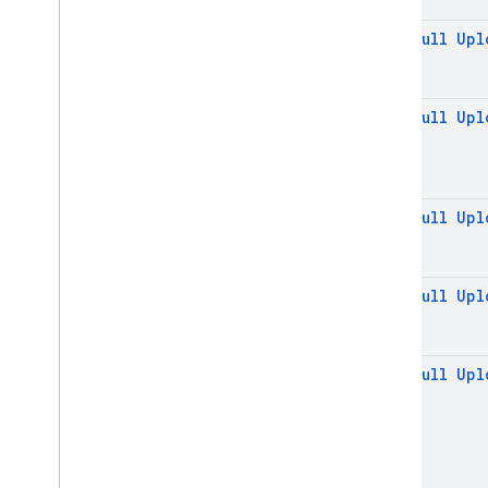
REST
@
Non
Null
Upl
RPC
@
Non
Null
Upl
@
Non
Null
Upl
@
Non
Null
Upl
@
Non
Null
Upl