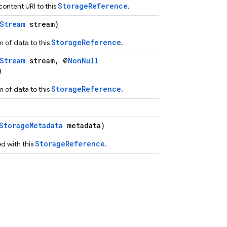
StorageReference
ontent URI to this
.
Stream
stream)
StorageReference
 of data to this
.
Stream
stream, @
NonNull
)
StorageReference
 of data to this
.
StorageMetadata
metadata)
StorageReference
d with this
.