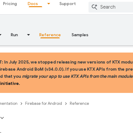
Pricing
Docs
Support
Run
Reference
Samples
 In July 2025, we stopped releasing new versions of KTX modul
irebase Android BoM (v34.0.0). If you use KTX APIs from the pr
 that you
migrate your app to use KTX APIs from the main module
initiative
.
entation
Firebase for Android
Reference