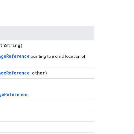
thString)
ageReference
pointing to a child location of
ageReference
other)
geReference
.