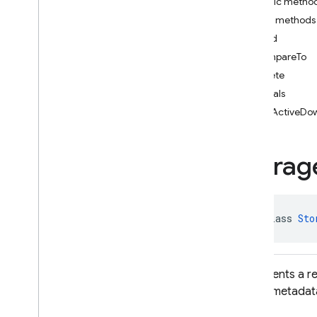
Public metho
i
OS — Objective-C
Public methods
child
Android — Kotlin
compareTo
delete
Android — Java
equals
Package index
getActiveDo
ads
firebase
Storag
firebase
.
ai
firebase
.
ai
.
ondevice
firebase
.
analytics
firebase
.
appcheck
public class 
Sto
firebase
.
appdistribution
firebase
.
auth
firebase
.
crashlytics
Represents a r
firebase
.
database
object metadata
firebase
.
firestore