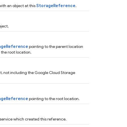
StorageReference
th an object at this
.
ject.
ageReference
pointing to the parent location
 the root location.
ect, not including the Google Cloud Storage
ageReference
pointing to the root location.
service which created this reference.