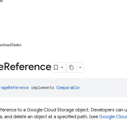
ds
wnloadTasks
e
Reference
rageReference
 implements 
Comparable
eference to a Google Cloud Storage object. Developers can 
, and delete an object at a specified path. (see
Google Clou