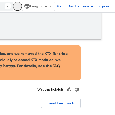
/
Blog
Go to console
Sign in
es, and we removed the KTX libraries
eviously released KTX modules, we
s instead
. For details, see the
FAQ
Was this helpful?
Send feedback