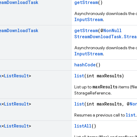
eam
Download
Task
getStream
()
Asynchronously downloads the ob
InputStream
.
eam
Download
Task
getStream
(@
NonNull
StreamDownloadTask.Strea
Asynchronously downloads the ob
InputStream
.
hashCode
()
k
<
List
Result
>
list
(int maxResults)
maxResults
List up to
items (fil
StorageReference.
k
<
List
Result
>
list
(int maxResults, @
No
list
Resumes a previous call to
k
<
List
Result
>
listAll
()