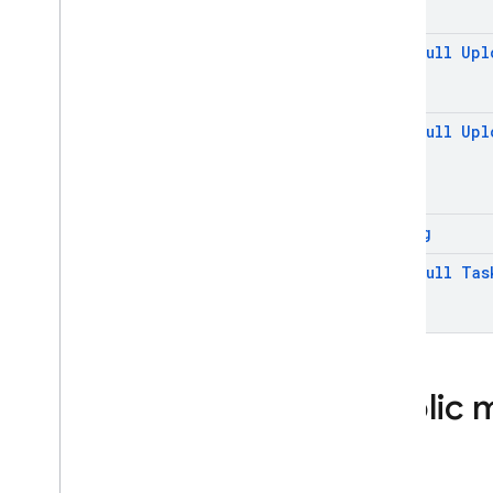
@
Non
Null
Upl
@
Non
Null
Upl
String
@
Non
Null
Tas
Public 