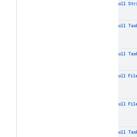
@
Non
Null
Str
Firebase
Storage
List
Result
Storage
Kt
@
Non
Null
Tas
Storage
Metadata
Storage
Metadata
.
Builder
Storage
Reference
@
Non
Null
Tas
Storage
Task
Storage
Task
.
Snapshot
Base
Stream
Download
Task
@
Non
Null
Fil
Stream
Download
Task
.
Task
Snapshot
Task
State
@
Non
Null
Fil
Task
State
.
In
Progress
Task
State
.
Paused
Upload
Task
Upload
Task
.
Task
Snapshot
@
Non
Null
Tas
Exceptions