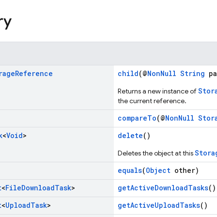
ry
rage
Reference
child
(@
NonNull
String
pa
Stor
Returns a new instance of
the current reference.
compareTo
(@
NonNull
Stor
k
<
Void
>
delete
()
Stora
Deletes the object at this
equals
(
Object
other)
t
<
File
Download
Task
>
getActiveDownloadTasks
()
t
<
Upload
Task
>
getActiveUploadTasks
()