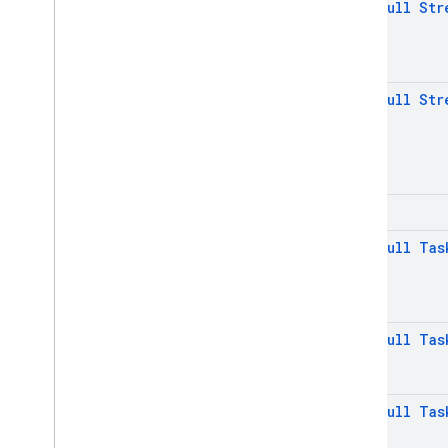
@
Non
Null
Str
Java
Script - compat
(namespaced)
Node
.
js (client)
@
Non
Null
Str
Flutter
Unity
int
C++
@
Non
Null
Tas
Cloud Functions
SQL Connect
@
Non
Null
Tas
Security Rules
@
Non
Null
Tas
Admin SDK