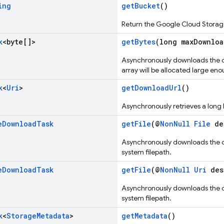
ing
getBucket
()
Return the Google Cloud Storage 
k
<byte[]>
getBytes
(long maxDownloa
Asynchronously downloads the o
array will be allocated large eno
k
<
Uri
>
getDownloadUrl
()
Asynchronously retrieves a long
e
Download
Task
getFile
(@
NonNull
File
des
Asynchronously downloads the ob
system filepath.
e
Download
Task
getFile
(@
NonNull
Uri
des
Asynchronously downloads the ob
system filepath.
k
<
Storage
Metadata
>
getMetadata
()