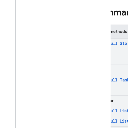
firebase
.
functions
Summa
firebase
.
inappmessaging
firebase
.
inappmessaging
.
display
firebase
.
installations
Public methods
firebase
.
messaging
firebase
.
perf
@
Non
Null
Sto
firebase
.
pnv
firebase
.
remoteconfig
firebase
.
storage
firebase
.
storage
int
Overview
@
Non
Null
Tas
Interfaces
Classes
Cancellable
Task
boolean
Controllable
Task
@
Non
Null
Lis
File
Download
Task
@
Non
Null
Lis
File
Download
Task
.
Task
Snapshot