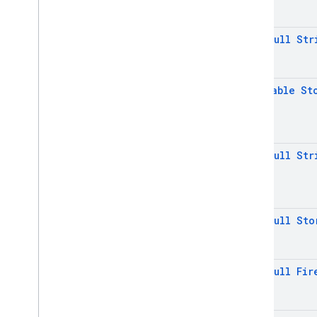
Annotations
Inter-operational packages
@
Non
Null
Str
Deprecated
firebase
.
dynamiclinks
@
Nullable
St
firebase
.
iid
firebase
.
ml
.
common
firebase
.
ml
.
interpreter
firebase
.
ml
.
@
Non
Null
Str
modeldownloader
firebase
.
ml
.
naturallanguage
firebase
.
ml
.
naturallanguage
.
translate
@
Non
Null
Sto
firebase
.
ml
.
vision
firebase
.
vertexai
@
Non
Null
Fir
Java
Script — modular