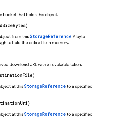
bucket that holds this object.
dSizeBytes)
StorageReference
bject from this
A byte
ugh to hold the entire file in memory.
 lived download URL with a revokable token.
tinationFile)
StorageReference
ject at this
to a specified
tinationUri)
StorageReference
ject at this
to a specified