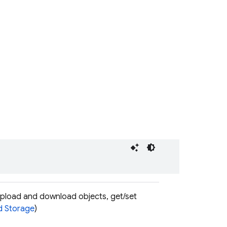
upload and download objects, get/set
d Storage
)