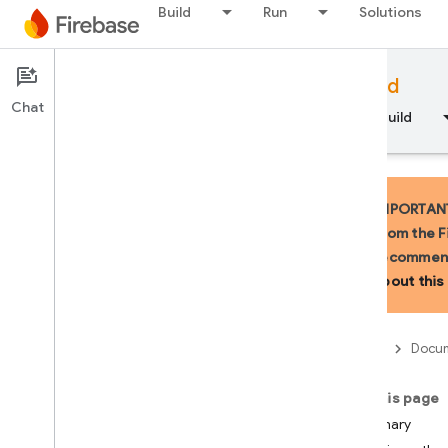
Build
Run
Solutions
Documentation
Firebase for Android
Chat
Overview
Fundamentals
AI
Build
IMPORTANT:
from the F
recommend
API Reference
about this 
Firebase CLI reference
Firebase
Docum
Cloud Shell reference
On this page
i
OS — Swift
Summary