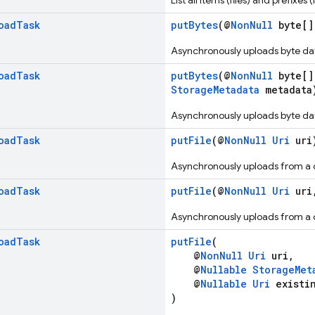
List all items (files) and prefixe
oad
Task
putBytes
(@
NonNull
byte[]
Asynchronously uploads byte dat
oad
Task
putBytes
(@
NonNull
byte[]
StorageMetadata
metadata
Asynchronously uploads byte dat
oad
Task
putFile
(@
NonNull
Uri
uri
Asynchronously uploads from a c
oad
Task
putFile
(@
NonNull
Uri
uri
Asynchronously uploads from a c
oad
Task
putFile
(
@
NonNull
Uri
uri,
@
Nullable
StorageMet
@
Nullable
Uri
existin
)