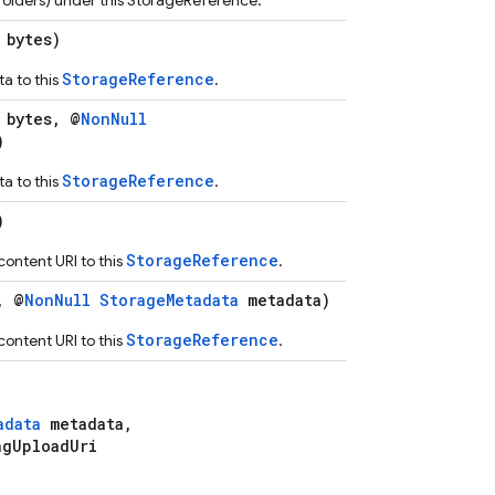
s (folders) under this StorageReference.
 bytes)
StorageReference
a to this
.
 bytes, @
NonNull
)
StorageReference
a to this
.
)
StorageReference
ontent URI to this
.
, @
NonNull
StorageMetadata
metadata)
StorageReference
ontent URI to this
.
adata
metadata,
gUploadUri