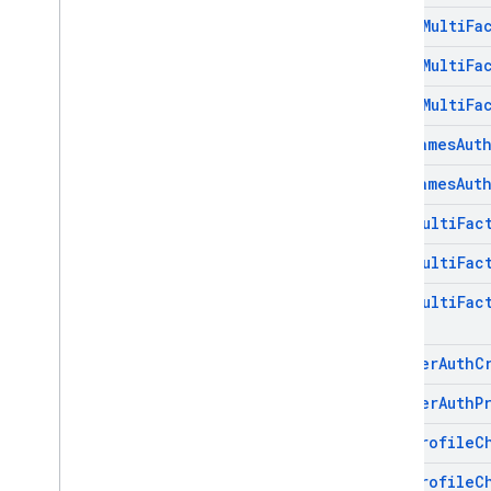
Phone
Multi
Fa
Phone
Multi
Fa
Phone
Multi
Fa
Play
Games
Aut
Play
Games
Aut
Totp
Multi
Fac
Totp
Multi
Fac
Totp
Multi
Fac
Twitter
Auth
C
Twitter
Auth
P
User
Profile
C
User
Profile
C