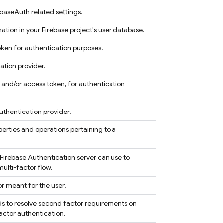
ebaseAuth related settings.
mation in your Firebase project's user database.
ken for authentication purposes.
ation provider.
 and/or access token, for authentication
uthentication provider.
perties and operations pertaining to a
 Firebase Authentication server can use to
multi-factor flow.
r meant for the user.
ods to resolve second factor requirements on
actor authentication.