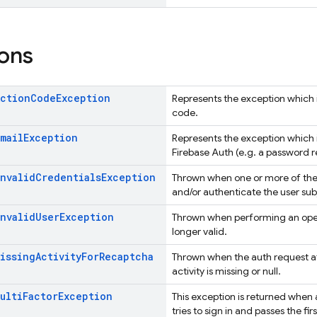
ons
Action
Code
Exception
Represents the exception which is
code.
Email
Exception
Represents the exception which i
Firebase Auth (e.g. a password r
Invalid
Credentials
Exception
Thrown when one or more of the 
and/or authenticate the user sub
Invalid
User
Exception
Thrown when performing an ope
longer valid.
Missing
Activity
For
Recaptcha
Thrown when the auth request a
activity is missing or null.
ulti
Factor
Exception
This exception is returned when 
tries to sign in and passes the fir