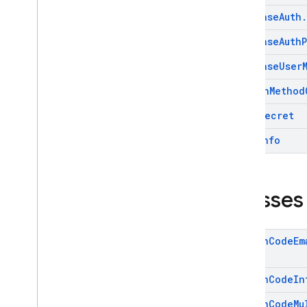
firebase
.
crashlytics
Firebase
Auth
.
firebase
.
database
Firebase
Auth
firebase
.
dataconnect
firebase
.
firestore
Firebase
User
firebase
.
functions
Sign
In
Method
firebase
.
inappmessaging
firebase
.
inappmessaging
.
display
Totp
Secret
firebase
.
installations
User
Info
firebase
.
messaging
firebase
.
perf
firebase
.
pnv
Classes
firebase
.
remoteconfig
firebase
.
storage
Action
Code
Em
Deprecated
firebase
.
dynamiclinks
Action
Code
In
firebase
.
ml
.
modeldownloader
Action
Code
Mu