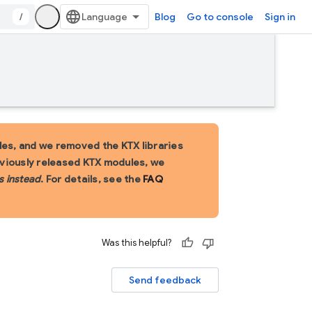
/
Blog
Go to console
Sign in
es, and we removed the KTX libraries
eviously released KTX modules, we
s instead
. For details, see the
FAQ
Was this helpful?
Send feedback