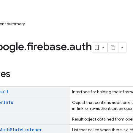
tions summary
oogle
.
firebase
.
auth
ces
sult
Interface for holding the inform
er
Info
Object that contains additional u
in, link, or re-authentication oper
Result object obtained from oper
Auth
State
Listener
Listener called when there is a c