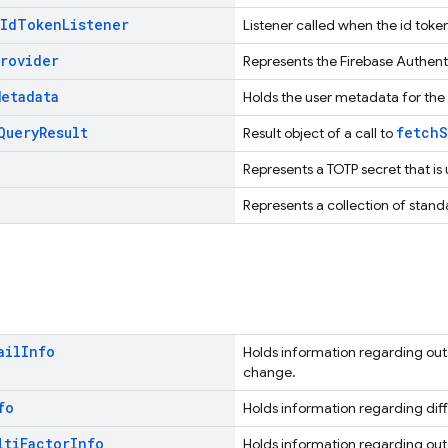
Id
Token
Listener
Listener called when the id toke
Provider
Represents the Firebase Authenti
Metadata
Holds the user metadata for the
Query
Result
fetchS
Result object of a call to
Represents a TOTP secret that is
Represents a collection of standa
ail
Info
Holds information regarding out
change.
fo
Holds information regarding diff
lti
Factor
Info
Holds information regarding out 