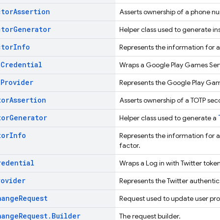
ctor
Assertion
Asserts ownership of a phone n
ctor
Generator
Helper class used to generate i
ctor
Info
Represents the information for 
h
Credential
Wraps a Google Play Games Serv
h
Provider
Represents the Google Play Gam
tor
Assertion
Asserts ownership of a TOTP sec
tor
Generator
Helper class used to generate a
tor
Info
Represents the information for
factor.
redential
Wraps a Log in with Twitter toke
rovider
Represents the Twitter authentic
hange
Request
Request used to update user prof
hange
Request
.
Builder
The request builder.