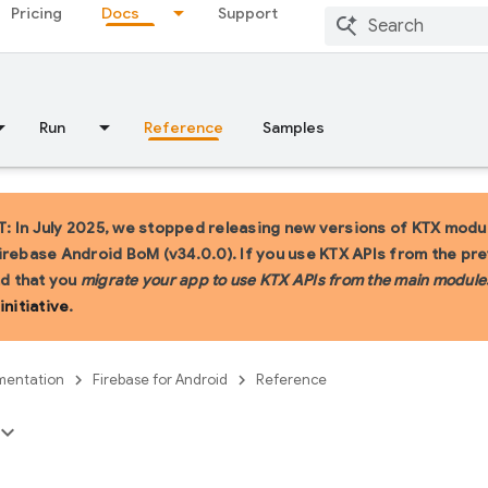
Pricing
Docs
Support
Run
Reference
Samples
 In July 2025, we stopped releasing new versions of KTX modul
irebase Android BoM (v34.0.0). If you use KTX APIs from the pr
 that you
migrate your app to use KTX APIs from the main module
initiative
.
entation
Firebase for Android
Reference