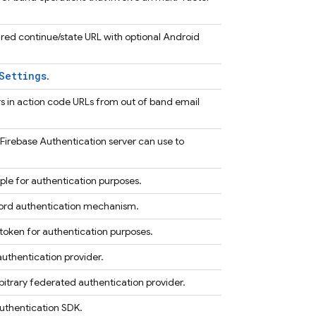
ired continue/state URL with optional Android
Settings
.
ers in action code URLs from out of band email
 Firebase Authentication server can use to
le for authentication purposes.
ord authentication mechanism.
oken for authentication purposes.
uthentication provider.
bitrary federated authentication provider.
Authentication SDK.