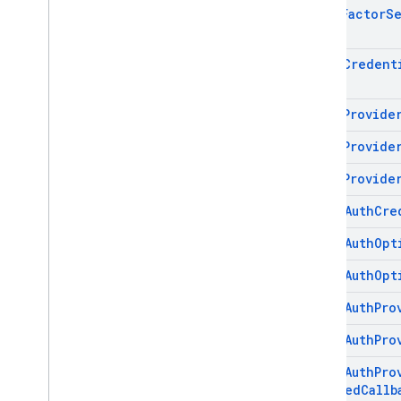
Multi
Factor
S
OAuth
Credent
OAuth
Provide
OAuth
Provide
OAuth
Provide
Phone
Auth
Cre
Phone
Auth
Opt
Phone
Auth
Opt
Phone
Auth
Pro
Phone
Auth
Pro
Phone
Auth
Pro
Changed
Callb