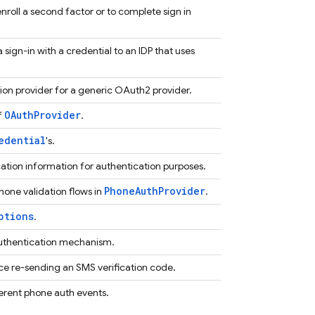
 enroll a second factor or to complete sign in
sign-in with a credential to an IDP that uses
ion provider for a generic OAuth2 provider.
OAuthProvider
f
.
edential
's.
tion information for authentication purposes.
PhoneAuthProvider
hone validation flows in
.
ptions
.
uthentication mechanism.
rce re-sending an SMS verification code.
ferent phone auth events.