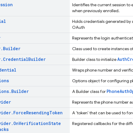
ession
Identifies the current session to
when previously enrolled.
ial
Holds credentials generated by a 
OAuth
r
Represents the login authenticat
r
.
Builder
Class used to create instances o
r
.
Credential
Builder
AuthCr
Builder class to initialize
dential
Wraps phone number and verifica
ions
Options object for configuring p
ions
.
Builder
PhoneAuthO
A Builder class for
vider
Represents the phone number a
vider
.
Force
Resending
Token
A 'token' that can be used to fo
vider
.
On
Verification
State
Registered callbacks for the dif
acks