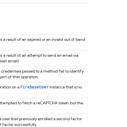
 a result of an expired or an invalid out of band
s a result of an attempt to send an email via
eset email)
credentials passed to a method fail to identify
ject of that operation.
FirebaseUser
ration on a
instance that is no
ttempted to fetch a reCAPTCHA token, but the
a user that previously enrolled a second factor
st factor successfully.