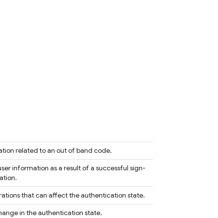
ation related to an out of band code.
ser information as a result of a successful sign-
ation.
ations that can affect the authentication state.
hange in the authentication state.