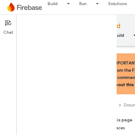
Build
Run
Solutions
Documentation
Firebase for Android
Chat
Overview
Fundamentals
AI
Build
IMPORTANT:
from the F
recommend
API Reference
about this 
Firebase CLI reference
Firebase
Docum
Cloud Shell reference
On this page
i
OS — Swift
Interfaces