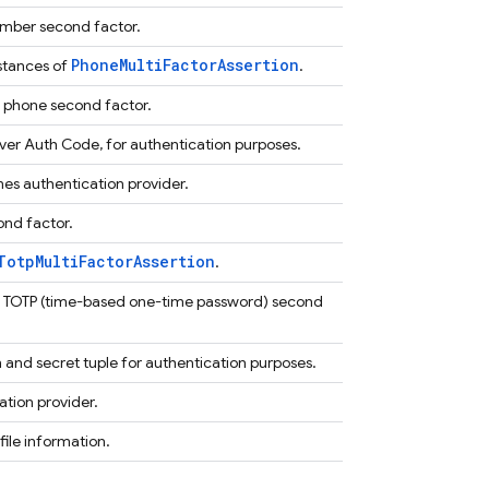
umber second factor.
PhoneMultiFactorAssertion
nstances of
.
a phone second factor.
er Auth Code, for authentication purposes.
es authentication provider.
ond factor.
TotpMultiFactorAssertion
.
 a TOTP (time-based one-time password) second
n and secret tuple for authentication purposes.
ation provider.
ile information.