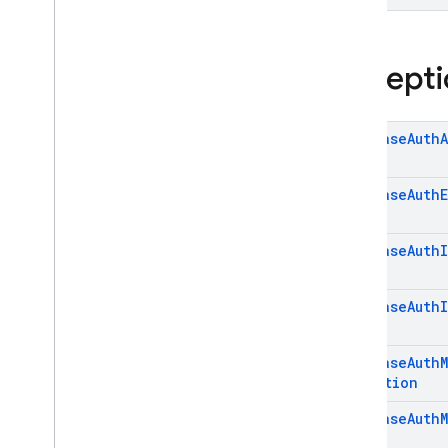
Excepti
Firebase
Auth
Firebase
Auth
Firebase
Auth
Firebase
Auth
Firebase
Auth
Exception
Firebase
Auth
M