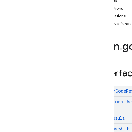
Classes
i
OS — Objective-C
Exceptions
Annotations
Android — Kotlin
Top-level func
Package index
firebase
com
.
g
firebase
.
ai
firebase
.
ai
.
ondevice
firebase
.
analytics
firebase
.
appcheck
Interfa
firebase
.
appdistribution
firebase
.
auth
com
.
google
.
firebase
.
auth
Action
Code
Re
Overview
Additional
Us
Interfaces
Classes
Auth
Result
Exceptions
Annotations
Firebase
Auth
.