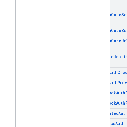
firebase
.
vertexai
Action
Code
Se
Android — Java
Action
Code
Se
Java
Script — modular
Action
Code
Ur
Java
Script - compat
(namespaced)
Auth
Credenti
Node
.
js (client)
Email
Auth
Cre
Flutter
Email
Auth
Pro
Unity
Facebook
Auth
Facebook
Auth
C++
Federated
Aut
Cloud Functions
Firebase
Auth