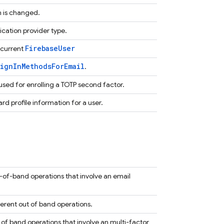
n is changed.
cation provider type.
FirebaseUser
 current
ignInMethodsForEmail
.
 used for enrolling a TOTP second factor.
rd profile information for a user.
-of-band operations that involve an email
erent out of band operations.
of band operations that involve an multi-factor