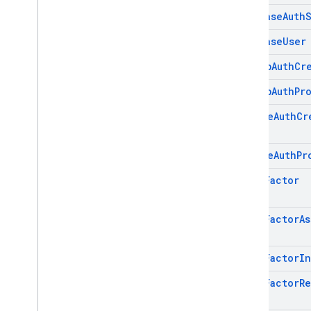
Firebase
Auth
SQL Connect
Firebase
User
Security Rules
Github
Auth
Cr
Admin SDK
Github
Auth
Pr
Google
Auth
Cr
REST
Google
Auth
Pr
RPC
Multi
Factor
Multi
Factor
As
Multi
Factor
In
Multi
Factor
Re