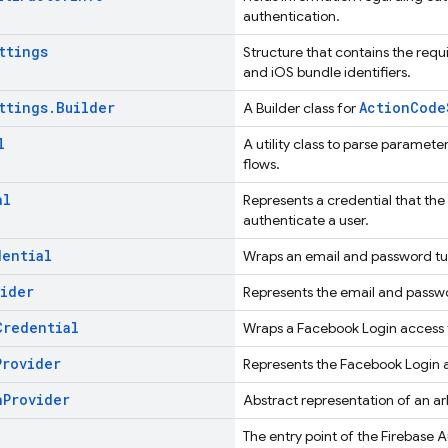
authentication.
ttings
Structure that contains the requ
and iOS bundle identifiers.
ttings
.
Builder
ActionCode
A Builder class for
l
A utility class to parse paramet
flows.
al
Represents a credential that the
authenticate a user.
dential
Wraps an email and password tup
vider
Represents the email and passw
Credential
Wraps a Facebook Login access t
Provider
Represents the Facebook Login a
h
Provider
Abstract representation of an ar
The entry point of the Firebase 