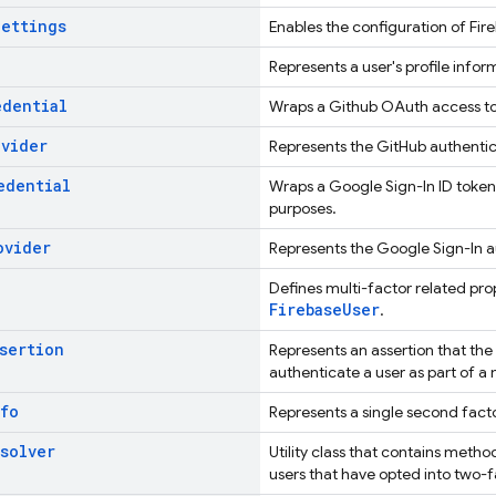
Settings
Enables the configuration of Fir
Represents a user's profile infor
edential
Wraps a Github OAuth access to
ovider
Represents the GitHub authentic
edential
Wraps a Google Sign-In ID token
purposes.
ovider
Represents the Google Sign-In a
Defines multi-factor related pro
FirebaseUser
.
sertion
Represents an assertion that the
authenticate a user as part of a 
fo
Represents a single second facto
solver
Utility class that contains meth
users that have opted into two-f