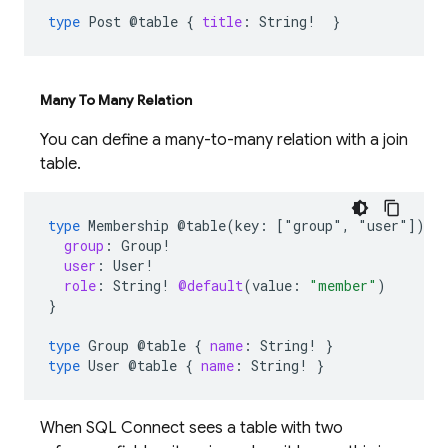
type
Post
@table
{
title
:
String
!
}
Many To Many Relation
You can define a many-to-many relation with a join
table.
type
Membership
@table(key:
["group"
,
"user"])
{
group
:
Group
!
user
:
User
!
role
:
String
!
@default
(
value
:
"member"
)
}
type
Group
@table
{
name
:
String
!
}
type
User
@table
{
name
:
String
!
}
When SQL Connect sees a table with two