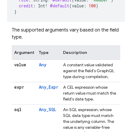
credit
:
Int
!
@default
(
value
:
100
)
}
The supported arguments vary based on the field
type.
Argument
Type
Description
value
Any
A constant value validated
against the field's GraphQL
type during compilation.
expr
Any_Expr
A CEL expression whose
return value must match the
field's data type.
sql
Any_SQL
An SQL expression, whose
SQL data type must match
the underlying column. The
value is any variable-free