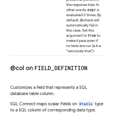
the response tree. In
expr
other words,
is
evaluated 0 times. By
default, @check will
automatically fail in
this case. Set this
true
argument to
to
make it pass even if
no tests are run (a.k.a.
"vacuously true").
@col on
FIELD
_
DEFINITION
Customizes a field that represents a SQL
database table column.
SQL Connect maps scalar Fields on
@table
type
to a SQL column of corresponding data type.