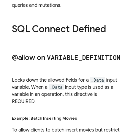
queries and mutations.
SQL Connect Defined
@allow on
VARIABLE
_
DEFINITION
Locks down the allowed fields for a
_Data
input
variable. When a
_Data
input type is used as a
variable in an operation, this directive is
REQUIRED.
Example: Batch Inserting Movies
To allow clients to batch insert movies but restrict