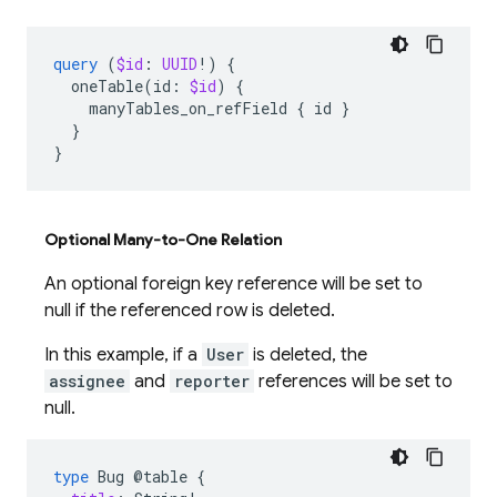
query
(
$id
:
UUID
!)
{
oneTable
(
id
:
$id
)
{
manyTables_on_refField
{
id
}
}
}
Optional Many-to-One Relation
An optional foreign key reference will be set to
null if the referenced row is deleted.
In this example, if a
User
is deleted, the
assignee
and
reporter
references will be set to
null.
type
Bug
@table
{