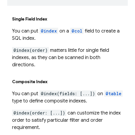
Single Field Index
You can put
@index
on a
@col
field to create a
SQL index.
@index(order)
matters little for single field
indexes, as they can be scanned in both
directions.
Composite Index
You can put
@index(fields: [...])
on
@table
type to define composite indexes.
@index(order: [...])
can customize the index
order to satisfy particular filter and order
requirement.