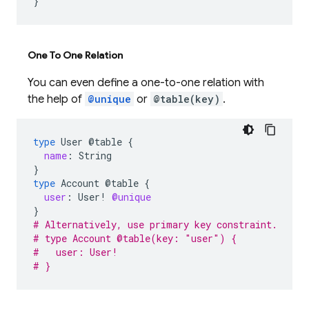
}
One To One Relation
You can even define a one-to-one relation with
the help of
@unique
or
@table(key)
.
type
User
@table
{
name
:
String
}
type
Account
@table
{
user
:
User
!
@unique
}
# Alternatively, use primary key constraint.
# type Account @table(key: "user") {
#   user: User!
# }