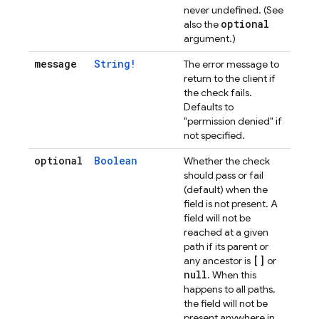
never undefined. (See
optional
also the
argument.)
message
String!
The error message to
return to the client if
the check fails.
Defaults to
"permission denied" if
not specified.
optional
Boolean
Whether the check
should pass or fail
(default) when the
field is not present. A
field will not be
reached at a given
path if its parent or
[]
any ancestor is
or
null
. When this
happens to all paths,
the field will not be
present anywhere in