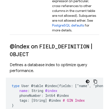
expression (in particular,
cross-references to other
columns in the current table
are not allowed). Subqueries
are not allowed either. See
PostgreSQL defaults
for
more details.
@index on
FIELD
_
DEFINITION
|
OBJECT
Defines a database index to optimize query
performance.
type
User
@table
@index(fields:
["name"
,
"phoneN
name
:
String
@index
phoneNumber:
Int64
@index
tags:
[String]
@index
# GIN Index
}