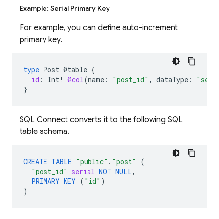
Example: Serial Primary Key
For example, you can define auto-increment
primary key.
type
Post
@table
{
id
:
Int
!
@col
(
name
:
"post_id"
,
dataType
:
"seri
}
SQL Connect converts it to the following SQL
table schema.
CREATE
TABLE
"public"
.
"post"
(
"post_id"
serial
NOT
NULL
,
PRIMARY
KEY
(
"id"
)
)