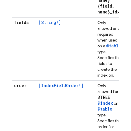
name}
_
{field
_
name}
_
idx
fields
[String!]
Only
allowed and
required
when used
@table
on a
type.
Specifies the
fields to
create the
index on.
order
[IndexFieldOrder!]
Only
allowed for
BTREE
@index
on
@table
type.
Specifies the
order for