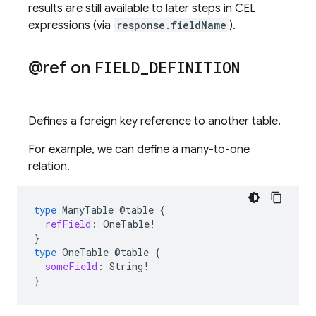
results are still available to later steps in CEL
expressions (via
response.fieldName
).
@ref on
FIELD
_
DEFINITION
Defines a foreign key reference to another table.
For example, we can define a many-to-one
relation.
type
ManyTable
@table
{
refField
:
OneTable
!
}
type
OneTable
@table
{
someField
:
String
!
}