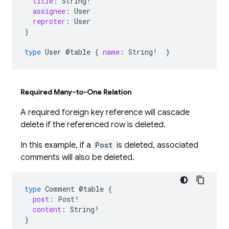
title
:
String
!
assignee
:
User
reproter
:
User
}
type
User
@table
{
name
:
String
!
}
Required Many-to-One Relation
A required foreign key reference will cascade
delete if the referenced row is deleted.
In this example, if a
Post
is deleted, associated
comments will also be deleted.
type
Comment
@table
{
post
:
Post
!
content
:
String
!
}