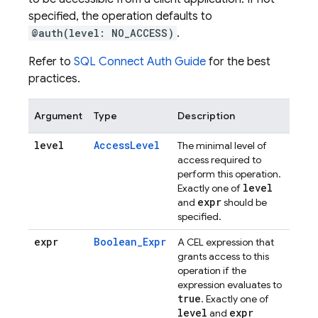
specified, the operation defaults to
@auth(level: NO_ACCESS)
.
Refer to
SQL Connect Auth Guide
for the best
practices.
Argument
Type
Description
level
AccessLevel
The minimal level of
access required to
perform this operation.
level
Exactly one of
expr
and
should be
specified.
expr
Boolean_Expr
A CEL expression that
grants access to this
operation if the
expression evaluates to
true
. Exactly one of
level
expr
and