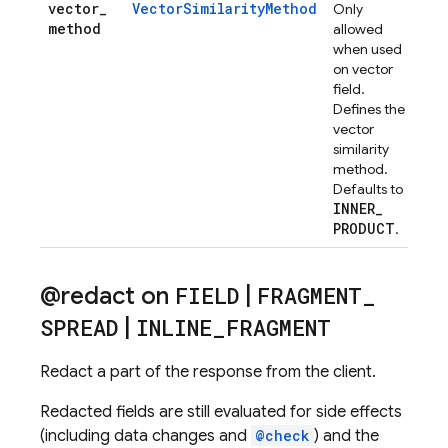
vector
_
VectorSimilarityMethod
Only
method
allowed
when used
on vector
field.
Defines the
vector
similarity
method.
Defaults to
INNER
_
PRODUCT
.
@redact on
FIELD
|
FRAGMENT
_
SPREAD
|
INLINE
_
FRAGMENT
Redact a part of the response from the client.
Redacted fields are still evaluated for side effects
(including data changes and
@check
) and the