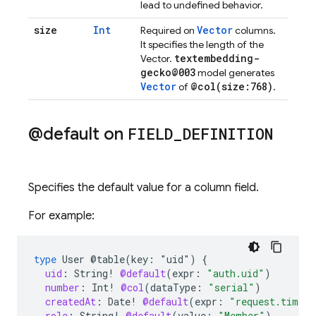
lead to undefined behavior.
size
Int
Vector
Required on
columns.
It specifies the length of the
textembedding-
Vector.
gecko@003
model generates
Vector
@
col(
size:768)
of
.
@default on
FIELD
_
DEFINITION
Specifies the default value for a column field.
For example:
type
User
@table(key:
"uid")
{
uid
:
String
!
@default
(
expr
:
"auth.uid"
)
number
:
Int
!
@col
(
dataType
:
"serial"
)
createdAt
:
Date
!
@default
(
expr
:
"request.time"
role
:
String
!
@default
(
value
:
"Member"
)