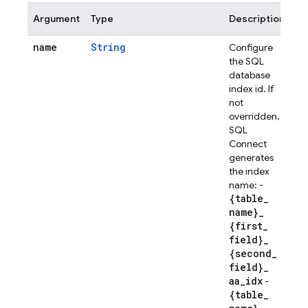
Argument
Type
Description
name
String
Configure
the SQL
database
index id. If
not
overridden,
SQL
Connect
generates
the index
name: -
{table
_
name}
_
{first
_
field}
_
{second
_
field}
_
aa
_
idx
-
{table
_