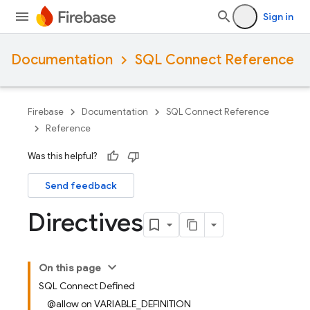
Sign in
Documentation
SQL Connect Reference
Firebase
Documentation
SQL Connect Reference
Reference
Was this helpful?
Send feedback
Directives
On this page
SQL Connect Defined
@allow on VARIABLE_DEFINITION