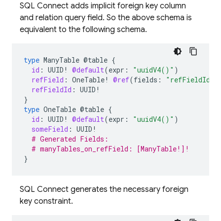
SQL Connect adds implicit foreign key column
and relation query field. So the above schema is
equivalent to the following schema.
type
ManyTable
@table
{
id
:
UUID
!
@default
(
expr
:
"uuidV4()"
)
refField
:
OneTable
!
@ref
(
fields
:
"refFieldId"
,
refFieldId
:
UUID
!
}
type
OneTable
@table
{
id
:
UUID
!
@default
(
expr
:
"uuidV4()"
)
someField
:
UUID
!
# Generated Fields:
# manyTables_on_refField: [ManyTable!]!
}
SQL Connect generates the necessary foreign
key constraint.