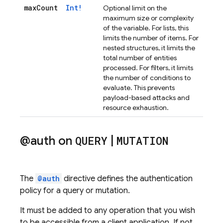
max
Count
Int!
Optional limit on the
maximum size or complexity
of the variable. For lists, this
limits the number of items. For
nested structures, it limits the
total number of entities
processed. For filters, it limits
the number of conditions to
evaluate. This prevents
payload-based attacks and
resource exhaustion.
@auth on
QUERY
|
MUTATION
The
@auth
directive defines the authentication
policy for a query or mutation.
It must be added to any operation that you wish
to be accessible from a client application. If not