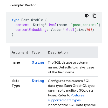
Example: Vector
type
Post
@table
{
content
:
String
!
@col
(
name
:
"post_content"
)
contentEmbedding
:
Vector
!
@col
(
size
:
768
)
}
Argument
Type
Description
name
String
The SQL database column
name. Defaults to snake_case
of the field name.
data
String
Configures the custom SQL
Type
data type. Each GraphQL type
can map to multiple SQL data
types. Refer to
Postgres
supported data types
.
Incompatible SQL data type will