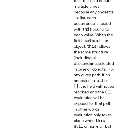
to. If this field occurs
multiple times
because any ancestor
is a list, each
occurrence is tested
this
with
bound to
each value. When the
field itself is a list or
this
object,
follows
the same structure
(including all
descendants selected
in case of objects). For
any given path, if an
null
ancestor is
or
[]
, the field will not be
reached and the CEL
evaluation will be
skipped for that path.
In other words,
evaluation only takes
this
place when
is
null
or non-null, but