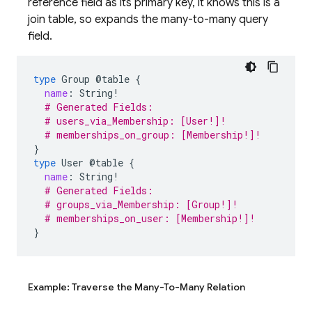
reference field as its primary key, it knows this is a
join table, so expands the many-to-many query
field.
type
Group
@table
{
name
:
String
!
# Generated Fields:
# users_via_Membership: [User!]!
# memberships_on_group: [Membership!]!
}
type
User
@table
{
name
:
String
!
# Generated Fields:
# groups_via_Membership: [Group!]!
# memberships_on_user: [Membership!]!
}
Example: Traverse the Many-To-Many Relation