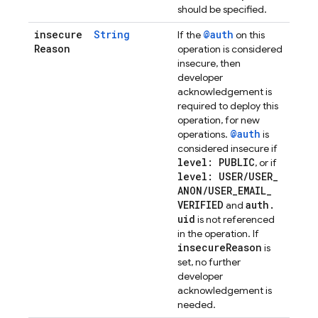
should be specified.
insecure
String
@auth
If the
on this
Reason
operation is considered
insecure, then
developer
acknowledgement is
required to deploy this
operation, for new
@auth
operations.
is
considered insecure if
level: PUBLIC
, or if
level: USER
/
USER
_
ANON
/
USER
_
EMAIL
_
VERIFIED
auth
.
and
uid
is not referenced
in the operation. If
insecure
Reason
is
set, no further
developer
acknowledgement is
needed.