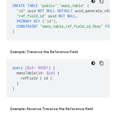
CREATE
TABLE
"public"
.
"many_table"
(
"id"
uuid
NOT
NULL
DEFAULT
uuid_generate_v4
(),
"ref_field_id"
uuid
NOT
NULL
,
PRIMARY
KEY
(
"id"
),
CONSTRAINT
"many_table_ref_field_id_fkey"
FORE
)
Example: Traverse the Reference Field
query
(
$id
:
UUID
!)
{
manyTable
(
id
:
$id
)
{
refField
{
id
}
}
}
Example: Reverse Traverse the Reference field