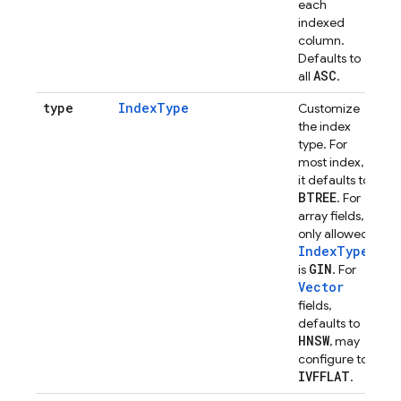
each
indexed
column.
Defaults to
ASC
all
.
type
IndexType
Customize
the index
type. For
most index,
it defaults to
BTREE
. For
array fields,
only allowed
IndexType
GIN
is
. For
Vector
fields,
defaults to
HNSW
, may
configure to
IVFFLAT
.