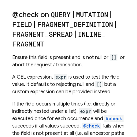
@check on
QUERY
|
MUTATION
|
FIELD
|
FRAGMENT
_
DEFINITION
|
FRAGMENT
_
SPREAD
|
INLINE
_
FRAGMENT
Ensure this field is present and is not null or
[]
, or
abort the request / transaction.
A CEL expression,
expr
is used to test the field
value. It defaults to rejecting null and
[]
but a
custom expression can be provided instead.
If the field occurs multiple times (i.e. directly or
indirectly nested under a list),
expr
will be
executed once for each occurrence and
@check
succeeds if all values succeed.
@check
fails when
the field is not present at all (i.e. all ancestor paths