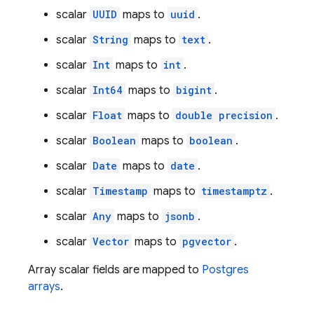
scalar
UUID
maps to
uuid
.
scalar
String
maps to
text
.
scalar
Int
maps to
int
.
scalar
Int64
maps to
bigint
.
scalar
Float
maps to
double precision
.
scalar
Boolean
maps to
boolean
.
scalar
Date
maps to
date
.
scalar
Timestamp
maps to
timestamptz
.
scalar
Any
maps to
jsonb
.
scalar
Vector
maps to
pgvector
.
Array scalar fields are mapped to
Postgres
arrays
.