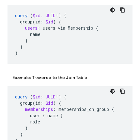
query
(
$id
:
UUID
!)
{
group
(
id
:
$id
)
{
users
:
users_via_Membership
{
name
}
}
}
Example: Traverse to the Join Table
query
(
$id
:
UUID
!)
{
group
(
id
:
$id
)
{
memberships
:
memberships_on_group
{
user
{
name
}
role
}
}