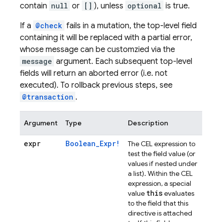
contain
null
or
[]
), unless
optional
is true.
If a
@check
fails in a mutation, the top-level field
containing it will be replaced with a partial error,
whose message can be customzied via the
message
argument. Each subsequent top-level
fields will return an aborted error (i.e. not
executed). To rollback previous steps, see
@transaction
.
Argument
Type
Description
expr
Boolean_Expr!
The CEL expression to
test the field value (or
values if nested under
a list). Within the CEL
expression, a special
this
value
evaluates
to the field that this
directive is attached