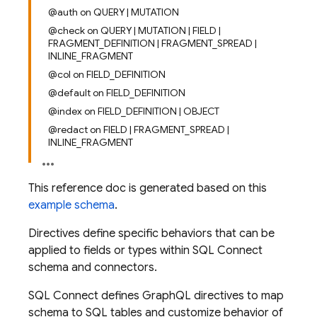
@auth on QUERY | MUTATION
@check on QUERY | MUTATION | FIELD |
FRAGMENT_DEFINITION | FRAGMENT_SPREAD |
INLINE_FRAGMENT
@col on FIELD_DEFINITION
@default on FIELD_DEFINITION
@index on FIELD_DEFINITION | OBJECT
@redact on FIELD | FRAGMENT_SPREAD |
INLINE_FRAGMENT
This reference doc is generated based on this
example schema
.
Directives define specific behaviors that can be
applied to fields or types within SQL Connect
schema and connectors.
SQL Connect defines GraphQL directives to map
schema to SQL tables and customize behavior of