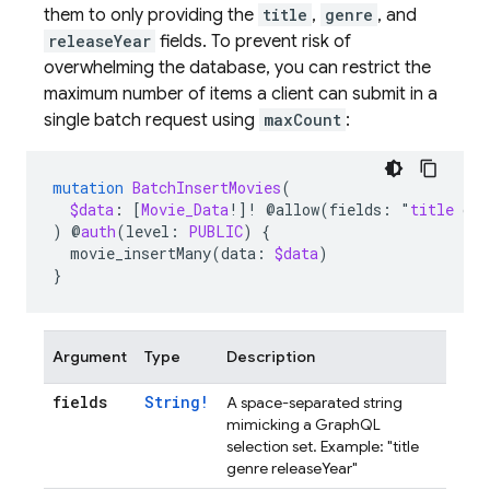
them to only providing the
title
,
genre
, and
releaseYear
fields. To prevent risk of
overwhelming the database, you can restrict the
maximum number of items a client can submit in a
single batch request using
maxCount
:
mutation
BatchInsertMovies
(
$data
:
[
Movie_Data
!]!
@allow(fields
:
"
title
gen
)
@
auth
(level
:
PUBLIC
)
{
movie_insertMany
(
data
:
$data
)
}
Argument
Type
Description
fields
String!
A space-separated string
mimicking a GraphQL
selection set. Example: "title
genre releaseYear"