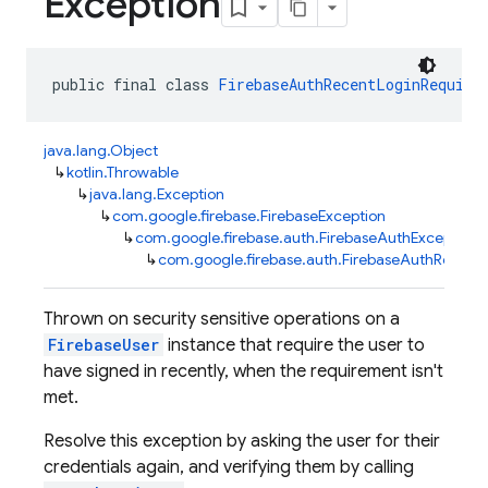
Exception
public final class 
FirebaseAuthRecentLoginRequire
java.lang.Object
↳
kotlin.Throwable
↳
java.lang.Exception
↳
com.google.firebase.FirebaseException
↳
com.google.firebase.auth.FirebaseAuthException
↳
com.google.firebase.auth.FirebaseAuthRecent
Thrown on security sensitive operations on a
FirebaseUser
instance that require the user to
have signed in recently, when the requirement isn't
met.
Resolve this exception by asking the user for their
credentials again, and verifying them by calling