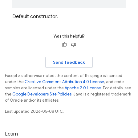
Default constructor.
Was this helpful?
Send feedback
Except as otherwise noted, the content of this page is licensed
under the
Creative Commons Attribution 4.0 License
, and code
samples are licensed under the
Apache 2.0 License
. For details, see
the
Google Developers Site Policies
. Java is a registered trademark
of Oracle and/or its affiliates.
Last updated 2026-05-08 UTC.
Learn