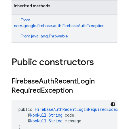
Inherited methods
From
com.google.firebase.auth.FirebaseAuthException
From
java.lang.Throwable
Public constructors
Firebase
Auth
Recent
Login
Required
Exception
public 
FirebaseAuthRecentLoginRequiredException
    @
NonNull
String
 code,
    @
NonNull
String
 message
)