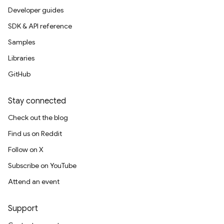
Developer guides
SDK & API reference
Samples
Libraries
GitHub
Stay connected
Check out the blog
Find us on Reddit
Follow on X
Subscribe on YouTube
Attend an event
Support