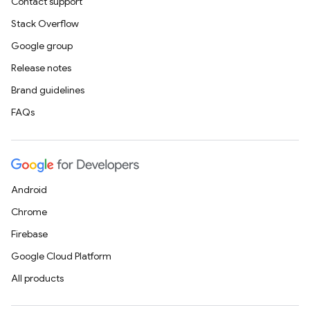
Contact support
Stack Overflow
Google group
Release notes
Brand guidelines
FAQs
Android
Chrome
Firebase
Google Cloud Platform
All products