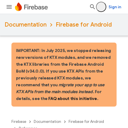
Sign in
Documentation
Firebase for Android
IMPORTANT: In July 2025, we stopped releasing
new versions of KTX modules, and we removed
the KTX libraries from the Firebase Android
BoM (v34.0.0). If you use KTX APIs from the
previously released KTX modules, we
recommend that you
migrate your app to use
KTX APIs from the main modules instead
. For
details, see the
FAQ about this initiative
.
Firebase
Documentation
Firebase for Android