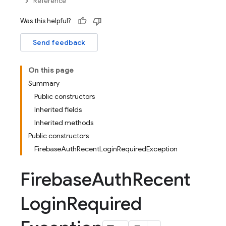
Reference
Was this helpful?
Send feedback
On this page
Summary
Public constructors
Inherited fields
Inherited methods
Public constructors
FirebaseAuthRecentLoginRequiredException
Firebase
Auth
Recent
Login
Required