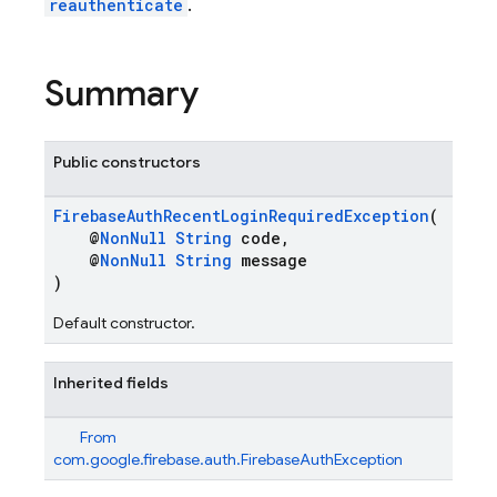
reauthenticate
.
Summary
Public constructors
FirebaseAuthRecentLoginRequiredException
(
@
NonNull
String
code,
@
NonNull
String
message
)
Default constructor.
Inherited fields
From
com.google.firebase.auth.FirebaseAuthException