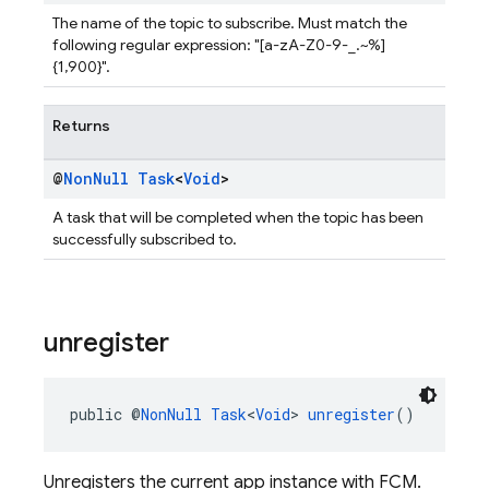
The name of the topic to subscribe. Must match the
following regular expression: "[a-zA-Z0-9-_.~%]
{1,900}".
Returns
@
Non
Null
Task
<
Void
>
A task that will be completed when the topic has been
successfully subscribed to.
unregister
public @
NonNull
Task
<
Void
> 
unregister
()
Unregisters the current app instance with FCM.