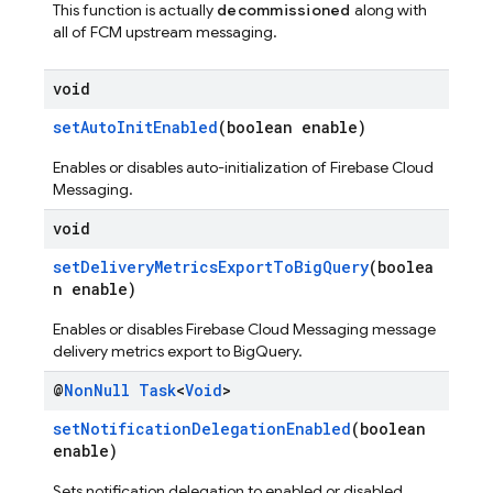
This function is actually
decommissioned
along with
all of FCM upstream messaging.
void
setAutoInitEnabled
(boolean enable)
Enables or disables auto-initialization of Firebase Cloud
Messaging.
void
setDeliveryMetricsExportToBigQuery
(boolea
n enable)
Enables or disables Firebase Cloud Messaging message
delivery metrics export to BigQuery.
@
Non
Null
Task
<
Void
>
setNotificationDelegationEnabled
(boolean
enable)
Sets notification delegation to enabled or disabled.