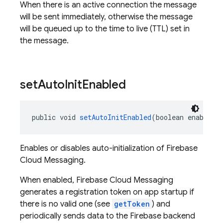
When there is an active connection the message
will be sent immediately, otherwise the message
will be queued up to the time to live (TTL) set in
the message.
set
Auto
Init
Enabled
public void 
setAutoInitEnabled
(boolean enable)
Enables or disables auto-initialization of Firebase
Cloud Messaging.
When enabled, Firebase Cloud Messaging
generates a registration token on app startup if
there is no valid one (see
getToken
) and
periodically sends data to the Firebase backend