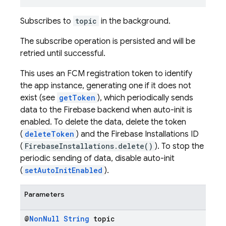
Subscribes to
topic
in the background.
The subscribe operation is persisted and will be
retried until successful.
This uses an FCM registration token to identify
the app instance, generating one if it does not
exist (see
getToken
), which periodically sends
data to the Firebase backend when auto-init is
enabled. To delete the data, delete the token
(
deleteToken
) and the Firebase Installations ID
(
FirebaseInstallations.delete()
). To stop the
periodic sending of data, disable auto-init
(
setAutoInitEnabled
).
Parameters
@
Non
Null
String
topic