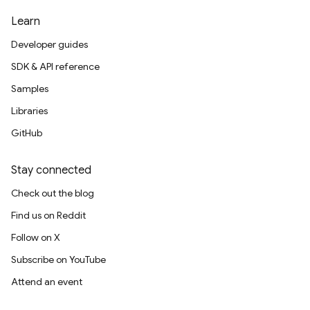
Learn
Developer guides
SDK & API reference
Samples
Libraries
GitHub
Stay connected
Check out the blog
Find us on Reddit
Follow on X
Subscribe on YouTube
Attend an event