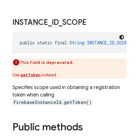
INSTANCE
_
ID
_
SCOPE
public static final 
String
INSTANCE_ID_SCOPE
 = 
This field is deprecated.
Use
instead
getToken
Specifies scope used in obtaining a registration
token when calling
FirebaseInstanceId.getToken()
Public methods