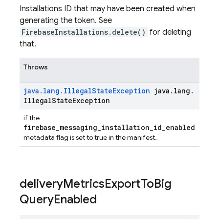
Installations ID that may have been created when
generating the token. See
FirebaseInstallations.delete()
for deleting
that.
Throws
java
.
lang
.
Illegal
State
Exception
java
.
lang
.
Illegal
State
Exception
if the
firebase_messaging_installation_id_enabled
metadata flag is set to true in the manifest.
delivery
Metrics
Export
To
Big
Query
Enabled