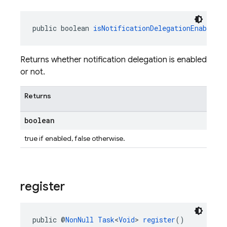
public boolean 
isNotificationDelegationEnabled
(
Returns whether notification delegation is enabled
or not.
Returns
boolean
true if enabled, false otherwise.
register
public @
NonNull
Task
<
Void
> 
register
()