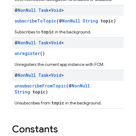
@
Non
Null
Task
<
Void
>
subscribeToTopic
(@
NonNull
String
topic)
topic
Subscribes to
in the background.
@
Non
Null
Task
<
Void
>
unregister
()
Unregisters the current app instance with FCM.
@
Non
Null
Task
<
Void
>
unsubscribeFromTopic
(@
NonNull
String
topic)
topic
Unsubscribes from
in the background.
Constants