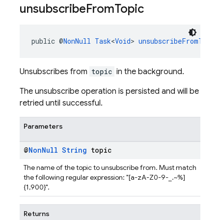
unsubscribe
From
Topic
public @
NonNull
Task
<
Void
> 
unsubscribeFromTopic
Unsubscribes from
topic
in the background.
The unsubscribe operation is persisted and will be
retried until successful.
Parameters
@
Non
Null
String
topic
The name of the topic to unsubscribe from. Must match
the following regular expression: "[a-zA-Z0-9-_.~%]
{1,900}".
Returns