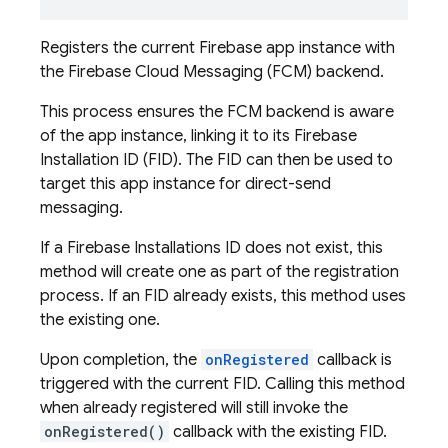
Registers the current Firebase app instance with
the Firebase Cloud Messaging (FCM) backend.
This process ensures the FCM backend is aware
of the app instance, linking it to its Firebase
Installation ID (FID). The FID can then be used to
target this app instance for direct-send
messaging.
If a Firebase Installations ID does not exist, this
method will create one as part of the registration
process. If an FID already exists, this method uses
the existing one.
Upon completion, the
onRegistered
callback is
triggered with the current FID. Calling this method
when already registered will still invoke the
onRegistered()
callback with the existing FID.