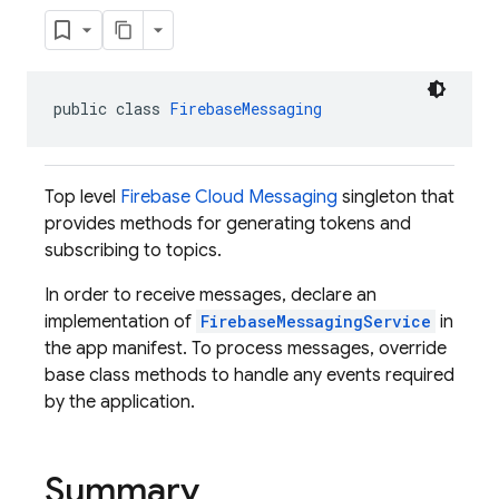
public class 
FirebaseMessaging
Top level
Firebase Cloud Messaging
singleton that
provides methods for generating tokens and
subscribing to topics.
In order to receive messages, declare an
implementation of
FirebaseMessagingService
in
the app manifest. To process messages, override
base class methods to handle any events required
by the application.
Summary