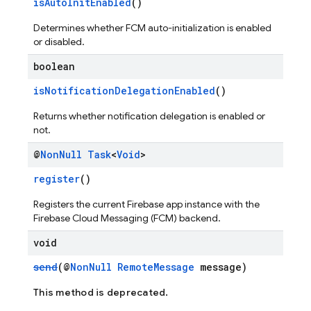
isAutoInitEnabled
()
Determines whether FCM auto-initialization is enabled
or disabled.
boolean
isNotificationDelegationEnabled
()
Returns whether notification delegation is enabled or
not.
@
Non
Null
Task
<
Void
>
register
()
Registers the current Firebase app instance with the
Firebase Cloud Messaging (FCM) backend.
void
send
(@
NonNull
RemoteMessage
message)
This method is deprecated.