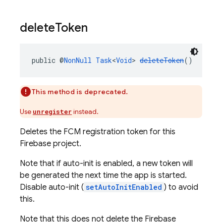
delete
Token
public @
NonNull
Task
<
Void
> 
deleteToken
()
This method is deprecated.
Use
instead.
unregister
Deletes the FCM registration token for this
Firebase project.
Note that if auto-init is enabled, a new token will
be generated the next time the app is started.
Disable auto-init (
setAutoInitEnabled
) to avoid
this.
Note that this does not delete the Firebase