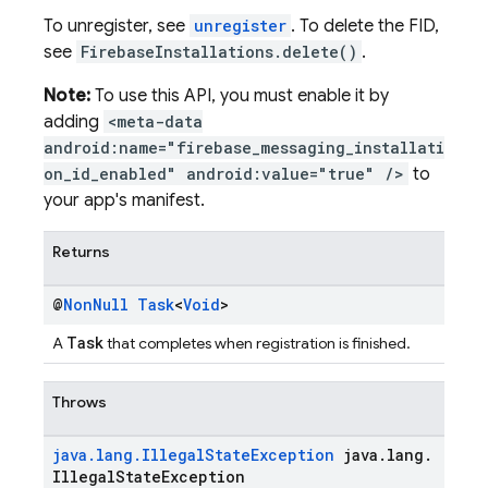
To unregister, see
unregister
. To delete the FID,
see
FirebaseInstallations.delete()
.
Note:
To use this API, you must enable it by
adding
<meta-data
android:name="firebase_messaging_installati
on_id_enabled" android:value="true" />
to
your app's manifest.
Returns
@
Non
Null
Task
<
Void
>
Task
A
that completes when registration is finished.
Throws
java
.
lang
.
Illegal
State
Exception
java
.
lang
.
Illegal
State
Exception