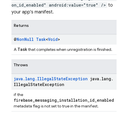
on_id_enabled" android:value="true" />
to
your app's manifest.
Returns
@
Non
Null
Task
<
Void
>
Task
A
that completes when unregistration is finished.
Throws
java
.
lang
.
Illegal
State
Exception
java
.
lang
.
Illegal
State
Exception
if the
firebase_messaging_installation_id_enabled
metadata flag is not set to true in the manifest.