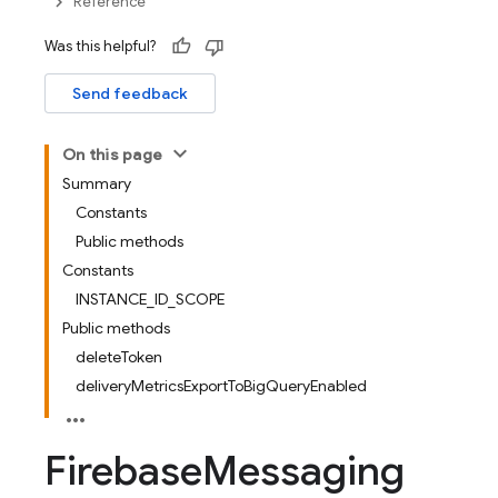
Reference
Was this helpful?
Send feedback
On this page
Summary
Constants
Public methods
Constants
INSTANCE_ID_SCOPE
Public methods
deleteToken
deliveryMetricsExportToBigQueryEnabled
Firebase
Messaging