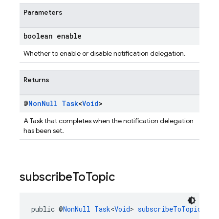
Parameters
boolean enable
Whether to enable or disable notification delegation.
Returns
@
Non
Null
Task
<
Void
>
A Task that completes when the notification delegation
has been set.
subscribe
To
Topic
public @
NonNull
Task
<
Void
> 
subscribeToTopic
(@
No