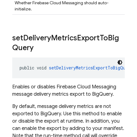
Whether Firebase Cloud Messaging should auto-
initialize.
set
Delivery
Metrics
Export
To
Big
Query
public void 
setDeliveryMetricsExportToBigQuery
(
Enables or disables Firebase Cloud Messaging
message delivery metrics export to BigQuery.
By default, message delivery metrics are not
exported to BigQuery. Use this method to enable
or disable the export at runtime. In addition, you
can enable the export by adding to your manifest.
Note that the run-time method call will override