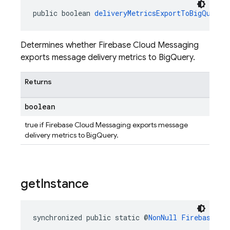
public boolean 
deliveryMetricsExportToBigQueryE
Determines whether Firebase Cloud Messaging
exports message delivery metrics to BigQuery.
Returns
boolean
true if Firebase Cloud Messaging exports message
delivery metrics to BigQuery.
get
Instance
synchronized public static @
NonNull
FirebaseMes