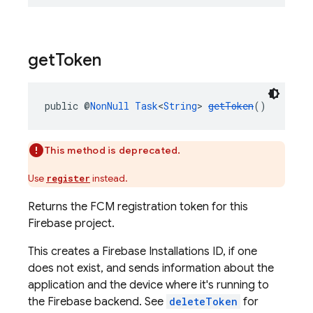
get
Token
public @
NonNull
Task
<
String
> 
getToken
()
This method is deprecated.
Use
instead.
register
Returns the FCM registration token for this
Firebase project.
This creates a Firebase Installations ID, if one
does not exist, and sends information about the
application and the device where it's running to
the Firebase backend. See
deleteToken
for