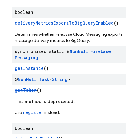
boolean
deliveryMetricsExportToBigQueryEnabled
()
Determines whether Firebase Cloud Messaging exports
message delivery metrics to BigQuery.
synchronized static @
Non
Null
Firebase
Messaging
getInstance
()
@
Non
Null
Task
<
String
>
getToken
()
This method is deprecated.
register
Use
instead.
boolean