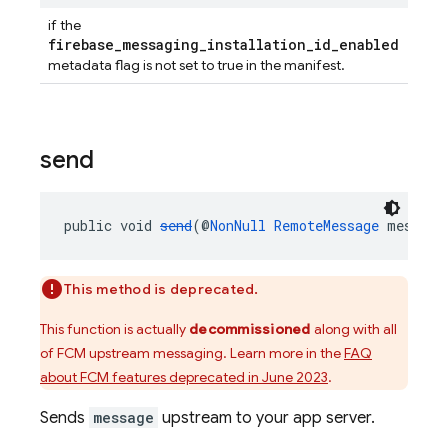
if the
firebase_messaging_installation_id_enabled
metadata flag is not set to true in the manifest.
send
public void 
send
(@
NonNull
RemoteMessage
 message
This method is deprecated.
This function is actually
decommissioned
along with all
of FCM upstream messaging. Learn more in the
FAQ
about FCM features deprecated in June 2023
.
Sends
message
upstream to your app server.