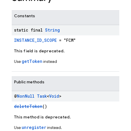
Constants
static final
String
INSTANCE_ID_SCOPE
= "FCM"
This field is deprecated.
getToken
Use
instead
Public methods
@
Non
Null
Task
<
Void
>
deleteToken
()
This method is deprecated.
unregister
Use
instead.