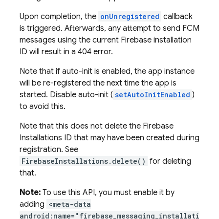
Upon completion, the
onUnregistered
callback
is triggered. Afterwards, any attempt to send FCM
messages using the current Firebase installation
ID will result in a 404 error.
Note that if auto-init is enabled, the app instance
will be re-registered the next time the app is
started. Disable auto-init (
setAutoInitEnabled
)
to avoid this.
Note that this does not delete the Firebase
Installations ID that may have been created during
registration. See
FirebaseInstallations.delete()
for deleting
that.
Note:
To use this API, you must enable it by
adding
<meta-data
android:name="firebase_messaging_installati