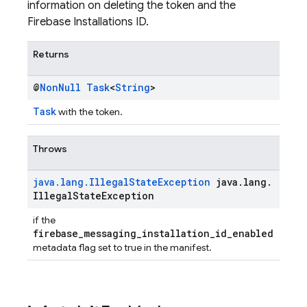
information on deleting the token and the
Firebase Installations ID.
Returns
@
Non
Null
Task
<
String
>
Task
with the token.
Throws
java
.
lang
.
Illegal
State
Exception
java
.
lang
.
Illegal
State
Exception
if the
firebase_messaging_installation_id_enabled
metadata flag set to true in the manifest.