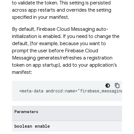
to validate the token. This setting is persisted
across app restarts and overrides the setting
specified in your manifest.
By default, Firebase Cloud Messaging auto-
initialization is enabled. If you need to change the
default, (for example, because you want to
prompt the user before Firebase Cloud
Messaging generates/refreshes a registration
token on app startup), add to your application’s
manifest:
<meta-data android:name="firebase_messaging_aut
Parameters
boolean enable