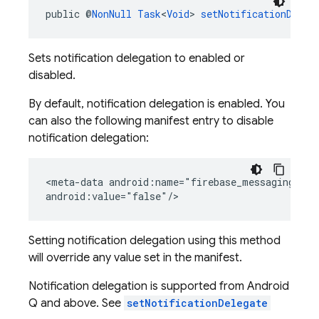
public @
NonNull
Task
<
Void
> 
setNotificationDeleg
Sets notification delegation to enabled or
disabled.
By default, notification delegation is enabled. You
can also the following manifest entry to disable
notification delegation:
<meta-data android:name="firebase_messaging_noti
android:value="false"/>
Setting notification delegation using this method
will override any value set in the manifest.
Notification delegation is supported from Android
Q and above. See
setNotificationDelegate