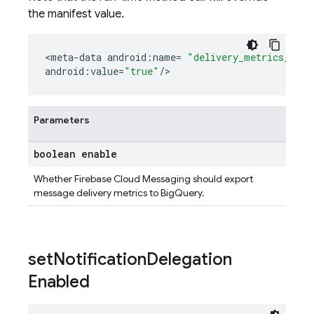
the manifest value.
<
meta
-
data
android
:
name
=
"delivery_metrics_expo
android
:
value
=
"true"
/
>
Parameters
boolean enable
Whether Firebase Cloud Messaging should export
message delivery metrics to BigQuery.
set
Notification
Delegation
Enabled