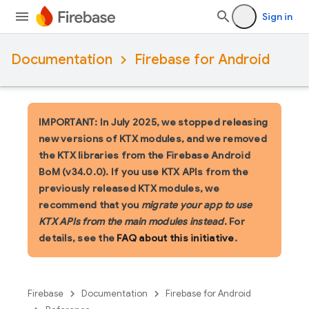
Sign in
Documentation
Firebase for Android
IMPORTANT: In July 2025, we stopped releasing
new versions of KTX modules, and we removed
the KTX libraries from the Firebase Android
BoM (v34.0.0). If you use KTX APIs from the
previously released KTX modules, we
recommend that you
migrate your app to use
KTX APIs from the main modules instead
. For
details, see the
FAQ about this initiative
.
Firebase
Documentation
Firebase for Android