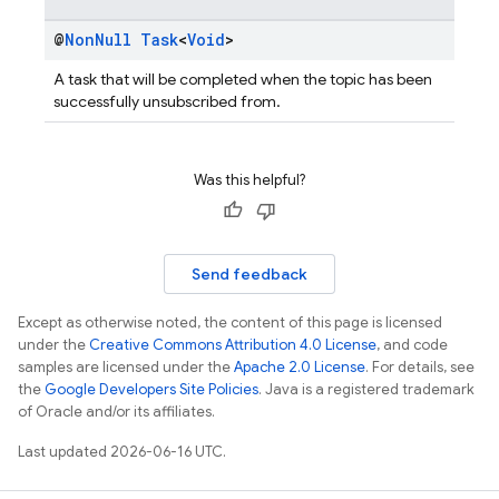
@
Non
Null
Task
<
Void
>
A task that will be completed when the topic has been
successfully unsubscribed from.
Was this helpful?
Send feedback
Except as otherwise noted, the content of this page is licensed
under the
Creative Commons Attribution 4.0 License
, and code
samples are licensed under the
Apache 2.0 License
. For details, see
the
Google Developers Site Policies
. Java is a registered trademark
of Oracle and/or its affiliates.
Last updated 2026-06-16 UTC.