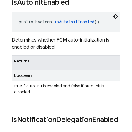
is
Auto
Init
Enabled
public boolean 
isAutoInitEnabled
()
Determines whether FCM auto-initialization is
enabled or disabled.
Returns
boolean
true if auto-init is enabled and false if auto-init is
disabled
is
Notification
Delegation
Enabled