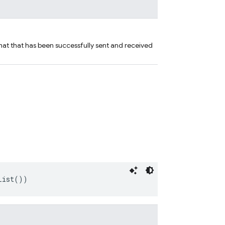
hat that has been successfully sent and received
List())