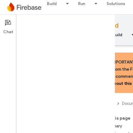
Build
Run
Solutions
Documentation
Firebase for Android
Chat
Overview
Fundamentals
AI
Build
IMPORTANT:
from the F
recommend
API Reference
about this 
Firebase CLI reference
Firebase
Docum
Cloud Shell reference
On this page
i
OS — Swift
Summary