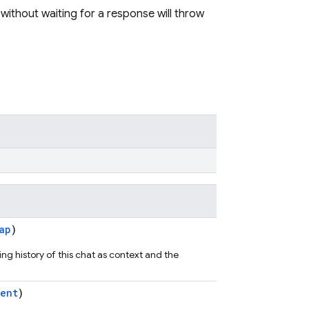
 without waiting for a response will throw
ap
)
ng history of this chat as context and the
ent
)