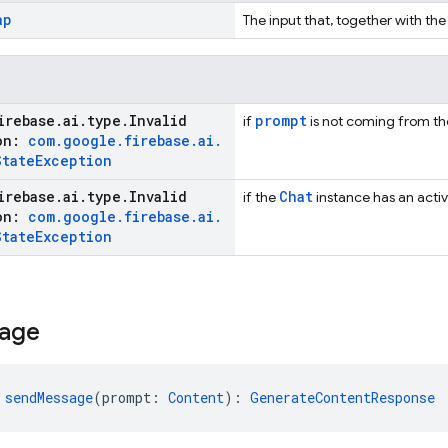
ap
The input that, together with the
irebase
.
ai
.
type
.
Invalid
prompt
if
is not coming from the 
ion:
com
.
google
.
firebase
.
ai
.
State
Exception
irebase
.
ai
.
type
.
Invalid
Chat
if the
instance has an activ
ion:
com
.
google
.
firebase
.
ai
.
State
Exception
age
 
sendMessage
(prompt: 
Content
): 
GenerateContentResponse