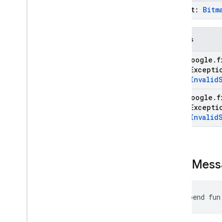
prompt:
Bitm
Throws
com
.
google
.
f
State
Except
type
.
Invalid
com
.
google
.
f
State
Except
type
.
Invalid
send
Mess
suspend fun