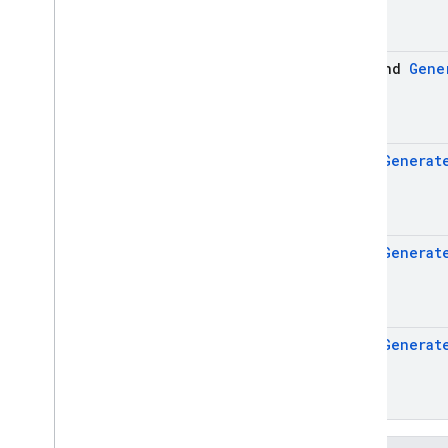
firebase
.
ai
.
ondevice
firebase
.
analytics
suspend
Gene
firebase
.
appcheck
firebase
.
appdistribution
firebase
.
auth
firebase
.
crashlytics
Flow
<
Generat
firebase
.
database
firebase
.
dataconnect
firebase
.
firestore
firebase
.
functions
Flow
<
Generat
firebase
.
inappmessaging
firebase
.
inappmessaging
.
display
firebase
.
installations
Flow
<
Generat
firebase
.
messaging
firebase
.
perf
firebase
.
pnv
firebase
.
remoteconfig