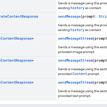
Sends a message using the pro
history
existing
as context.
rate
Content
Response
sendMessage
(prompt:
Stri
Sends a message using the pro
history
existing
as context.
e
Content
Response
>
sendMessageStream
(promp
Sends a message using the existi
provided image prompt.
e
Content
Response
>
sendMessageStream
(promp
Sends a message using the existi
Content
provided
prompt.
e
Content
Response
>
sendMessageStream
(promp
Sends a message using the existi
provided text prompt.