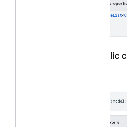
firebase
.
storage
Public properti
Deprecated
Mutable
List
<
C
firebase
.
dynamiclinks
firebase
.
ml
.
modeldownloader
firebase
.
vertexai
Public 
Android — Java
Java
Script — modular
Chat
Java
Script - compat
(namespaced)
Chat
(model:
Node
.
js (client)
Flutter
Parameters