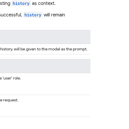
isting
history
as context.
nsuccessful,
history
will remain
 history, will be given to the model as the prompt.
'user' role.
e request.