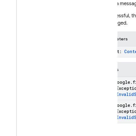
Sends a messag
If successful, 
unchanged.
Parameters
prompt:
Cont
Throws
com
.
google
.
f
State
Except
type
.
Invalid
com
.
google
.
f
State
Except
type
.
Invalid