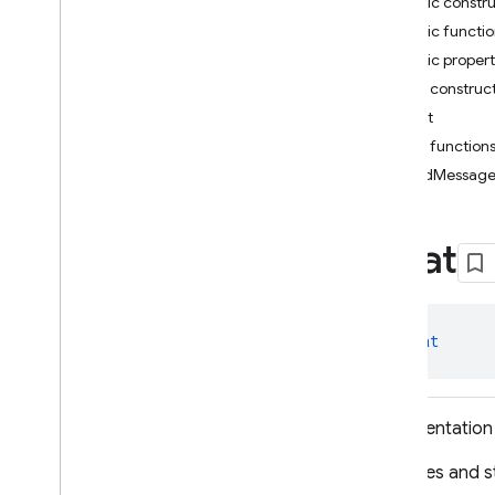
Public constr
i
OS — Objective-C
Public functi
Public propert
Android — Kotlin
Public construc
Package index
Chat
firebase
Public function
firebase
.
ai
sendMessag
firebase
.
ai
Overview
Chat
Classes
Chat
Download
Status
Download
Status
.
class 
Chat
Download
Completed
Download
Status
.
Download
Failed
Representation 
Download
Status
.
Download
In
Progress
Captures and st
Download
Status
.