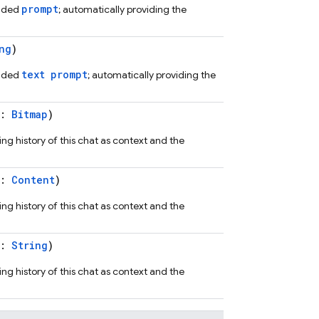
prompt
vided
; automatically providing the
ng
)
text prompt
vided
; automatically providing the
t:
Bitmap
)
ng history of this chat as context and the
t:
Content
)
ng history of this chat as context and the
t:
String
)
ng history of this chat as context and the