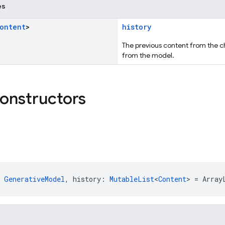
es
ontent
>
history
The previous content from the c
from the model.
constructors
 
GenerativeModel
, history: 
MutableList
<
Content
> = Array