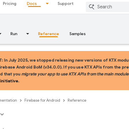
Pricing
Docs
Support
Run
Reference
Samples
 In July 2025, we stopped releasing new versions of KTX modul
irebase Android BoM (v34.0.0). If you use KTX APIs from the pr
 that you
migrate your app to use KTX APIs from the main module
initiative
.
entation
Firebase for Android
Reference