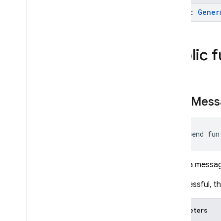
Unity
model:
Gener
C++
Public 
Cloud Functions
SQL Connect
send
Mess
Security Rules
Admin SDK
suspend fun
REST
Sends a message
RPC
If successful, 
Parameters