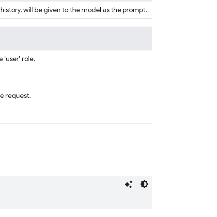
 history, will be given to the model as the prompt.
'user' role.
e request.