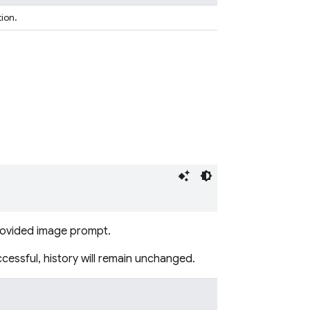
tion.
provided image prompt.
ccessful, history will remain unchanged.