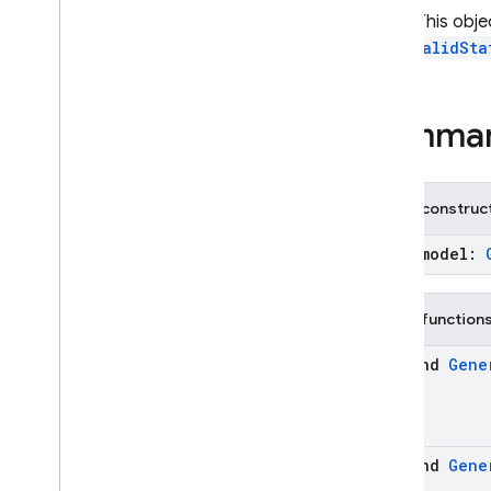
Download
Started
Note:
This obje
Firebase
AI
an
InvalidSta
Generative
Model
Imagen
Model
Inference
Mode
Summa
Inference
Source
Live
Generative
Model
On
Device
Config
Public construc
On
Device
Extension
Chat
(model:
On
Device
Model
Option
On
Device
Model
Status
Template
Chat
Public function
Template
Generative
suspend
Gene
Model
Template
Imagen
Model
firebase
.
ai
.
annotations
firebase
.
ai
.
java
suspend
Gene
firebase
.
ai
.
type