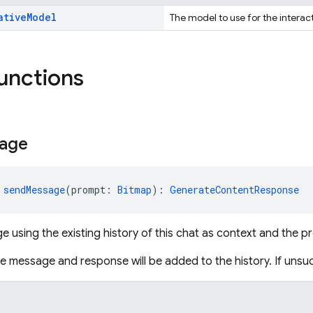
ative
Model
The model to use for the interac
functions
age
 
sendMessage
(prompt: 
Bitmap
): 
GenerateContentResponse
 using the existing history of this chat as context and the 
the message and response will be added to the history. If unsu