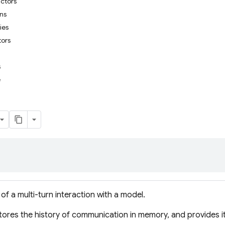
uctors
ons
ies
tors
s
e
of a multi-turn interaction with a model.
ores the history of communication in memory, and provides i