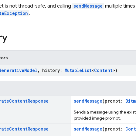
ct is not thread-safe, and calling
sendMessage
multiple times
teException
.
ry
tors
GenerativeModel
, history:
MutableList
<
Content
>)
s
rate
Content
Response
sendMessage
(prompt:
Bitm
Sends a message using the existi
provided image prompt.
rate
Content
Response
sendMessage
(prompt:
Cont