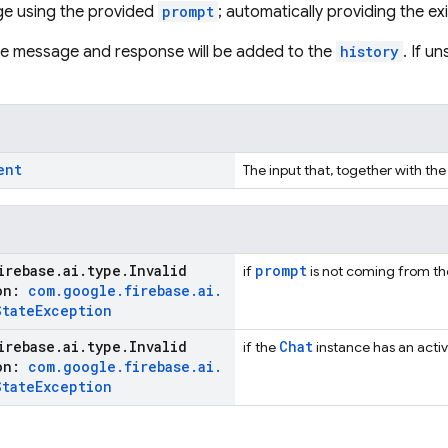
e using the provided
prompt
; automatically providing the ex
the message and response will be added to the
history
. If u
ent
The input that, together with the
irebase
.
ai
.
type
.
Invalid
prompt
if
is not coming from the 
ion:
com
.
google
.
firebase
.
ai
.
State
Exception
irebase
.
ai
.
type
.
Invalid
Chat
if the
instance has an activ
ion:
com
.
google
.
firebase
.
ai
.
State
Exception