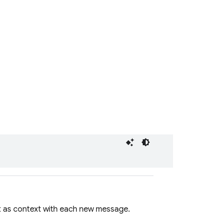
t as context with each new message.