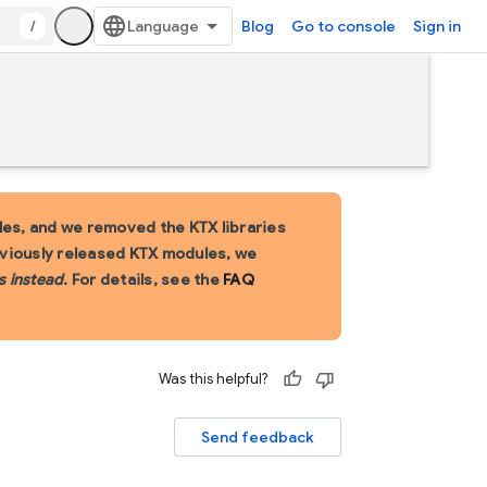
/
Blog
Go to console
Sign in
es, and we removed the KTX libraries
eviously released KTX modules, we
s instead
. For details, see the
FAQ
Was this helpful?
Send feedback