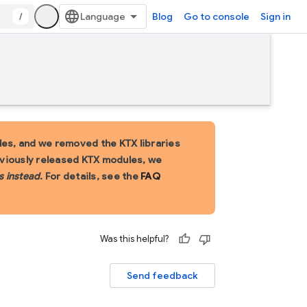
/
Blog
Go to console
Sign in
es, and we removed the KTX libraries
eviously released KTX modules, we
s instead
. For details, see the
FAQ
Was this helpful?
Send feedback