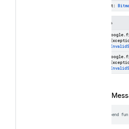
prompt:
Bitm
Throws
com
.
google
.
f
State
Except
type
.
Invalid
com
.
google
.
f
State
Except
type
.
Invalid
send
Mess
suspend fun