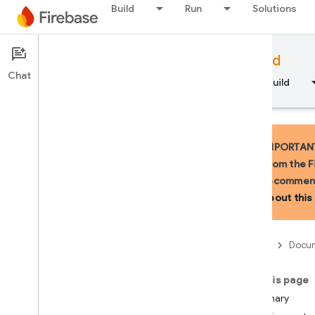
Build
Run
Solutions
Documentation
Firebase for Android
Chat
Overview
Fundamentals
AI
Build
IMPORTANT:
from the F
recommend
API Reference
about this 
Firebase CLI reference
Firebase
Docum
Cloud Shell reference
On this page
i
OS — Swift
Summary