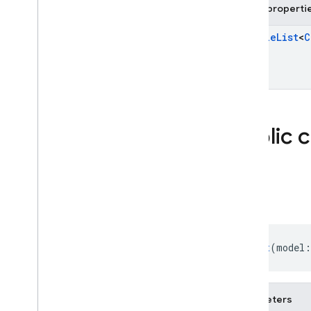
firebase
.
storage
Public properti
Deprecated
Mutable
List
<
C
firebase
.
dynamiclinks
firebase
.
ml
.
modeldownloader
firebase
.
vertexai
Public 
Android — Java
Java
Script — modular
Chat
Java
Script - compat
(namespaced)
Chat
(model:
Node
.
js (client)
Flutter
Parameters