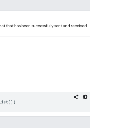
hat that has been successfully sent and received
List())