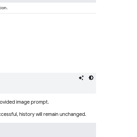
tion.
provided image prompt.
ccessful, history will remain unchanged.