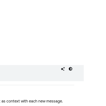
t as context with each new message.