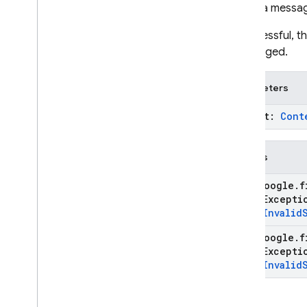
Sends a messag
If successful, 
unchanged.
Parameters
prompt:
Cont
Throws
com
.
google
.
f
State
Except
type
.
Invalid
com
.
google
.
f
State
Except
type
.
Invalid