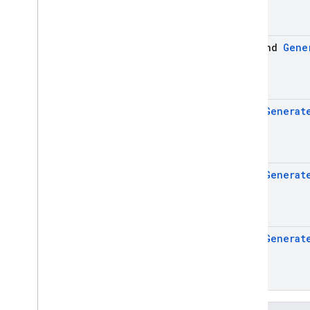
firebase
.
ai
.
ondevice
firebase
.
analytics
suspend
Gene
firebase
.
appcheck
firebase
.
appdistribution
firebase
.
auth
firebase
.
crashlytics
Flow
<
Generat
firebase
.
database
firebase
.
dataconnect
firebase
.
firestore
firebase
.
functions
Flow
<
Generat
firebase
.
inappmessaging
firebase
.
inappmessaging
.
display
firebase
.
installations
Flow
<
Generat
firebase
.
messaging
firebase
.
perf
firebase
.
pnv
firebase
.
remoteconfig