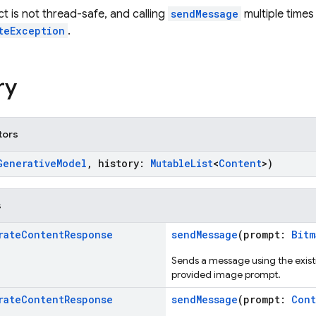
ct is not thread-safe, and calling
sendMessage
multiple times
teException
.
ry
tors
GenerativeModel
, history:
MutableList
<
Content
>)
s
rate
Content
Response
sendMessage
(prompt:
Bitm
Sends a message using the existi
provided image prompt.
rate
Content
Response
sendMessage
(prompt:
Cont