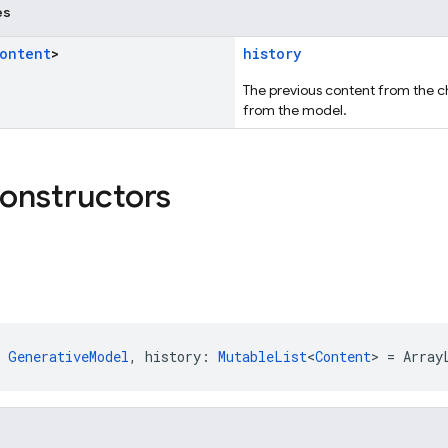
es
ontent
>
history
The previous content from the c
from the model.
constructors
 
GenerativeModel
, history: 
MutableList
<
Content
> = Array