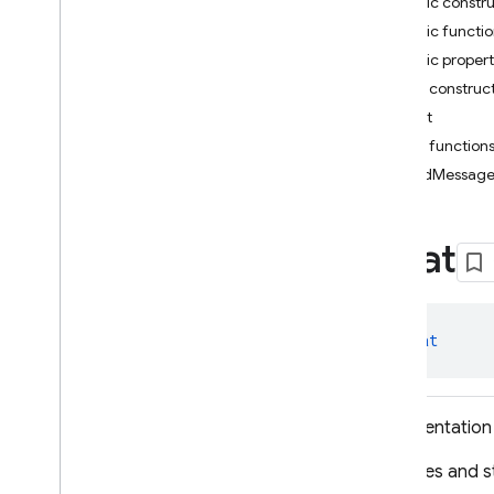
Public constr
i
OS — Objective-C
Public functi
Public propert
Android — Kotlin
Public construc
Package index
Chat
firebase
Public function
firebase
.
ai
sendMessag
firebase
.
ai
Overview
Chat
Classes
Chat
Download
Status
Download
Status
.
class 
Chat
Download
Completed
Download
Status
.
Download
Failed
Representation 
Download
Status
.
Download
In
Progress
Captures and st
Download
Status
.