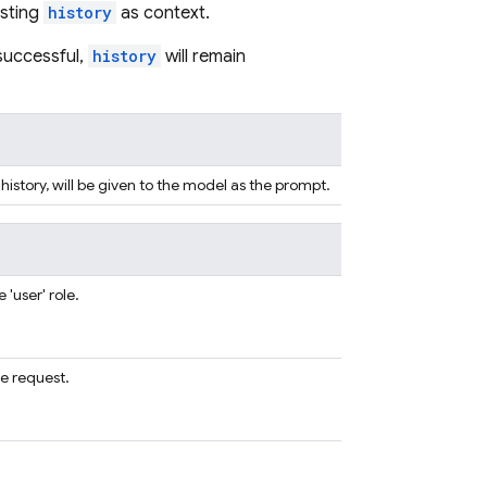
isting
history
as context.
nsuccessful,
history
will remain
 history, will be given to the model as the prompt.
'user' role.
e request.