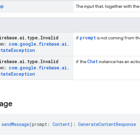
ap
The input that, together with the
irebase
.
ai
.
type
.
Invalid
prompt
if
is not coming from the 
ion:
com
.
google
.
firebase
.
ai
.
State
Exception
irebase
.
ai
.
type
.
Invalid
Chat
if the
instance has an activ
ion:
com
.
google
.
firebase
.
ai
.
State
Exception
age
 
sendMessage
(prompt: 
Content
): 
GenerateContentResponse