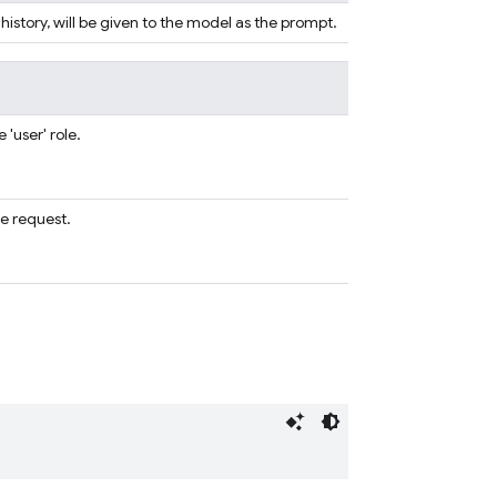
 history, will be given to the model as the prompt.
'user' role.
e request.