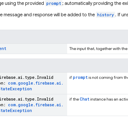
e using the provided
prompt
; automatically providing the ex
the message and response will be added to the
history
. If u
ent
The input that, together with the
irebase
.
ai
.
type
.
Invalid
prompt
if
is not coming from the 
ion:
com
.
google
.
firebase
.
ai
.
State
Exception
irebase
.
ai
.
type
.
Invalid
Chat
if the
instance has an activ
ion:
com
.
google
.
firebase
.
ai
.
State
Exception