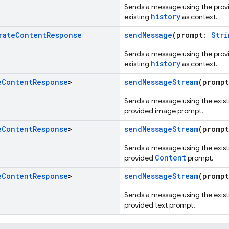
Sends a message using the pro
history
existing
as context.
rate
Content
Response
sendMessage
(prompt:
Stri
Sends a message using the pro
history
existing
as context.
e
Content
Response
>
sendMessageStream
(promp
Sends a message using the existi
provided image prompt.
e
Content
Response
>
sendMessageStream
(promp
Sends a message using the existi
Content
provided
prompt.
e
Content
Response
>
sendMessageStream
(promp
Sends a message using the existi
provided text prompt.