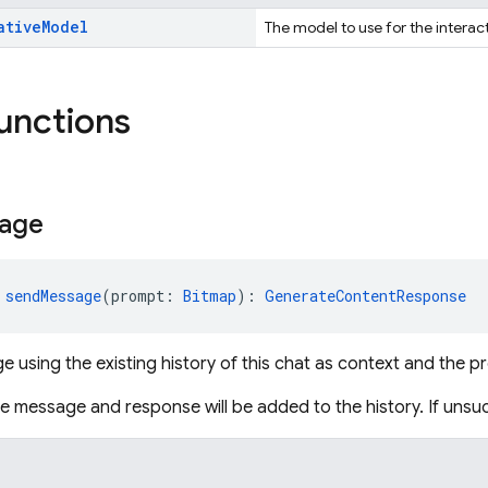
ative
Model
The model to use for the interac
functions
age
 
sendMessage
(prompt: 
Bitmap
): 
GenerateContentResponse
 using the existing history of this chat as context and the 
the message and response will be added to the history. If unsu