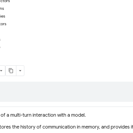
uctors
ons
ies
tors
s
e
of a multi-turn interaction with a model.
ores the history of communication in memory, and provides i