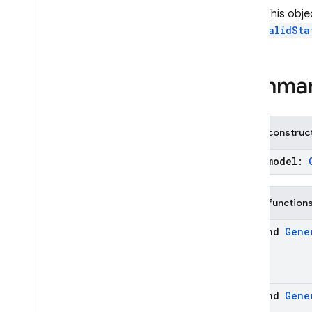
Download
Started
Note:
This obje
Firebase
AI
an
InvalidSta
Generative
Model
Imagen
Model
Inference
Mode
Summa
Inference
Source
Live
Generative
Model
On
Device
Config
Public construc
On
Device
Extension
Chat
(model:
On
Device
Model
Option
On
Device
Model
Status
Template
Chat
Public function
Template
Generative
suspend
Gene
Model
Template
Imagen
Model
firebase
.
ai
.
annotations
firebase
.
ai
.
java
suspend
Gene
firebase
.
ai
.
type