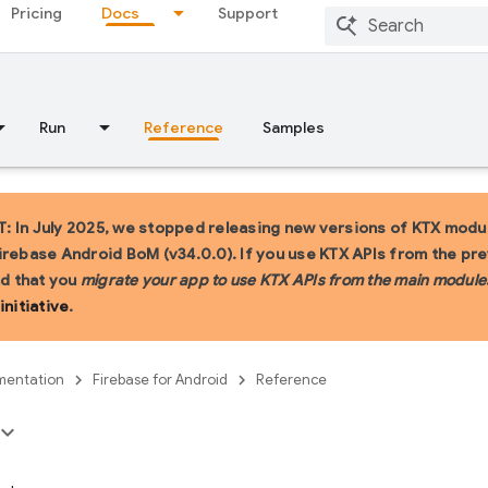
Pricing
Docs
Support
Run
Reference
Samples
 In July 2025, we stopped releasing new versions of KTX modul
irebase Android BoM (v34.0.0). If you use KTX APIs from the pr
 that you
migrate your app to use KTX APIs from the main module
initiative
.
entation
Firebase for Android
Reference