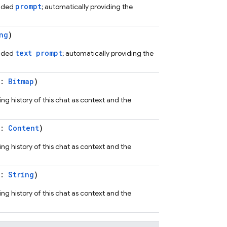
prompt
vided
; automatically providing the
ng
)
text prompt
vided
; automatically providing the
t:
Bitmap
)
ng history of this chat as context and the
t:
Content
)
ng history of this chat as context and the
t:
String
)
ng history of this chat as context and the