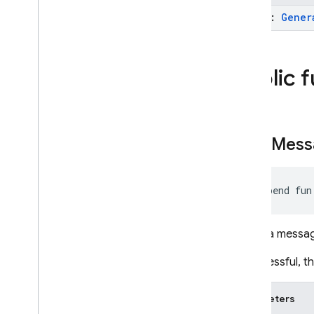
Unity
model:
Gener
C++
Public 
Cloud Functions
SQL Connect
send
Mess
Security Rules
Admin SDK
suspend fun
REST
Sends a message
RPC
If successful, 
Parameters