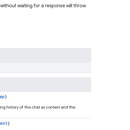
 without waiting for a response will throw
ap
)
ng history of this chat as context and the
ent
)