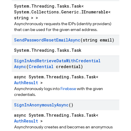
System.Threading.Tasks.Task<
System.Collections.Generic.IEnumerable<
string > >
Asynchronously requests the IDPs (identity providers)
that can be used for the given email address.
Send
Password
Reset
Email
Async
(string email)
System.Threading.Tasks.Task
Sign
In
And
Retrieve
Data
With
Credential
Async
(
Credential
credential)
async System.Threading.Tasks.Task<
AuthResult
>
Asynchronously logs into
Firebase
with the given
credentials.
Sign
In
Anonymously
Async
()
async System.Threading.Tasks.Task<
AuthResult
>
Asynchronously creates and becomes an anonymous