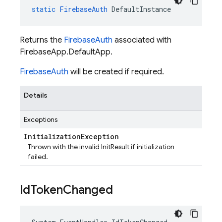
static
FirebaseAuth
DefaultInstance
Returns the
FirebaseAuth
associated with
FirebaseApp.DefaultApp.
FirebaseAuth
will be created if required.
Details
Exceptions
Initialization
Exception
Thrown with the invalid InitResult if initialization
failed.
Id
Token
Changed