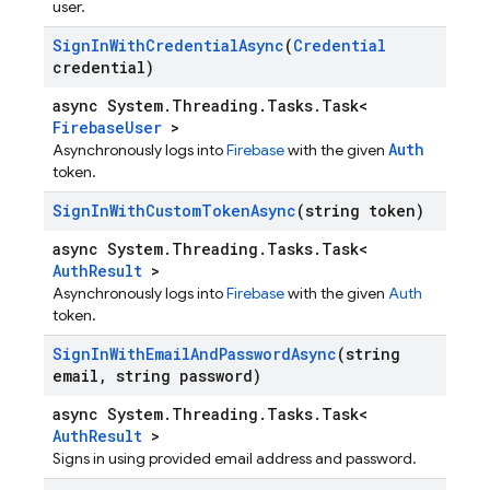
user.
Sign
In
With
Credential
Async
(
Credential
credential)
async System.Threading.Tasks.Task<
FirebaseUser
>
Auth
Asynchronously logs into
Firebase
with the given
token.
Sign
In
With
Custom
Token
Async
(string token)
async System.Threading.Tasks.Task<
AuthResult
>
Asynchronously logs into
Firebase
with the given
Auth
token.
Sign
In
With
Email
And
Password
Async
(string
email
,
string password)
async System.Threading.Tasks.Task<
AuthResult
>
Signs in using provided email address and password.