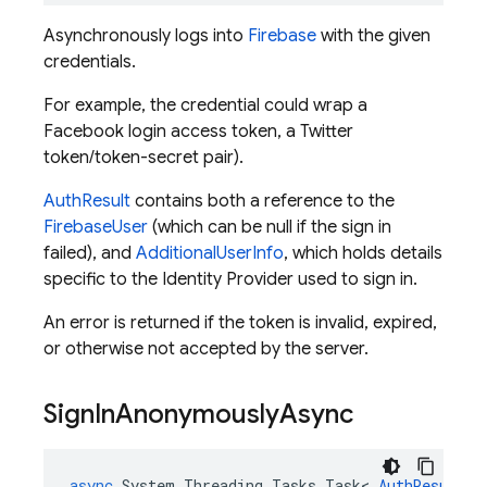
Asynchronously logs into
Firebase
with the given
credentials.
For example, the credential could wrap a
Facebook login access token, a Twitter
token/token-secret pair).
AuthResult
contains both a reference to the
FirebaseUser
(which can be null if the sign in
failed), and
AdditionalUserInfo
, which holds details
specific to the Identity Provider used to sign in.
An error is returned if the token is invalid, expired,
or otherwise not accepted by the server.
Sign
In
Anonymously
Async
async
System
.
Threading
.
Tasks
.
Task
<
AuthResult
>