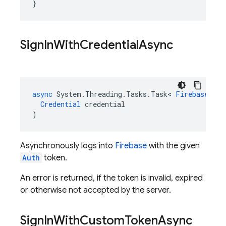
}
Sign
In
With
Credential
Async
async
System
.
Threading
.
Tasks
.
Task
<
FirebaseUser
Credential
credential
)
Asynchronously logs into
Firebase
with the given
Auth
token.
An error is returned, if the token is invalid, expired
or otherwise not accepted by the server.
Sign
In
With
Custom
Token
Async