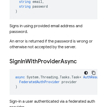
string
email
,
string
password
)
Signs in using provided email address and
password.
An error is returned if the password is wrong or
otherwise not accepted by the server.
Sign
In
With
Provider
Async
async
System
.
Threading
.
Tasks
.
Task
<
AuthResult
>
FederatedAuthProvider
provider
)
Sign-in a user authenticated via a federated auth