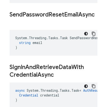
Send
Password
Reset
Email
Async
System
.
Threading
.
Tasks
.
Task
SendPasswordResetEm
string
email
)
Sign
In
And
Retrieve
Data
With
Credential
Async
async
System
.
Threading
.
Tasks
.
Task
<
AuthResult
>
Credential
credential
)