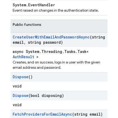
System.EventHandler
Event raised on changes in the authentication state.
Public functions
Create
User
With
Email
And
Password
Async
(string
email
,
string password)
async System.Threading.Tasks.Task<
AuthResult
>
Creates, and on success, logs in a user with the given
email address and password.
Dispose
()
void
Dispose
(bool disposing)
void
Fetch
Providers
For
Email
Async
(string email)