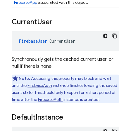
FirebaseApp
associated with this object.
Current
User
FirebaseUser
CurrentUser
Synchronously gets the cached current user, or
null if there is none.
Note:
Accessing this property may block and wait
until the
FirebaseAuth
instance finishes loading the saved
user's state. This should only happen for a short period of
time after the
FirebaseAuth
instance is created.
Default
Instance