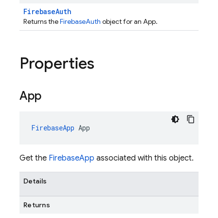
FirebaseAuth
Returns the
FirebaseAuth
object for an App.
Properties
App
FirebaseApp
App
Get the
FirebaseApp
associated with this object.
Details
Returns