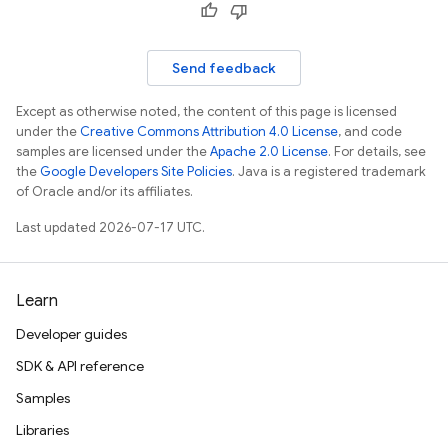
Send feedback
Except as otherwise noted, the content of this page is licensed
under the
Creative Commons Attribution 4.0 License
, and code
samples are licensed under the
Apache 2.0 License
. For details, see
the
Google Developers Site Policies
. Java is a registered trademark
of Oracle and/or its affiliates.
Last updated 2026-07-17 UTC.
Learn
Developer guides
SDK & API reference
Samples
Libraries