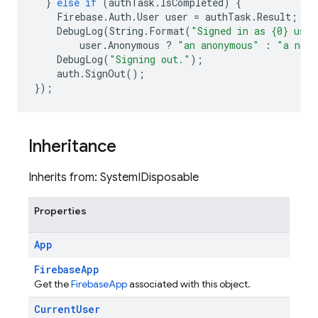
}
else
if
(
authTask
.
IsCompleted
)
{
Firebase
.
Auth
.
User
user
=
authTask
.
Result
;
DebugLog
(
String
.
Format
(
"Signed in as {0} user
user
.
Anonymous
?
"an anonymous"
:
"a non-
DebugLog
(
"Signing out."
);
auth
.
SignOut
();
});
Inheritance
Inherits from: SystemIDisposable
Properties
App
FirebaseApp
Get the
FirebaseApp
associated with this object.
Current
User