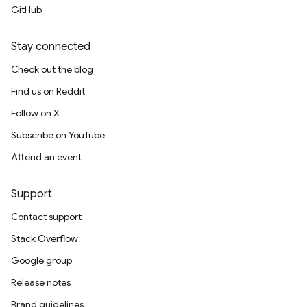
GitHub
Stay connected
Check out the blog
Find us on Reddit
Follow on X
Subscribe on YouTube
Attend an event
Support
Contact support
Stack Overflow
Google group
Release notes
Brand guidelines