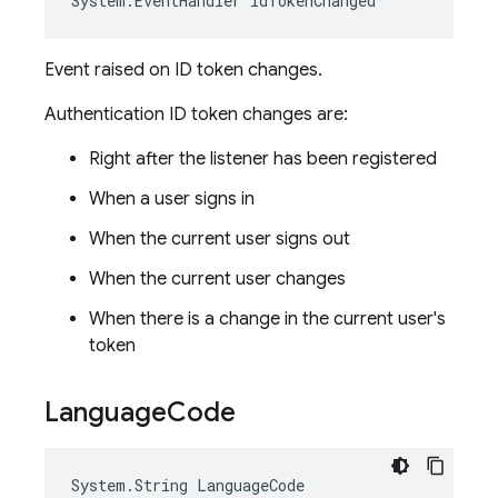
System
.
EventHandler
IdTokenChanged
Event raised on ID token changes.
Authentication ID token changes are:
Right after the listener has been registered
When a user signs in
When the current user signs out
When the current user changes
When there is a change in the current user's
token
Language
Code
System
.
String
LanguageCode