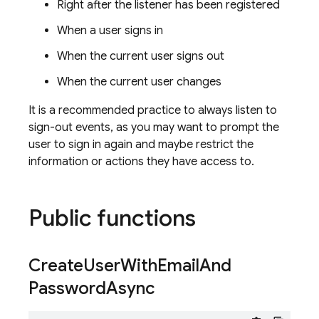
Right after the listener has been registered
When a user signs in
When the current user signs out
When the current user changes
It is a recommended practice to always listen to
sign-out events, as you may want to prompt the
user to sign in again and maybe restrict the
information or actions they have access to.
Public functions
Create
User
With
Email
And
Password
Async