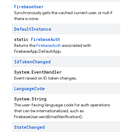
FirebaseUser
Synchronously gets the cached current user, or null if
there is none.
Default
Instance
static
FirebaseAuth
Returns the
FirebaseAuth
associated with
FirebaseApp.DefaultApp.
Id
Token
Changed
System.EventHandler
Event raised on ID token changes.
Language
Code
System.String
The user-facing language code for auth operations
that can be internationalized, such as
FirebaseUser.sendEmailVerification().
State
Changed