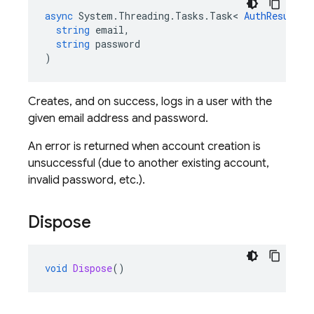
async
System
.
Threading
.
Tasks
.
Task
<
AuthResult
>
string
email
,
string
password
)
Creates, and on success, logs in a user with the
given email address and password.
An error is returned when account creation is
unsuccessful (due to another existing account,
invalid password, etc.).
Dispose
void
Dispose
()