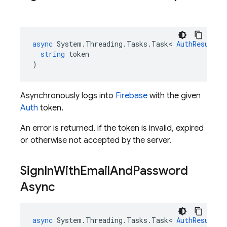
async
System
.
Threading
.
Tasks
.
Task
<
AuthResult
>
string
token
)
Asynchronously logs into
Firebase
with the given
Auth
token.
An error is returned, if the token is invalid, expired
or otherwise not accepted by the server.
Sign
In
With
Email
And
Password
Async
async
System
.
Threading
.
Tasks
.
Task
<
AuthResult
>