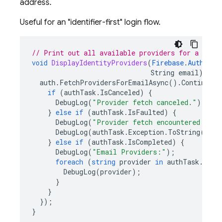
address.
Useful for an "identifier-first" login flow.
// Print out all available providers for a give
void
DisplayIdentityProviders
(
Firebase
.
Auth
.
Fir
String
email
)
{
auth
.
FetchProvidersForEmailAsync
().
ContinueWi
if
(
authTask
.
IsCanceled
)
{
DebugLog
(
"Provider fetch canceled."
);
}
else
if
(
authTask
.
IsFaulted
)
{
DebugLog
(
"Provider fetch encountered an e
DebugLog
(
authTask
.
Exception
.
ToString
());
}
else
if
(
authTask
.
IsCompleted
)
{
DebugLog
(
"Email Providers:"
);
foreach
(
string
provider
in
authTask
.
resu
DebugLog
(
provider
);
}
}
});
}