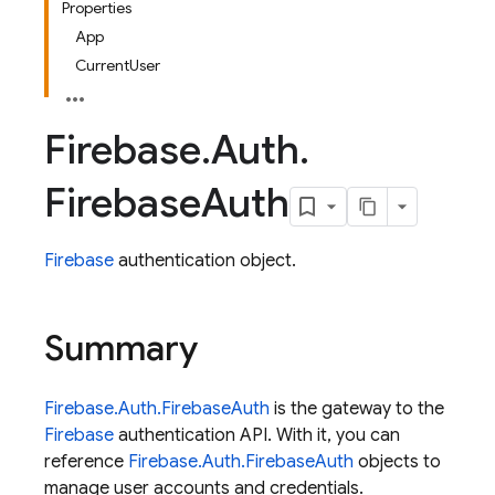
Properties
App
CurrentUser
Firebase
.
Auth
.
Firebase
Auth
Firebase
authentication object.
Summary
Firebase.Auth.FirebaseAuth
is the gateway to the
Firebase
authentication API. With it, you can
reference
Firebase.Auth.FirebaseAuth
objects to
manage user accounts and credentials.