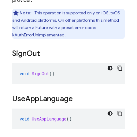
provider.
Note:
: This operation is supported only on iOS, tvOS
and Android platforms. On other platforms this method
will return a Future with a preset error code:
kAuthErrorUnimplemented.
Sign
Out
void
SignOut
()
Use
App
Language
void
UseAppLanguage
()