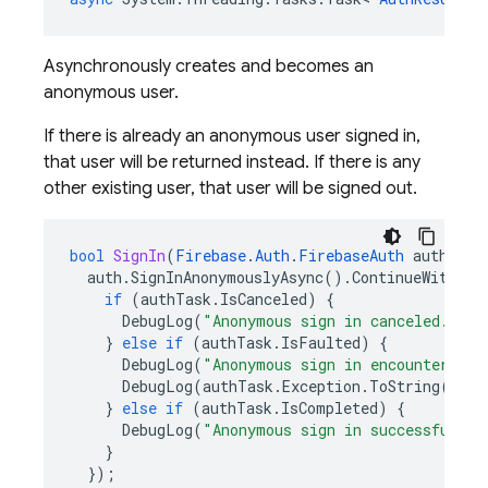
Asynchronously creates and becomes an
anonymous user.
If there is already an anonymous user signed in,
that user will be returned instead. If there is any
other existing user, that user will be signed out.
bool
SignIn
(
Firebase
.
Auth
.
FirebaseAuth
auth
)
{
auth
.
SignInAnonymouslyAsync
().
ContinueWith
((
a
if
(
authTask
.
IsCanceled
)
{
DebugLog
(
"Anonymous sign in canceled."
);
}
else
if
(
authTask
.
IsFaulted
)
{
DebugLog
(
"Anonymous sign in encountered a
DebugLog
(
authTask
.
Exception
.
ToString
());
}
else
if
(
authTask
.
IsCompleted
)
{
DebugLog
(
"Anonymous sign in successful!"
)
}
});