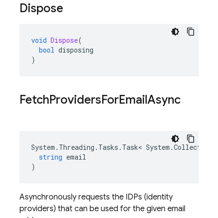
Dispose
void
Dispose
(
bool
disposing
)
Fetch
Providers
For
Email
Async
System
.
Threading
.
Tasks
.
Task
<
System
.
Collections
string
email
)
Asynchronously requests the IDPs (identity
providers) that can be used for the given email