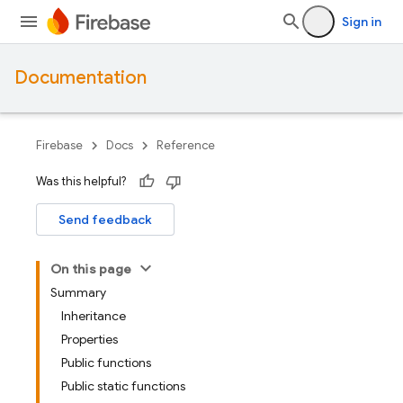
Sign in
Documentation
Firebase
Docs
Reference
Was this helpful?
Send feedback
On this page
Summary
Inheritance
Properties
Public functions
Public static functions