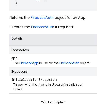
)
Returns the
FirebaseAuth
object for an App.
Creates the
FirebaseAuth
if required.
Details
Parameters
app
The
FirebaseApp
to use for the
FirebaseAuth
object.
Exceptions
Initialization
Exception
Thrown with the invalid InitResult if initialization
failed.
Was this helpful?