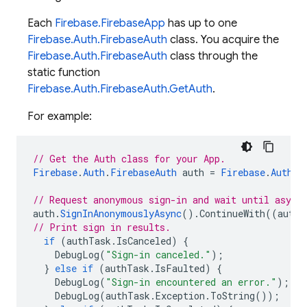
Each
Firebase.FirebaseApp
has up to one
Firebase.Auth.FirebaseAuth
class. You acquire the
Firebase.Auth.FirebaseAuth
class through the
static function
Firebase.Auth.FirebaseAuth.GetAuth
.
For example:
// Get the Auth class for your App.
Firebase
.
Auth
.
FirebaseAuth
auth
=
Firebase
.
Auth
.
F
// Request anonymous sign-in and wait until async
auth
.
SignInAnonymouslyAsync
().
ContinueWith
((
authT
// Print sign in results.
if
(
authTask
.
IsCanceled
)
{
DebugLog
(
"Sign-in canceled."
);
}
else
if
(
authTask
.
IsFaulted
)
{
DebugLog
(
"Sign-in encountered an error."
);
DebugLog
(
authTask
.
Exception
.
ToString
());