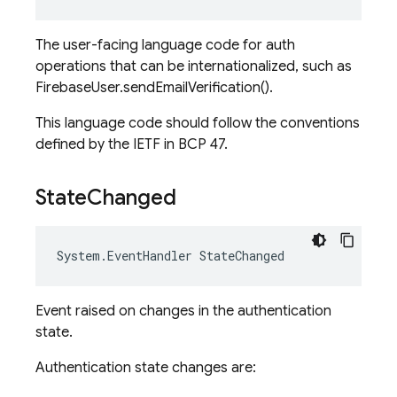
The user-facing language code for auth
operations that can be internationalized, such as
FirebaseUser.sendEmailVerification().
This language code should follow the conventions
defined by the IETF in BCP 47.
State
Changed
System
.
EventHandler
StateChanged
Event raised on changes in the authentication
state.
Authentication state changes are: