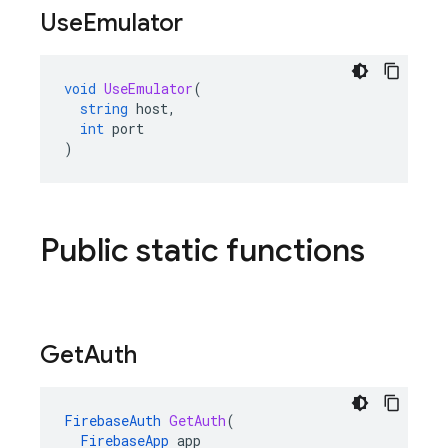
Use
Emulator
void
UseEmulator
(
string
host
,
int
port
)
Public static functions
Get
Auth
FirebaseAuth
GetAuth
(
FirebaseApp
app