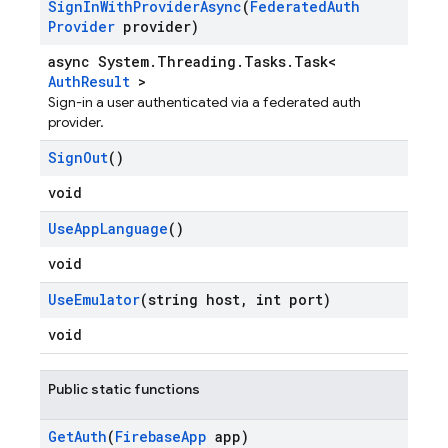
Sign
In
With
Provider
Async
(
Federated
Auth
Provider
provider)
async System.Threading.Tasks.Task<
AuthResult
>
Sign-in a user authenticated via a federated auth
provider.
Sign
Out
()
void
Use
App
Language
()
void
Use
Emulator
(string host
,
int port)
void
Public static functions
Get
Auth
(
Firebase
App
app)