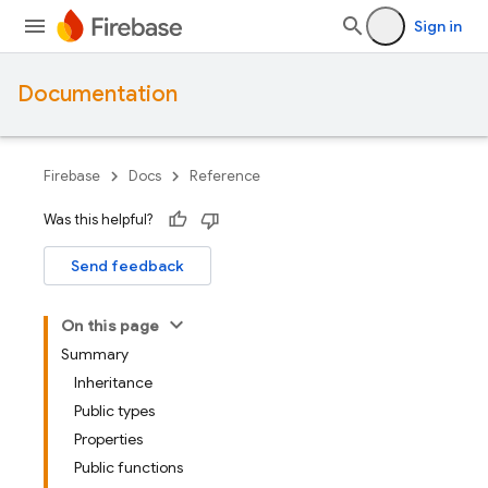
Sign in
Documentation
Firebase
Docs
Reference
Was this helpful?
Send feedback
On this page
Summary
Inheritance
Public types
Properties
Public functions