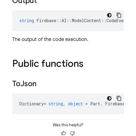
Output
string
Firebase
::
AI
::
ModelContent
::
CodeExecutio
The output of the code execution.
Public functions
To
Json
Dictionary
<
string
,
object
>
Part
.
Firebase
::
AI
Was this helpful?