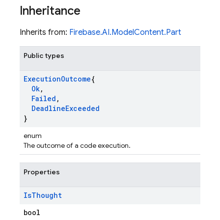
Inheritance
Inherits from:
Firebase.AI.ModelContent.Part
Public types
Execution
Outcome
{
Ok
,
Failed
,
Deadline
Exceeded
}
enum
The outcome of a code execution.
Properties
Is
Thought
bool