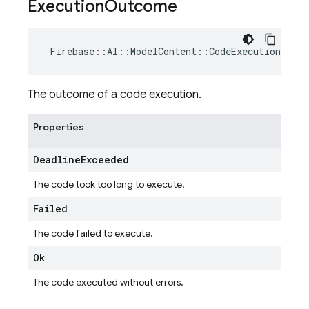
Execution
Outcome
Firebase
::
AI
::
ModelContent
::
CodeExecutionResul
The outcome of a code execution.
Properties
Deadline
Exceeded
The code took too long to execute.
Failed
The code failed to execute.
Ok
The code executed without errors.