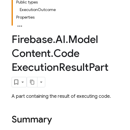
Public types
ExecutionOutcome
Properties
Firebase
.
AI
.
Model
Content
.
Code
Execution
Result
Part
A part containing the result of executing code.
Summary