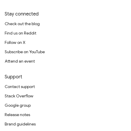
Stay connected
Check out the blog
Find us on Reddit
Follow on X
Subscribe on YouTube
Attend an event
Support
Contact support
Stack Overflow
Google group
Release notes
Brand guidelines