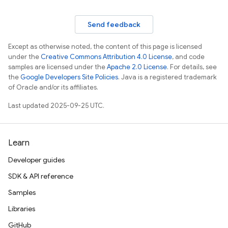
Send feedback
Except as otherwise noted, the content of this page is licensed
under the
Creative Commons Attribution 4.0 License
, and code
samples are licensed under the
Apache 2.0 License
. For details, see
the
Google Developers Site Policies
. Java is a registered trademark
of Oracle and/or its affiliates.
Last updated 2025-09-25 UTC.
Learn
Developer guides
SDK & API reference
Samples
Libraries
GitHub