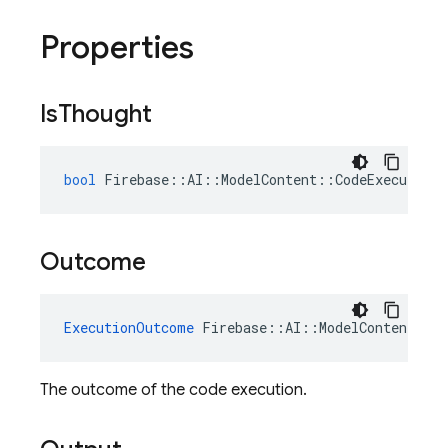
Properties
Is
Thought
bool
Firebase
::
AI
::
ModelContent
::
CodeExecutionR
Outcome
ExecutionOutcome
Firebase
::
AI
::
ModelContent
::
C
The outcome of the code execution.