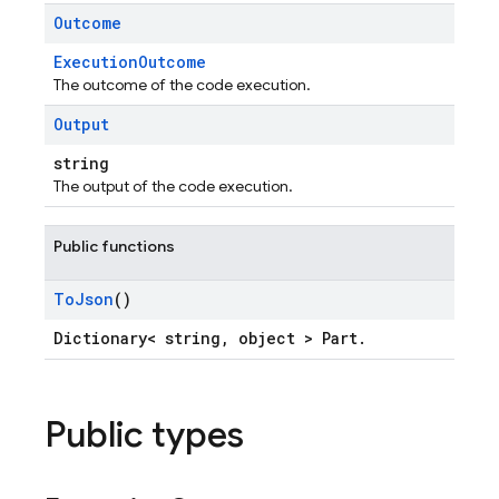
Outcome
ExecutionOutcome
The outcome of the code execution.
Output
string
The output of the code execution.
Public functions
To
Json
()
Dictionary< string, object > Part.
Public types