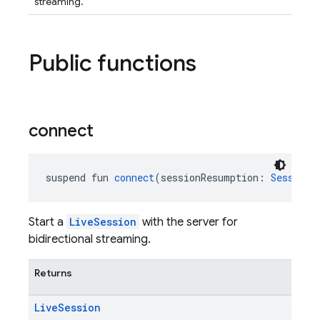
streaming.
Public functions
connect
suspend fun 
connect
(sessionResumption: 
SessionR
Start a
LiveSession
with the server for
bidirectional streaming.
Returns
Live
Session