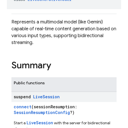
Represents a multimodal model (like Gemini)
capable of real-time content generation based on
various input types, supporting bidirectional
streaming.
Summary
Public functions
suspend
Live
Session
connect
(sessionResumption:
SessionResumptionConfig
?)
LiveSession
Start a
with the server for bidirectional