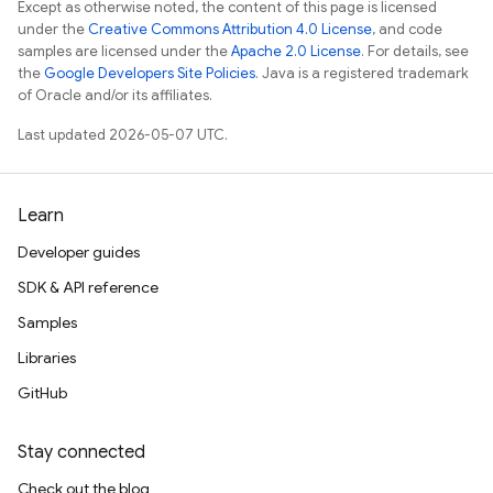
Except as otherwise noted, the content of this page is licensed
under the
Creative Commons Attribution 4.0 License
, and code
samples are licensed under the
Apache 2.0 License
. For details, see
the
Google Developers Site Policies
. Java is a registered trademark
of Oracle and/or its affiliates.
Last updated 2026-05-07 UTC.
Learn
Developer guides
SDK & API reference
Samples
Libraries
GitHub
Stay connected
Check out the blog