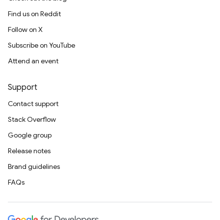
Find us on Reddit
Follow on X
Subscribe on YouTube
Attend an event
Support
Contact support
Stack Overflow
Google group
Release notes
Brand guidelines
FAQs