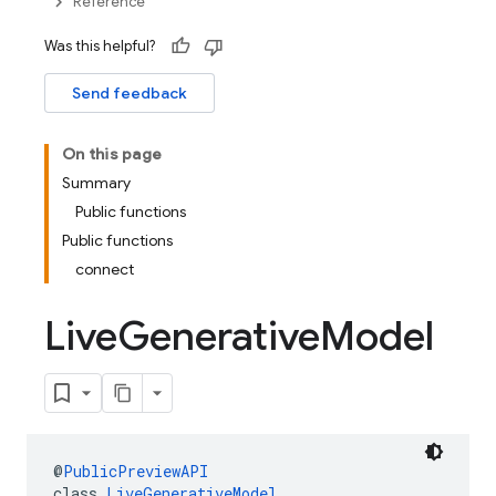
Reference
Was this helpful?
Send feedback
On this page
Summary
Public functions
Public functions
connect
Live
Generative
Model
@
PublicPreviewAPI
class 
LiveGenerativeModel