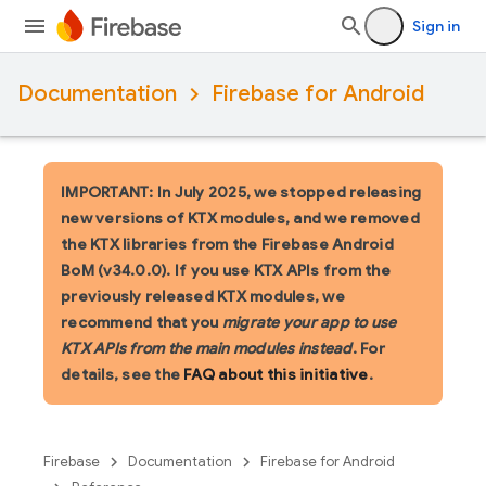
Sign in
Documentation
Firebase for Android
IMPORTANT: In July 2025, we stopped releasing
new versions of KTX modules, and we removed
the KTX libraries from the Firebase Android
BoM (v34.0.0). If you use KTX APIs from the
previously released KTX modules, we
recommend that you
migrate your app to use
KTX APIs from the main modules instead
. For
details, see the
FAQ about this initiative
.
Firebase
Documentation
Firebase for Android