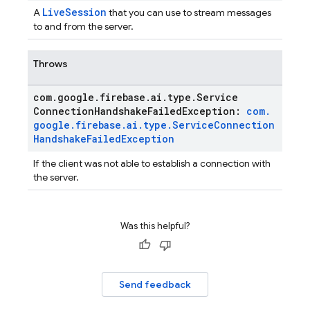
LiveSession
A
that you can use to stream messages
to and from the server.
Throws
com
.
google
.
firebase
.
ai
.
type
.
Service
Connection
Handshake
Failed
Exception:
com
.
google
.
firebase
.
ai
.
type
.
Service
Connection
Handshake
Failed
Exception
If the client was not able to establish a connection with
the server.
Was this helpful?
Send feedback