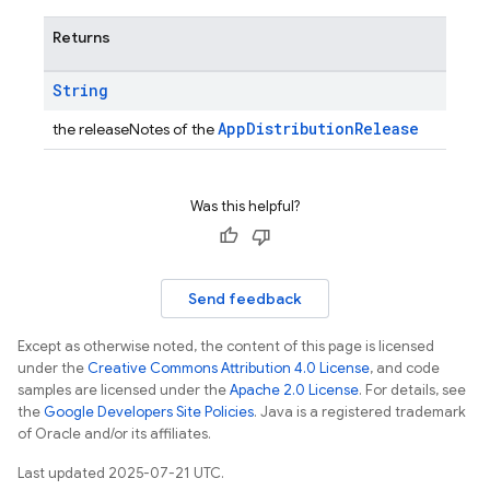
Returns
String
AppDistributionRelease
the releaseNotes of the
Was this helpful?
Send feedback
Except as otherwise noted, the content of this page is licensed
under the
Creative Commons Attribution 4.0 License
, and code
samples are licensed under the
Apache 2.0 License
. For details, see
the
Google Developers Site Policies
. Java is a registered trademark
of Oracle and/or its affiliates.
Last updated 2025-07-21 UTC.