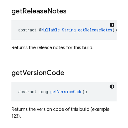
get
Release
Notes
abstract @
Nullable
String
getReleaseNotes
()
Returns the release notes for this build.
get
Version
Code
abstract long 
getVersionCode
()
Returns the version code of this build (example:
123).