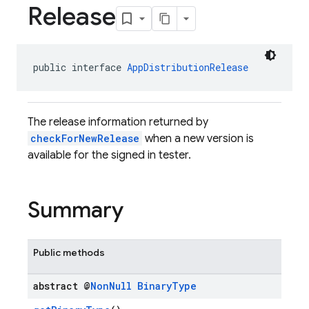
Release
public interface 
AppDistributionRelease
The release information returned by
checkForNewRelease
when a new version is
available for the signed in tester.
Summary
Public methods
abstract @
Non
Null
Binary
Type