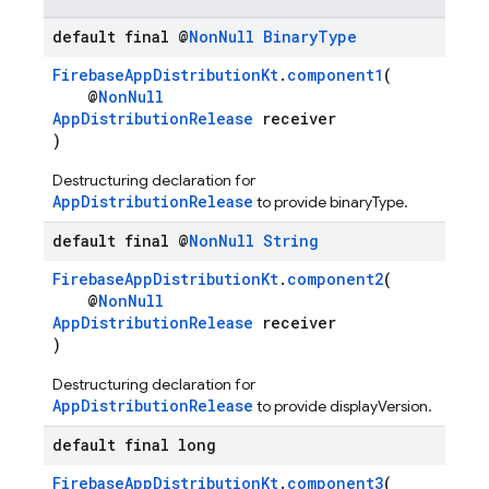
default final @
Non
Null
Binary
Type
FirebaseAppDistributionKt
.
component1
(
@
NonNull
AppDistributionRelease
receiver
)
Destructuring declaration for
AppDistributionRelease
to provide binaryType.
default final @
Non
Null
String
FirebaseAppDistributionKt
.
component2
(
@
NonNull
AppDistributionRelease
receiver
)
Destructuring declaration for
AppDistributionRelease
to provide displayVersion.
default final long
FirebaseAppDistributionKt
.
component3
(