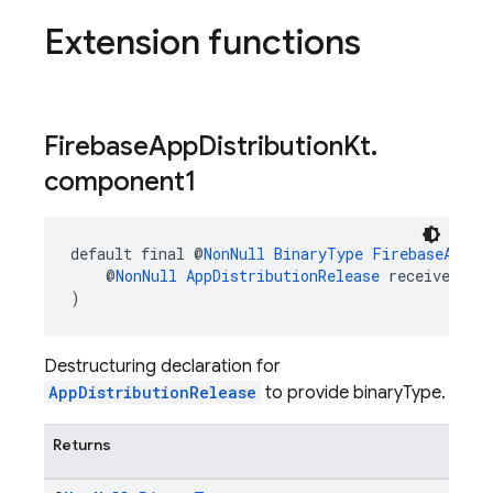
Extension functions
Firebase
App
Distribution
Kt
.
component1
default final @
NonNull
BinaryType
FirebaseAppDi
    @
NonNull
AppDistributionRelease
 receiver
)
Destructuring declaration for
AppDistributionRelease
to provide binaryType.
Returns