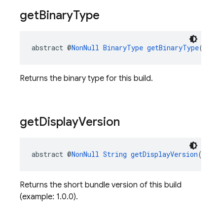
get
Binary
Type
abstract @
NonNull
BinaryType
getBinaryType
()
Returns the binary type for this build.
get
Display
Version
abstract @
NonNull
String
getDisplayVersion
()
Returns the short bundle version of this build
(example: 1.0.0).