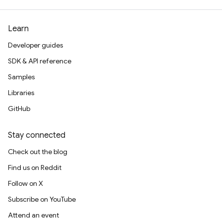
Learn
Developer guides
SDK & API reference
Samples
Libraries
GitHub
Stay connected
Check out the blog
Find us on Reddit
Follow on X
Subscribe on YouTube
Attend an event