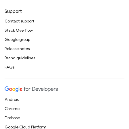
Support
Contact support
Stack Overflow
Google group
Release notes
Brand guidelines
FAQs
Android
Chrome
Firebase
Google Cloud Platform