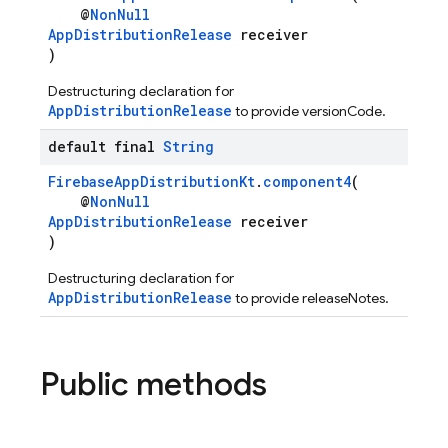
@
NonNull
AppDistributionRelease
receiver
)
Destructuring declaration for
AppDistributionRelease
to provide versionCode.
default final
String
FirebaseAppDistributionKt
.
component4
(
@
NonNull
AppDistributionRelease
receiver
)
Destructuring declaration for
AppDistributionRelease
to provide releaseNotes.
Public methods