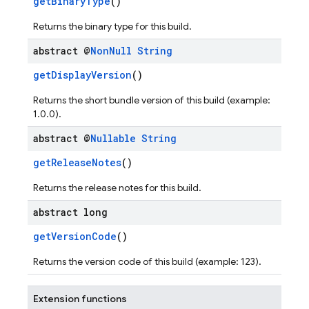
getBinaryType
()
Returns the binary type for this build.
abstract @
Non
Null
String
getDisplayVersion
()
Returns the short bundle version of this build (example:
1.0.0).
abstract @
Nullable
String
getReleaseNotes
()
Returns the release notes for this build.
abstract long
getVersionCode
()
Returns the version code of this build (example: 123).
Extension functions