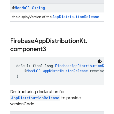
@
Non
Null
String
AppDistributionRelease
the displayVersion of the
Firebase
App
Distribution
Kt
.
component3
default final long 
FirebaseAppDistributionKt
.
co
    @
NonNull
AppDistributionRelease
 receiver
)
Destructuring declaration for
AppDistributionRelease
to provide
versionCode.