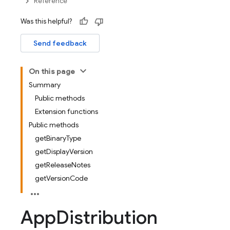
Reference
Was this helpful?
Send feedback
On this page
Summary
Public methods
Extension functions
Public methods
getBinaryType
getDisplayVersion
getReleaseNotes
getVersionCode
App
Distribution