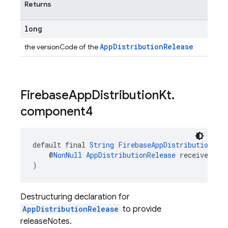
Returns
long
AppDistributionRelease
the versionCode of the
Firebase
App
Distribution
Kt
.
component4
default final 
String
FirebaseAppDistributionKt
.
    @
NonNull
AppDistributionRelease
 receiver
)
Destructuring declaration for
AppDistributionRelease
to provide
releaseNotes.