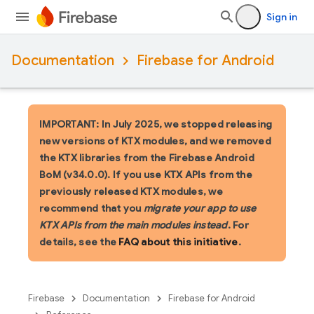
Sign in
Documentation
Firebase for Android
IMPORTANT: In July 2025, we stopped releasing
new versions of KTX modules, and we removed
the KTX libraries from the Firebase Android
BoM (v34.0.0). If you use KTX APIs from the
previously released KTX modules, we
recommend that you
migrate your app to use
KTX APIs from the main modules instead
. For
details, see the
FAQ about this initiative
.
Firebase
Documentation
Firebase for Android