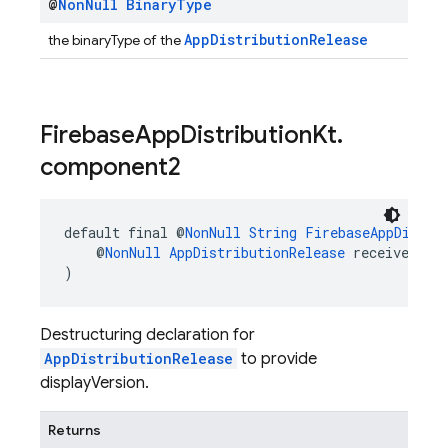
@
Non
Null
Binary
Type
AppDistributionRelease
the binaryType of the
Firebase
App
Distribution
Kt
.
component2
default final @
NonNull
String
FirebaseAppDistri
    @
NonNull
AppDistributionRelease
 receiver
)
Destructuring declaration for
AppDistributionRelease
to provide
displayVersion.
Returns